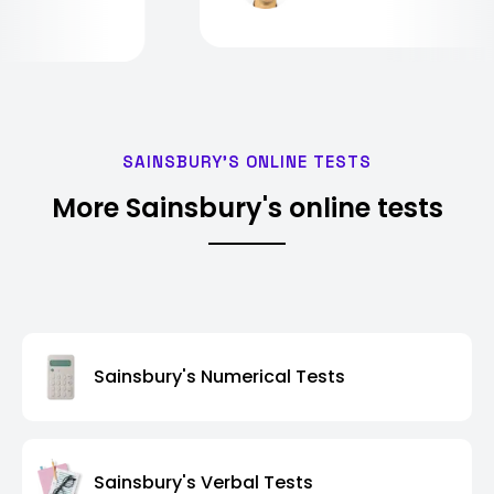
SAINSBURY'S ONLINE TESTS
More Sainsbury's online tests
Sainsbury's Numerical Tests
Sainsbury's Verbal Tests