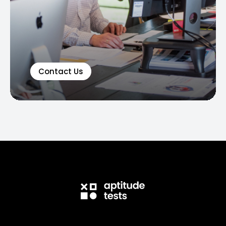
Contact Us