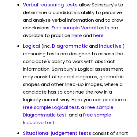
Verbal reasoning tests
allow Sainsbury's to
determine a candidate's ability to perceive
and analyse verbal information and to draw
conclusions.
Free sample Verbal tests
are
available to practice
here
and
here
.
Logical
(inc.
Diagrammatic
and
Inductive
)
reasoning tests are designed to assess the
candidate's ability to work with abstract
information. Sainsbury's Logical assessment
may consist of special diagrams, geometric
shapes and other lined-up images, where a
candidate has to continue the row in a
logically correct way. Here you can practice a
Free sample Logical test
, a
Free sample
Diagrammatic test
, and a
Free sample
Inductive test
.
Situational judgement tests
consist of short