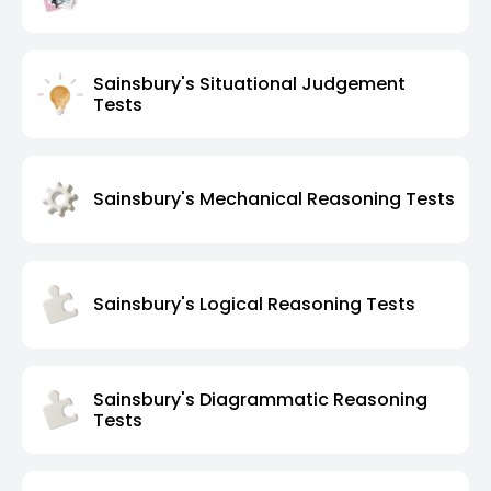
Sainsbury's Situational Judgement
Tests
Sainsbury's Mechanical Reasoning Tests
Sainsbury's Logical Reasoning Tests
Sainsbury's Diagrammatic Reasoning
Tests