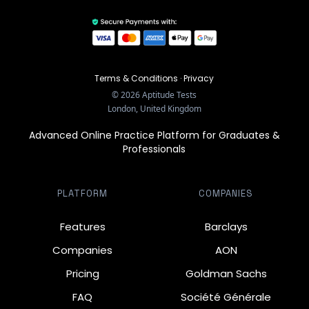
Terms & Conditions
·
Privacy
©
2026
Aptitude Tests
London, United Kingdom
Advanced Online Practice Platform for Graduates &
Professionals
PLATFORM
COMPANIES
Features
Barclays
Companies
AON
Pricing
Goldman Sachs
FAQ
Société Générale