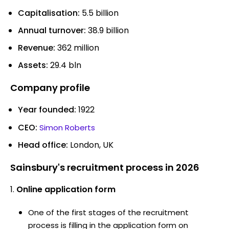
Capitalisation:
5.5 billion
Annual turnover:
38.9 billion
Revenue:
362 million
Assets:
29.4 bln
Company profile
Year founded:
1922
CEO:
Simon Roberts
Head office:
London, UK
Sainsbury's recruitment process in 2026
Online application form
One of the first stages of the recruitment
process is filling in the application form on