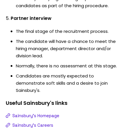
candidates as part of the hiring procedure.
Partner interview
The final stage of the recruitment process.
The candidate will have a chance to meet the
hiring manager, department director and/or
division lead.
Normally, there is no assessment at this stage.
Candidates are mostly expected to
demonstrate soft skills and a desire to join
Sainsbury's.
Useful
Sainsbury's
links
Sainsbury's Homepage
Sainsbury's Careers