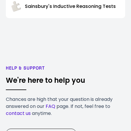
Sainsbury's Inductive Reasoning Tests
HELP & SUPPORT
We're here to help you
Chances are high that your question is already
answered on our
FAQ
page. If not, feel free to
contact us
anytime.