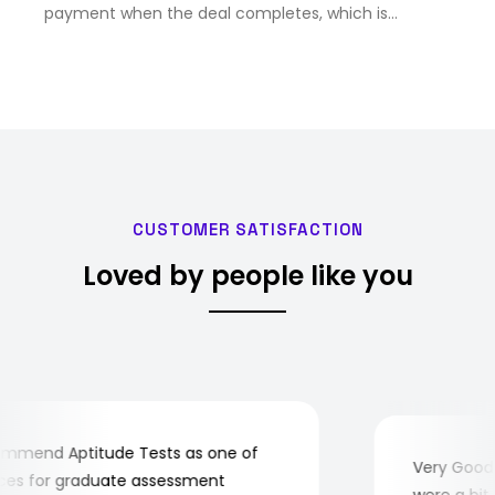
payment when the deal completes, which is
expected in February next year.
CUSTOMER SATISFACTION
Loved by people like you
mend Aptitude Tests as one of
Very Good! A
s for graduate assessment
were a bit c