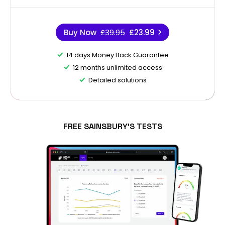
Buy Now
£39.95
£23.99
14 days Money Back Guarantee
12 months unlimited access
Detailed solutions
FREE SAINSBURY'S TESTS