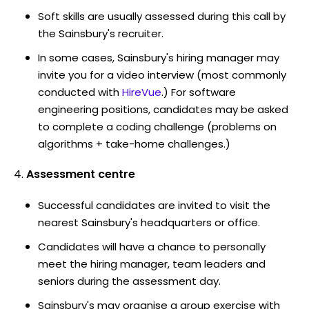
Soft skills are usually assessed during this call by
the Sainsbury's recruiter.
In some cases, Sainsbury's hiring manager may
invite you for a video interview (most commonly
conducted with
HireVue
.) For software
engineering positions, candidates may be asked
to complete a coding challenge (problems on
algorithms + take-home challenges.)
Assessment centre
Successful candidates are invited to visit the
nearest Sainsbury's headquarters or office.
Candidates will have a chance to personally
meet the hiring manager, team leaders and
seniors during the assessment day.
Sainsbury's may organise a group exercise with