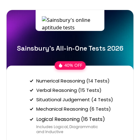
Sainsbury's All-in-One Tests 2026
40% OFF
Numerical Reasoning (14 Tests)
Verbal Reasoning (15 Tests)
Situational Judgement (4 Tests)
Mechanical Reasoning (6 Tests)
Logical Reasoning (16 Tests)
Includes Logical, Diagrammatic
and Inductive