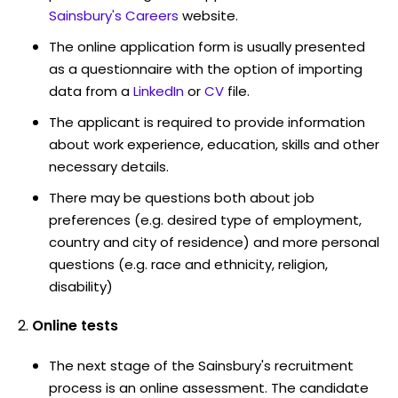
Sainsbury's Careers
website.
The online application form is usually presented
as a questionnaire with the option of importing
data from a
LinkedIn
or
CV
file.
The applicant is required to provide information
about work experience, education, skills and other
necessary details.
There may be questions both about job
preferences (e.g. desired type of employment,
country and city of residence) and more personal
questions (e.g. race and ethnicity, religion,
disability)
Online tests
The next stage of the Sainsbury's recruitment
process is an online assessment. The candidate