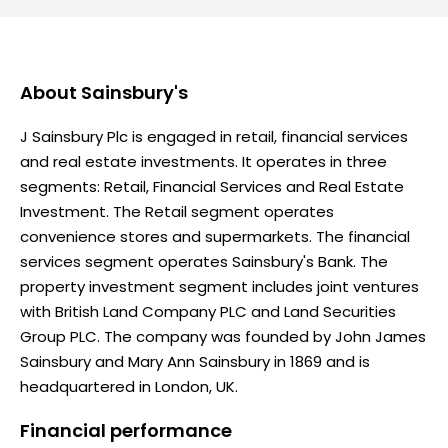
About
Sainsbury's
J Sainsbury Plc is engaged in retail, financial services
and real estate investments. It operates in three
segments: Retail, Financial Services and Real Estate
Investment. The Retail segment operates
convenience stores and supermarkets. The financial
services segment operates Sainsbury's Bank. The
property investment segment includes joint ventures
with British Land Company PLC and Land Securities
Group PLC. The company was founded by John James
Sainsbury and Mary Ann Sainsbury in 1869 and is
headquartered in London, UK.
Financial performance