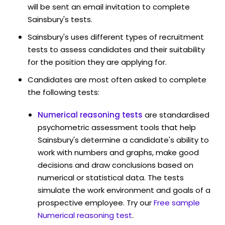
will be sent an email invitation to complete
Sainsbury's tests.
Sainsbury's uses different types of recruitment
tests to assess candidates and their suitability
for the position they are applying for.
Candidates are most often asked to complete
the following tests:
Numerical reasoning tests
are standardised
psychometric assessment tools that help
Sainsbury's determine a candidate's ability to
work with numbers and graphs, make good
decisions and draw conclusions based on
numerical or statistical data. The tests
simulate the work environment and goals of a
prospective employee. Try our
Free sample
Numerical reasoning test
.