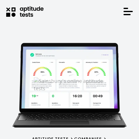
APTITUDE TESTS
COMPANIES