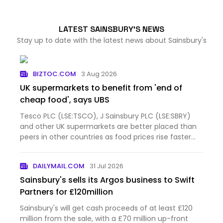
LATEST SAINSBURY'S NEWS
Stay up to date with the latest news about Sainsbury's
BIZTOC.COM
3 Aug 2026
UK supermarkets to benefit from 'end of
cheap food', says UBS
Tesco PLC (LSE:TSCO), J Sainsbury PLC (LSE:SBRY)
and other UK supermarkets are better placed than
peers in other countries as food prices rise faster
than before the pandemic and shoppers eat at
home more often, according to UBS. The
DAILYMAIL.COM
31 Jul 2026
investment bank questione…
Sainsbury's sells its Argos business to Swift
Partners for £120million
Sainsbury's will get cash proceeds of at least £120
million from the sale, with a £70 million up-front