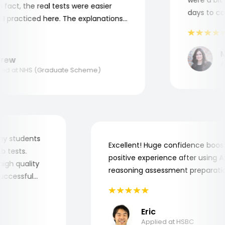
act, the real tests were easier
days to comp
 practiced here. The explanations
to understand where and why I
ank you, Aptitude Tests!
Ma
ew
App
d at NHS (Graduate Scheme)
for my students
Excellent! Huge confidence bo
 job tests.
positive experience after usin
ry high quality
reasoning assessment prepara
e successful
Eric
Applied at HSBC