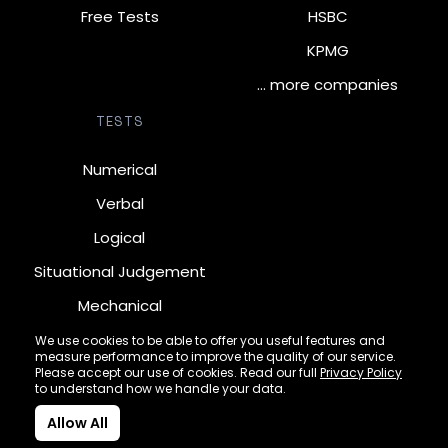
Free Tests
HSBC
KPMG
… more companies
TESTS
Numerical
Verbal
Logical
Situational Judgement
Mechanical
Diagrammatic
We use cookies to be able to offer you useful features and
measure performance to improve the quality of our service.
Inductive
Please accept our use of cookies. Read our full
Privacy Policy
to understand how we handle your data.
Allow All