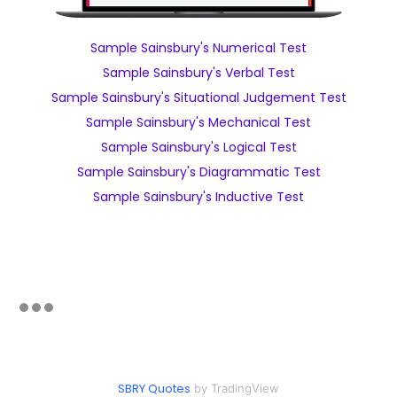
Sample Sainsbury's Numerical Test
Sample Sainsbury's Verbal Test
Sample Sainsbury's Situational Judgement Test
Sample Sainsbury's Mechanical Test
Sample Sainsbury's Logical Test
Sample Sainsbury's Diagrammatic Test
Sample Sainsbury's Inductive Test
SBRY Quotes
by TradingView