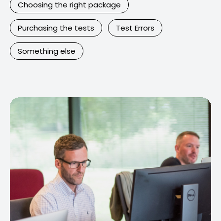
Choosing the right package
Purchasing the tests
Test Errors
Something else