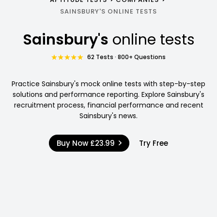
SAINSBURY'S ONLINE TESTS
Sainsbury's
online tests
62 Tests · 800+ Questions
Practice Sainsbury's mock online tests with step-by-step
solutions and performance reporting. Explore Sainsbury's
recruitment process, financial performance and recent
Sainsbury's news.
Buy Now
£23.99
Try Free