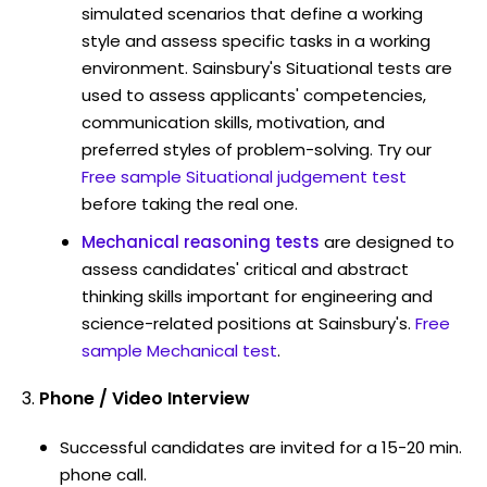
simulated scenarios that define a working
style and assess specific tasks in a working
environment. Sainsbury's Situational tests are
used to assess applicants' competencies,
communication skills, motivation, and
preferred styles of problem-solving. Try our
Free sample Situational judgement test
before taking the real one.
Mechanical reasoning tests
are designed to
assess candidates' critical and abstract
thinking skills important for engineering and
science-related positions at Sainsbury's.
Free
sample Mechanical test
.
Phone / Video Interview
Successful candidates are invited for a 15-20 min.
phone call.