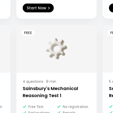
Start Now
4
questions ·
8
min
5
q
Sainsbury's Mechanical
S
Reasoning Test 1
R
on
Free Test
No registration
Explanations
Reports