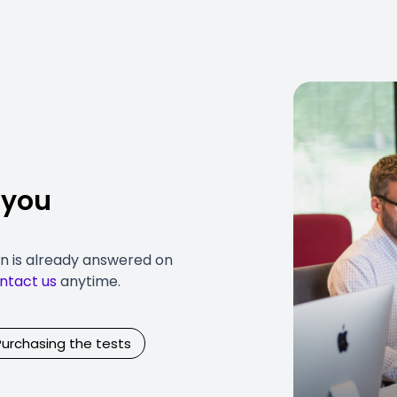
 you
on is already answered on
ntact us
anytime.
Purchasing the tests