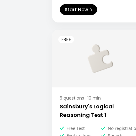
Start Now
5
questions ·
10
min
Sainsbury's Logical
Reasoning Test 1
Free Test
No registrati
Explanations
Reports