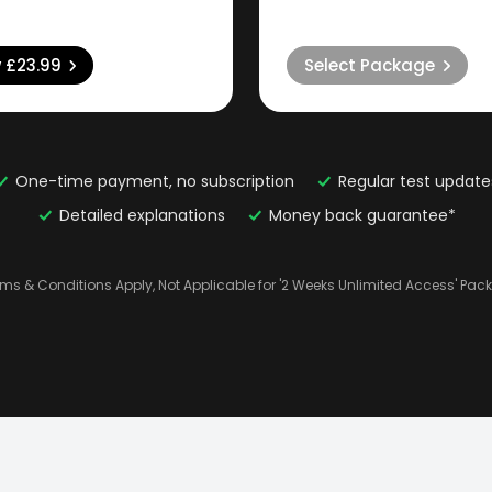
w
£23.99
Select Package
One-time payment, no subscription
Regular test update
Detailed explanations
Money back guarantee*
rms & Conditions Apply, Not Applicable for '2 Weeks Unlimited Access' Pac