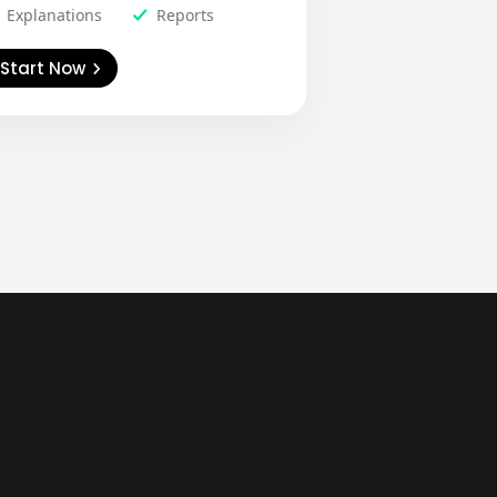
Explanations
Reports
Start Now