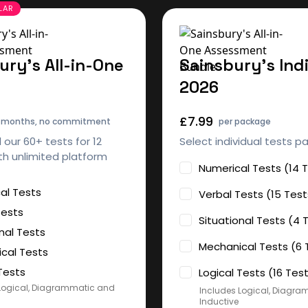
ury's All-in-One
Sainsbury's Ind
2026
£7.99
2 months, no commitment
per package
l our 60+ tests for 12
Select individual tests p
h unlimited platform
Numerical Tests (14 
al Tests
Verbal Tests (15 Test
Tests
Situational Tests (4 
nal Tests
Mechanical Tests (6 
cal Tests
Tests
Logical Tests (16 Tes
Logical, Diagrammatic and
Includes Logical, Diagr
Inductive