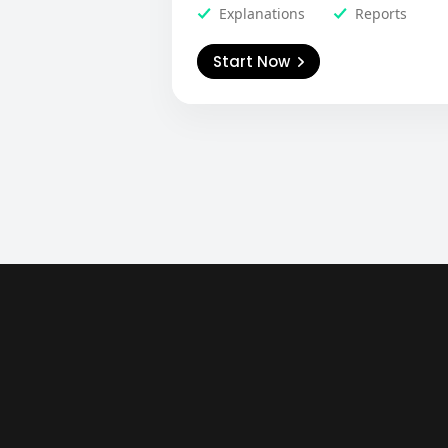
Explanations
Reports
Start Now