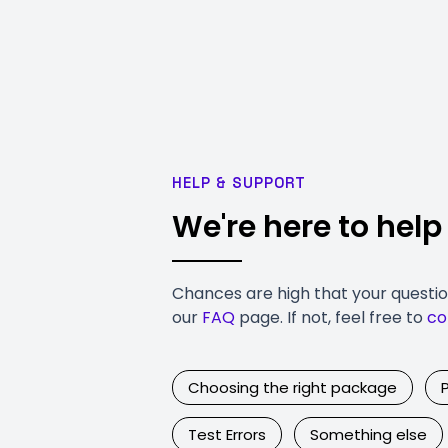
HELP & SUPPORT
We're here to help
Chances are high that your questi
our
FAQ
page. If not, feel free to
co
Choosing the right package
Test Errors
Something else