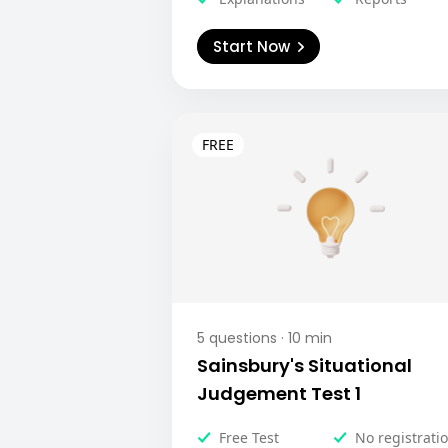
Start Now
5
questions ·
10
min
Sainsbury's Situational
Judgement Test 1
Free Test
No registrati