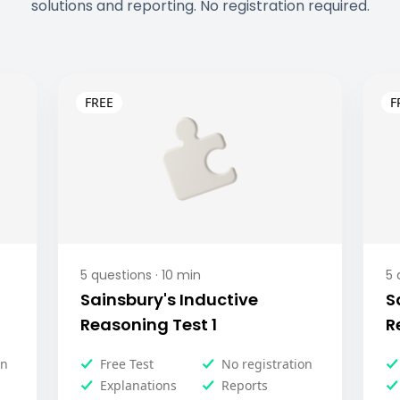
solutions and reporting. No registration required.
5
questions ·
10
min
5
q
Sainsbury's Inductive
S
Reasoning Test 1
R
on
Free Test
No registration
Explanations
Reports