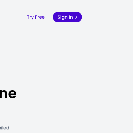
Try Free
Sign In
ine
iled