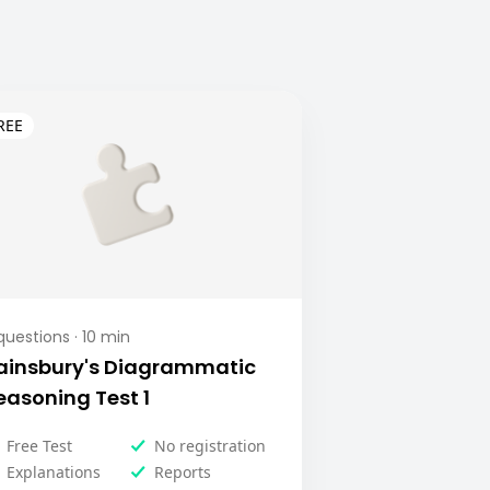
uestions ·
10
min
ainsbury's Diagrammatic
easoning Test 1
Free Test
No registration
Explanations
Reports