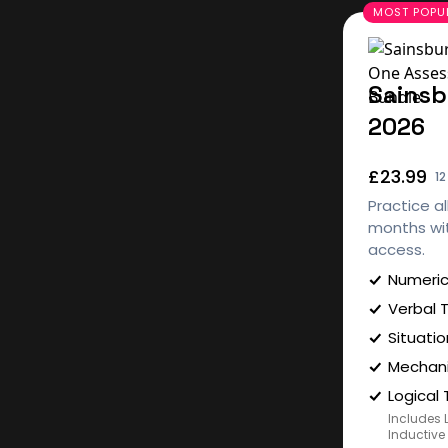
Sainsb
2026
£23.99
1
Practice al
months wit
access.
Numeric
Verbal 
Situatio
Mechani
Logical 
Includes 
Inductive