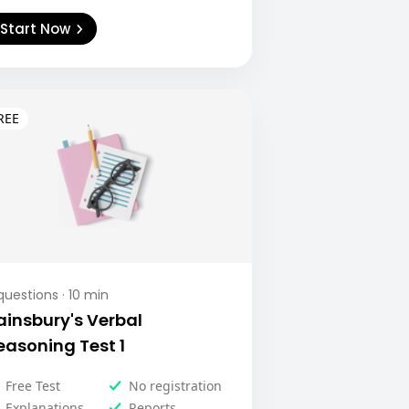
Start Now
uestions ·
10
min
ainsbury's Verbal
easoning Test 1
Free Test
No registration
Explanations
Reports