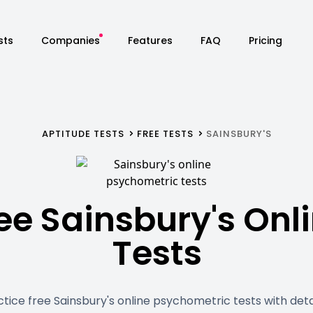
sts
Companies
Features
FAQ
Pricing
APTITUDE TESTS
FREE TESTS
SAINSBURY'S
ee Sainsbury's Onl
Tests
ctice free Sainsbury's online psychometric tests with deta