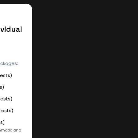
ividual
ackages:
Tests)
s)
Tests)
Tests)
ts)
ammatic and