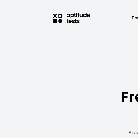
Te
Fr
Pra