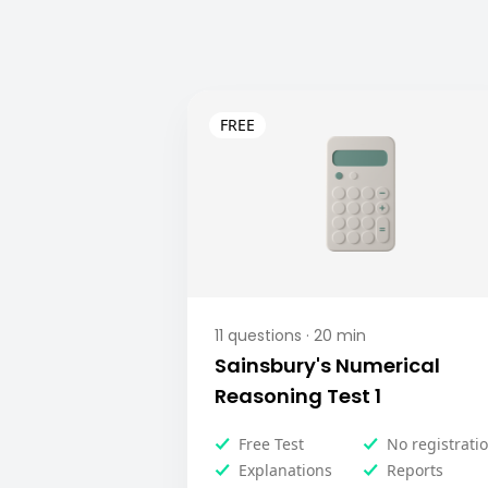
11
questions ·
20
min
Sainsbury's Numerical
Reasoning Test 1
Free Test
No registrati
Explanations
Reports