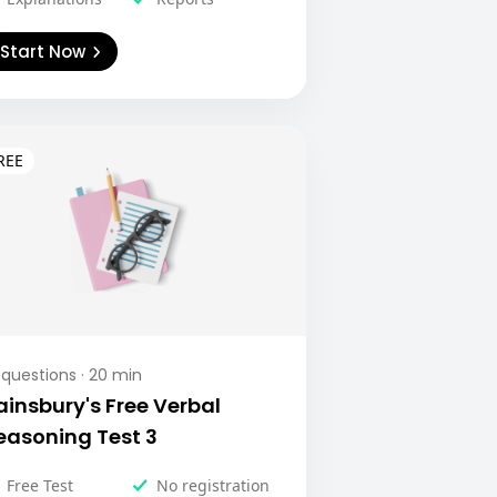
Start Now
questions ·
20
min
ainsbury's Free Verbal
easoning Test 3
Free Test
No registration