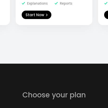
Explanations
Reports
Start Now
Choose your plan