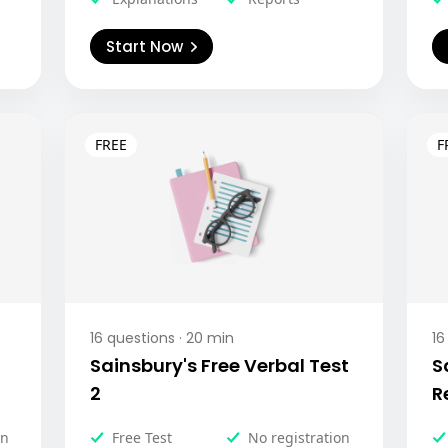
Start Now
16
questions ·
20
min
16
Sainsbury's Free Verbal Test
S
2
R
on
Free Test
No registration