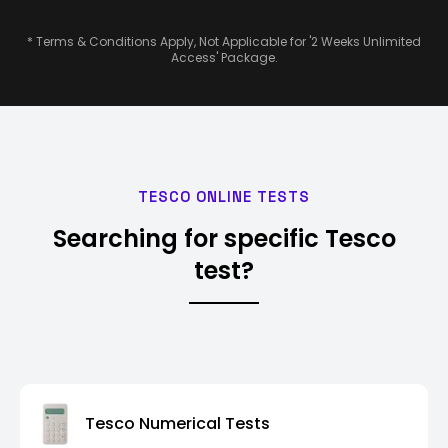
* Terms & Conditions Apply, Not Applicable for '2 Weeks Unlimited
Access' Package.
TESCO ONLINE TESTS
Searching for specific Tesco
test?
Tesco Numerical Tests