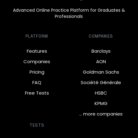
Advanced Online Practice Platform for Graduates &
Professionals
PLATFORM
COMPANIES
Features
Barclays
Companies
AON
Pricing
Goldman Sachs
FAQ
Société Générale
Free Tests
HSBC
KPMG
… more companies
TESTS