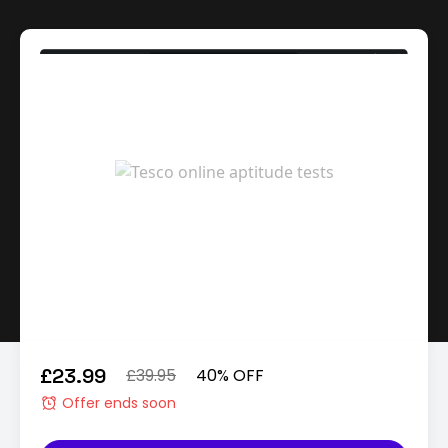
£23.99
£39.95
40% OFF
Offer ends soon