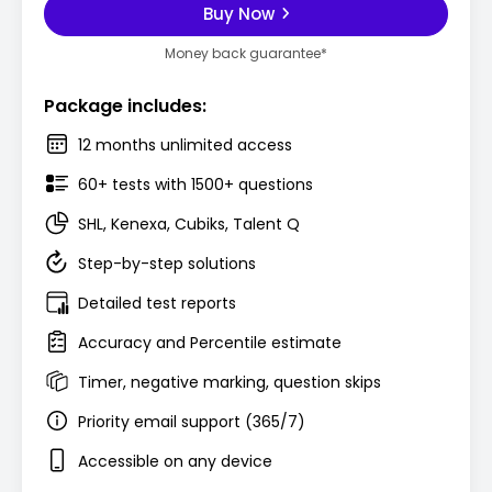
Buy Now
Money back guarantee*
Package includes:
12 months unlimited access
60+ tests with 1500+ questions
SHL, Kenexa, Cubiks, Talent Q
Step-by-step solutions
Detailed test reports
Accuracy and Percentile estimate
Timer, negative marking, question skips
Priority email support (365/7)
Accessible on any device