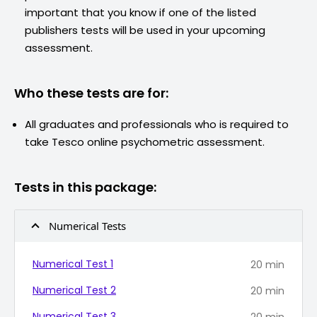
important that you know if one of the listed
publishers tests will be used in your upcoming
assessment.
Who these tests are for:
All graduates and professionals who is required to
take
Tesco
online psychometric assessment.
Tests in this package:
Numerical Tests
Numerical Test 1
20
min
Numerical Test 2
20
min
Numerical Test 3
20
min