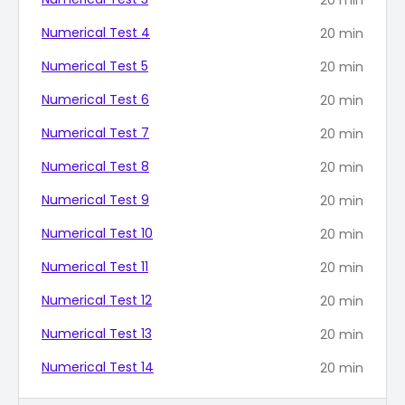
Numerical Test 4
20
min
Numerical Test 5
20
min
Numerical Test 6
20
min
Numerical Test 7
20
min
Numerical Test 8
20
min
Numerical Test 9
20
min
Numerical Test 10
20
min
Numerical Test 11
20
min
Numerical Test 12
20
min
Numerical Test 13
20
min
Numerical Test 14
20
min