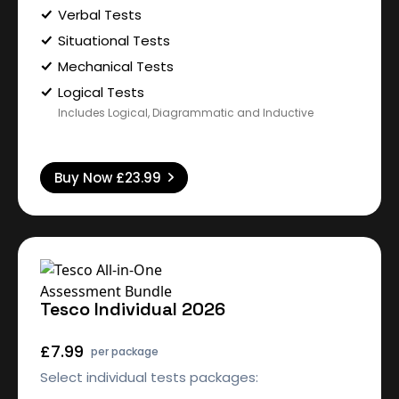
Verbal Tests
Situational Tests
Mechanical Tests
Logical Tests
Includes Logical, Diagrammatic and Inductive
Buy Now
£23.99
Tesco Individual 2026
£7.99
per package
Select individual tests packages: