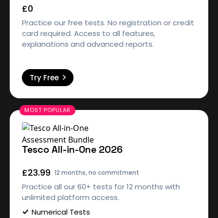
£0
Practice our free tests. No registration or credit
card required. Access to all features,
explanations and advanced reports.
Try Free
Tesco All-in-One 2026
£23.99
12 months, no commitment
Practice all our 60+ tests for 12 months with
unlimited platform access.
Numerical Tests