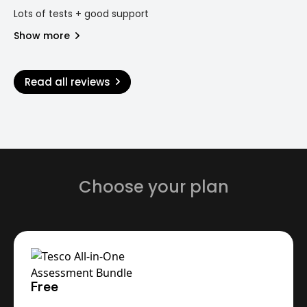
Lots of tests + good support
Show more
Read all reviews
Choose your plan
Free