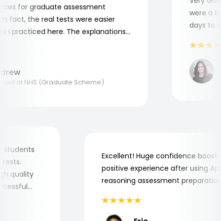
Very Good! 
es for graduate assessment
were a bit 
fact, the real tests were easier
days to com
 practiced here. The explanations
 to understand where and why I
hank you, Aptitude Tests!
Ma
rew
Ap
ed at NHS (Graduate Scheme)
or my students
Excellent! Huge confidence boo
job tests.
positive experience after using
y high quality
reasoning assessment preparat
 successful