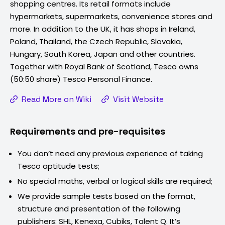
shopping centres. Its retail formats include
hypermarkets, supermarkets, convenience stores and
more. In addition to the UK, it has shops in Ireland,
Poland, Thailand, the Czech Republic, Slovakia,
Hungary, South Korea, Japan and other countries.
Together with Royal Bank of Scotland, Tesco owns
(50:50 share) Tesco Personal Finance.
Read More on Wiki
Visit Website
Requirements and pre-requisites
You don’t need any previous experience of taking
Tesco
aptitude tests;
No special maths, verbal or logical skills are required;
We provide sample tests based on the format,
structure and presentation of the following
publishers: SHL, Kenexa, Cubiks, Talent Q. It’s