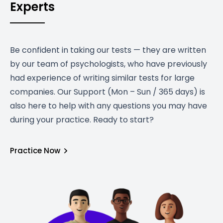
Experts
Be confident in taking our tests — they are written
by our team of psychologists, who have previously
had experience of writing similar tests for large
companies. Our Support (Mon – Sun / 365 days) is
also here to help with any questions you may have
during your practice. Ready to start?
Practice Now