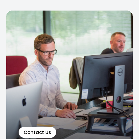
Contact Us