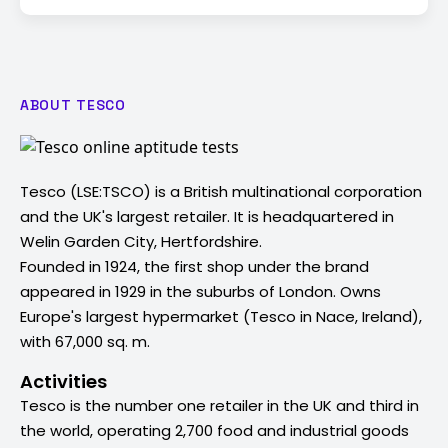
ABOUT TESCO
Tesco (LSE:TSCO) is a British multinational corporation
and the UK's largest retailer. It is headquartered in
Welin Garden City, Hertfordshire.
Founded in 1924, the first shop under the brand
appeared in 1929 in the suburbs of London. Owns
Europe's largest hypermarket (Tesco in Nace, Ireland),
with 67,000 sq. m.
Activities
Tesco is the number one retailer in the UK and third in
the world, operating 2,700 food and industrial goods