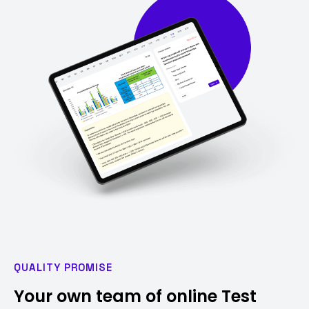
QUALITY PROMISE
Your own team of online Test