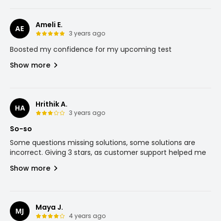
Ameli E.
AE
3 years ago
Boosted my confidence for my upcoming test
Show more
Hrithik A.
HA
3 years ago
So-so
Some questions missing solutions, some solutions are
incorrect. Giving 3 stars, as customer support helped me
Show more
Maya J.
MJ
4 years ago