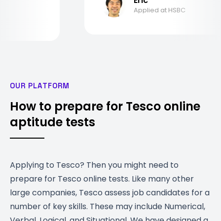
Eric
Applied at HSBC
OUR PLATFORM
How to prepare for Tesco online
aptitude tests
Applying to Tesco? Then you might need to
prepare for Tesco online tests. Like many other
large companies, Tesco assess job candidates for a
number of key skills. These may include Numerical,
Verbal, Logical, and Situational. We have designed a