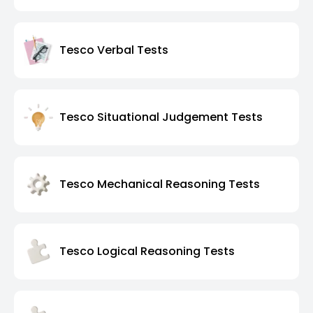
Tesco Verbal Tests
Tesco Situational Judgement Tests
Tesco Mechanical Reasoning Tests
Tesco Logical Reasoning Tests