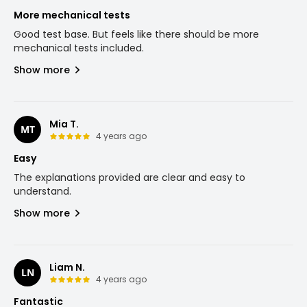
More mechanical tests
Good test base. But feels like there should be more
mechanical tests included.
Show more
Mia T.
MT
4 years ago
Easy
The explanations provided are clear and easy to
understand.
Show more
Liam N.
LN
4 years ago
Fantastic