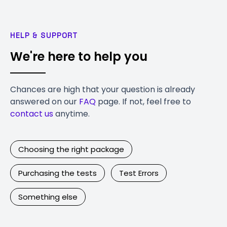
HELP & SUPPORT
We're here to help you
Chances are high that your question is already
answered on our
FAQ
page. If not, feel free to
contact us
anytime.
Choosing the right package
Purchasing the tests
Test Errors
Something else