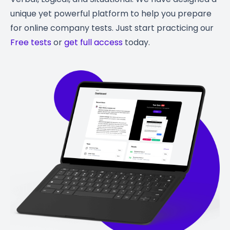
unique yet powerful platform to help you prepare
for online company tests. Just start practicing our
Free tests
or
get full access
today.