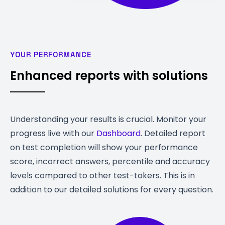
YOUR PERFORMANCE
Enhanced reports with solutions
Understanding your results is crucial. Monitor your
progress live with our
Dashboard
. Detailed report
on test completion will show your performance
score, incorrect answers, percentile and accuracy
levels compared to other test-takers. This is in
addition to our detailed solutions for every question.