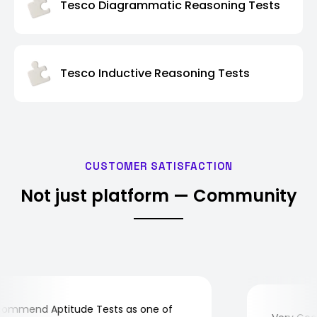
Tesco Diagrammatic Reasoning Tests
Tesco Inductive Reasoning Tests
CUSTOMER SATISFACTION
Not just platform — Community
mmend Aptitude Tests as one of