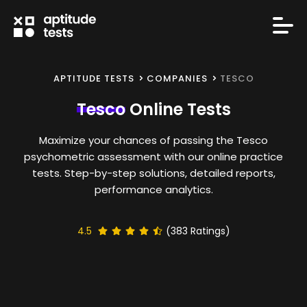
APTITUDE TESTS
COMPANIES
TESCO
Tesco
Online Tests
Maximize your chances of passing the Tesco
psychometric assessment with our online practice
tests. Step-by-step solutions, detailed reports,
performance analytics.
4.5
(
383
Ratings)