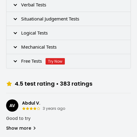
Verbal Tests
Situational Judgement Tests
Logical Tests
Mechanical Tests
Free Tests
Try Now
4.5
test rating •
383
ratings
Abdul V.
AV
3 years ago
Good to try
Show more