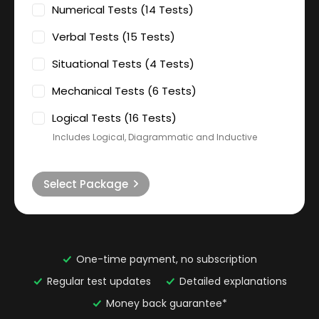
Numerical Tests (14 Tests)
Verbal Tests (15 Tests)
Situational Tests (4 Tests)
Mechanical Tests (6 Tests)
Logical Tests (16 Tests)
Includes Logical, Diagrammatic and Inductive
Select Package
One-time payment, no subscription
Regular test updates
Detailed explanations
Money back guarantee*