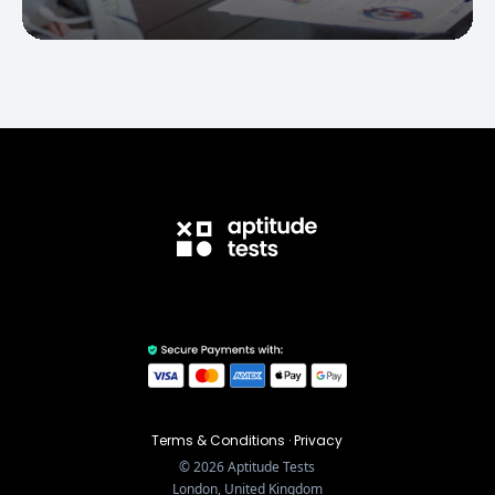
Terms & Conditions
·
Privacy
©
2026
Aptitude Tests
London, United Kingdom