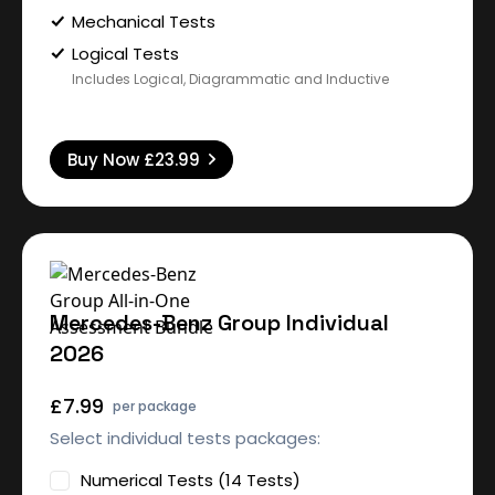
Mechanical Tests
Logical Tests
Includes Logical, Diagrammatic and Inductive
Buy Now
£23.99
Mercedes-Benz Group Individual
2026
£7.99
per package
Select individual tests packages:
Numerical Tests (14 Tests)