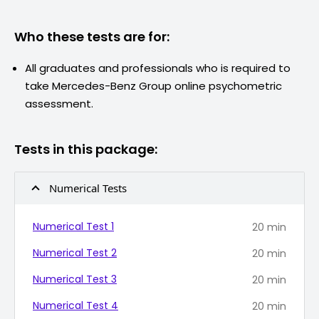
Who these tests are for:
All graduates and professionals who is required to
take
Mercedes-Benz Group
online psychometric
assessment.
Tests in this package:
Numerical Tests
Numerical Test 1
20
min
Numerical Test 2
20
min
Numerical Test 3
20
min
Numerical Test 4
20
min