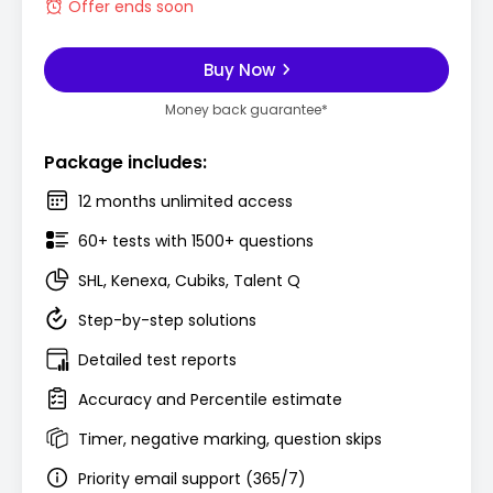
Offer ends soon
Buy Now
Money back guarantee*
Package includes:
12 months unlimited access
60+ tests with 1500+ questions
SHL, Kenexa, Cubiks, Talent Q
Step-by-step solutions
Detailed test reports
Accuracy and Percentile estimate
Timer, negative marking, question skips
Priority email support (365/7)