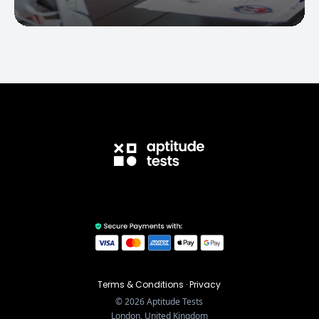
Terms & Conditions
·
Privacy
©
2026
Aptitude Tests
London, United Kingdom