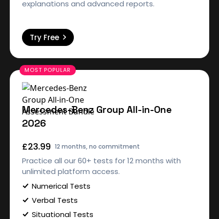
explanations and advanced reports.
Try Free
Mercedes-Benz Group All-in-One
2026
£23.99
12 months, no commitment
Practice all our 60+ tests for 12 months with
unlimited platform access.
Numerical Tests
Verbal Tests
Situational Tests