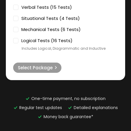
Verbal Tests (15 Tests)
Situational Tests (4 Tests)
Mechanical Tests (6 Tests)
Logical Tests (16 Tests)
Includes Logical, Diagrammatic and Inductive
Select Package
One-time payment, no subscription
Regular test updates
Detailed explanations
Money back guarantee*