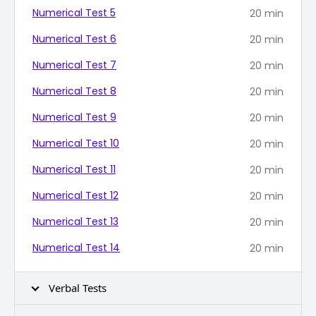
Numerical Test 5
20
min
Numerical Test 6
20
min
Numerical Test 7
20
min
Numerical Test 8
20
min
Numerical Test 9
20
min
Numerical Test 10
20
min
Numerical Test 11
20
min
Numerical Test 12
20
min
Numerical Test 13
20
min
Numerical Test 14
20
min
Verbal Tests