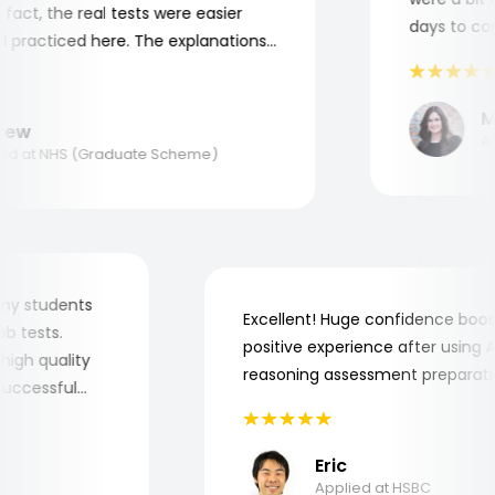
ct, the real tests were easier
days to compl
racticed here. The explanations
o understand where and why I
nk you, Aptitude Tests!
Mar
w
Appli
 at NHS (Graduate Scheme)
 for my students
Excellent! Huge confidence b
e job tests.
positive experience after usi
ery high quality
reasoning assessment prepar
he successful
Eric
Applied at HSBC