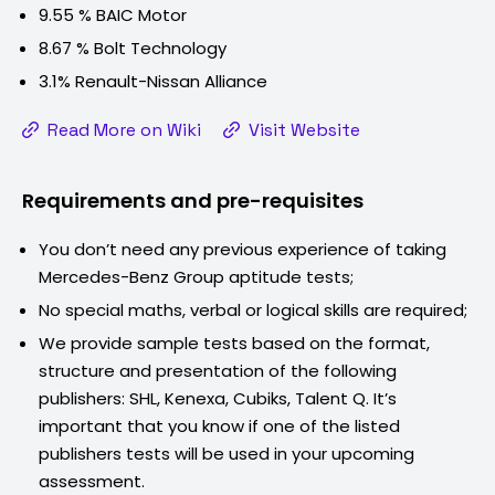
9.55 % BAIC Motor
8.67 % Bolt Technology
3.1% Renault-Nissan Alliance
Read More on Wiki
Visit Website
Requirements and pre-requisites
You don’t need any previous experience of taking
Mercedes-Benz Group
aptitude tests;
No special maths, verbal or logical skills are required;
We provide sample tests based on the format,
structure and presentation of the following
publishers: SHL, Kenexa, Cubiks, Talent Q. It’s
important that you know if one of the listed
publishers tests will be used in your upcoming
assessment.