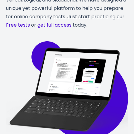
unique yet powerful platform to help you prepare
for online company tests. Just start practicing our
Free tests
or
get full access
today.