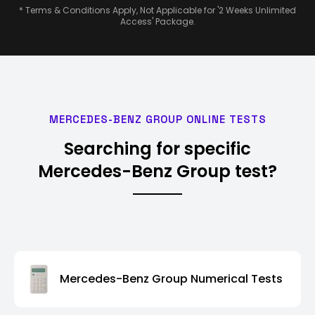
* Terms & Conditions Apply, Not Applicable for '2 Weeks Unlimited
Access' Package.
MERCEDES-BENZ GROUP ONLINE TESTS
Searching for specific
Mercedes-Benz Group test?
Mercedes-Benz Group Numerical Tests