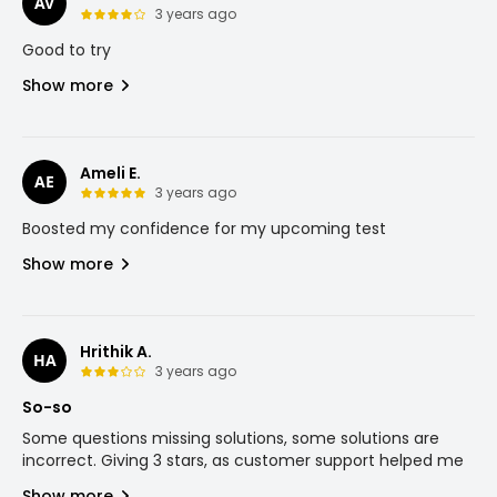
AV
3 years ago
Good to try
Show more
Ameli E.
AE
3 years ago
Boosted my confidence for my upcoming test
Show more
Hrithik A.
HA
3 years ago
So-so
Some questions missing solutions, some solutions are
incorrect. Giving 3 stars, as customer support helped me
Show more