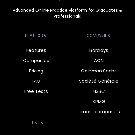
Advanced Online Practice Platform for Graduates &
Professionals
PLATFORM
COMPANIES
Features
Barclays
Companies
AON
Pricing
Goldman Sachs
FAQ
Société Générale
Free Tests
HSBC
KPMG
… more companies
TESTS