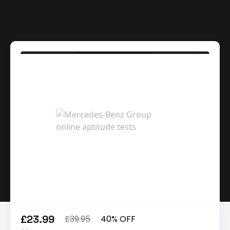
£23.99
£39.95
40% OFF