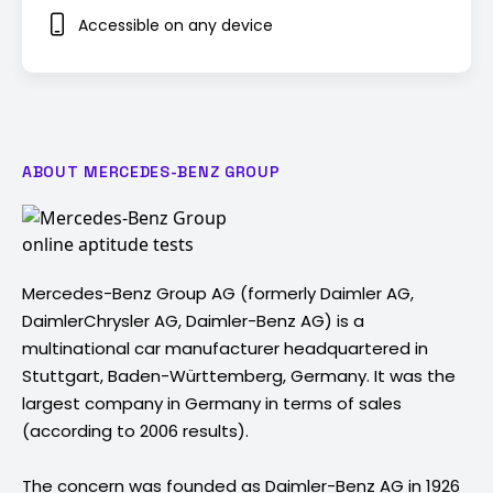
Accessible on any device
ABOUT MERCEDES-BENZ GROUP
Mercedes-Benz Group AG (formerly Daimler AG,
DaimlerChrysler AG, Daimler-Benz AG) is a
multinational car manufacturer headquartered in
Stuttgart, Baden-Württemberg, Germany. It was the
largest company in Germany in terms of sales
(according to 2006 results).
The concern was founded as Daimler-Benz AG in 1926