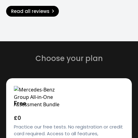
Read all reviews
Choose your plan
Free
£0
Practice our free tests. No registration or credit
card required. Access to all features,