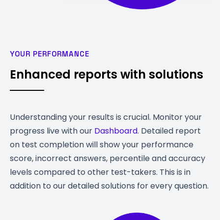
YOUR PERFORMANCE
Enhanced reports with solutions
Understanding your results is crucial. Monitor your
progress live with our
Dashboard
. Detailed report
on test completion will show your performance
score, incorrect answers, percentile and accuracy
levels compared to other test-takers. This is in
addition to our detailed solutions for every question.