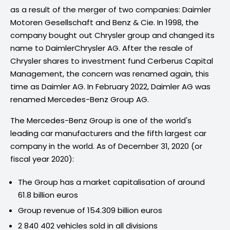
as a result of the merger of two companies: Daimler
Motoren Gesellschaft and Benz & Cie. In 1998, the
company bought out Chrysler group and changed its
name to DaimlerChrysler AG. After the resale of
Chrysler shares to investment fund Cerberus Capital
Management, the concern was renamed again, this
time as Daimler AG. In February 2022, Daimler AG was
renamed Mercedes-Benz Group AG.
The Mercedes-Benz Group is one of the world's
leading car manufacturers and the fifth largest car
company in the world. As of December 31, 2020 (or
fiscal year 2020):
The Group has a market capitalisation of around
61.8 billion euros
Group revenue of 154.309 billion euros
2 840 402 vehicles sold in all divisions