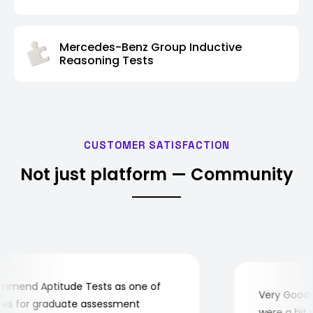
Mercedes-Benz Group Inductive
Reasoning Tests
CUSTOMER SATISFACTION
Not just platform — Community
end Aptitude Tests as one of
Very Good! Al
 for graduate assessment
were a bit com