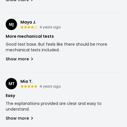
Maya J.
MJ
4 years ago
More mechanical tests
Good test base. But feels like there should be more
mechanical tests included.
Show more
Mia T.
MT
4 years ago
Easy
The explanations provided are clear and easy to
understand.
Show more