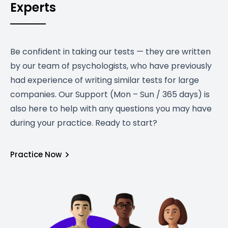
Experts
Be confident in taking our tests — they are written
by our team of psychologists, who have previously
had experience of writing similar tests for large
companies. Our Support (Mon – Sun / 365 days) is
also here to help with any questions you may have
during your practice. Ready to start?
Practice Now