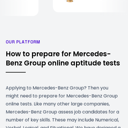
OUR PLATFORM
How to prepare for Mercedes-
Benz Group online aptitude tests
Applying to Mercedes-Benz Group? Then you
might need to prepare for Mercedes-Benz Group
online tests. Like many other large companies,
Mercedes-Benz Group assess job candidates for a
number of key skills. These may include Numerical,
Verbal, Logical, and Situational. We have designed a