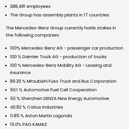
288,481 employees
The Group has assembly plants in 17 countries
The Mercedes-Benz Group currently holds stakes in
the following companies:
100% Mercedes-Benz AG - passenger car production
100 % Daimler Truck AG - production of trucks
100 % Mercedes-Benz Mobility AG - Leasing and
insurance
89.29 % Mitsubishi Fuso Truck and Bus Corporation
50.1 % Automotive Fuel Cell Cooperation
50 % Shenzhen DENZA New Energy Automotive
40.82 % Cobus Industries
11.85 % Aston Martin Lagonda
15.0% PAO KAMAZ