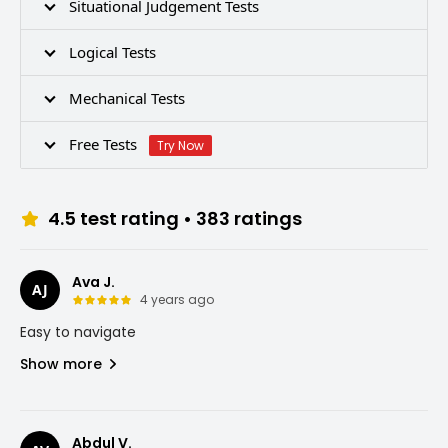
Situational Judgement Tests
Logical Tests
Mechanical Tests
Free Tests
Try Now
4.5
test rating •
383
ratings
Ava J.
AJ
4 years ago
Easy to navigate
Show more
Abdul V.