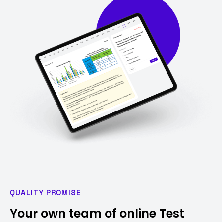
QUALITY PROMISE
Your own team of online Test