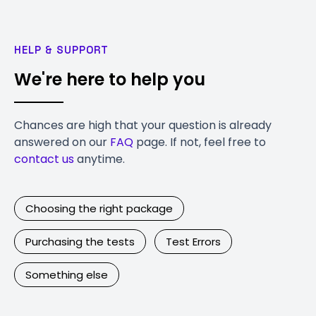
HELP & SUPPORT
We're here to help you
Chances are high that your question is already
answered on our
FAQ
page. If not, feel free to
contact us
anytime.
Choosing the right package
Purchasing the tests
Test Errors
Something else
Contact Us