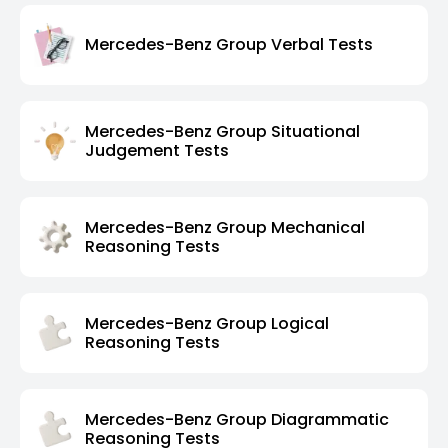
Mercedes-Benz Group Verbal Tests
Mercedes-Benz Group Situational
Judgement Tests
Mercedes-Benz Group Mechanical
Reasoning Tests
Mercedes-Benz Group Logical
Reasoning Tests
Mercedes-Benz Group Diagrammatic
Reasoning Tests