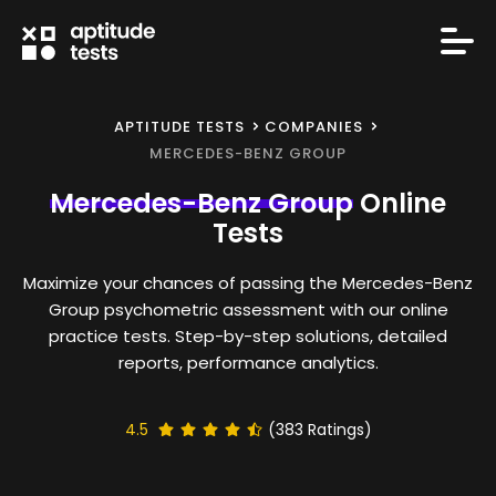
APTITUDE TESTS
COMPANIES
MERCEDES-BENZ GROUP
Mercedes-Benz Group
Online
Tests
Maximize your chances of passing the Mercedes-Benz
Group psychometric assessment with our online
practice tests. Step-by-step solutions, detailed
reports, performance analytics.
4.5
(
383
Ratings)