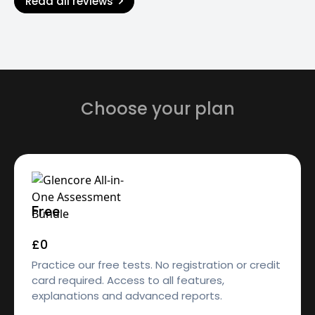
Read all reviews
Choose your plan
Free
£0
Practice our free tests. No registration or credit
card required. Access to all features,
explanations and advanced reports.