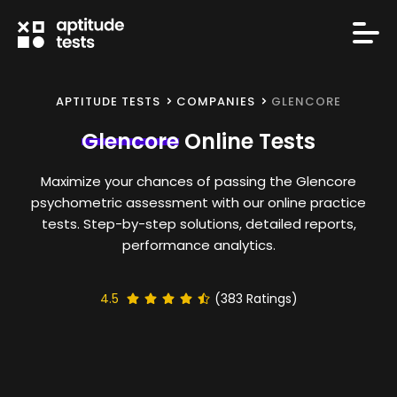
APTITUDE TESTS
COMPANIES
GLENCORE
Glencore
Online Tests
Maximize your chances of passing the Glencore
psychometric assessment with our online practice
tests. Step-by-step solutions, detailed reports,
performance analytics.
4.5
(
383
Ratings)