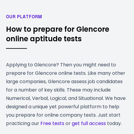
OUR PLATFORM
How to prepare for Glencore
online aptitude tests
Applying to Glencore? Then you might need to
prepare for Glencore online tests. Like many other
large companies, Glencore assess job candidates
for a number of key skills. These may include
Numerical, Verbal, Logical, and Situational. We have
designed a unique yet powerful platform to help
you prepare for online company tests. Just start
practicing our
Free tests
or
get full access
today.