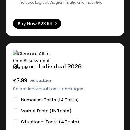
Includes Logical, Diagrammatic and Inductive
Buy Now
£23.99
Glencore Individual 2026
£7.99
per package
Select individual tests packages:
Numerical Tests (14 Tests)
Verbal Tests (15 Tests)
Situational Tests (4 Tests)