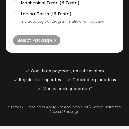
Mechanical Tests (6 Tests)
Logical Tests (16 Tests)
Includes Logical, Diagrammatic and Inductive
Select Package
One-time payment, no subscription
Regular test updates
Detailed explanations
Money back guarantee*
* Terms & Conditions Apply, Not Applicable for '2 Weeks Unlimited
Access' Package.