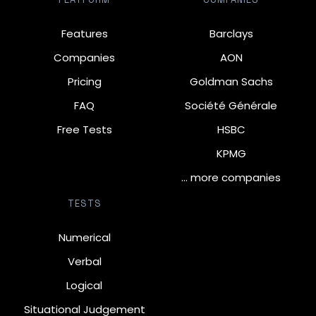
Features
Barclays
Companies
AON
Pricing
Goldman Sachs
FAQ
Société Générale
Free Tests
HSBC
KPMG
… more companies
TESTS
Numerical
Verbal
Logical
Situational Judgement