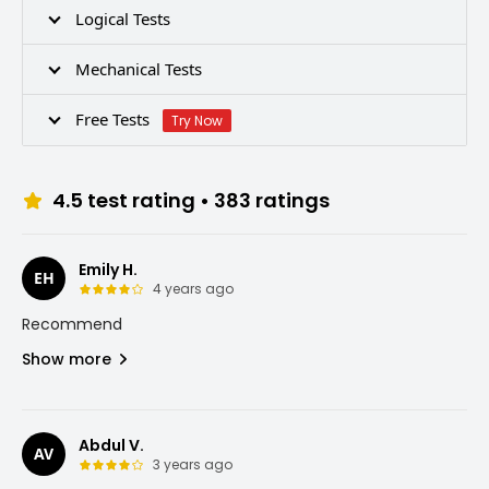
Logical Tests
Mechanical Tests
Free Tests
Try Now
4.5
test rating •
383
ratings
Emily H.
EH
4 years ago
Recommend
Show more
Abdul V.
AV
3 years ago