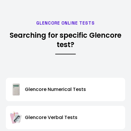
GLENCORE ONLINE TESTS
Searching for specific Glencore
test?
Glencore Numerical Tests
Glencore Verbal Tests