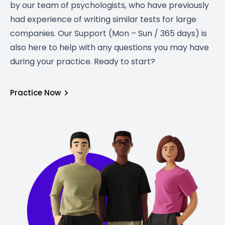
by our team of psychologists, who have previously
had experience of writing similar tests for large
companies. Our Support (Mon – Sun / 365 days) is
also here to help with any questions you may have
during your practice. Ready to start?
Practice Now