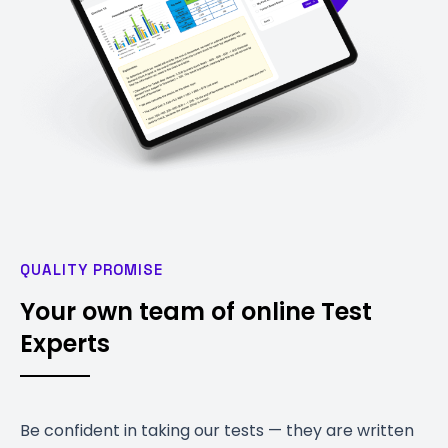
QUALITY PROMISE
Your own team of online Test
Experts
Be confident in taking our tests — they are written