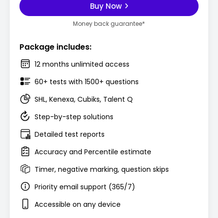
Buy Now
Money back guarantee*
Package includes:
12 months unlimited access
60+ tests with 1500+ questions
SHL, Kenexa, Cubiks, Talent Q
Step-by-step solutions
Detailed test reports
Accuracy and Percentile estimate
Timer, negative marking, question skips
Priority email support (365/7)
Accessible on any device