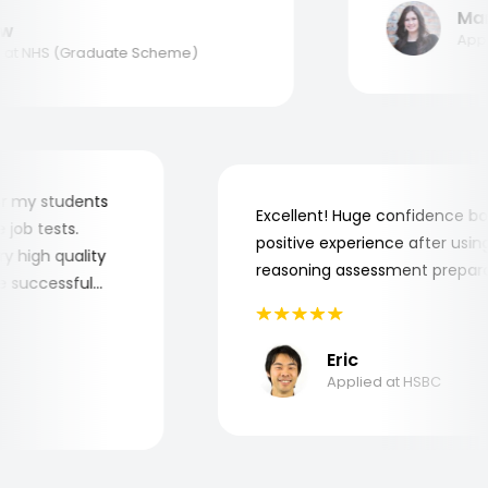
Maria
Applie
t NHS (Graduate Scheme)
er for my students
Excellent! Huge confidence
the job tests.
positive experience after u
 very high quality
reasoning assessment prep
 the successful
Eric
Applied at HSBC