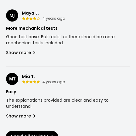
Maya J.
MJ
4 years ago
More mechanical tests
Good test base. But feels like there should be more
mechanical tests included.
Show more
Mia T.
MT
4 years ago
Easy
The explanations provided are clear and easy to
understand.
Show more