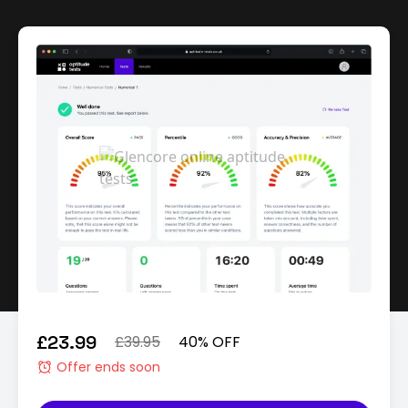
£23.99
£39.95
40% OFF
Offer ends soon