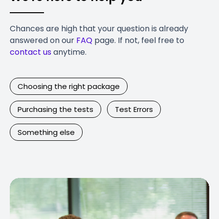
Chances are high that your question is already
answered on our
FAQ
page. If not, feel free to
contact us
anytime.
Choosing the right package
Purchasing the tests
Test Errors
Something else