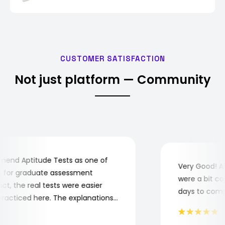
CUSTOMER SATISFACTION
Not just platform — Community
nd Aptitude Tests as one of
Very Good! Alt
for graduate assessment
were a bit comp
, the real tests were easier
days to complet
acticed here. The explanations
understand where and why I
 you, Aptitude Tests!