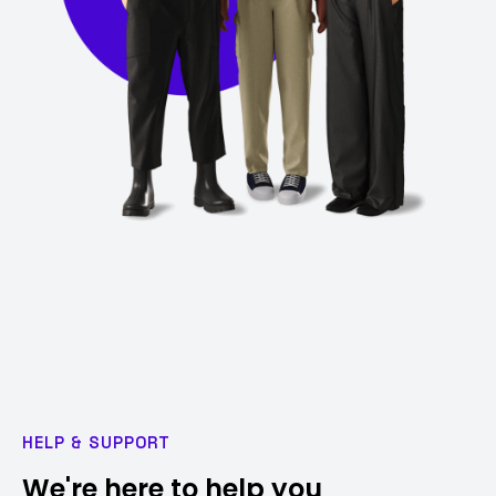
HELP & SUPPORT
We're here to help you