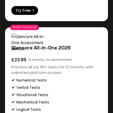
Try Free
Glencore All-in-One 2026
£23.99
12 months, no commitment
Practice all our 60+ tests for 12 months with
unlimited platform access.
Numerical Tests
Verbal Tests
Situational Tests
Mechanical Tests
Logical Tests