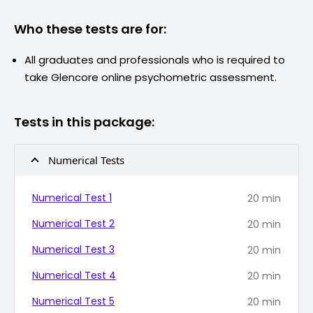
Who these tests are for:
All graduates and professionals who is required to
take
Glencore
online psychometric assessment.
Tests in this package:
Numerical Tests
Numerical Test 1
20
min
Numerical Test 2
20
min
Numerical Test 3
20
min
Numerical Test 4
20
min
Numerical Test 5
20
min