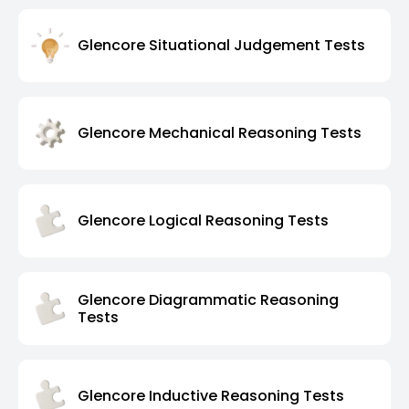
Glencore Situational Judgement Tests
Glencore Mechanical Reasoning Tests
Glencore Logical Reasoning Tests
Glencore Diagrammatic Reasoning
Tests
Glencore Inductive Reasoning Tests