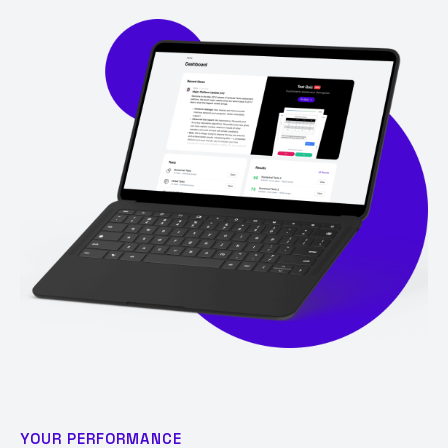
YOUR PERFORMANCE