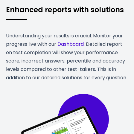
Enhanced reports with solutions
Understanding your results is crucial. Monitor your
progress live with our
Dashboard
. Detailed report
on test completion will show your performance
score, incorrect answers, percentile and accuracy
levels compared to other test-takers. This is in
addition to our detailed solutions for every question.