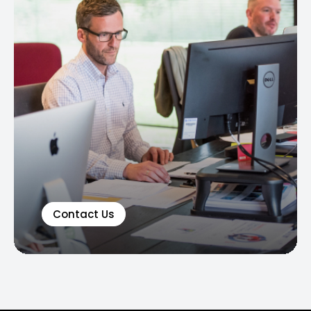
Contact Us