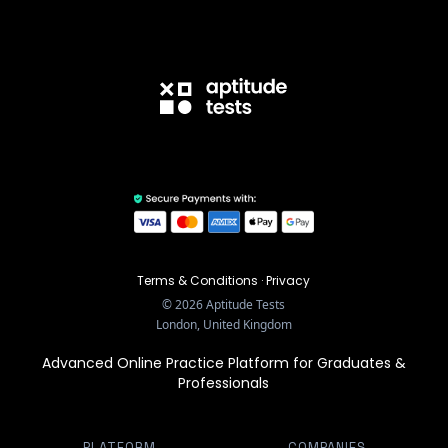
Terms & Conditions
·
Privacy
©
2026
Aptitude Tests
London, United Kingdom
Advanced Online Practice Platform for Graduates &
Professionals
PLATFORM
COMPANIES