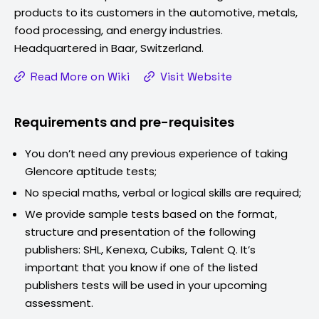
products to its customers in the automotive, metals,
food processing, and energy industries.
Headquartered in Baar, Switzerland.
Read More on Wiki
Visit Website
Requirements and pre-requisites
You don’t need any previous experience of taking
Glencore
aptitude tests;
No special maths, verbal or logical skills are required;
We provide sample tests based on the format,
structure and presentation of the following
publishers: SHL, Kenexa, Cubiks, Talent Q. It’s
important that you know if one of the listed
publishers tests will be used in your upcoming
assessment.