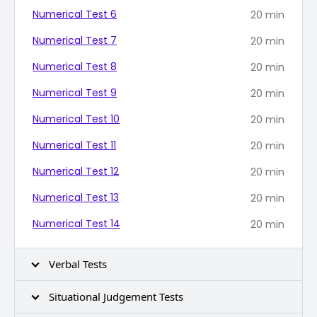
Numerical Test 6
20
min
Numerical Test 7
20
min
Numerical Test 8
20
min
Numerical Test 9
20
min
Numerical Test 10
20
min
Numerical Test 11
20
min
Numerical Test 12
20
min
Numerical Test 13
20
min
Numerical Test 14
20
min
Verbal Tests
Situational Judgement Tests