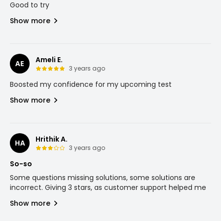
Good to try
Show more
Ameli E.
AE
3 years ago
Boosted my confidence for my upcoming test
Show more
Hrithik A.
HA
3 years ago
So-so
Some questions missing solutions, some solutions are
incorrect. Giving 3 stars, as customer support helped me
Show more