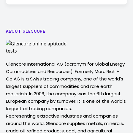
ABOUT GLENCORE
Glencore International AG (acronym for Global Energy
Commodities and Resources). Formerly Marc Rich +
Co AG is a Swiss trading company, one of the world's
largest suppliers of commodities and rare earth
materials. In 2006, the company was the 6th largest
European company by turnover. It is one of the world's
largest oil trading companies.
Representing extractive industries and companies
around the world, Glencore supplies metals, minerals,
crude oil, refined products, coal, and agricultural