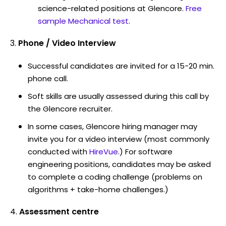
science-related positions at Glencore.
Free
sample Mechanical test
.
Phone / Video Interview
Successful candidates are invited for a 15-20 min.
phone call.
Soft skills are usually assessed during this call by
the Glencore recruiter.
In some cases, Glencore hiring manager may
invite you for a video interview (most commonly
conducted with
HireVue
.) For software
engineering positions, candidates may be asked
to complete a coding challenge (problems on
algorithms + take-home challenges.)
Assessment centre