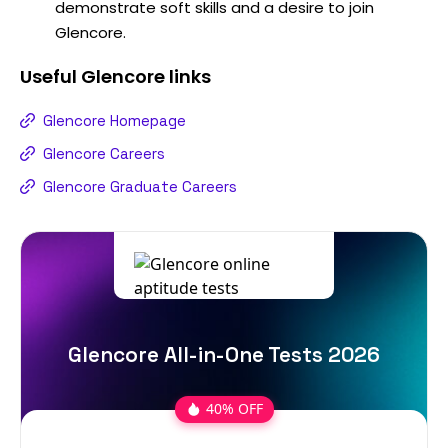
demonstrate soft skills and a desire to join
Glencore.
Useful
Glencore
links
Glencore Homepage
Glencore Careers
Glencore Graduate Careers
Glencore All-in-One Tests 2026
40% OFF