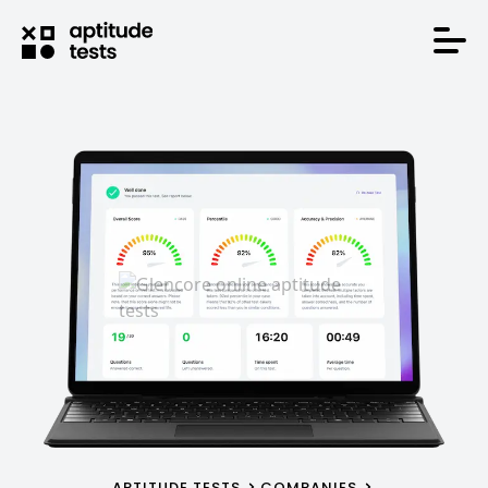
APTITUDE TESTS
COMPANIES