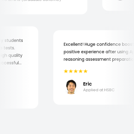
or my students
Excellent! Huge confidence boo
job tests.
positive experience after using
y high quality
reasoning assessment preparat
 successful
Eric
Applied at HSBC