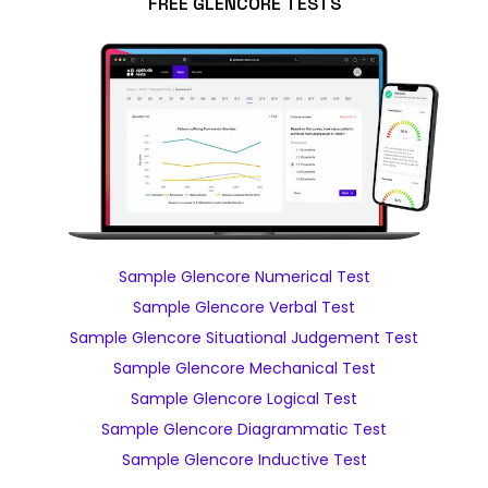
FREE GLENCORE TESTS
Sample Glencore Numerical Test
Sample Glencore Verbal Test
Sample Glencore Situational Judgement Test
Sample Glencore Mechanical Test
Sample Glencore Logical Test
Sample Glencore Diagrammatic Test
Sample Glencore Inductive Test