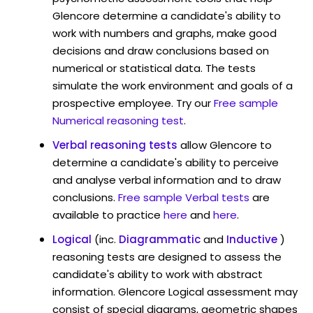
Glencore determine a candidate's ability to
work with numbers and graphs, make good
decisions and draw conclusions based on
numerical or statistical data. The tests
simulate the work environment and goals of a
prospective employee. Try our
Free sample
Numerical reasoning test
.
Verbal reasoning tests
allow Glencore to
determine a candidate's ability to perceive
and analyse verbal information and to draw
conclusions.
Free sample Verbal tests
are
available to practice
here
and
here
.
Logical
(inc.
Diagrammatic
and
Inductive
)
reasoning tests are designed to assess the
candidate's ability to work with abstract
information. Glencore Logical assessment may
consist of special diagrams, geometric shapes