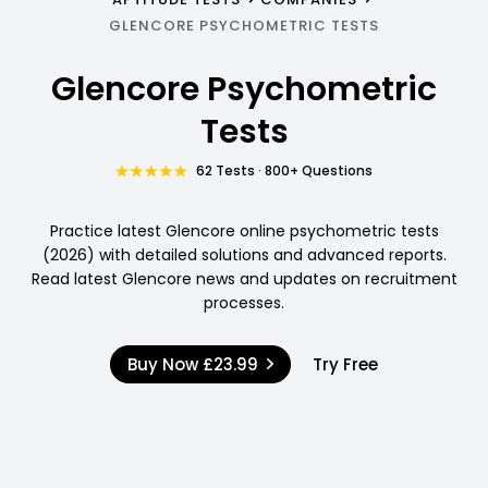
GLENCORE PSYCHOMETRIC TESTS
Glencore Psychometric
Tests
62 Tests · 800+ Questions
Practice latest Glencore online psychometric tests
(2026) with detailed solutions and advanced reports.
Read latest Glencore news and updates on recruitment
processes.
Buy Now
£23.99
Try Free