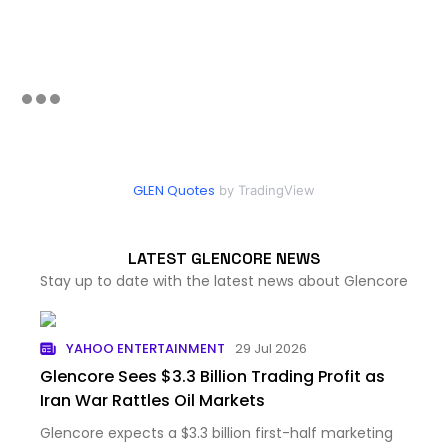
GLEN Quotes
by TradingView
LATEST GLENCORE NEWS
Stay up to date with the latest news about Glencore
YAHOO ENTERTAINMENT
29 Jul 2026
Glencore Sees $3.3 Billion Trading Profit as
Iran War Rattles Oil Markets
Glencore expects a $3.3 billion first-half marketing