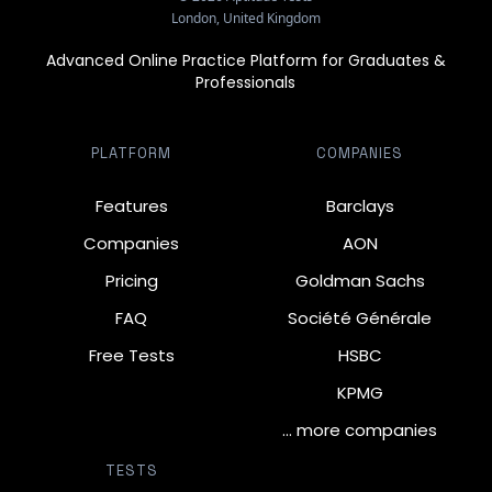
London, United Kingdom
Advanced Online Practice Platform for Graduates &
Professionals
PLATFORM
COMPANIES
Features
Barclays
Companies
AON
Pricing
Goldman Sachs
FAQ
Société Générale
Free Tests
HSBC
KPMG
… more companies
TESTS