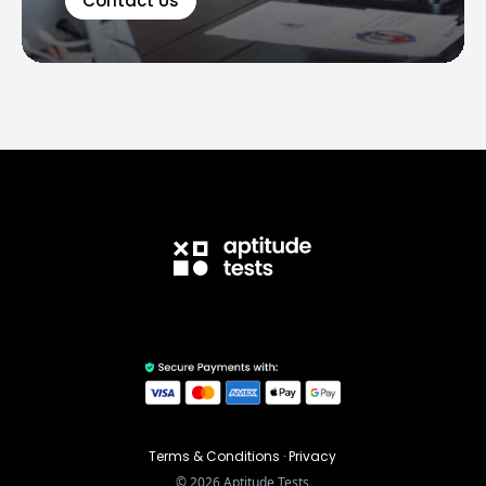
Contact Us
Terms & Conditions
·
Privacy
©
2026
Aptitude Tests