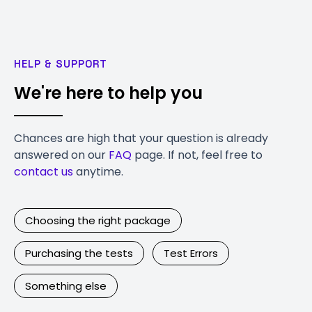
HELP & SUPPORT
We're here to help you
Chances are high that your question is already
answered on our
FAQ
page. If not, feel free to
contact us
anytime.
Choosing the right package
Purchasing the tests
Test Errors
Something else