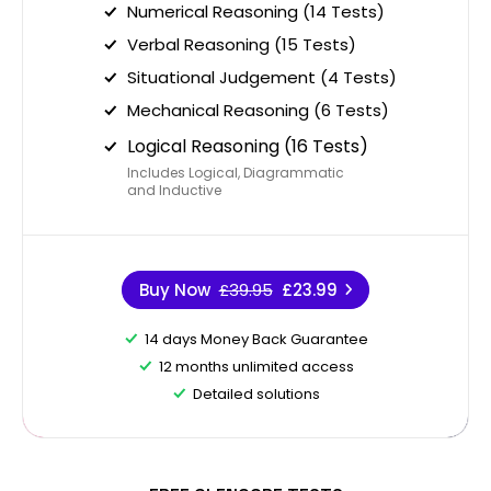
Numerical Reasoning (14 Tests)
Verbal Reasoning (15 Tests)
Situational Judgement (4 Tests)
Mechanical Reasoning (6 Tests)
Logical Reasoning (16 Tests)
Includes Logical, Diagrammatic
and Inductive
Buy Now
£39.95
£23.99
14 days Money Back Guarantee
12 months unlimited access
Detailed solutions