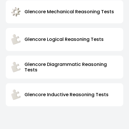
Glencore Mechanical Reasoning Tests
Glencore Logical Reasoning Tests
Glencore Diagrammatic Reasoning
Tests
Glencore Inductive Reasoning Tests