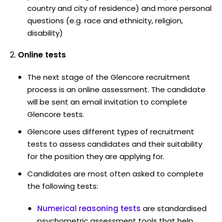
country and city of residence) and more personal
questions (e.g. race and ethnicity, religion,
disability)
Online tests
The next stage of the Glencore recruitment
process is an online assessment. The candidate
will be sent an email invitation to complete
Glencore tests.
Glencore uses different types of recruitment
tests to assess candidates and their suitability
for the position they are applying for.
Candidates are most often asked to complete
the following tests:
Numerical reasoning tests
are standardised
psychometric assessment tools that help