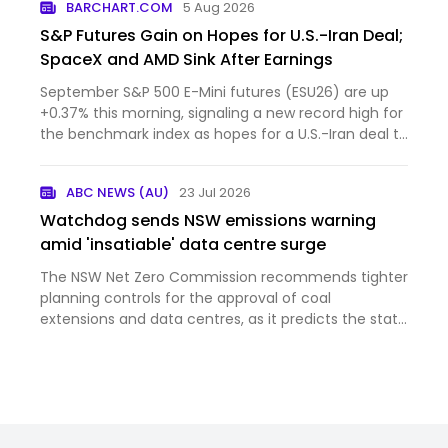
BARCHART.COM
5 Aug 2026
S&P Futures Gain on Hopes for U.S.-Iran Deal;
SpaceX and AMD Sink After Earnings
September S&P 500 E-Mini futures (ESU26) are up
+0.37% this morning, signaling a new record high for
the benchmark index as hopes for a U.S.-Iran deal to
reo...
ABC NEWS (AU)
23 Jul 2026
Watchdog sends NSW emissions warning
amid 'insatiable' data centre surge
The NSW Net Zero Commission recommends tighter
planning controls for the approval of coal
extensions and data centres, as it predicts the state
will fall short of its legislated 2030 emissions
reduction target.