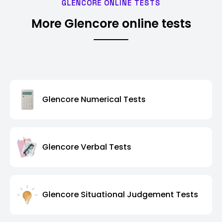
GLENCORE ONLINE TESTS
More Glencore online tests
Glencore Numerical Tests
Glencore Verbal Tests
Glencore Situational Judgement Tests