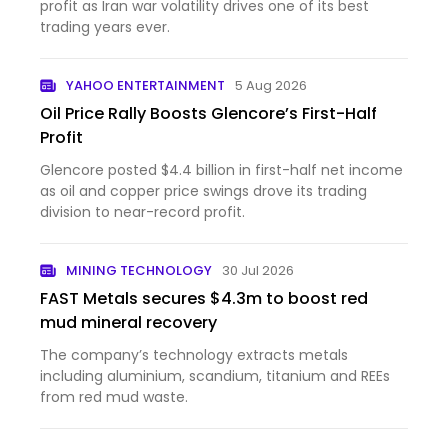
profit as Iran war volatility drives one of its best
trading years ever.
YAHOO ENTERTAINMENT
5 Aug 2026
Oil Price Rally Boosts Glencore’s First-Half
Profit
Glencore posted $4.4 billion in first-half net income
as oil and copper price swings drove its trading
division to near-record profit.
MINING TECHNOLOGY
30 Jul 2026
FAST Metals secures $4.3m to boost red
mud mineral recovery
The company’s technology extracts metals
including aluminium, scandium, titanium and REEs
from red mud waste.