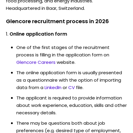
food processing, and energy industries.
Headquartered in Baar, Switzerland.
Glencore recruitment process in 2026
Online application form
One of the first stages of the recruitment
process is filling in the application form on
Glencore Careers
website.
The online application form is usually presented
as a questionnaire with the option of importing
data from a
LinkedIn
or
CV
file.
The applicant is required to provide information
about work experience, education, skills and other
necessary details.
There may be questions both about job
preferences (e.g. desired type of employment,