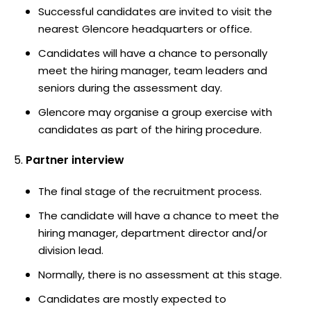
Successful candidates are invited to visit the
nearest Glencore headquarters or office.
Candidates will have a chance to personally
meet the hiring manager, team leaders and
seniors during the assessment day.
Glencore may organise a group exercise with
candidates as part of the hiring procedure.
Partner interview
The final stage of the recruitment process.
The candidate will have a chance to meet the
hiring manager, department director and/or
division lead.
Normally, there is no assessment at this stage.
Candidates are mostly expected to