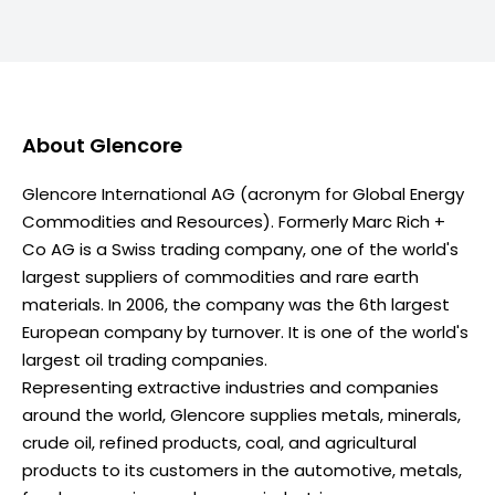
About
Glencore
Glencore International AG (acronym for Global Energy
Commodities and Resources). Formerly Marc Rich +
Co AG is a Swiss trading company, one of the world's
largest suppliers of commodities and rare earth
materials. In 2006, the company was the 6th largest
European company by turnover. It is one of the world's
largest oil trading companies.
Representing extractive industries and companies
around the world, Glencore supplies metals, minerals,
crude oil, refined products, coal, and agricultural
products to its customers in the automotive, metals,