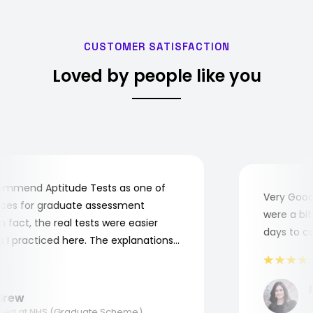
CUSTOMER SATISFACTION
Loved by people like you
mmend Aptitude Tests as one of
Very Good! 
es for graduate assessment
were a bit c
fact, the real tests were easier
days to com
 practiced here. The explanations
 to understand where and why I
hank you, Aptitude Tests!
Ma
ew
App
ed at NHS (Graduate Scheme)