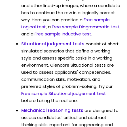
and other lined-up images, where a candidate
has to continue the row in a logically correct
way. Here you can practice a
Free sample
Logical test
, a
Free sample Diagrammatic test
,
and a
Free sample Inductive test
.
Situational judgement tests
consist of short
simulated scenarios that define a working
style and assess specific tasks in a working
environment. Glencore Situational tests are
used to assess applicants' competencies,
communication skills, motivation, and
preferred styles of problem-solving. Try our
Free sample Situational judgement test
before taking the real one.
Mechanical reasoning tests
are designed to
assess candidates' critical and abstract
thinking skills important for engineering and