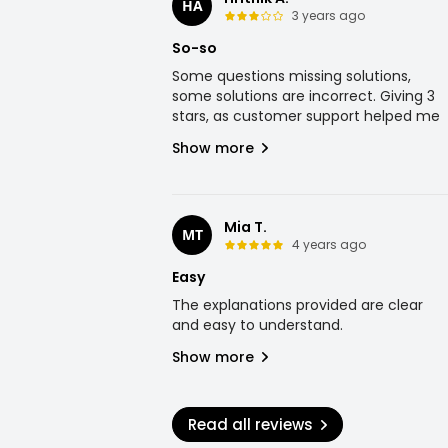
HA
3 years ago
So-so
Some questions missing solutions,
some solutions are incorrect. Giving 3
stars, as customer support helped me
Show more
Mia T.
MT
4 years ago
Easy
The explanations provided are clear
and easy to understand.
Show more
Read all reviews