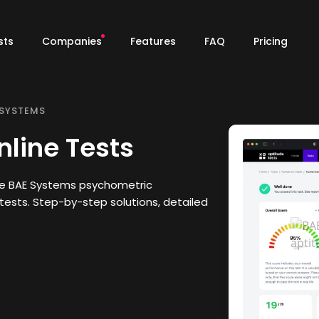
sts
Companies
Features
FAQ
Pricing
 SYSTEMS
line Tests
he BAE Systems psychometric
tests. Step-by-step solutions, detailed