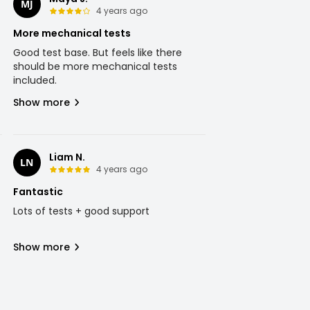
MJ
4 years ago
More mechanical tests
Good test base. But feels like there
should be more mechanical tests
included.
Show more
Liam N.
LN
4 years ago
Fantastic
Lots of tests + good support
Show more