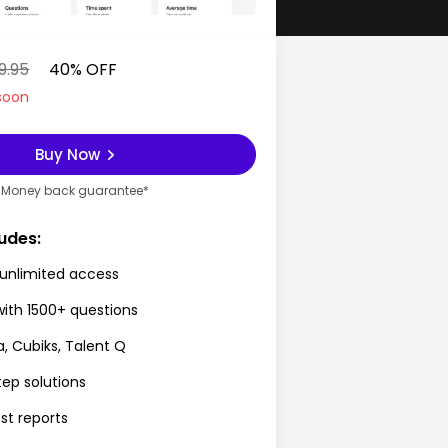
9.95
40% OFF
soon
Buy Now
Money back guarantee*
udes:
unlimited access
with 1500+ questions
a, Cubiks, Talent Q
ep solutions
st reports