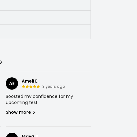
s
Ameli E.
AE
3 years ago
Boosted my confidence for my
upcoming test
Show more
Maya J.