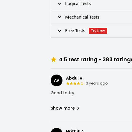
Logical Tests
Mechanical Tests
Free Tests
Try Now
4.5
test rating •
383
rating
Abdul V.
AV
3 years ago
Good to try
Show more
Hrithik A.