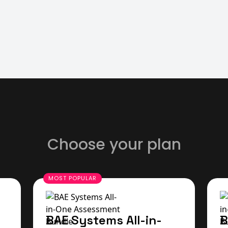
Choose your plan
BAE Systems All-in-
B