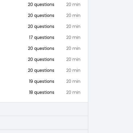
20
questions
20
min
20
questions
20
min
20
questions
20
min
17
questions
20
min
20
questions
20
min
20
questions
20
min
20
questions
20
min
19
questions
20
min
18
questions
20
min