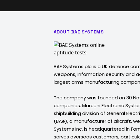
ABOUT BAE SYSTEMS
BAE Systems plc is a UK defence co
weapons, information security and ae
largest arms manufacturing compan
The company was founded on 30 Nov
companies: Marconi Electronic Syste
shipbuilding division of General Elec
(BAe), a manufacturer of aircraft, 
Systems Inc. is headquartered in Far
serves overseas customers, particula