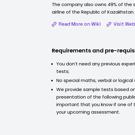
The company also owns 49% of the s
airline of the Republic of Kazakhstan
Read More on Wiki
Visit Web
Requirements and pre-requis
You don’t need any previous exper
tests;
No special maths, verbal or logical s
We provide sample tests based on
presentation of the following publis
important that you know if one of th
your upcoming assessment.