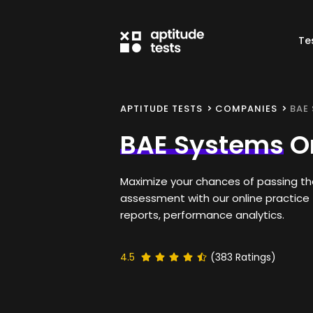
Te
APTITUDE TESTS
COMPANIES
BAE
BAE Systems
On
Maximize your chances of passing t
assessment with our online practice 
reports, performance analytics.
4.5
(
383
Ratings)