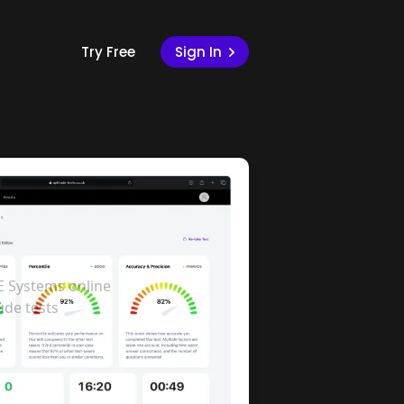
Try Free
Sign In