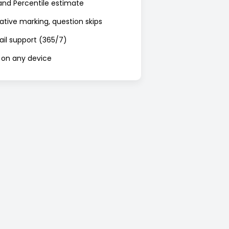
nd Percentile estimate
ative marking, question skips
mail support (365/7)
 on any device