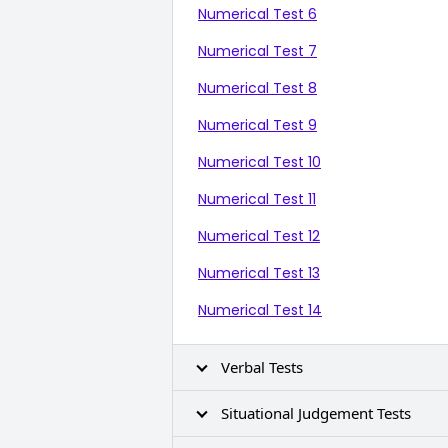
Numerical Test 6
Numerical Test 7
Numerical Test 8
Numerical Test 9
Numerical Test 10
Numerical Test 11
Numerical Test 12
Numerical Test 13
Numerical Test 14
Verbal Tests
Situational Judgement Tests