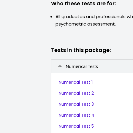
Who these tests are for:
All graduates and professionals wh
psychometric assessment.
Tests in this package:
Numerical Tests
Numerical Test 1
Numerical Test 2
Numerical Test 3
Numerical Test 4
Numerical Test 5