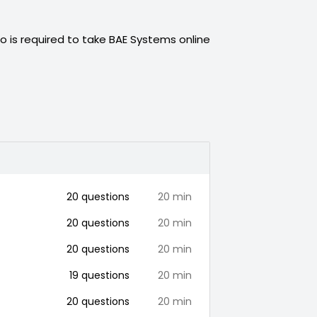
o is required to take
BAE Systems
online
20
questions
20
min
20
questions
20
min
20
questions
20
min
19
questions
20
min
20
questions
20
min