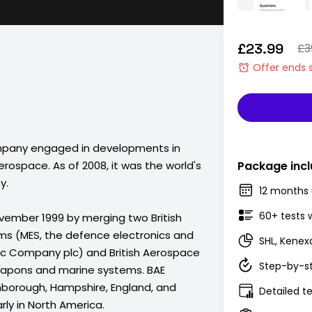
£23.99
£3
Offer ends 
mpany engaged in developments in
rospace. As of 2008, it was the world's
Package incl
y.
12 months 
60+ tests 
ember 1999 by merging two British
ms (MES, the defence electronics and
SHL, Kenex
tric Company plc) and British Aerospace
Step-by-st
weapons and marine systems. BAE
nborough, Hampshire, England, and
Detailed te
rly in North America.