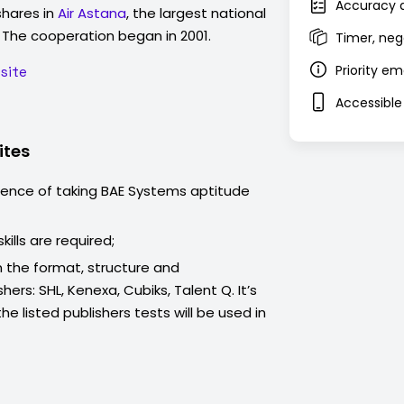
Accuracy a
hares in
Air Astana
, the largest national
. The cooperation began in 2001.
Timer, neg
Priority e
site
Accessible
ites
ience of taking
BAE Systems
aptitude
kills are required;
 the format, structure and
hers: SHL, Kenexa, Cubiks, Talent Q. It’s
e listed publishers tests will be used in