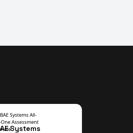
AE Systems