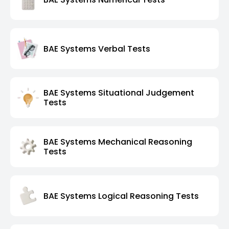
BAE Systems Verbal Tests
BAE Systems Situational Judgement
Tests
BAE Systems Mechanical Reasoning
Tests
BAE Systems Logical Reasoning Tests