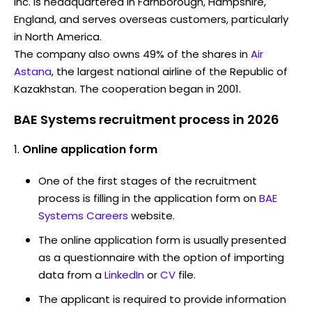
Inc. is headquartered in Farnborough, Hampshire,
England, and serves overseas customers, particularly
in North America.
The company also owns 49% of the shares in
Air
Astana
, the largest national airline of the Republic of
Kazakhstan. The cooperation began in 2001.
BAE Systems recruitment process in 2026
Online application form
One of the first stages of the recruitment
process is filling in the application form on
BAE
Systems Careers
website.
The online application form is usually presented
as a questionnaire with the option of importing
data from a
LinkedIn
or
CV
file.
The applicant is required to provide information