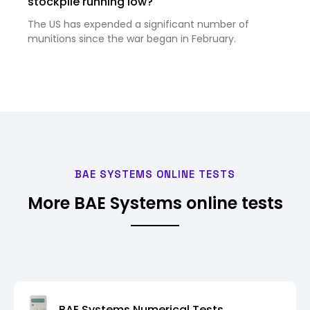
stockpile running low?
The US has expended a significant number of
munitions since the war began in February.
BAE SYSTEMS ONLINE TESTS
More BAE Systems online tests
BAE Systems Numerical Tests