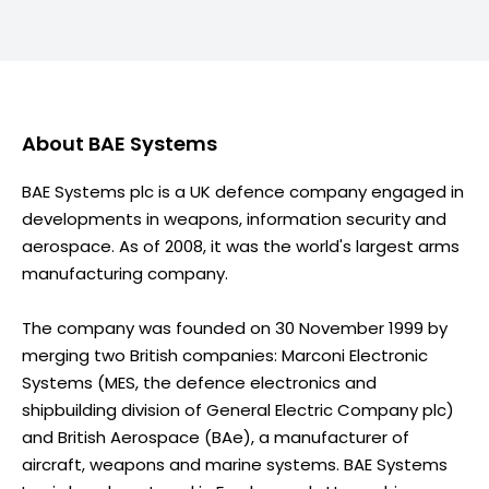
About
BAE Systems
BAE Systems plc is a UK defence company engaged in
developments in weapons, information security and
aerospace. As of 2008, it was the world's largest arms
manufacturing company.
The company was founded on 30 November 1999 by
merging two British companies: Marconi Electronic
Systems (MES, the defence electronics and
shipbuilding division of General Electric Company plc)
and British Aerospace (BAe), a manufacturer of
aircraft, weapons and marine systems. BAE Systems