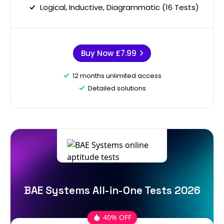
Logical, Inductive, Diagrammatic (16 Tests)
Buy Now
£7.99
12 months unlimited access
Detailed solutions
BAE Systems All-in-One Tests 2026
40% OFF