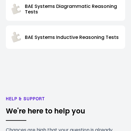
BAE Systems Diagrammatic Reasoning
Tests
BAE Systems Inductive Reasoning Tests
HELP & SUPPORT
We're here to help you
Chances are high that your question is already