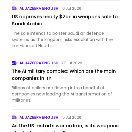
AL JAZEERA ENGLISH
16 Jul 2026
US approves nearly $2bn in weapons sale to
Saudi Arabia
The sale intends to bolster Saudi air defence
systems as the kingdom risks escalation with the
Iran-backed Houthis.
AL JAZEERA ENGLISH
27 Jul 2026
The AI military complex: Which are the main
companies in it?
Billions of dollars are flowing into a handful of
companies now leading the AI transformation of
militaries.
AL JAZEERA ENGLISH
15 Jul 2026
As the US restarts war on Iran, is its weapons