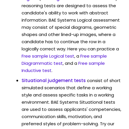
reasoning tests are designed to assess the
candidate's ability to work with abstract
information. BAE Systems Logical assessment
may consist of special diagrams, geometric
shapes and other lined-up images, where a
candidate has to continue the row in a
logically correct way. Here you can practice a
Free sample Logical test
, a
Free sample
Diagrammatic test
, and a
Free sample
Inductive test
.
Situational judgement tests
consist of short
simulated scenarios that define a working
style and assess specific tasks in a working
environment. BAE Systems Situational tests
are used to assess applicants' competencies,
communication skills, motivation, and
preferred styles of problem-solving. Try our