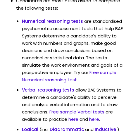
Candidates are most often asked to complete
the following tests:
Numerical reasoning tests
are standardised
psychometric assessment tools that help BAE
Systems determine a candidate's ability to
work with numbers and graphs, make good
decisions and draw conclusions based on
numerical or statistical data. The tests
simulate the work environment and goals of a
prospective employee. Try our
Free sample
Numerical reasoning test
.
Verbal reasoning tests
allow BAE Systems to
determine a candidate's ability to perceive
and analyse verbal information and to draw
conclusions.
Free sample Verbal tests
are
available to practice
here
and
here
.
Logical
(inc.
Diagrammatic
and
Inductive
)