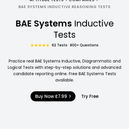
BAE SYSTEMS INDUCTIVE REASONING TESTS
BAE Systems
Inductive
Tests
62 Tests · 800+ Questions
Practice real BAE Systems Inductive, Diagrammatic and
Logical Tests with step-by-step solutions and advanced
candidate reporting online. Free BAE Systems Tests
available.
Buy Now
£7.99
Try Free