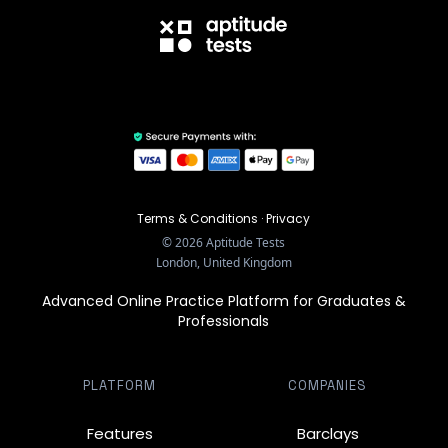
Terms & Conditions
·
Privacy
©
2026
Aptitude Tests
London, United Kingdom
Advanced Online Practice Platform for Graduates &
Professionals
PLATFORM
COMPANIES
Features
Barclays