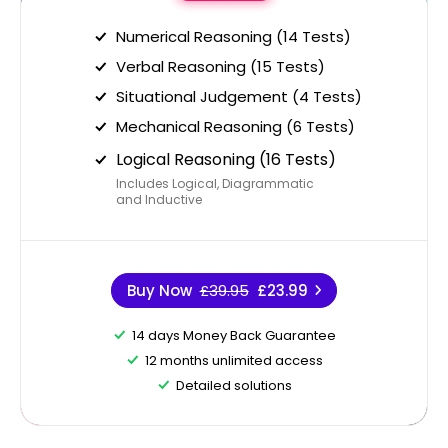
Numerical Reasoning (14 Tests)
Verbal Reasoning (15 Tests)
Situational Judgement (4 Tests)
Mechanical Reasoning (6 Tests)
Logical Reasoning (16 Tests)
Includes Logical, Diagrammatic
and Inductive
Buy Now
£39.95
£23.99
14 days Money Back Guarantee
12 months unlimited access
Detailed solutions