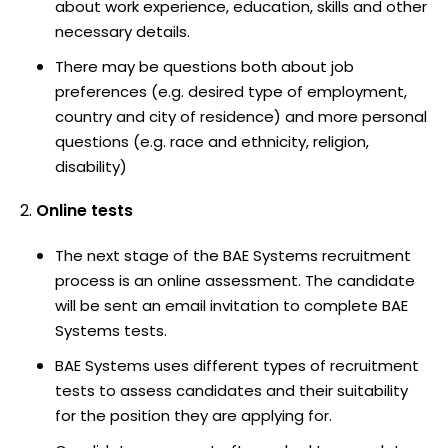
about work experience, education, skills and other
necessary details.
There may be questions both about job
preferences (e.g. desired type of employment,
country and city of residence) and more personal
questions (e.g. race and ethnicity, religion,
disability)
Online tests
The next stage of the BAE Systems recruitment
process is an online assessment. The candidate
will be sent an email invitation to complete BAE
Systems tests.
BAE Systems uses different types of recruitment
tests to assess candidates and their suitability
for the position they are applying for.