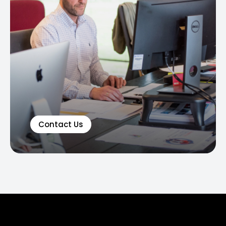
Contact Us