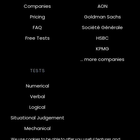
Companies
AON
Pricing
Goldman Sachs
FAQ
Société Générale
Free Tests
HSBC
KPMG
… more companies
TESTS
Numerical
Verbal
Logical
Situational Judgement
Mechanical
Diagrammatic
We use cookies to be able to offer you useful features and