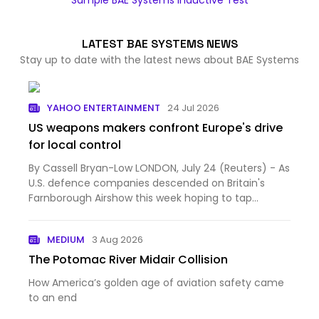
Sample BAE Systems Inductive Test
LATEST BAE SYSTEMS NEWS
Stay up to date with the latest news about BAE Systems
YAHOO ENTERTAINMENT
24 Jul 2026
US weapons makers confront Europe's drive
for local control
By Cassell Bryan-Low LONDON, July 24 (Reuters) - As
U.S. defence companies descended on Britain's
Farnborough Airshow this week hoping to tap
Europe's milita...
MEDIUM
3 Aug 2026
The Potomac River Midair Collision
How America’s golden age of aviation safety came
to an end