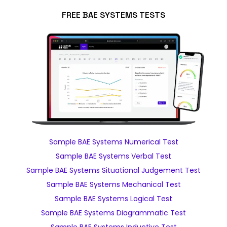
FREE BAE SYSTEMS TESTS
Sample BAE Systems Numerical Test
Sample BAE Systems Verbal Test
Sample BAE Systems Situational Judgement Test
Sample BAE Systems Mechanical Test
Sample BAE Systems Logical Test
Sample BAE Systems Diagrammatic Test