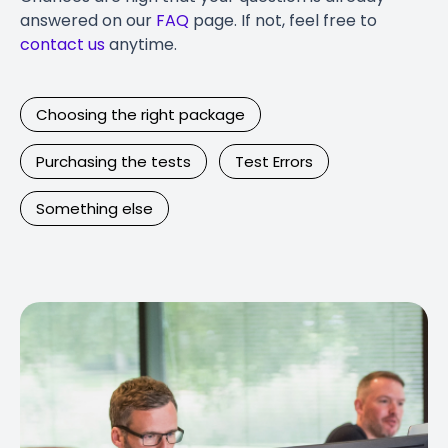
answered on our
FAQ
page. If not, feel free to
contact us
anytime.
Choosing the right package
Purchasing the tests
Test Errors
Something else