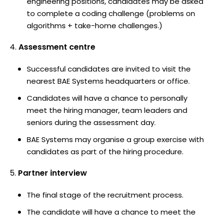
engineering positions, candidates may be asked
to complete a coding challenge (problems on
algorithms + take-home challenges.)
Assessment centre
Successful candidates are invited to visit the
nearest BAE Systems headquarters or office.
Candidates will have a chance to personally
meet the hiring manager, team leaders and
seniors during the assessment day.
BAE Systems may organise a group exercise with
candidates as part of the hiring procedure.
Partner interview
The final stage of the recruitment process.
The candidate will have a chance to meet the