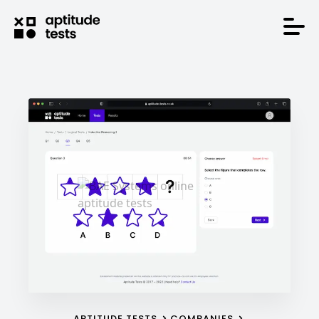
APTITUDE TESTS
COMPANIES