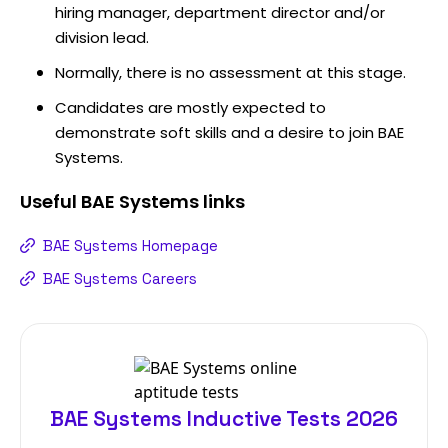
hiring manager, department director and/or
division lead.
Normally, there is no assessment at this stage.
Candidates are mostly expected to
demonstrate soft skills and a desire to join BAE
Systems.
Useful
BAE Systems
links
BAE Systems Homepage
BAE Systems Careers
BAE Systems Inductive Tests 2026