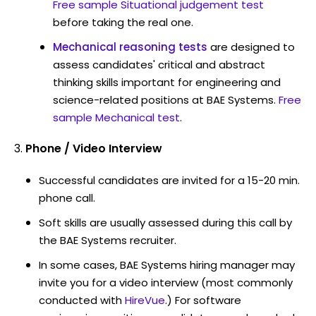
Free sample Situational judgement test
before taking the real one.
Mechanical reasoning tests
are designed to
assess candidates' critical and abstract
thinking skills important for engineering and
science-related positions at BAE Systems.
Free
sample Mechanical test
.
Phone / Video Interview
Successful candidates are invited for a 15-20 min.
phone call.
Soft skills are usually assessed during this call by
the BAE Systems recruiter.
In some cases, BAE Systems hiring manager may
invite you for a video interview (most commonly
conducted with
HireVue
.) For software