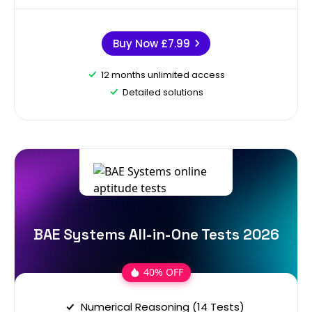
Buy Now
£7.99
12 months unlimited access
Detailed solutions
BAE Systems All-in-One Tests 2026
40% OFF
Numerical Reasoning (14 Tests)