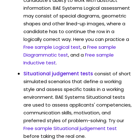
candidate's ability to work with abstract
information. BAE Systems Logical assessment
may consist of special diagrams, geometric
shapes and other lined-up images, where a
candidate has to continue the row in a
logically correct way. Here you can practice a
Free sample Logical test
, a
Free sample
Diagrammatic test
, and a
Free sample
Inductive test
.
Situational judgement tests
consist of short
simulated scenarios that define a working
style and assess specific tasks in a working
environment. BAE Systems Situational tests
are used to assess applicants' competencies,
communication skills, motivation, and
preferred styles of problem-solving. Try our
Free sample Situational judgement test
before taking the real one.