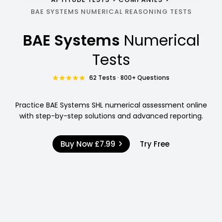
BAE SYSTEMS NUMERICAL REASONING TESTS
BAE Systems
Numerical
Tests
62 Tests · 800+ Questions
Practice BAE Systems SHL numerical assessment online
with step-by-step solutions and advanced reporting.
Buy Now
£7.99
Try Free