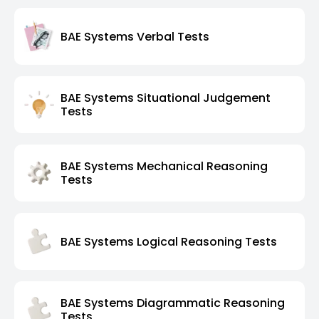
BAE Systems Verbal Tests
BAE Systems Situational Judgement
Tests
BAE Systems Mechanical Reasoning
Tests
BAE Systems Logical Reasoning Tests
BAE Systems Diagrammatic Reasoning
Tests