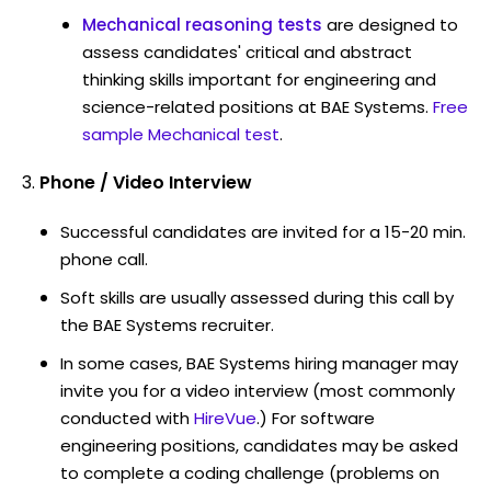
Mechanical reasoning tests
are designed to
assess candidates' critical and abstract
thinking skills important for engineering and
science-related positions at BAE Systems.
Free
sample Mechanical test
.
Phone / Video Interview
Successful candidates are invited for a 15-20 min.
phone call.
Soft skills are usually assessed during this call by
the BAE Systems recruiter.
In some cases, BAE Systems hiring manager may
invite you for a video interview (most commonly
conducted with
HireVue
.) For software
engineering positions, candidates may be asked
to complete a coding challenge (problems on