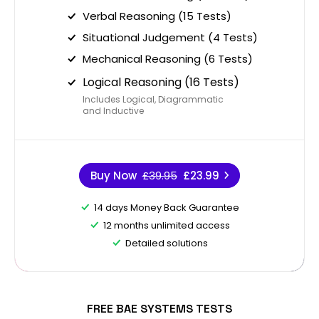
Verbal Reasoning (15 Tests)
Situational Judgement (4 Tests)
Mechanical Reasoning (6 Tests)
Logical Reasoning (16 Tests)
Includes Logical, Diagrammatic
and Inductive
Buy Now
£39.95
£23.99
14 days Money Back Guarantee
12 months unlimited access
Detailed solutions
FREE BAE SYSTEMS TESTS