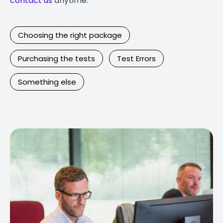
contact us
anytime.
Choosing the right package
Purchasing the tests
Test Errors
Something else