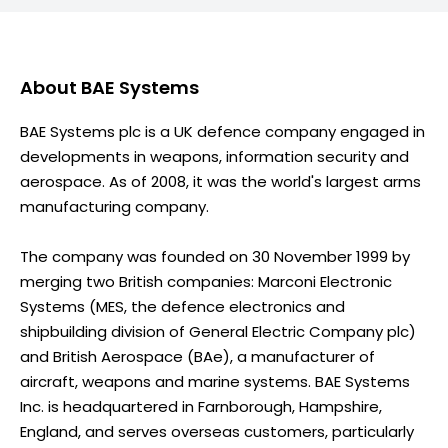
About
BAE Systems
BAE Systems plc is a UK defence company engaged in
developments in weapons, information security and
aerospace. As of 2008, it was the world's largest arms
manufacturing company.
The company was founded on 30 November 1999 by
merging two British companies: Marconi Electronic
Systems (MES, the defence electronics and
shipbuilding division of General Electric Company plc)
and British Aerospace (BAe), a manufacturer of
aircraft, weapons and marine systems. BAE Systems
Inc. is headquartered in Farnborough, Hampshire,
England, and serves overseas customers, particularly