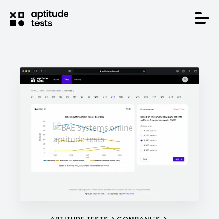
APTITUDE TESTS
COMPANIES