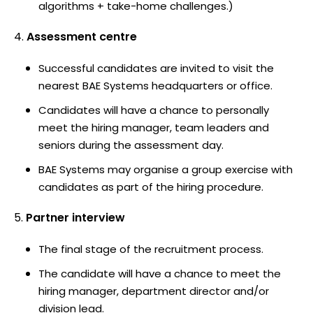
algorithms + take-home challenges.)
Assessment centre
Successful candidates are invited to visit the
nearest BAE Systems headquarters or office.
Candidates will have a chance to personally
meet the hiring manager, team leaders and
seniors during the assessment day.
BAE Systems may organise a group exercise with
candidates as part of the hiring procedure.
Partner interview
The final stage of the recruitment process.
The candidate will have a chance to meet the
hiring manager, department director and/or
division lead.