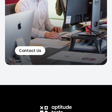
Contact Us