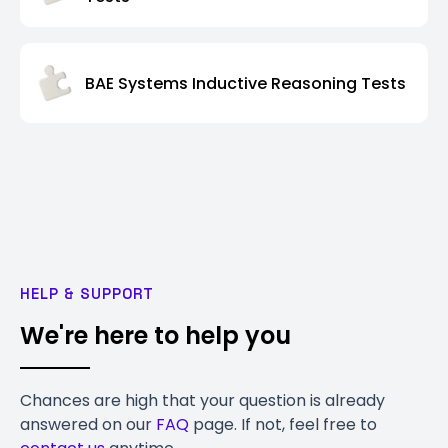
BAE Systems Inductive Reasoning Tests
HELP & SUPPORT
We're here to help you
Chances are high that your question is already
answered on our
FAQ
page. If not, feel free to