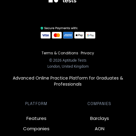
Terms & Conditions
·
Privacy
©
2026
Aptitude Tests
London, United Kingdom
Advanced Online Practice Platform for Graduates &
Professionals
PLATFORM
COMPANIES
Features
Barclays
Companies
AON