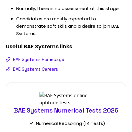
Normally, there is no assessment at this stage.
Candidates are mostly expected to
demonstrate soft skills and a desire to join BAE
Systems.
Useful
BAE Systems
links
BAE Systems Homepage
BAE Systems Careers
BAE Systems Numerical Tests 2026
Numerical Reasoning (14 Tests)