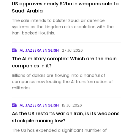
US approves nearly $2bn in weapons sale to
Saudi Arabia
The sale intends to bolster Saudi air defence
systems as the kingdom risks escalation with the
Iran-backed Houthis.
AL JAZEERA ENGLISH
27 Jul 2026
The AI military complex: Which are the main
companies in it?
Billions of dollars are flowing into a handful of
companies now leading the AI transformation of
militaries.
AL JAZEERA ENGLISH
15 Jul 2026
As the US restarts war on Iran, is its weapons
stockpile running low?
The US has expended a significant number of