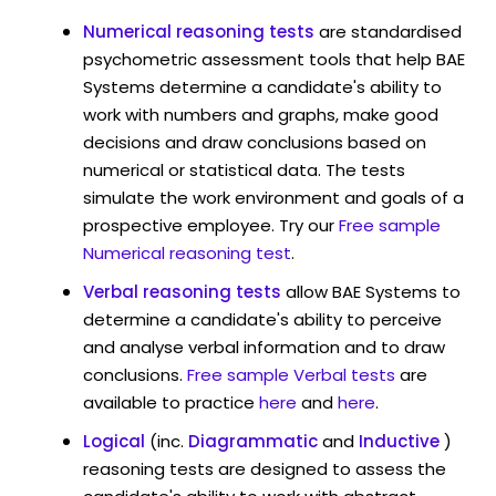
Numerical reasoning tests
are standardised
psychometric assessment tools that help BAE
Systems determine a candidate's ability to
work with numbers and graphs, make good
decisions and draw conclusions based on
numerical or statistical data. The tests
simulate the work environment and goals of a
prospective employee. Try our
Free sample
Numerical reasoning test
.
Verbal reasoning tests
allow BAE Systems to
determine a candidate's ability to perceive
and analyse verbal information and to draw
conclusions.
Free sample Verbal tests
are
available to practice
here
and
here
.
Logical
(inc.
Diagrammatic
and
Inductive
)
reasoning tests are designed to assess the