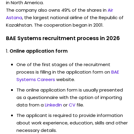
in North America.
The company also owns 49% of the shares in
Air
Astana
, the largest national airline of the Republic of
Kazakhstan. The cooperation began in 2001.
BAE Systems recruitment process in 2026
Online application form
One of the first stages of the recruitment
process is filling in the application form on
BAE
Systems Careers
website.
The online application form is usually presented
as a questionnaire with the option of importing
data from a
LinkedIn
or
CV
file.
The applicant is required to provide information
about work experience, education, skills and other
necessary details.