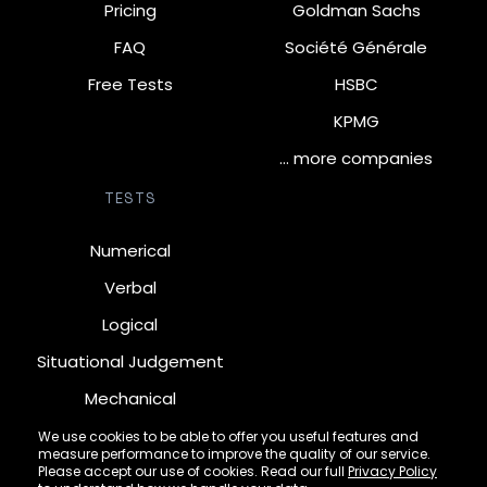
Pricing
Goldman Sachs
FAQ
Société Générale
Free Tests
HSBC
KPMG
… more companies
TESTS
Numerical
Verbal
Logical
Situational Judgement
Mechanical
Diagrammatic
We use cookies to be able to offer you useful features and
measure performance to improve the quality of our service.
Inductive
Please accept our use of cookies. Read our full
Privacy Policy