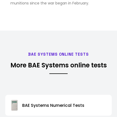
munitions since the war began in February.
BAE SYSTEMS ONLINE TESTS
More BAE Systems online tests
BAE Systems Numerical Tests