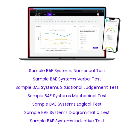
Sample BAE Systems Numerical Test
Sample BAE Systems Verbal Test
Sample BAE Systems Situational Judgement Test
Sample BAE Systems Mechanical Test
Sample BAE Systems Logical Test
Sample BAE Systems Diagrammatic Test
Sample BAE Systems Inductive Test