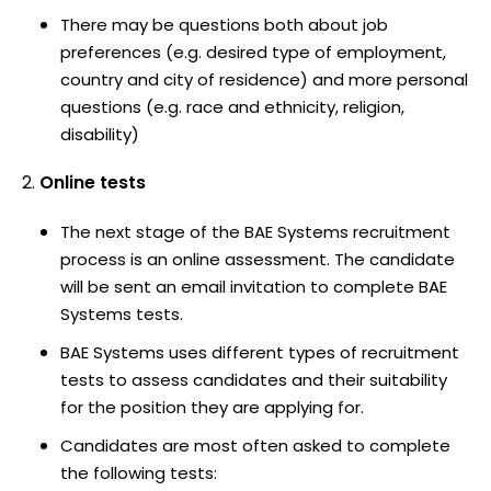
There may be questions both about job
preferences (e.g. desired type of employment,
country and city of residence) and more personal
questions (e.g. race and ethnicity, religion,
disability)
Online tests
The next stage of the BAE Systems recruitment
process is an online assessment. The candidate
will be sent an email invitation to complete BAE
Systems tests.
BAE Systems uses different types of recruitment
tests to assess candidates and their suitability
for the position they are applying for.
Candidates are most often asked to complete
the following tests: