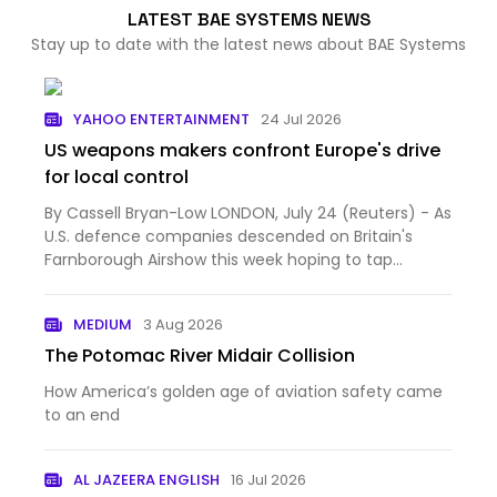
LATEST BAE SYSTEMS NEWS
Stay up to date with the latest news about BAE Systems
YAHOO ENTERTAINMENT
24 Jul 2026
US weapons makers confront Europe's drive
for local control
By Cassell Bryan-Low LONDON, July 24 (Reuters) - As
U.S. defence companies descended on Britain's
Farnborough Airshow this week hoping to tap
Europe's milita...
MEDIUM
3 Aug 2026
The Potomac River Midair Collision
How America’s golden age of aviation safety came
to an end
AL JAZEERA ENGLISH
16 Jul 2026