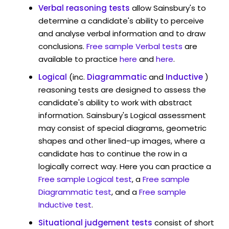
Verbal reasoning tests
allow Sainsbury's to
determine a candidate's ability to perceive
and analyse verbal information and to draw
conclusions.
Free sample Verbal tests
are
available to practice
here
and
here
.
Logical
(inc.
Diagrammatic
and
Inductive
)
reasoning tests are designed to assess the
candidate's ability to work with abstract
information. Sainsbury's Logical assessment
may consist of special diagrams, geometric
shapes and other lined-up images, where a
candidate has to continue the row in a
logically correct way. Here you can practice a
Free sample Logical test
, a
Free sample
Diagrammatic test
, and a
Free sample
Inductive test
.
Situational judgement tests
consist of short