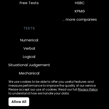
Free Tests
HSBC
KPMG
… more companies
TESTS
Numerical
Verbal
Logical
Situational Judgement
Mechanical
Diagrammatic
We use cookies to be able to offer you useful features and
measure performance to improve the quality of our service.
Inductive
Please accept our use of cookies. Read our full
Privacy Policy
to understand how we handle your data.
Allow All