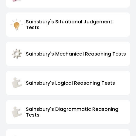
Sainsbury's Situational Judgement
Tests
Sainsbury's Mechanical Reasoning Tests
Sainsbury's Logical Reasoning Tests
Sainsbury's Diagrammatic Reasoning
Tests