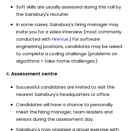
Soft skills are usually assessed during this call by
the Sainsbury's recruiter.
In some cases, Sainsbury's hiring manager may
invite you for a video interview (most commonly
conducted with
HireVue
.) For software
engineering positions, candidates may be asked
to complete a coding challenge (problems on
algorithms + take-home challenges.)
Assessment centre
Successful candidates are invited to visit the
nearest Sainsbury's headquarters or office.
Candidates will have a chance to personally
meet the hiring manager, team leaders and
seniors during the assessment day.
Sainsbury's may organise a group exercise with