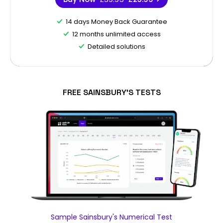
14 days Money Back Guarantee
12 months unlimited access
Detailed solutions
FREE SAINSBURY'S TESTS
Sample Sainsbury's Numerical Test