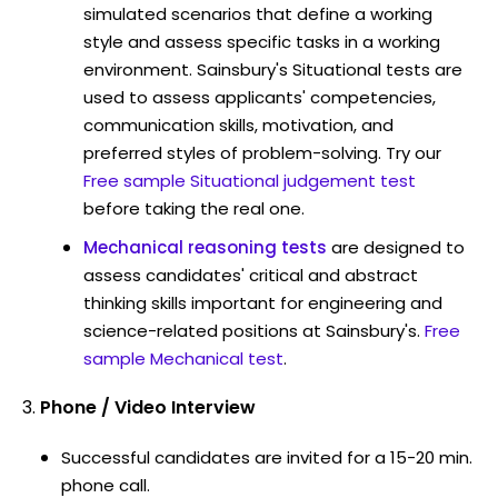
simulated scenarios that define a working
style and assess specific tasks in a working
environment. Sainsbury's Situational tests are
used to assess applicants' competencies,
communication skills, motivation, and
preferred styles of problem-solving. Try our
Free sample Situational judgement test
before taking the real one.
Mechanical reasoning tests
are designed to
assess candidates' critical and abstract
thinking skills important for engineering and
science-related positions at Sainsbury's.
Free
sample Mechanical test
.
Phone / Video Interview
Successful candidates are invited for a 15-20 min.
phone call.