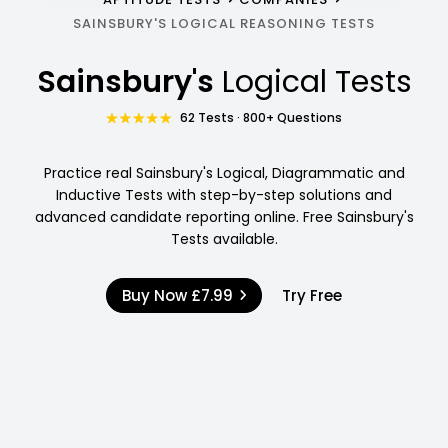
SAINSBURY'S LOGICAL REASONING TESTS
Sainsbury's
Logical Tests
62 Tests · 800+ Questions
Practice real Sainsbury's Logical, Diagrammatic and
Inductive Tests with step-by-step solutions and
advanced candidate reporting online. Free Sainsbury's
Tests available.
Buy Now
£7.99
Try Free