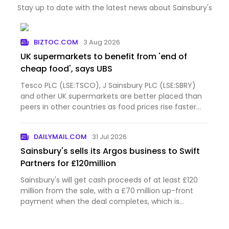
Stay up to date with the latest news about Sainsbury's
BIZTOC.COM
3 Aug 2026
UK supermarkets to benefit from 'end of
cheap food', says UBS
Tesco PLC (LSE:TSCO), J Sainsbury PLC (LSE:SBRY)
and other UK supermarkets are better placed than
peers in other countries as food prices rise faster
than before the pandemic and shoppers eat at
home more often, according to UBS. The
DAILYMAIL.COM
31 Jul 2026
investment bank questione…
Sainsbury's sells its Argos business to Swift
Partners for £120million
Sainsbury's will get cash proceeds of at least £120
million from the sale, with a £70 million up-front
payment when the deal completes, which is
expected in February next year.