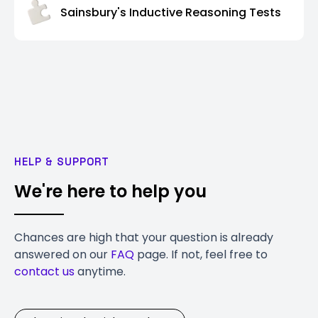
Sainsbury's Inductive Reasoning Tests
HELP & SUPPORT
We're here to help you
Chances are high that your question is already
answered on our
FAQ
page. If not, feel free to
contact us
anytime.