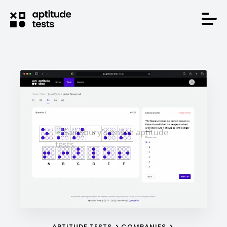
APTITUDE TESTS
COMPANIES