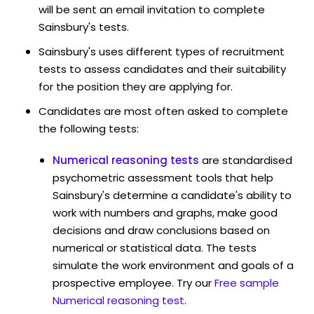
will be sent an email invitation to complete
Sainsbury's tests.
Sainsbury's uses different types of recruitment
tests to assess candidates and their suitability
for the position they are applying for.
Candidates are most often asked to complete
the following tests:
Numerical reasoning tests
are standardised
psychometric assessment tools that help
Sainsbury's determine a candidate's ability to
work with numbers and graphs, make good
decisions and draw conclusions based on
numerical or statistical data. The tests
simulate the work environment and goals of a
prospective employee. Try our
Free sample
Numerical reasoning test
.