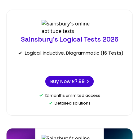
Sainsbury's Logical Tests 2026
Logical, Inductive, Diagrammatic (16 Tests)
Buy Now
£7.99
12 months unlimited access
Detailed solutions