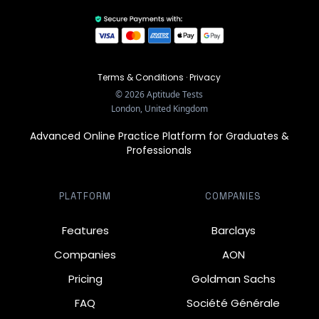
Terms & Conditions
·
Privacy
©
2026
Aptitude Tests
London, United Kingdom
Advanced Online Practice Platform for Graduates &
Professionals
PLATFORM
COMPANIES
Features
Barclays
Companies
AON
Pricing
Goldman Sachs
FAQ
Société Générale