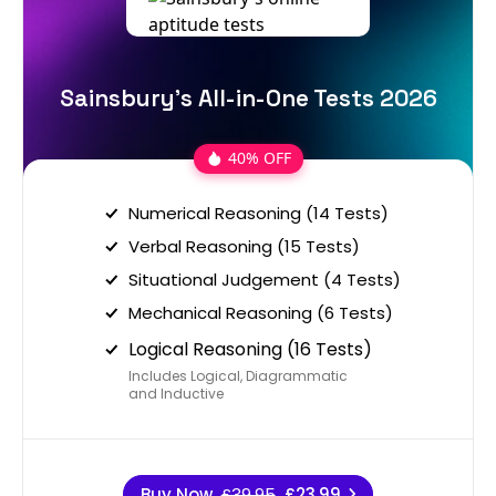
Sainsbury's All-in-One Tests 2026
40% OFF
Numerical Reasoning (14 Tests)
Verbal Reasoning (15 Tests)
Situational Judgement (4 Tests)
Mechanical Reasoning (6 Tests)
Logical Reasoning (16 Tests)
Includes Logical, Diagrammatic
and Inductive
Buy Now
£39.95
£23.99