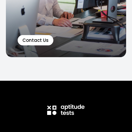
Contact Us