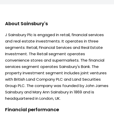
About
Sainsbury's
J Sainsbury Plc is engaged in retail, financial services
and real estate investments. It operates in three
segments: Retail, Financial Services and Real Estate
Investment. The Retail segment operates
convenience stores and supermarkets. The financial
services segment operates Sainsbury's Bank. The
property investment segment includes joint ventures
with British Land Company PLC and Land Securities
Group PLC. The company was founded by John James
Sainsbury and Mary Ann Sainsbury in 1869 and is
headquartered in London, UK.
Financial performance