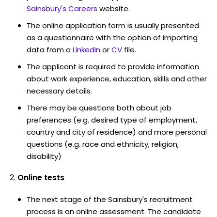
Sainsbury's Careers
website.
The online application form is usually presented
as a questionnaire with the option of importing
data from a
LinkedIn
or
CV
file.
The applicant is required to provide information
about work experience, education, skills and other
necessary details.
There may be questions both about job
preferences (e.g. desired type of employment,
country and city of residence) and more personal
questions (e.g. race and ethnicity, religion,
disability)
Online tests
The next stage of the Sainsbury's recruitment
process is an online assessment. The candidate