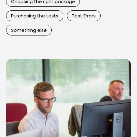
Choosing the right package
Purchasing the tests
Test Errors
Something else