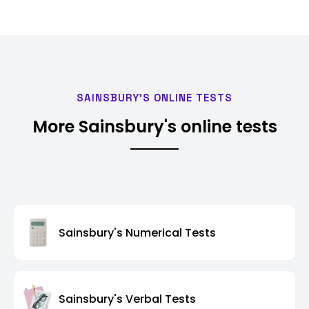
SAINSBURY'S ONLINE TESTS
More Sainsbury's online tests
Sainsbury's Numerical Tests
Sainsbury's Verbal Tests