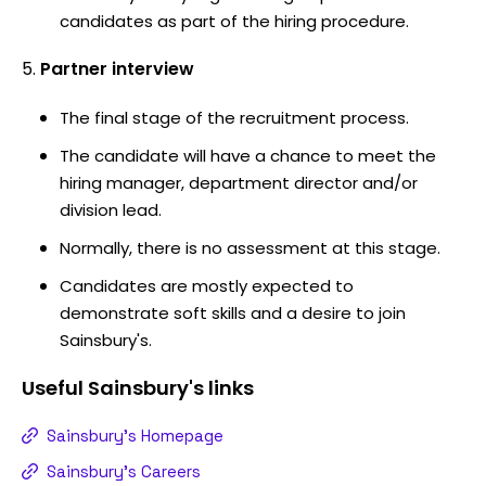
candidates as part of the hiring procedure.
Partner interview
The final stage of the recruitment process.
The candidate will have a chance to meet the
hiring manager, department director and/or
division lead.
Normally, there is no assessment at this stage.
Candidates are mostly expected to
demonstrate soft skills and a desire to join
Sainsbury's.
Useful
Sainsbury's
links
Sainsbury's Homepage
Sainsbury's Careers