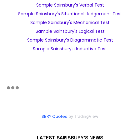
Sample Sainsbury's Verbal Test
Sample Sainsbury's Situational Judgement Test
Sample Sainsbury's Mechanical Test
Sample Sainsbury's Logical Test
Sample Sainsbury's Diagrammatic Test
Sample Sainsbury's Inductive Test
SBRY Quotes
by TradingView
LATEST SAINSBURY'S NEWS