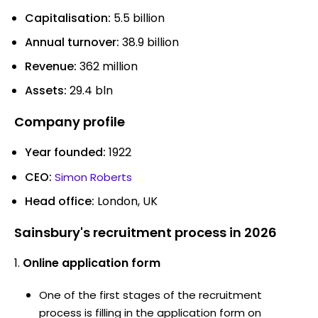
Capitalisation:
5.5 billion
Annual turnover:
38.9 billion
Revenue:
362 million
Assets:
29.4 bln
Company profile
Year founded:
1922
CEO:
Simon Roberts
Head office:
London, UK
Sainsbury's recruitment process in 2026
Online application form
One of the first stages of the recruitment
process is filling in the application form on