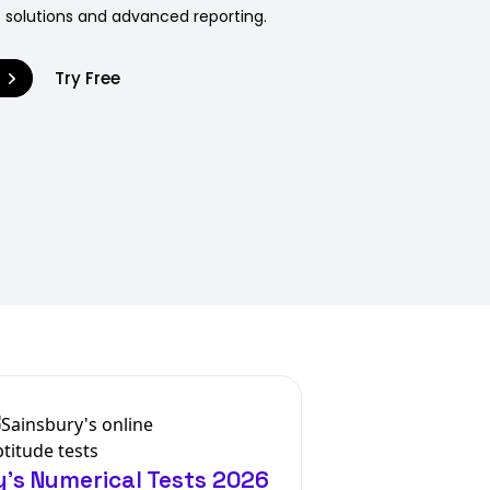
 solutions and advanced reporting.
9
Try Free
's Numerical Tests 2026