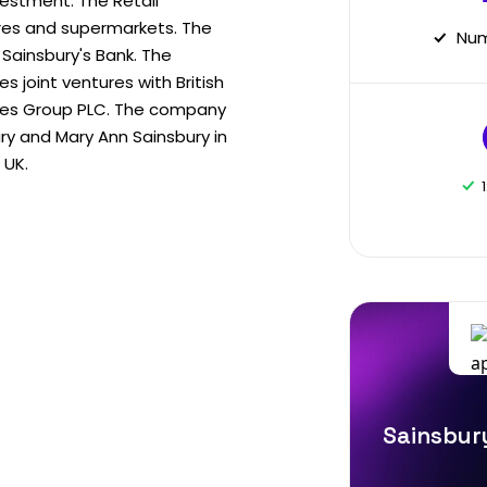
vestment. The Retail
es and supermarkets. The
Num
Sainsbury's Bank. The
 joint ventures with British
ies Group PLC. The company
y and Mary Ann Sainsbury in
 UK.
Sainsbury