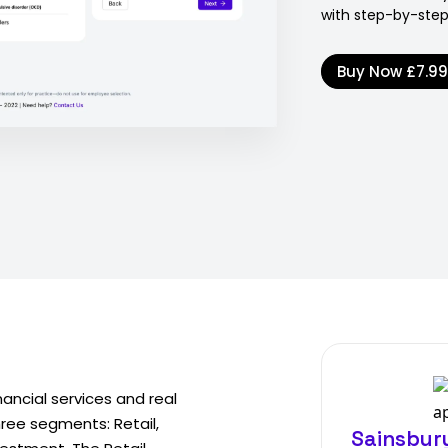
with step-by-step
Buy Now
£7.9
inancial services and real
hree segments: Retail,
Sainsbury