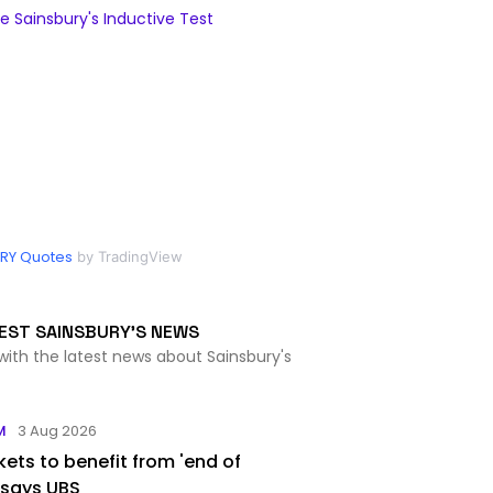
 Sainsbury's Inductive Test
RY Quotes
by TradingView
EST SAINSBURY'S NEWS
with the latest news about Sainsbury's
M
3 Aug 2026
ets to benefit from 'end of
 says UBS