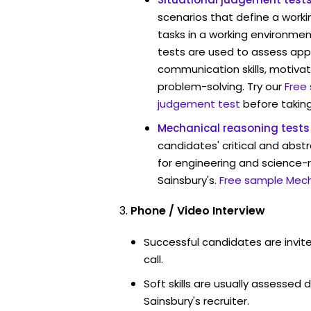
scenarios that define a worki
tasks in a working environment
tests are used to assess app
communication skills, motivat
problem-solving. Try our
Free
judgement test
before taking
Mechanical reasoning tests
candidates' critical and abstr
for engineering and science-r
Sainsbury's.
Free sample Mech
Phone / Video Interview
Successful candidates are invit
call.
Soft skills are usually assessed d
Sainsbury's recruiter.