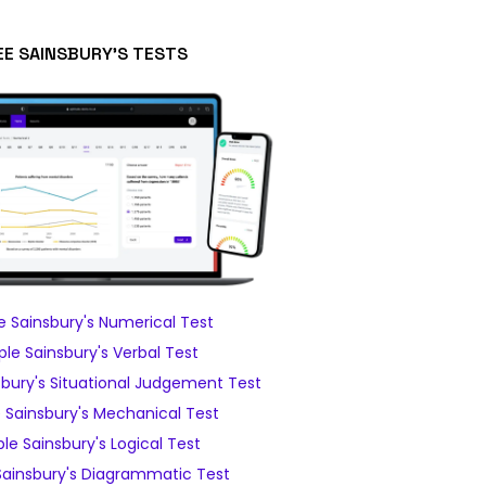
EE SAINSBURY'S TESTS
 Sainsbury's Numerical Test
le Sainsbury's Verbal Test
bury's Situational Judgement Test
Sainsbury's Mechanical Test
e Sainsbury's Logical Test
ainsbury's Diagrammatic Test