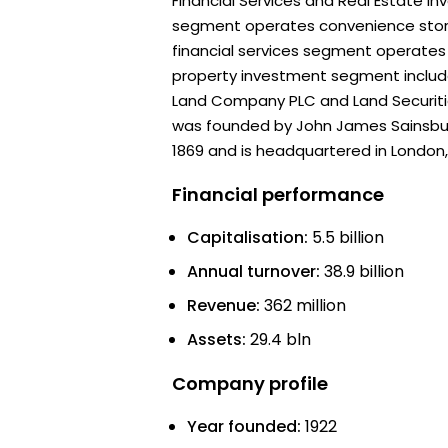
Financial Services and Real Estate In
segment operates convenience stor
financial services segment operates 
property investment segment includes
Land Company PLC and Land Securit
was founded by John James Sainsbur
1869 and is headquartered in London,
Financial performance
Capitalisation:
5.5 billion
Annual turnover:
38.9 billion
Revenue:
362 million
Assets:
29.4 bln
Company profile
Year founded:
1922