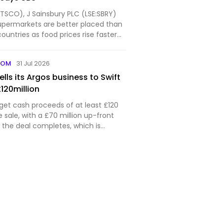
:TSCO), J Sainsbury PLC (LSE:SBRY)
upermarkets are better placed than
countries as food prices rise faster
e pandemic and shoppers eat at
n, according to UBS. The
COM
31 Jul 2026
nk questione…
ells its Argos business to Swift
£120million
l get cash proceeds of at least £120
e sale, with a £70 million up-front
he deal completes, which is
bruary next year.