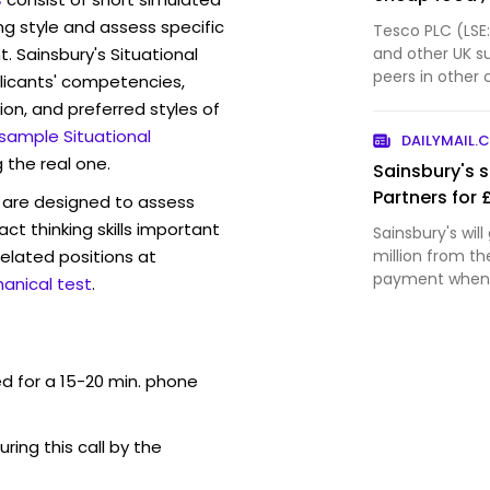
ng style and assess specific
Tesco PLC (LSE
. Sainsbury's Situational
and other UK s
peers in other 
licants' competencies,
than before th
ion, and preferred styles of
home more ofte
 sample Situational
DAILYMAIL.
investment ba
 the real one.
Sainsbury's s
Partners for 
are designed to assess
act thinking skills important
Sainsbury's wil
elated positions at
million from th
payment when t
anical test
.
expected in Fe
ed for a 15-20 min. phone
uring this call by the