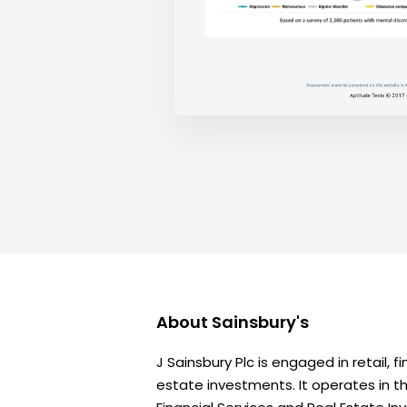
About
Sainsbury's
J Sainsbury Plc is engaged in retail, f
estate investments. It operates in t