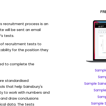
FR
's recruitment process is an
e will be sent an email
's tests.
 of recruitment tests to
bility for the position they
ed to complete the
Sample
Samp
are standardised
Sample Sains
s that help Sainsbury's
Sample 
ity to work with numbers and
Sampl
 and draw conclusions
Sample S
ical data. The tests