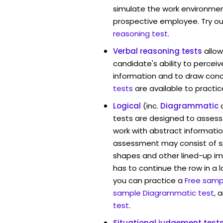
simulate the work environmen
prospective employee. Try ou
reasoning test
.
Verbal reasoning tests
allow
candidate's ability to percei
information and to draw conc
tests
are available to practic
Logical
(inc.
Diagrammatic
tests are designed to assess 
work with abstract information
assessment may consist of s
shapes and other lined-up i
has to continue the row in a l
you can practice a
Free sampl
sample Diagrammatic test
, 
test
.
Situational judgement test