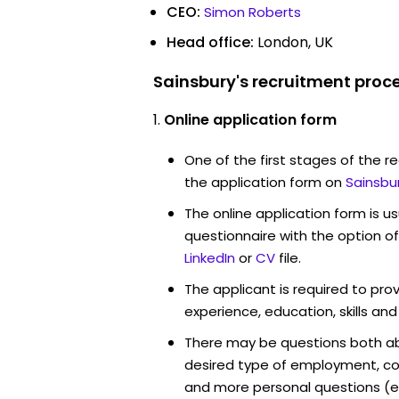
CEO:
Simon Roberts
Head office:
London, UK
Sainsbury's recruitment proce
Online application form
One of the first stages of the rec
the application form on
Sainsbu
The online application form is u
questionnaire with the option o
LinkedIn
or
CV
file.
The applicant is required to pro
experience, education, skills and
There may be questions both ab
desired type of employment, cou
and more personal questions (e.