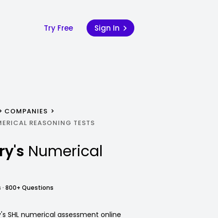
Try Free
Sign In
COMPANIES
MERICAL REASONING TESTS
ry's
Numerical
 · 800+ Questions
y's SHL numerical assessment online