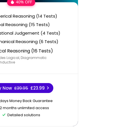
40% OFF
rical Reasoning (14 Tests)
al Reasoning (15 Tests)
ational Judgement (4 Tests)
anical Reasoning (6 Tests)
cal Reasoning (16 Tests)
des Logical, Diagrammatic
nductive
y Now
£39.95
£23.99
 days Money Back Guarantee
12 months unlimited access
Detailed solutions