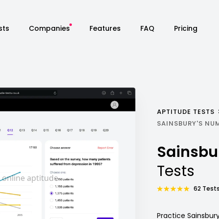
sts
Companies
Features
FAQ
Pricing
APTITUDE TESTS
SAINSBURY'S NU
Sainsbu
Tests
62 Tests
Practice Sainsbur