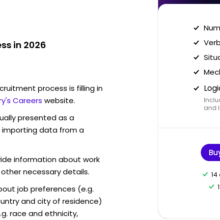
Nume
Verb
ss in 2026
Situ
Mech
Logi
ruitment process is filling in
ry's Careers
website.
Inclu
and I
sually presented as a
f importing data from a
Bu
vide information about work
 other necessary details.
14
out job preferences (e.g.
ntry and city of residence)
g. race and ethnicity,