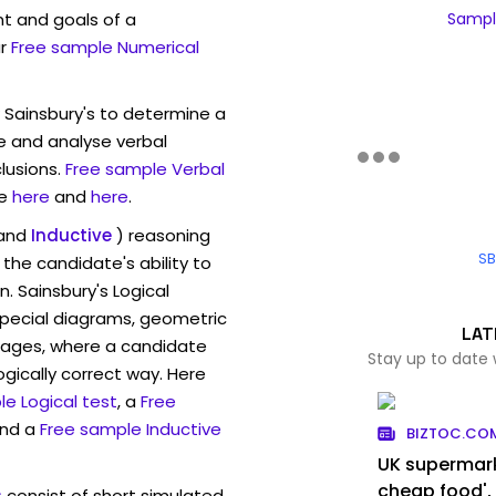
t and goals of a
Sample
r
Free sample Numerical
 Sainsbury's to determine a
ve and analyse verbal
lusions.
Free sample Verbal
e
here
and
here
.
and
Inductive
) reasoning
SB
the candidate's ability to
. Sainsbury's Logical
pecial diagrams, geometric
LAT
mages, where a candidate
Stay up to date 
ogically correct way. Here
e Logical test
, a
Free
and a
Free sample Inductive
BIZTOC.CO
UK supermark
cheap food',
s
consist of short simulated