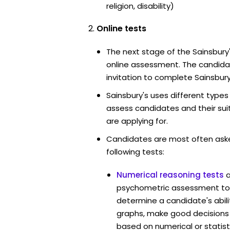
religion, disability)
Online tests
The next stage of the Sainsbury
online assessment. The candidat
invitation to complete Sainsbury
Sainsbury's uses different types
assess candidates and their suita
are applying for.
Candidates are most often ask
following tests:
Numerical reasoning tests
psychometric assessment tool
determine a candidate's abil
graphs, make good decisions
based on numerical or statist