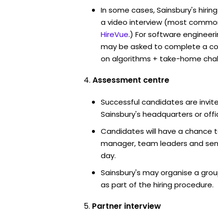
In some cases, Sainsbury's hirin
a video interview (most commo
HireVue
.) For software engineer
may be asked to complete a co
on algorithms + take-home chal
Assessment centre
Successful candidates are invite
Sainsbury's headquarters or offi
Candidates will have a chance t
manager, team leaders and sen
day.
Sainsbury's may organise a grou
as part of the hiring procedure.
Partner interview