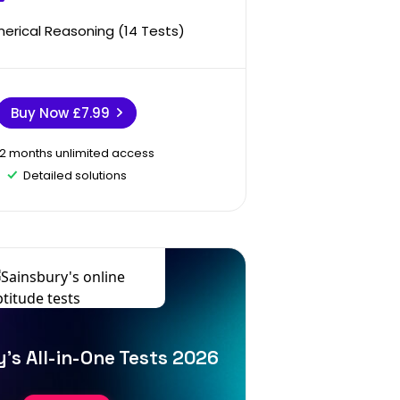
erical Reasoning (14 Tests)
Buy Now
£7.99
12 months unlimited access
Detailed solutions
's All-in-One Tests 2026