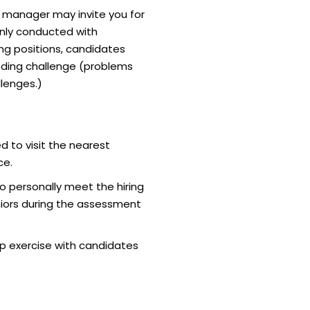
g manager may invite you for
nly conducted with
ing positions, candidates
ding challenge (problems
lenges.)
d to visit the nearest
ce.
o personally meet the hiring
iors during the assessment
p exercise with candidates