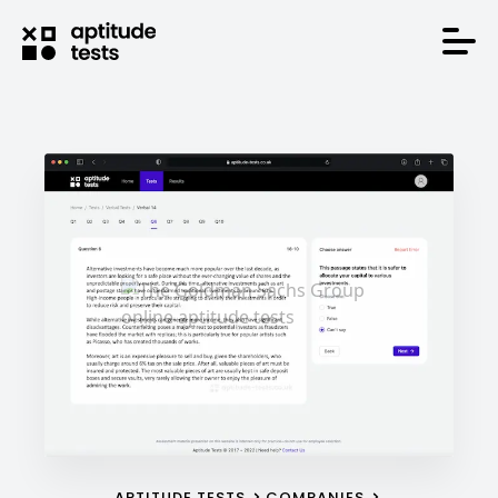
APTITUDE TESTS
COMPANIES