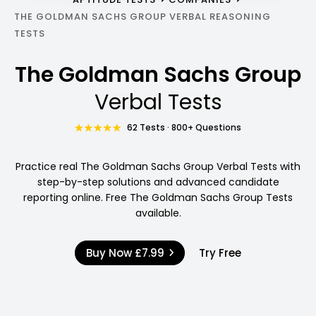
THE GOLDMAN SACHS GROUP VERBAL REASONING
TESTS
The Goldman Sachs Group
Verbal Tests
62 Tests · 800+ Questions
Practice real The Goldman Sachs Group Verbal Tests with
step-by-step solutions and advanced candidate
reporting online. Free The Goldman Sachs Group Tests
available.
Buy Now
£7.99
Try Free