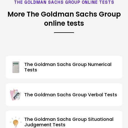
THE GOLDMAN SACHS GROUP ONLINE TESTS
More The Goldman Sachs Group
online tests
The Goldman Sachs Group Numerical
Tests
The Goldman Sachs Group Verbal Tests
The Goldman Sachs Group Situational
Judgement Tests