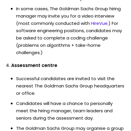
In some cases, The Goldman Sachs Group hiring
manager may invite you for a video interview
(most commonly conducted with
HireVue
.) For
software engineering positions, candidates may
be asked to complete a coding challenge
(problems on algorithms + take-home
challenges.)
Assessment centre
Successful candidates are invited to visit the
nearest The Goldman Sachs Group headquarters
or office.
Candidates will have a chance to personally
meet the hiring manager, team leaders and
seniors during the assessment day.
The Goldman Sachs Group may organise a group