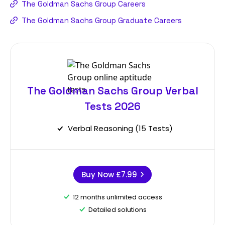
The Goldman Sachs Group Careers
The Goldman Sachs Group Graduate Careers
The Goldman Sachs Group Verbal
Tests 2026
Verbal Reasoning (15 Tests)
Buy Now
£7.99
12 months unlimited access
Detailed solutions