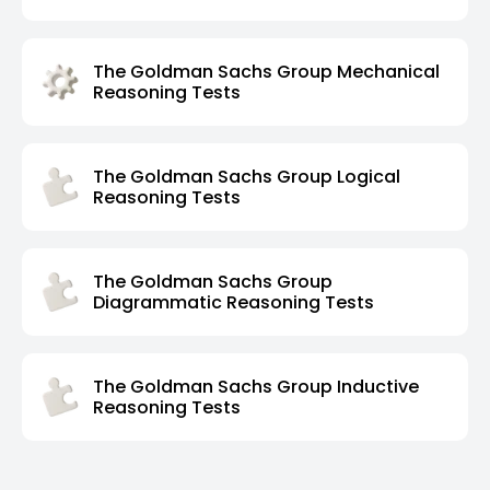
The Goldman Sachs Group Mechanical
Reasoning Tests
The Goldman Sachs Group Logical
Reasoning Tests
The Goldman Sachs Group
Diagrammatic Reasoning Tests
The Goldman Sachs Group Inductive
Reasoning Tests