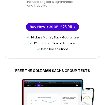
Includes Logical, Diagrammatic
and Inductive
Buy Now
£39.95
£23.99
14 days Money Back Guarantee
12 months unlimited access
Detailed solutions
FREE THE GOLDMAN SACHS GROUP TESTS