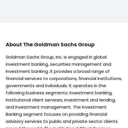
About
The Goldman Sachs Group
Goldman Sachs Group, Inc. is engaged in global
investment banking, securities management and
investment banking. It provides a broad range of
financial services to corporations, financial institutions,
governments and individuals. It operates in the
following business segments: investment banking,
institutional client services, investment and lending,
and investment management. The Investment
Banking segment focuses on providing financial
advisory services to public and private sector clients