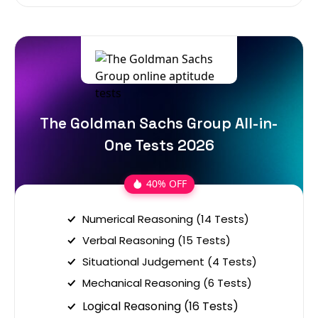
The Goldman Sachs Group All-in-
One Tests 2026
40% OFF
Numerical Reasoning (14 Tests)
Verbal Reasoning (15 Tests)
Situational Judgement (4 Tests)
Mechanical Reasoning (6 Tests)
Logical Reasoning (16 Tests)