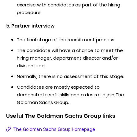
exercise with candidates as part of the hiring
procedure.
Partner interview
The final stage of the recruitment process.
The candidate will have a chance to meet the
hiring manager, department director and/or
division lead.
Normally, there is no assessment at this stage.
Candidates are mostly expected to
demonstrate soft skills and a desire to join The
Goldman Sachs Group.
Useful
The Goldman Sachs Group
links
The Goldman Sachs Group Homepage