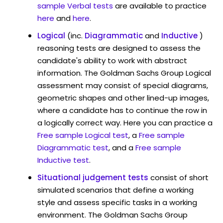
sample Verbal tests
are available to practice
here
and
here
.
Logical
(inc.
Diagrammatic
and
Inductive
)
reasoning tests are designed to assess the
candidate's ability to work with abstract
information. The Goldman Sachs Group Logical
assessment may consist of special diagrams,
geometric shapes and other lined-up images,
where a candidate has to continue the row in
a logically correct way. Here you can practice a
Free sample Logical test
, a
Free sample
Diagrammatic test
, and a
Free sample
Inductive test
.
Situational judgement tests
consist of short
simulated scenarios that define a working
style and assess specific tasks in a working
environment. The Goldman Sachs Group