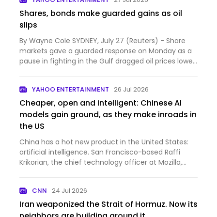
Shares, bonds make guarded gains as oil
slips
By Wayne Cole SYDNEY, July 27 (Reuters) - Share
markets gave a guarded response on Monday as a
pause in fighting in the Gulf dragged oil prices lower,
easing...
YAHOO ENTERTAINMENT
26 Jul 2026
Cheaper, open and intelligent: Chinese AI
models gain ground, as they make inroads in
the US
China has a hot new product in the United States:
artificial intelligence. San Francisco-based Raffi
Krikorian, the chief technology officer at Mozilla,
whi...
CNN
24 Jul 2026
Iran weaponized the Strait of Hormuz. Now its
neighbors are building around it