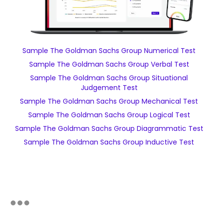
Sample The Goldman Sachs Group Numerical Test
Sample The Goldman Sachs Group Verbal Test
Sample The Goldman Sachs Group Situational
Judgement Test
Sample The Goldman Sachs Group Mechanical Test
Sample The Goldman Sachs Group Logical Test
Sample The Goldman Sachs Group Diagrammatic Test
Sample The Goldman Sachs Group Inductive Test