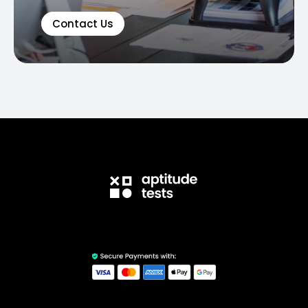
Contact Us