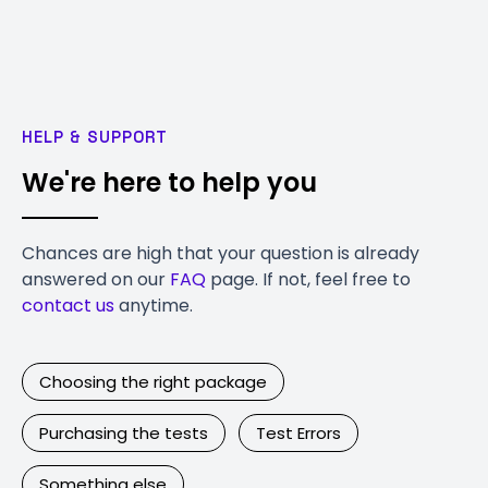
HELP & SUPPORT
We're here to help you
Chances are high that your question is already
answered on our
FAQ
page. If not, feel free to
contact us
anytime.
Choosing the right package
Purchasing the tests
Test Errors
Something else