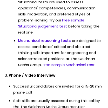
Situational tests are used to assess
applicants' competencies, communication
skills, motivation, and preferred styles of
problem-solving. Try our
Free sample
Situational judgement test
before taking the
real one.
Mechanical reasoning tests
are designed to
assess candidates' critical and abstract
thinking skills important for engineering and
science-related positions at The Goldman
Sachs Group.
Free sample Mechanical test
.
Phone / Video Interview
Successful candidates are invited for a 15-20 min.
phone call.
Soft skills are usually assessed during this call by
the The Goldman Sachs Group recruiter.