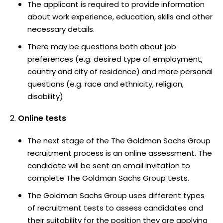
The applicant is required to provide information
about work experience, education, skills and other
necessary details.
There may be questions both about job
preferences (e.g. desired type of employment,
country and city of residence) and more personal
questions (e.g. race and ethnicity, religion,
disability)
Online tests
The next stage of the The Goldman Sachs Group
recruitment process is an online assessment. The
candidate will be sent an email invitation to
complete The Goldman Sachs Group tests.
The Goldman Sachs Group uses different types
of recruitment tests to assess candidates and
their suitability for the position they are applying