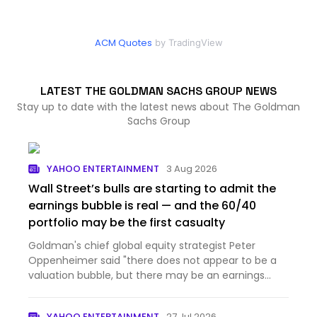
ACM Quotes
by TradingView
LATEST THE GOLDMAN SACHS GROUP NEWS
Stay up to date with the latest news about The Goldman
Sachs Group
YAHOO ENTERTAINMENT
3 Aug 2026
Wall Street’s bulls are starting to admit the
earnings bubble is real — and the 60/40
portfolio may be the first casualty
Goldman's chief global equity strategist Peter
Oppenheimer said "there does not appear to be a
valuation bubble, but there may be an earnings
bubble."
YAHOO ENTERTAINMENT
27 Jul 2026