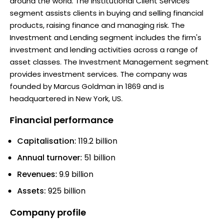
around the world. The Institutional Client Services
segment assists clients in buying and selling financial
products, raising finance and managing risk. The
Investment and Lending segment includes the firm's
investment and lending activities across a range of
asset classes. The Investment Management segment
provides investment services. The company was
founded by Marcus Goldman in 1869 and is
headquartered in New York, US.
Financial performance
Capitalisation:
119.2 billion
Annual turnover:
51 billion
Revenues:
9.9 billion
Assets:
925 billion
Company profile