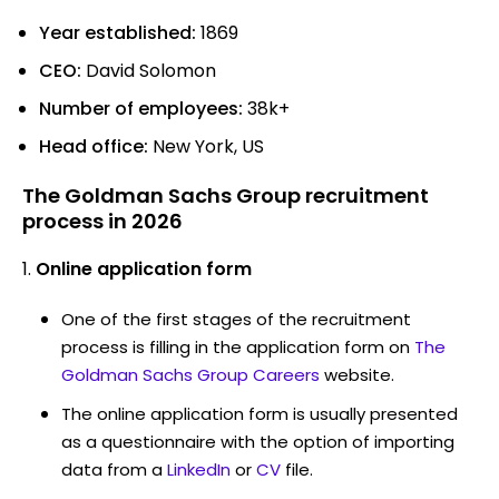
Year established:
1869
CEO:
David Solomon
Number of employees:
38k+
Head office:
New York, US
The Goldman Sachs Group recruitment
process in 2026
Online application form
One of the first stages of the recruitment
process is filling in the application form on
The
Goldman Sachs Group Careers
website.
The online application form is usually presented
as a questionnaire with the option of importing
data from a
LinkedIn
or
CV
file.