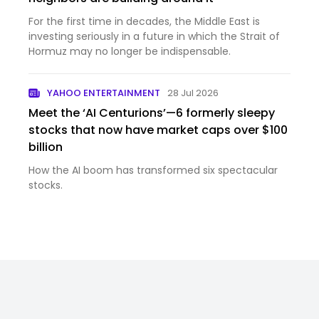
For the first time in decades, the Middle East is
investing seriously in a future in which the Strait of
Hormuz may no longer be indispensable.
YAHOO ENTERTAINMENT
28 Jul 2026
Meet the ‘AI Centurions’—6 formerly sleepy
stocks that now have market caps over $100
billion
How the AI boom has transformed six spectacular
stocks.