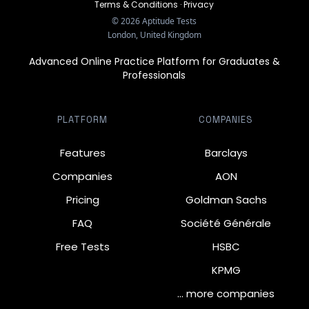
Terms & Conditions
·
Privacy
©
2026
Aptitude Tests
London, United Kingdom
Advanced Online Practice Platform for Graduates &
Professionals
PLATFORM
COMPANIES
Features
Barclays
Companies
AON
Pricing
Goldman Sachs
FAQ
Société Générale
Free Tests
HSBC
KPMG
… more companies