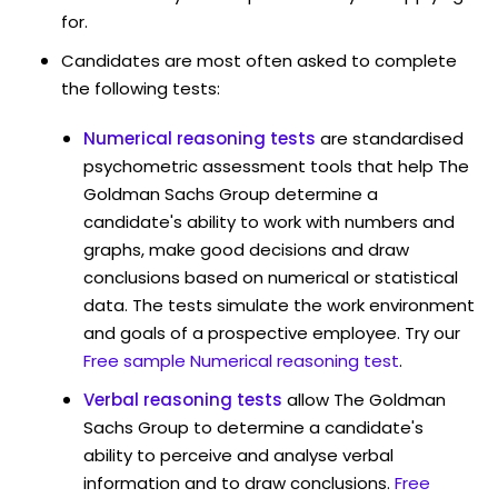
for.
Candidates are most often asked to complete
the following tests:
Numerical reasoning tests
are standardised
psychometric assessment tools that help The
Goldman Sachs Group determine a
candidate's ability to work with numbers and
graphs, make good decisions and draw
conclusions based on numerical or statistical
data. The tests simulate the work environment
and goals of a prospective employee. Try our
Free sample Numerical reasoning test
.
Verbal reasoning tests
allow The Goldman
Sachs Group to determine a candidate's
ability to perceive and analyse verbal
information and to draw conclusions.
Free