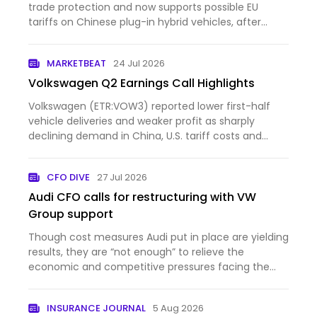
trade protection and now supports possible EU
tariffs on Chinese plug-in hybrid vehicles, after
opposing such measures three years ago. The
change comes as the automaker faces weaker
MARKETBEAT
24 Jul 2026
profits in China, rising compe…
Volkswagen Q2 Earnings Call Highlights
Volkswagen (ETR:VOW3) reported lower first-half
vehicle deliveries and weaker profit as sharply
declining demand in China, U.S. tariff costs and
intense comp...
CFO DIVE
27 Jul 2026
Audi CFO calls for restructuring with VW
Group support
Though cost measures Audi put in place are yielding
results, they are “not enough” to relieve the
economic and competitive pressures facing the
auto brand, C...
INSURANCE JOURNAL
5 Aug 2026