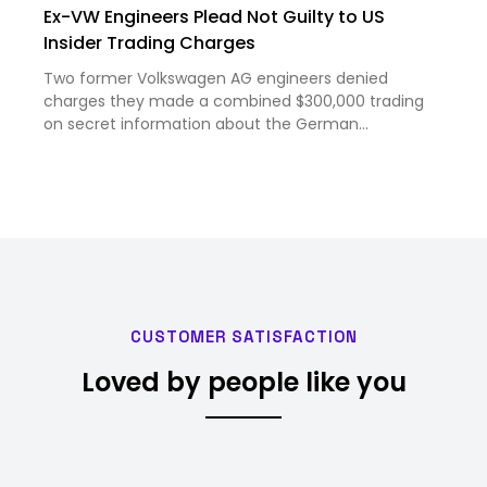
Ex-VW Engineers Plead Not Guilty to US
Insider Trading Charges
Two former Volkswagen AG engineers denied
charges they made a combined $300,000 trading
on secret information about the German
carmaker’s planned $5 billion joint venture with
electric-vehicle maker Rivian Automotive Inc. The
engineers, Michael Stamp and Marc…
CUSTOMER SATISFACTION
Loved by people like you