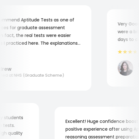
mmend Aptitude Tests as one of
Very Good! 
es for graduate assessment
were a bit c
fact, the real tests were easier
days to com
 practiced here. The explanations
 to understand where and why I
hank you, Aptitude Tests!
Ma
ew
Ap
ed at NHS (Graduate Scheme)
or my students
Excellent! Huge confidence boo
job tests.
positive experience after using
y high quality
reasoning assessment preparat