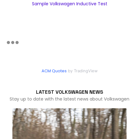
Sample Volkswagen Inductive Test
ACM Quotes
by TradingView
LATEST VOLKSWAGEN NEWS
Stay up to date with the latest news about Volkswagen