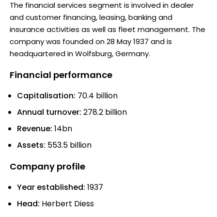
The financial services segment is involved in dealer
and customer financing, leasing, banking and
insurance activities as well as fleet management. The
company was founded on 28 May 1937 and is
headquartered in Wolfsburg, Germany.
Financial performance
Capitalisation:
70.4 billion
Annual turnover:
278.2 billion
Revenue:
14bn
Assets:
553.5 billion
Company profile
Year established:
1937
Head:
Herbert Diess