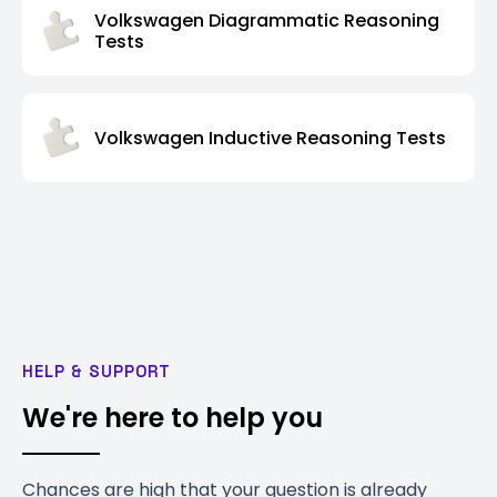
Volkswagen Diagrammatic Reasoning
Tests
Volkswagen Inductive Reasoning Tests
HELP & SUPPORT
We're here to help you
Chances are high that your question is already