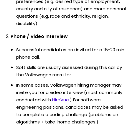
preferences (e.g. desired type of employment,
country and city of residence) and more personal
questions (e.g. race and ethnicity, religion,
disability)
Phone / Video Interview
Successful candidates are invited for a 15-20 min.
phone call.
Soft skills are usually assessed during this call by
the Volkswagen recruiter.
In some cases, Volkswagen hiring manager may
invite you for a video interview (most commonly
conducted with
HireVue
.) For software
engineering positions, candidates may be asked
to complete a coding challenge (problems on
algorithms + take-home challenges.)