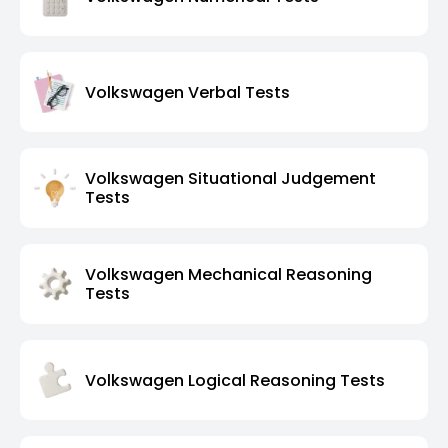
Volkswagen Verbal Tests
Volkswagen Situational Judgement
Tests
Volkswagen Mechanical Reasoning
Tests
Volkswagen Logical Reasoning Tests