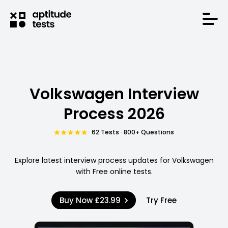
Volkswagen Interview
Process 2026
62 Tests · 800+ Questions
Explore latest interview process updates for Volkswagen
with Free online tests.
Buy Now
£23.99
Try Free