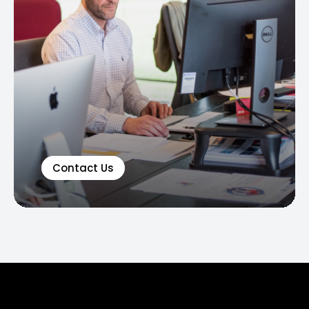
Contact Us