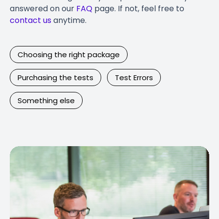
answered on our
FAQ
page. If not, feel free to
contact us
anytime.
Choosing the right package
Purchasing the tests
Test Errors
Something else