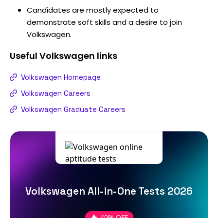
Candidates are mostly expected to
demonstrate soft skills and a desire to join
Volkswagen.
Useful
Volkswagen
links
Volkswagen Homepage
Volkswagen Careers
Volkswagen Graduate Careers
Volkswagen All-in-One Tests 2026
40% OFF