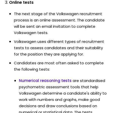
Online tests
The next stage of the Volkswagen recruitment
process is an online assessment. The candidate
will be sent an email invitation to complete
Volkswagen tests.
Volkswagen uses different types of recruitment
tests to assess candidates and their suitability
for the position they are applying for.
Candidates are most often asked to complete
the following tests:
Numerical reasoning tests
are standardised
psychometric assessment tools that help
Volkswagen determine a candidate's ability to
work with numbers and graphs, make good
decisions and draw conclusions based on
numerical or statistical data. The tests