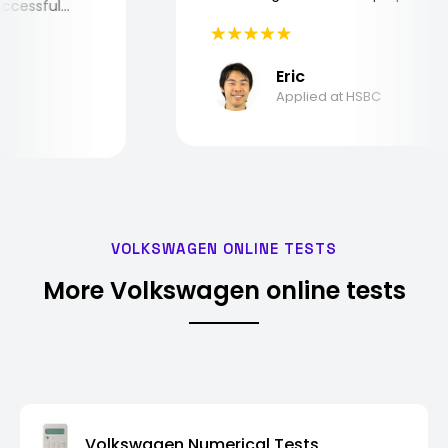
 successful
Eric
Applied at HSBC
VOLKSWAGEN ONLINE TESTS
More Volkswagen online tests
Volkswagen Numerical Tests