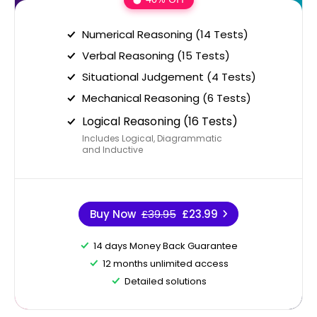
Numerical Reasoning (14 Tests)
Verbal Reasoning (15 Tests)
Situational Judgement (4 Tests)
Mechanical Reasoning (6 Tests)
Logical Reasoning (16 Tests)
Includes Logical, Diagrammatic
and Inductive
Buy Now
£39.95
£23.99
14 days Money Back Guarantee
12 months unlimited access
Detailed solutions