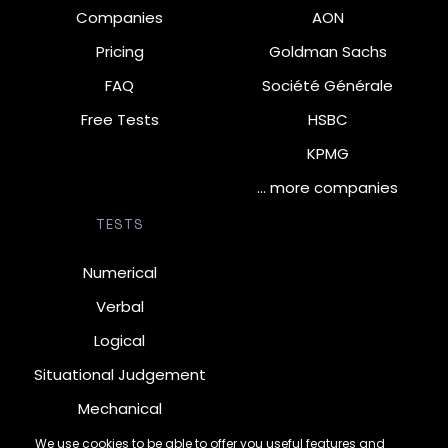
Companies
AON
Pricing
Goldman Sachs
FAQ
Société Générale
Free Tests
HSBC
KPMG
… more companies
TESTS
Numerical
Verbal
Logical
Situational Judgement
Mechanical
Diagrammatic
We use cookies to be able to offer you useful features and