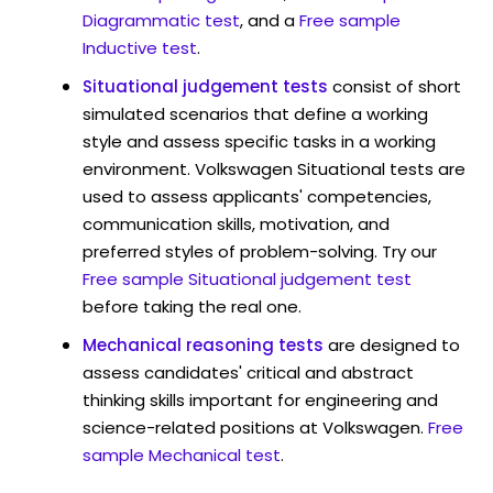
Diagrammatic test
, and a
Free sample
Inductive test
.
Situational judgement tests
consist of short
simulated scenarios that define a working
style and assess specific tasks in a working
environment. Volkswagen Situational tests are
used to assess applicants' competencies,
communication skills, motivation, and
preferred styles of problem-solving. Try our
Free sample Situational judgement test
before taking the real one.
Mechanical reasoning tests
are designed to
assess candidates' critical and abstract
thinking skills important for engineering and
science-related positions at Volkswagen.
Free
sample Mechanical test
.