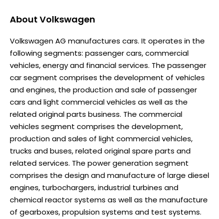
About
Volkswagen
Volkswagen AG manufactures cars. It operates in the
following segments: passenger cars, commercial
vehicles, energy and financial services. The passenger
car segment comprises the development of vehicles
and engines, the production and sale of passenger
cars and light commercial vehicles as well as the
related original parts business. The commercial
vehicles segment comprises the development,
production and sales of light commercial vehicles,
trucks and buses, related original spare parts and
related services. The power generation segment
comprises the design and manufacture of large diesel
engines, turbochargers, industrial turbines and
chemical reactor systems as well as the manufacture
of gearboxes, propulsion systems and test systems.