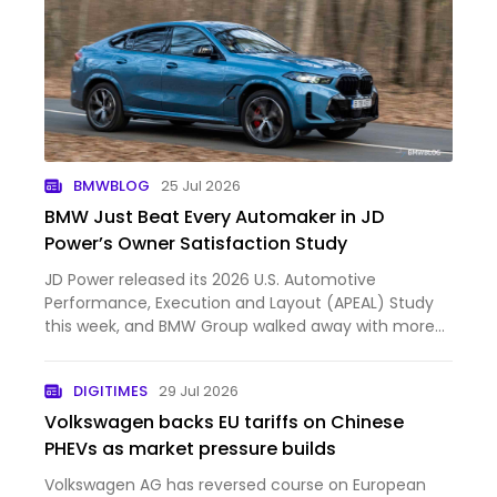
BMWBLOG
25 Jul 2026
BMW Just Beat Every Automaker in JD
Power’s Owner Satisfaction Study
JD Power released its 2026 U.S. Automotive
Performance, Execution and Layout (APEAL) Study
this week, and BMW Group walked away with more
hardware than anyone else in the industry. The
company took six segment awards... First published
DIGITIMES
29 Jul 2026
by https://www.bmwblog.…
Volkswagen backs EU tariffs on Chinese
PHEVs as market pressure builds
Volkswagen AG has reversed course on European