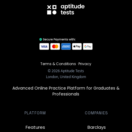
Terms & Conditions
·
Privacy
©
2026
Aptitude Tests
London, United Kingdom
Advanced Online Practice Platform for Graduates &
Professionals
PLATFORM
COMPANIES
Features
Barclays