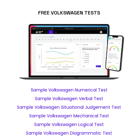
FREE VOLKSWAGEN TESTS
Sample Volkswagen Numerical Test
Sample Volkswagen Verbal Test
Sample Volkswagen Situational Judgement Test
Sample Volkswagen Mechanical Test
Sample Volkswagen Logical Test
Sample Volkswagen Diagrammatic Test