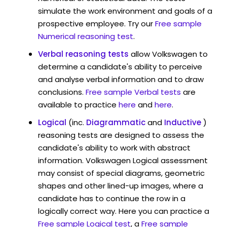
simulate the work environment and goals of a
prospective employee. Try our
Free sample
Numerical reasoning test
.
Verbal reasoning tests
allow Volkswagen to
determine a candidate's ability to perceive
and analyse verbal information and to draw
conclusions.
Free sample Verbal tests
are
available to practice
here
and
here
.
Logical
(inc.
Diagrammatic
and
Inductive
)
reasoning tests are designed to assess the
candidate's ability to work with abstract
information. Volkswagen Logical assessment
may consist of special diagrams, geometric
shapes and other lined-up images, where a
candidate has to continue the row in a
logically correct way. Here you can practice a
Free sample Logical test
, a
Free sample