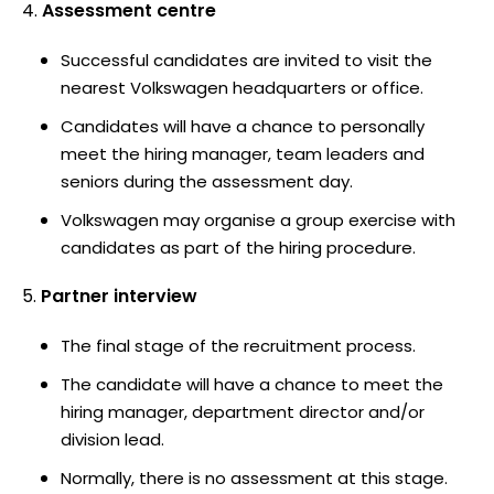
Assessment centre
Successful candidates are invited to visit the
nearest Volkswagen headquarters or office.
Candidates will have a chance to personally
meet the hiring manager, team leaders and
seniors during the assessment day.
Volkswagen may organise a group exercise with
candidates as part of the hiring procedure.
Partner interview
The final stage of the recruitment process.
The candidate will have a chance to meet the
hiring manager, department director and/or
division lead.
Normally, there is no assessment at this stage.