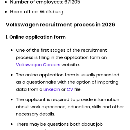
Number of employees:
671205
Head office:
Wolfsburg
Volkswagen recruitment process in 2026
Online application form
One of the first stages of the recruitment
process is filling in the application form on
Volkswagen Careers
website.
The online application form is usually presented
as a questionnaire with the option of importing
data from a
LinkedIn
or
CV
file.
The applicant is required to provide information
about work experience, education, skills and other
necessary details.
There may be questions both about job