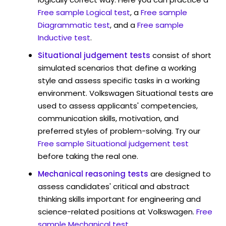
Free sample Logical test
, a
Free sample
Diagrammatic test
, and a
Free sample
Inductive test
.
Situational judgement tests
consist of short
simulated scenarios that define a working
style and assess specific tasks in a working
environment. Volkswagen Situational tests are
used to assess applicants' competencies,
communication skills, motivation, and
preferred styles of problem-solving. Try our
Free sample Situational judgement test
before taking the real one.
Mechanical reasoning tests
are designed to
assess candidates' critical and abstract
thinking skills important for engineering and
science-related positions at Volkswagen.
Free
sample Mechanical test
.