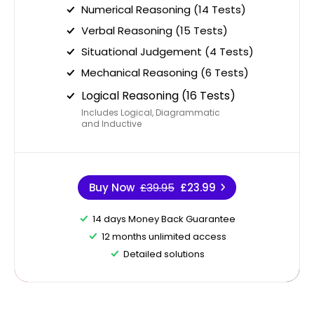
Numerical Reasoning (14 Tests)
Verbal Reasoning (15 Tests)
Situational Judgement (4 Tests)
Mechanical Reasoning (6 Tests)
Logical Reasoning (16 Tests)
Includes Logical, Diagrammatic
and Inductive
Buy Now
£39.95
£23.99
14 days Money Back Guarantee
12 months unlimited access
Detailed solutions