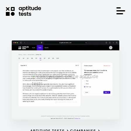
APTITUDE TESTS
COMPANIES