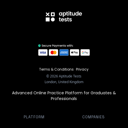
Terms & Conditions
·
Privacy
©
2026
Aptitude Tests
London, United Kingdom
Advanced Online Practice Platform for Graduates &
Professionals
PLATFORM
COMPANIES