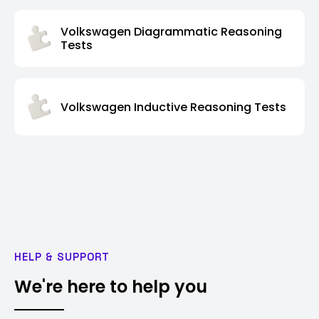
Volkswagen Diagrammatic Reasoning
Tests
Volkswagen Inductive Reasoning Tests
HELP & SUPPORT
We're here to help you