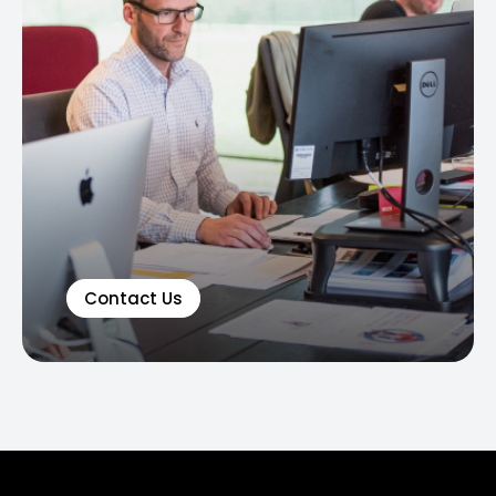
Contact Us