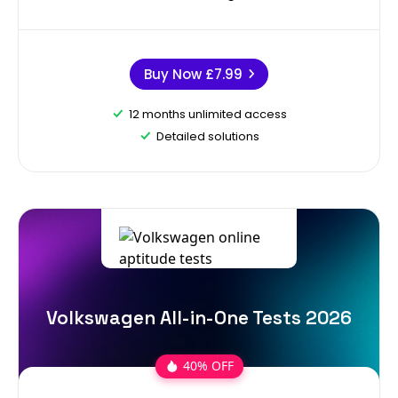
Buy Now
£7.99
12 months unlimited access
Detailed solutions
Volkswagen All-in-One Tests 2026
40% OFF