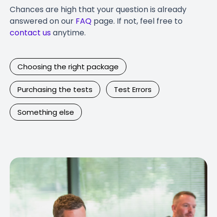
Chances are high that your question is already
answered on our
FAQ
page. If not, feel free to
contact us
anytime.
Choosing the right package
Purchasing the tests
Test Errors
Something else