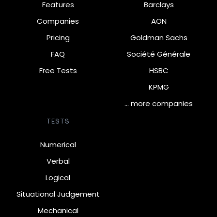
Features
Barclays
Companies
AON
Pricing
Goldman Sachs
FAQ
Société Générale
Free Tests
HSBC
KPMG
… more companies
TESTS
Numerical
Verbal
Logical
Situational Judgement
Mechanical