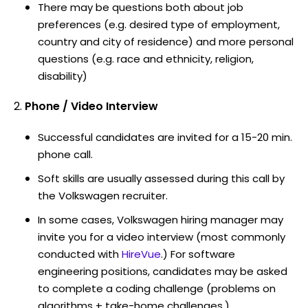
There may be questions both about job
preferences (e.g. desired type of employment,
country and city of residence) and more personal
questions (e.g. race and ethnicity, religion,
disability)
Phone / Video Interview
Successful candidates are invited for a 15-20 min.
phone call.
Soft skills are usually assessed during this call by
the Volkswagen recruiter.
In some cases, Volkswagen hiring manager may
invite you for a video interview (most commonly
conducted with
HireVue
.) For software
engineering positions, candidates may be asked
to complete a coding challenge (problems on
algorithms + take-home challenges.)