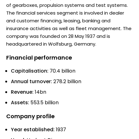
of gearboxes, propulsion systems and test systems.
The financial services segment is involved in dealer
and customer financing, leasing, banking and
insurance activities as well as fleet management. The
company was founded on 28 May 1937 and is
headquartered in Wolfsburg, Germany.
Financial performance
Capitalisation:
70.4 billion
Annual turnover:
278.2 billion
Revenue:
14bn
Assets:
553.5 billion
Company profile
Year established:
1937