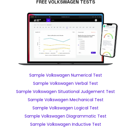
FREE VOLKSWAGEN TESTS
Sample Volkswagen Numerical Test
Sample Volkswagen Verbal Test
Sample Volkswagen Situational Judgement Test
Sample Volkswagen Mechanical Test
Sample Volkswagen Logical Test
Sample Volkswagen Diagrammatic Test
Sample Volkswagen Inductive Test