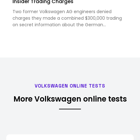
Insider Trading Charges
Two former Volkswagen AG engineers denied
charges they made a combined $300,000 trading
on secret information about the German
carmaker’s planned $5 billion joint venture with
electric-vehicle maker Rivian Automotive Inc. The
engineers, Michael Stamp and Marc…
VOLKSWAGEN ONLINE TESTS
More Volkswagen online tests