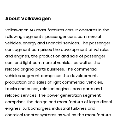
About
Volkswagen
Volkswagen AG manufactures cars. It operates in the
following segments: passenger cars, commercial
vehicles, energy and financial services. The passenger
car segment comprises the development of vehicles
and engines, the production and sale of passenger
cars and light commercial vehicles as well as the
related original parts business. The commercial
vehicles segment comprises the development,
production and sales of light commercial vehicles,
trucks and buses, related original spare parts and
related services. The power generation segment
comprises the design and manufacture of large diesel
engines, turbochargers, industrial turbines and
chemical reactor systems as well as the manufacture