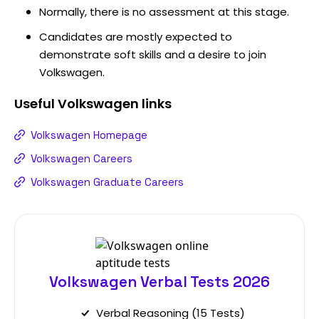
Normally, there is no assessment at this stage.
Candidates are mostly expected to
demonstrate soft skills and a desire to join
Volkswagen.
Useful
Volkswagen
links
Volkswagen Homepage
Volkswagen Careers
Volkswagen Graduate Careers
Volkswagen Verbal Tests 2026
Verbal Reasoning (15 Tests)