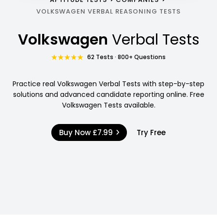
VOLKSWAGEN VERBAL REASONING TESTS
Volkswagen
Verbal Tests
62 Tests · 800+ Questions
Practice real Volkswagen Verbal Tests with step-by-step
solutions and advanced candidate reporting online. Free
Volkswagen Tests available.
Buy Now
£7.99
Try Free