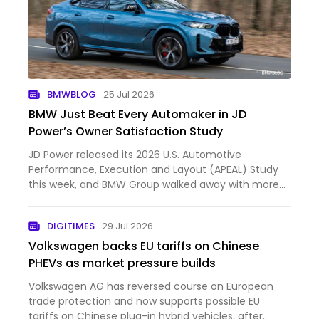
BMWBLOG
25 Jul 2026
BMW Just Beat Every Automaker in JD
Power’s Owner Satisfaction Study
JD Power released its 2026 U.S. Automotive
Performance, Execution and Layout (APEAL) Study
this week, and BMW Group walked away with more
hardware than anyone else in the industry. The
company took six segment awards... First published
DIGITIMES
29 Jul 2026
by https://www.bmwblog.…
Volkswagen backs EU tariffs on Chinese
PHEVs as market pressure builds
Volkswagen AG has reversed course on European
trade protection and now supports possible EU
tariffs on Chinese plug-in hybrid vehicles, after