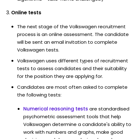
Online tests
The next stage of the Volkswagen recruitment
process is an online assessment. The candidate
will be sent an email invitation to complete
Volkswagen tests.
Volkswagen uses different types of recruitment
tests to assess candidates and their suitability
for the position they are applying for.
Candidates are most often asked to complete
the following tests:
Numerical reasoning tests
are standardised
psychometric assessment tools that help
Volkswagen determine a candidate's ability to
work with numbers and graphs, make good