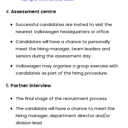
Assessment centre
Successful candidates are invited to visit the
nearest Volkswagen headquarters or office.
Candidates will have a chance to personally
meet the hiring manager, team leaders and
seniors during the assessment day.
Volkswagen may organise a group exercise with
candidates as part of the hiring procedure.
Partner interview
The final stage of the recruitment process.
The candidate will have a chance to meet the
hiring manager, department director and/or
division lead.