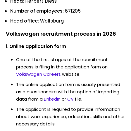
Head:
Herbert Diess
Number of employees:
671205
Head office:
Wolfsburg
Volkswagen recruitment process in 2026
Online application form
One of the first stages of the recruitment
process is filling in the application form on
Volkswagen Careers
website.
The online application form is usually presented
as a questionnaire with the option of importing
data from a
LinkedIn
or
CV
file.
The applicant is required to provide information
about work experience, education, skills and other
necessary details.