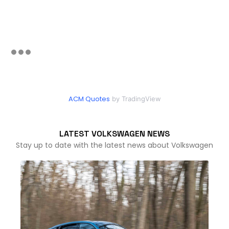
ACM Quotes
by TradingView
LATEST VOLKSWAGEN NEWS
Stay up to date with the latest news about Volkswagen