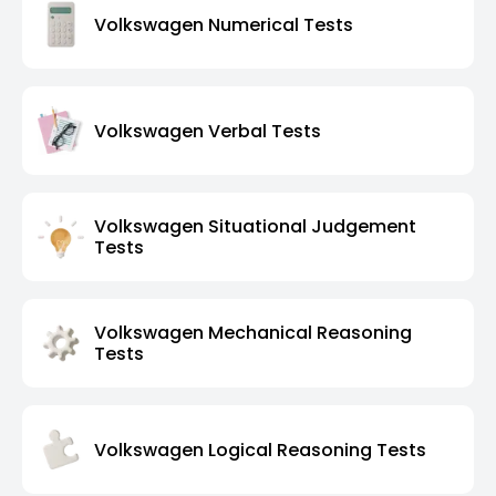
Volkswagen Numerical Tests
Volkswagen Verbal Tests
Volkswagen Situational Judgement
Tests
Volkswagen Mechanical Reasoning
Tests
Volkswagen Logical Reasoning Tests