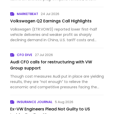
opposing such measures three years ago. The
change comes as the automaker faces weaker
MARKETBEAT
24 Jul 2026
profits in China, rising compe…
Volkswagen Q2 Earnings Call Highlights
Volkswagen (ETR:VOW3) reported lower first-half
vehicle deliveries and weaker profit as sharply
declining demand in China, U.S. tariff costs and
intense comp...
CFO DIVE
27 Jul 2026
Audi CFO calls for restructuring with VW
Group support
Though cost measures Audi put in place are yielding
results, they are “not enough” to relieve the
economic and competitive pressures facing the
auto brand, C...
INSURANCE JOURNAL
5 Aug 2026
Ex-VW Engineers Plead Not Guilty to US