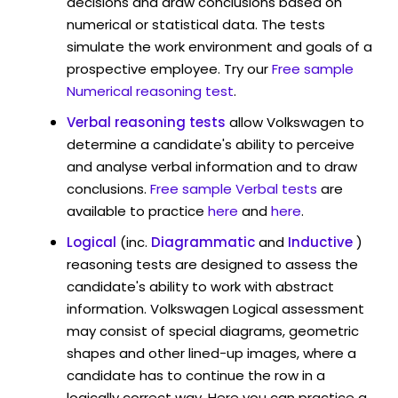
decisions and draw conclusions based on
numerical or statistical data. The tests
simulate the work environment and goals of a
prospective employee. Try our
Free sample
Numerical reasoning test
.
Verbal reasoning tests
allow Volkswagen to
determine a candidate's ability to perceive
and analyse verbal information and to draw
conclusions.
Free sample Verbal tests
are
available to practice
here
and
here
.
Logical
(inc.
Diagrammatic
and
Inductive
)
reasoning tests are designed to assess the
candidate's ability to work with abstract
information. Volkswagen Logical assessment
may consist of special diagrams, geometric
shapes and other lined-up images, where a
candidate has to continue the row in a
logically correct way. Here you can practice a