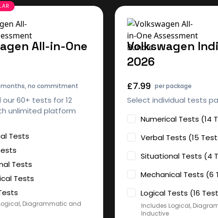
agen All-in-One
Volkswagen Indi
2026
£7.99
2 months, no commitment
per package
l our 60+ tests for 12
Select individual tests p
h unlimited platform
Numerical Tests (14 
al Tests
Verbal Tests (15 Test
Tests
Situational Tests (4 
nal Tests
Mechanical Tests (6 
cal Tests
Tests
Logical Tests (16 Tes
Logical, Diagrammatic and
Includes Logical, Diagr
Inductive