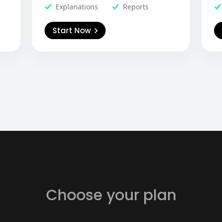
Explanations
Reports
Start Now
Choose your plan