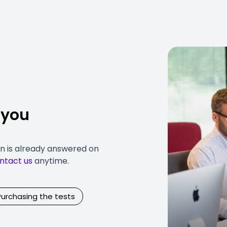
 you
on is already answered on
ntact us
anytime.
Purchasing the tests