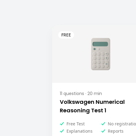
11
questions ·
20
min
Volkswagen Numerical
Reasoning Test 1
Free Test
No registrati
Explanations
Reports