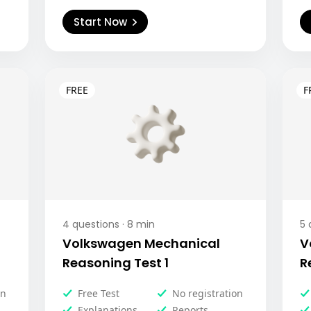
Start Now
4
questions ·
8
min
5
q
Volkswagen Mechanical
V
Reasoning Test 1
R
on
Free Test
No registration
Explanations
Reports