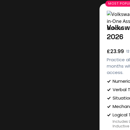
Volksw
2026
£23.99
1
Practice al
months wit
access.
Numeric
Verbal 
Situatio
Mechani
Logical 
Includes 
Inductive