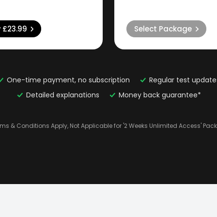
w
£23.99
Select Package
One-time payment, no subscription
Regular test update
Detailed explanations
Money back guarantee*
rms & Conditions Apply, Not Applicable for '2 Weeks Unlimited Access' Pac