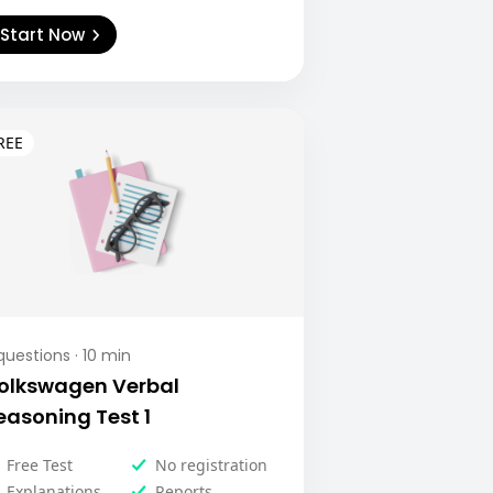
Start Now
uestions ·
10
min
olkswagen Verbal
easoning Test 1
Free Test
No registration
Explanations
Reports