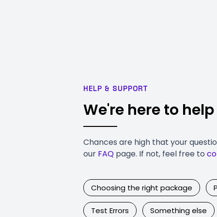
HELP & SUPPORT
We're here to help
Chances are high that your questi
our
FAQ
page. If not, feel free to
co
Choosing the right package
Test Errors
Something else