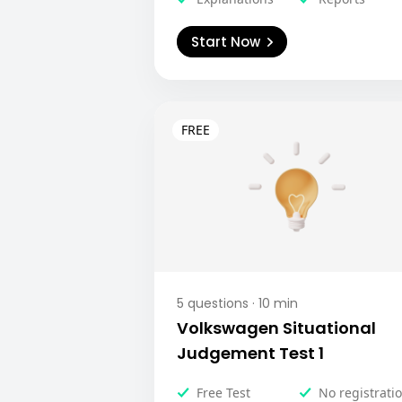
Start Now
5
questions ·
10
min
Volkswagen Situational
Judgement Test 1
Free Test
No registrati