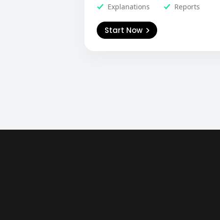
Explanations
Reports
Start Now