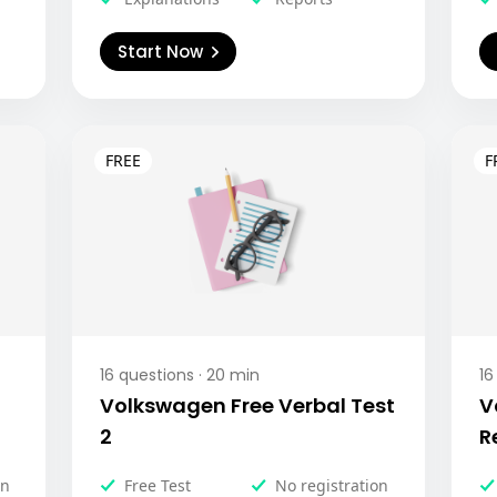
Start Now
16
questions ·
20
min
16
Volkswagen Free Verbal Test
V
2
R
on
Free Test
No registration