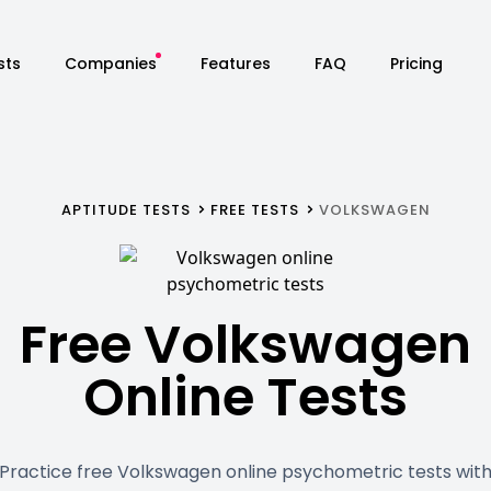
sts
Companies
Features
FAQ
Pricing
APTITUDE TESTS
FREE TESTS
VOLKSWAGEN
Free Volkswagen
Online Tests
Practice free Volkswagen online psychometric tests wit