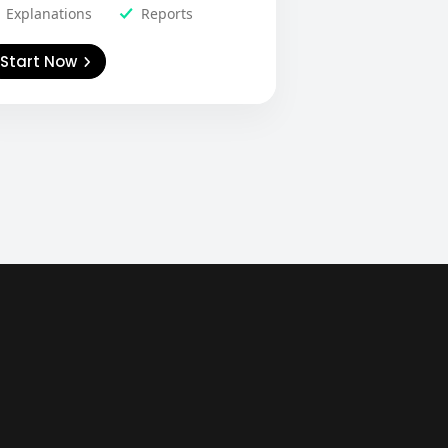
Explanations
Reports
Start Now