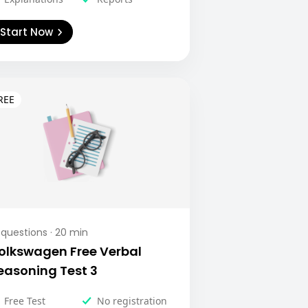
Start Now
questions ·
20
min
olkswagen Free Verbal
easoning Test 3
Free Test
No registration