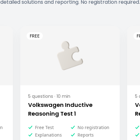
detailed solutions and reporting. No registration required.
5
questions ·
10
min
5
q
Volkswagen Inductive
V
Reasoning Test 1
R
on
Free Test
No registration
Explanations
Reports