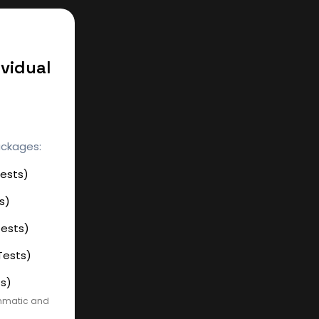
vidual
ackages:
Tests)
s)
Tests)
Tests)
ts)
ammatic and