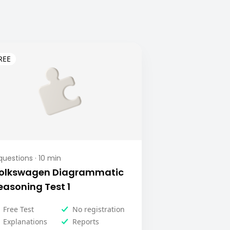
uestions ·
10
min
olkswagen Diagrammatic
easoning Test 1
Free Test
No registration
Explanations
Reports