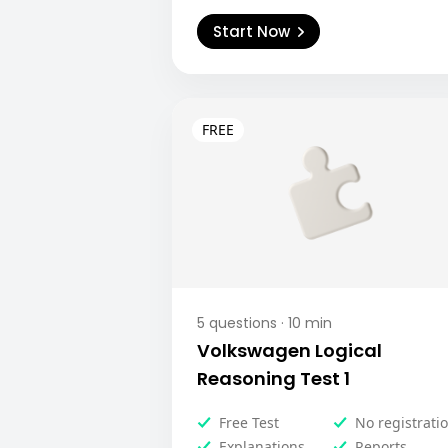
Start Now
5
questions ·
10
min
Volkswagen Logical
Reasoning Test 1
Free Test
No registrati
Explanations
Reports