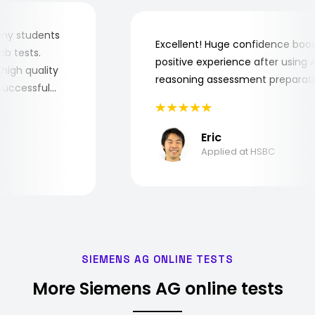
 for my students
Excellent! Huge confidence b
e job tests.
positive experience after usin
ry high quality
reasoning assessment prepar
he successful
Eric
Applied at HSBC
SIEMENS AG ONLINE TESTS
More Siemens AG online tests