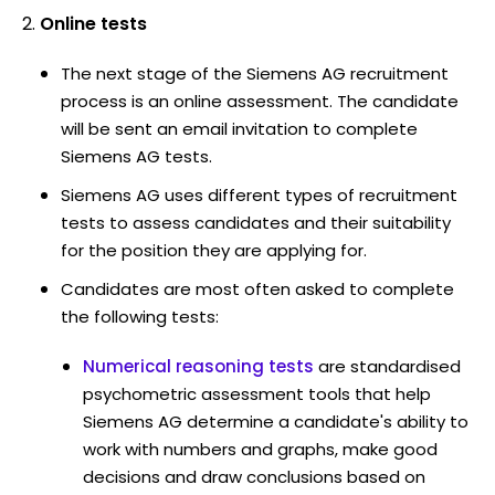
Online tests
The next stage of the Siemens AG recruitment
process is an online assessment. The candidate
will be sent an email invitation to complete
Siemens AG tests.
Siemens AG uses different types of recruitment
tests to assess candidates and their suitability
for the position they are applying for.
Candidates are most often asked to complete
the following tests:
Numerical reasoning tests
are standardised
psychometric assessment tools that help
Siemens AG determine a candidate's ability to
work with numbers and graphs, make good
decisions and draw conclusions based on