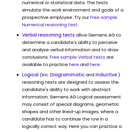
numerical or statistical data. The tests
simulate the work environment and goals of a
prospective employee. Try our
Free sample
Numerical reasoning test
.
Verbal reasoning tests
allow Siemens AG to
determine a candidate's ability to perceive
and analyse verbal information and to draw
conclusions.
Free sample Verbal tests
are
available to practice
here
and
here
.
Logical
(inc.
Diagrammatic
and
Inductive
)
reasoning tests are designed to assess the
candidate's ability to work with abstract
information. Siemens AG Logical assessment
may consist of special diagrams, geometric
shapes and other lined-up images, where a
candidate has to continue the row in a
logically correct way. Here you can practice a