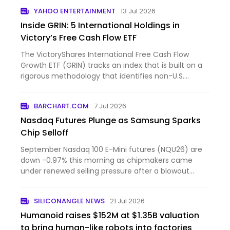
YAHOO ENTERTAINMENT
13 Jul 2026
Inside GRIN: 5 International Holdings in
Victory’s Free Cash Flow ETF
The VictoryShares International Free Cash Flow
Growth ETF (GRIN) tracks an index that is built on a
rigorous methodology that identifies non-U.S.
companies w...
BARCHART.COM
7 Jul 2026
Nasdaq Futures Plunge as Samsung Sparks
Chip Selloff
September Nasdaq 100 E-Mini futures (NQU26) are
down -0.97% this morning as chipmakers came
under renewed selling pressure after a blowout
forecast from Sams...
SILICONANGLE NEWS
21 Jul 2026
Humanoid raises $152M at $1.35B valuation
to bring human-like robots into factories