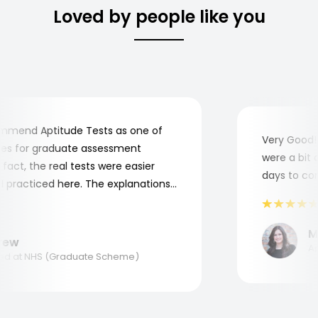
Loved by people like you
mend Aptitude Tests as one of
Very Good! A
s for graduate assessment
were a bit co
act, the real tests were easier
days to compl
practiced here. The explanations
to understand where and why I
ank you, Aptitude Tests!
Mar
w
Appl
 at NHS (Graduate Scheme)