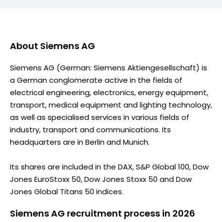
About
Siemens AG
Siemens AG (German: Siemens Aktiengesellschaft) is
a German conglomerate active in the fields of
electrical engineering, electronics, energy equipment,
transport, medical equipment and lighting technology,
as well as specialised services in various fields of
industry, transport and communications. Its
headquarters are in Berlin and Munich.
Its shares are included in the DAX, S&P Global 100, Dow
Jones EuroStoxx 50, Dow Jones Stoxx 50 and Dow
Jones Global Titans 50 indices.
Siemens AG recruitment process in 2026