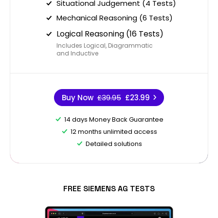
Situational Judgement (4 Tests)
Mechanical Reasoning (6 Tests)
Logical Reasoning (16 Tests)
Includes Logical, Diagrammatic
and Inductive
Buy Now
£39.95
£23.99
14 days Money Back Guarantee
12 months unlimited access
Detailed solutions
FREE SIEMENS AG TESTS