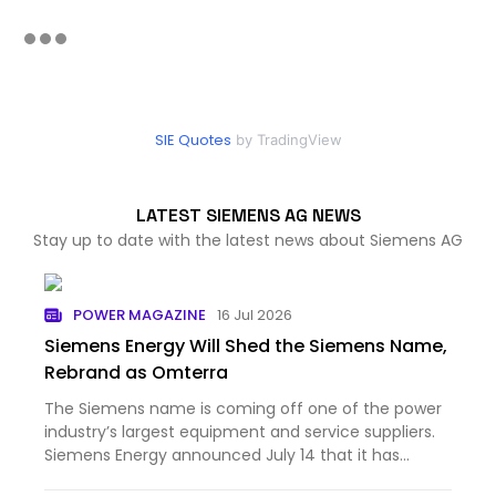
SIE Quotes
by TradingView
LATEST SIEMENS AG NEWS
Stay up to date with the latest news about Siemens AG
POWER MAGAZINE
16 Jul 2026
Siemens Energy Will Shed the Siemens Name,
Rebrand as Omterra
The Siemens name is coming off one of the power
industry’s largest equipment and service suppliers.
Siemens Energy announced July 14 that it has
begun prepar...