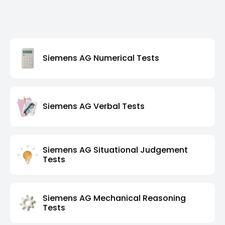
Siemens AG Numerical Tests
Siemens AG Verbal Tests
Siemens AG Situational Judgement
Tests
Siemens AG Mechanical Reasoning
Tests