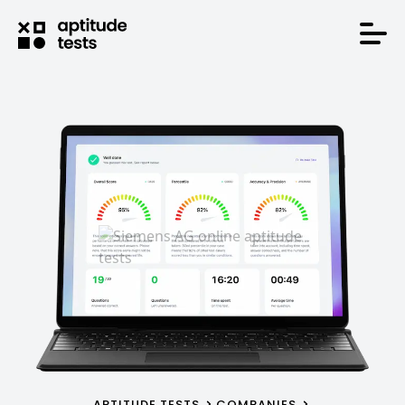
APTITUDE TESTS
COMPANIES