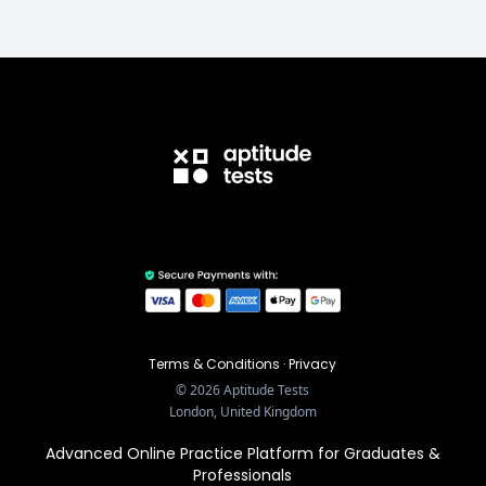
Terms & Conditions
·
Privacy
©
2026
Aptitude Tests
London, United Kingdom
Advanced Online Practice Platform for Graduates &
Professionals