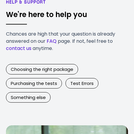
HELP & SUPPORT
We're here to help you
Chances are high that your question is already
answered on our
FAQ
page. If not, feel free to
contact us
anytime.
Choosing the right package
Purchasing the tests
Test Errors
Something else