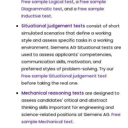
Free sample Logical test
, a
Free sample
Diagrammatic test
, and a
Free sample
Inductive test
.
Situational judgement tests
consist of short
simulated scenarios that define a working
style and assess specific tasks in a working
environment. Siemens AG Situational tests are
used to assess applicants' competencies,
communication skills, motivation, and
preferred styles of problem-solving. Try our
Free sample Situational judgement test
before taking the real one.
Mechanical reasoning tests
are designed to
assess candidates' critical and abstract
thinking skills important for engineering and
science-related positions at Siemens AG.
Free
sample Mechanical test
.