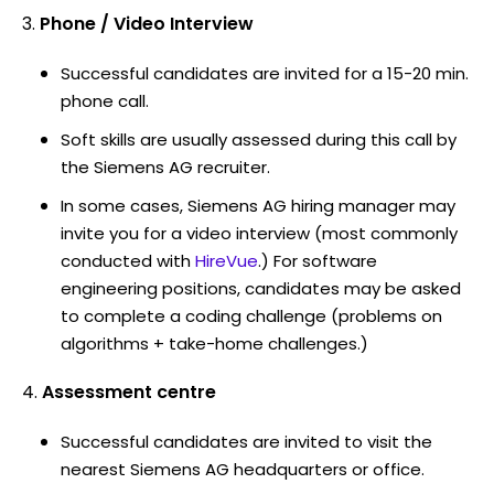
Phone / Video Interview
Successful candidates are invited for a 15-20 min.
phone call.
Soft skills are usually assessed during this call by
the Siemens AG recruiter.
In some cases, Siemens AG hiring manager may
invite you for a video interview (most commonly
conducted with
HireVue
.) For software
engineering positions, candidates may be asked
to complete a coding challenge (problems on
algorithms + take-home challenges.)
Assessment centre
Successful candidates are invited to visit the
nearest Siemens AG headquarters or office.