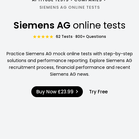
SIEMENS AG ONLINE TESTS
Siemens AG
online tests
62 Tests · 800+ Questions
Practice Siemens AG mock online tests with step-by-step
solutions and performance reporting. Explore Siemens AG
recruitment process, financial performance and recent
Siemens AG news.
Buy Now
£23.99
Try Free