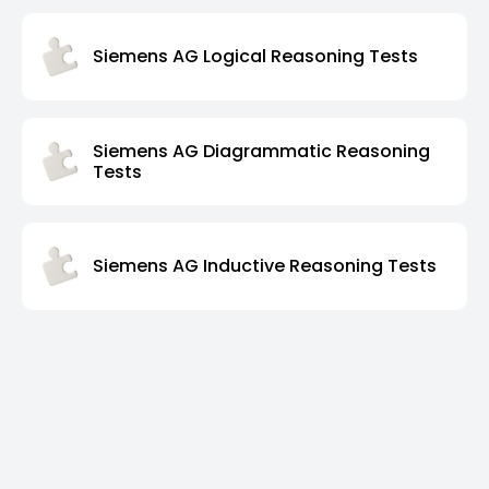
Siemens AG Logical Reasoning Tests
Siemens AG Diagrammatic Reasoning
Tests
Siemens AG Inductive Reasoning Tests