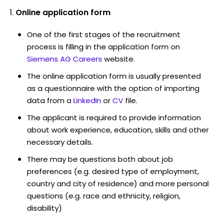
Online application form
One of the first stages of the recruitment
process is filling in the application form on
Siemens AG Careers
website.
The online application form is usually presented
as a questionnaire with the option of importing
data from a
LinkedIn
or
CV
file.
The applicant is required to provide information
about work experience, education, skills and other
necessary details.
There may be questions both about job
preferences (e.g. desired type of employment,
country and city of residence) and more personal
questions (e.g. race and ethnicity, religion,
disability)