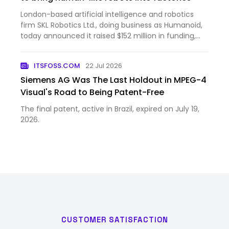
London-based artificial intelligence and robotics
firm SKL Robotics Ltd., doing business as Humanoid,
today announced it raised $152 million in funding,
bringing the company’s post-money valuation to
$1.35 billion. The round was led by Prime Movers Lab,
ITSFOSS.COM
22 Jul 2026
a ven…
Siemens AG Was The Last Holdout in MPEG-4
Visual's Road to Being Patent-Free
The final patent, active in Brazil, expired on July 19,
2026.
CUSTOMER SATISFACTION