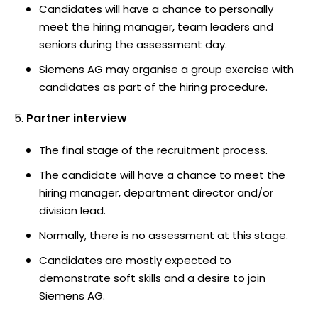
Candidates will have a chance to personally
meet the hiring manager, team leaders and
seniors during the assessment day.
Siemens AG may organise a group exercise with
candidates as part of the hiring procedure.
Partner interview
The final stage of the recruitment process.
The candidate will have a chance to meet the
hiring manager, department director and/or
division lead.
Normally, there is no assessment at this stage.
Candidates are mostly expected to
demonstrate soft skills and a desire to join
Siemens AG.