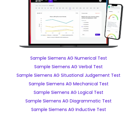
Sample Siemens AG Numerical Test
Sample Siemens AG Verbal Test
Sample Siemens AG Situational Judgement Test
Sample Siemens AG Mechanical Test
Sample Siemens AG Logical Test
Sample Siemens AG Diagrammatic Test
Sample Siemens AG Inductive Test