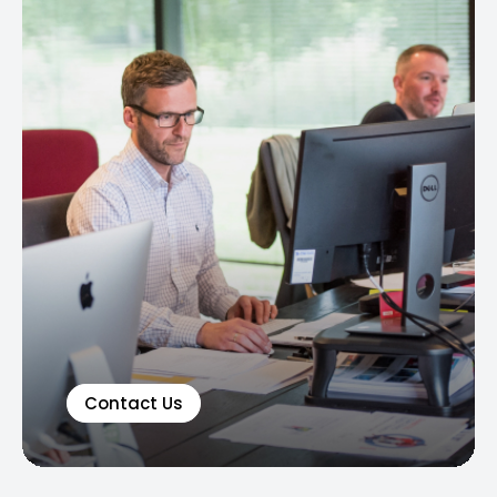
Contact Us