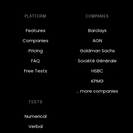
PLATFORM
COMPANIES
Features
Barclays
Companies
AON
Pricing
Goldman Sachs
FAQ
Société Générale
Free Tests
HSBC
KPMG
… more companies
TESTS
Numerical
Verbal