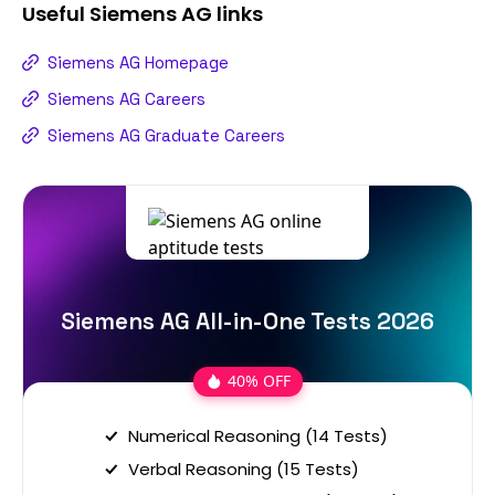
Useful
Siemens AG
links
Siemens AG Homepage
Siemens AG Careers
Siemens AG Graduate Careers
Siemens AG All-in-One Tests 2026
40% OFF
Numerical Reasoning (14 Tests)
Verbal Reasoning (15 Tests)