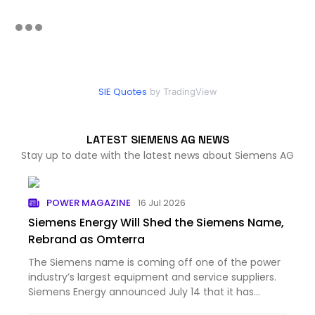
SIE Quotes
by TradingView
LATEST SIEMENS AG NEWS
Stay up to date with the latest news about Siemens AG
POWER MAGAZINE
16 Jul 2026
Siemens Energy Will Shed the Siemens Name,
Rebrand as Omterra
The Siemens name is coming off one of the power
industry’s largest equipment and service suppliers.
Siemens Energy announced July 14 that it has
begun prepar...