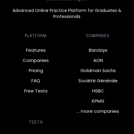
Advanced Online Practice Platform for Graduates &
Professionals
PLATFORM
COMPANIES
Features
Barclays
Companies
AON
Pricing
Goldman Sachs
FAQ
Société Générale
Free Tests
HSBC
KPMG
… more companies
TESTS