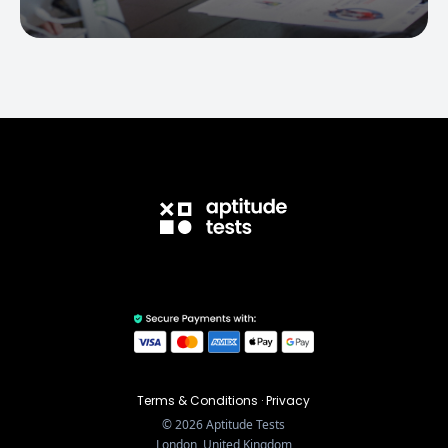
Terms & Conditions
·
Privacy
©
2026
Aptitude Tests
London, United Kingdom