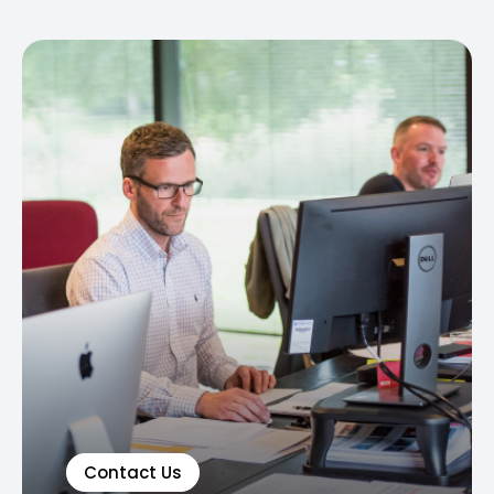
Contact Us