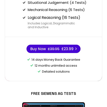
Situational Judgement (4 Tests)
Mechanical Reasoning (6 Tests)
Logical Reasoning (16 Tests)
Includes Logical, Diagrammatic
and Inductive
Buy Now
£39.95
£23.99
14 days Money Back Guarantee
12 months unlimited access
Detailed solutions
FREE SIEMENS AG TESTS