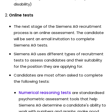
disability)
Online tests
The next stage of the Siemens AG recruitment
process is an online assessment. The candidate
will be sent an email invitation to complete
Siemens AG tests.
Siemens AG uses different types of recruitment
tests to assess candidates and their suitability
for the position they are applying for.
Candidates are most often asked to complete
the following tests:
Numerical reasoning tests
are standardised
psychometric assessment tools that help
Siemens AG determine a candidate's ability to
work with numbers and graphs, make good