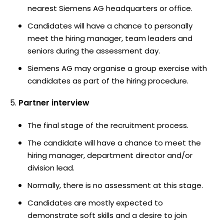
nearest Siemens AG headquarters or office.
Candidates will have a chance to personally
meet the hiring manager, team leaders and
seniors during the assessment day.
Siemens AG may organise a group exercise with
candidates as part of the hiring procedure.
Partner interview
The final stage of the recruitment process.
The candidate will have a chance to meet the
hiring manager, department director and/or
division lead.
Normally, there is no assessment at this stage.
Candidates are mostly expected to
demonstrate soft skills and a desire to join