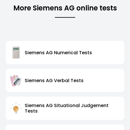
More Siemens AG online tests
Siemens AG Numerical Tests
Siemens AG Verbal Tests
Siemens AG Situational Judgement
Tests