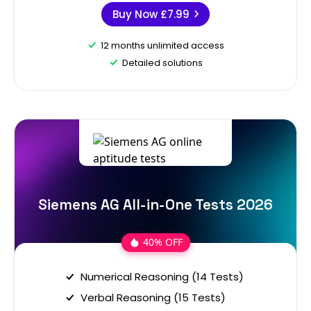
Buy Now
£7.99
12 months unlimited access
Detailed solutions
Siemens AG All-in-One Tests 2026
40% OFF
Numerical Reasoning (14 Tests)
Verbal Reasoning (15 Tests)