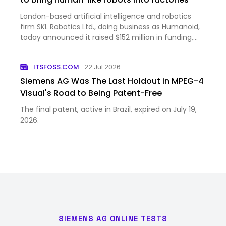
London-based artificial intelligence and robotics
firm SKL Robotics Ltd., doing business as Humanoid,
today announced it raised $152 million in funding,
bringing the company’s post-money valuation to
$1.35 billion. The round was led by Prime Movers Lab,
ITSFOSS.COM
22 Jul 2026
a ven…
Siemens AG Was The Last Holdout in MPEG-4
Visual's Road to Being Patent-Free
The final patent, active in Brazil, expired on July 19,
2026.
SIEMENS AG ONLINE TESTS