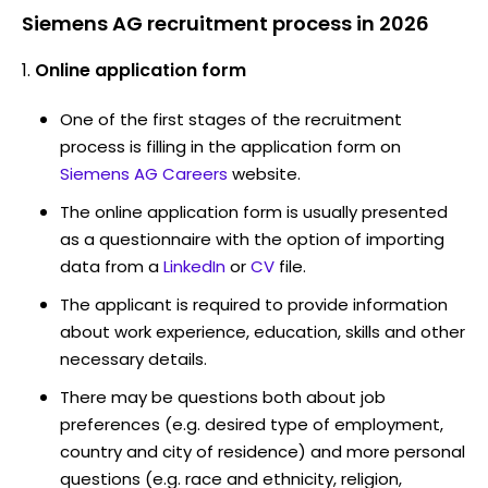
Siemens AG recruitment process in 2026
Online application form
One of the first stages of the recruitment
process is filling in the application form on
Siemens AG Careers
website.
The online application form is usually presented
as a questionnaire with the option of importing
data from a
LinkedIn
or
CV
file.
The applicant is required to provide information
about work experience, education, skills and other
necessary details.
There may be questions both about job
preferences (e.g. desired type of employment,
country and city of residence) and more personal
questions (e.g. race and ethnicity, religion,