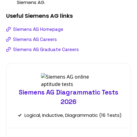
Siemens AG.
Useful
Siemens AG
links
Siemens AG Homepage
Siemens AG Careers
Siemens AG Graduate Careers
Siemens AG Diagrammatic Tests
2026
Logical, Inductive, Diagrammatic (16 Tests)