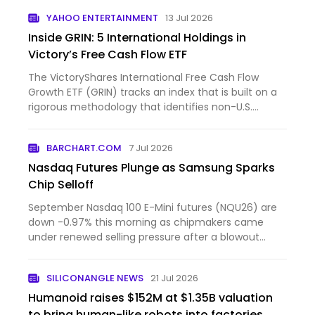
YAHOO ENTERTAINMENT
13 Jul 2026
Inside GRIN: 5 International Holdings in
Victory’s Free Cash Flow ETF
The VictoryShares International Free Cash Flow
Growth ETF (GRIN) tracks an index that is built on a
rigorous methodology that identifies non-U.S.
companies w...
BARCHART.COM
7 Jul 2026
Nasdaq Futures Plunge as Samsung Sparks
Chip Selloff
September Nasdaq 100 E-Mini futures (NQU26) are
down -0.97% this morning as chipmakers came
under renewed selling pressure after a blowout
forecast from Sams...
SILICONANGLE NEWS
21 Jul 2026
Humanoid raises $152M at $1.35B valuation
to bring human-like robots into factories