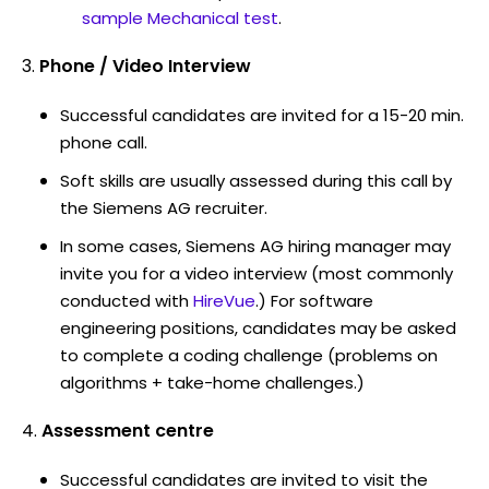
sample Mechanical test
.
Phone / Video Interview
Successful candidates are invited for a 15-20 min.
phone call.
Soft skills are usually assessed during this call by
the Siemens AG recruiter.
In some cases, Siemens AG hiring manager may
invite you for a video interview (most commonly
conducted with
HireVue
.) For software
engineering positions, candidates may be asked
to complete a coding challenge (problems on
algorithms + take-home challenges.)
Assessment centre
Successful candidates are invited to visit the