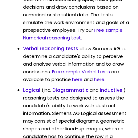
decisions and draw conclusions based on
numerical or statistical data. The tests
simulate the work environment and goals of a
prospective employee. Try our
Free sample
Numerical reasoning test
.
Verbal reasoning tests
allow Siemens AG to
determine a candidate's ability to perceive
and analyse verbal information and to draw
conclusions.
Free sample Verbal tests
are
available to practice
here
and
here
.
Logical
(inc.
Diagrammatic
and
Inductive
)
reasoning tests are designed to assess the
candidate's ability to work with abstract
information. Siemens AG Logical assessment
may consist of special diagrams, geometric
shapes and other lined-up images, where a
candidate has to continue the row in a