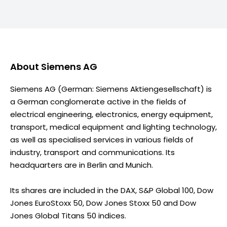
About
Siemens AG
Siemens AG (German: Siemens Aktiengesellschaft) is
a German conglomerate active in the fields of
electrical engineering, electronics, energy equipment,
transport, medical equipment and lighting technology,
as well as specialised services in various fields of
industry, transport and communications. Its
headquarters are in Berlin and Munich.
Its shares are included in the DAX, S&P Global 100, Dow
Jones EuroStoxx 50, Dow Jones Stoxx 50 and Dow
Jones Global Titans 50 indices.