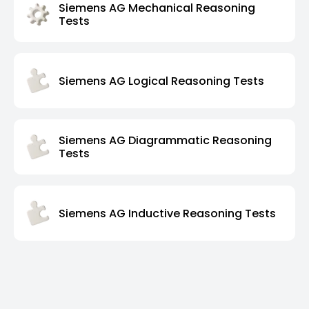
Siemens AG Mechanical Reasoning
Tests
Siemens AG Logical Reasoning Tests
Siemens AG Diagrammatic Reasoning
Tests
Siemens AG Inductive Reasoning Tests