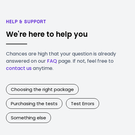
HELP & SUPPORT
We're here to help you
Chances are high that your question is already
answered on our
FAQ
page. If not, feel free to
contact us
anytime.
Choosing the right package
Purchasing the tests
Test Errors
Something else