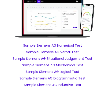
Sample Siemens AG Numerical Test
Sample Siemens AG Verbal Test
Sample Siemens AG Situational Judgement Test
Sample Siemens AG Mechanical Test
Sample Siemens AG Logical Test
Sample Siemens AG Diagrammatic Test
Sample Siemens AG Inductive Test