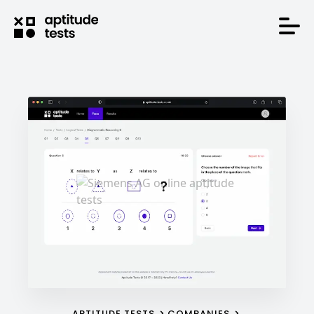
APTITUDE TESTS
COMPANIES