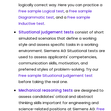
logically correct way. Here you can practice a
Free sample Logical test
, a
Free sample
Diagrammatic test
, and a
Free sample
Inductive test
.
Situational judgement tests
consist of short
simulated scenarios that define a working
style and assess specific tasks in a working
environment. Siemens AG Situational tests are
used to assess applicants' competencies,
communication skills, motivation, and
preferred styles of problem-solving. Try our
Free sample Situational judgement test
before taking the real one.
Mechanical reasoning tests
are designed to
assess candidates' critical and abstract
thinking skills important for engineering and
science-related positions at Siemens AG.
Free