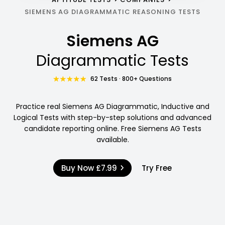
SIEMENS AG DIAGRAMMATIC REASONING TESTS
Siemens AG
Diagrammatic Tests
62 Tests · 800+ Questions
Practice real Siemens AG Diagrammatic, Inductive and
Logical Tests with step-by-step solutions and advanced
candidate reporting online. Free Siemens AG Tests
available.
Buy Now
£7.99
Try Free