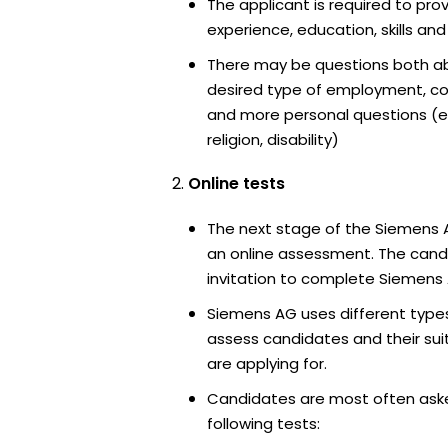
The applicant is required to pro
experience, education, skills and
There may be questions both ab
desired type of employment, cou
and more personal questions (e.
religion, disability)
Online tests
The next stage of the Siemens 
an online assessment. The candi
invitation to complete Siemens 
Siemens AG uses different types
assess candidates and their suita
are applying for.
Candidates are most often ask
following tests: