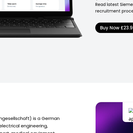
Read latest Siem
recruitment proce
Buy Now
£23.
gesellschaft) is a German
electrical engineering,