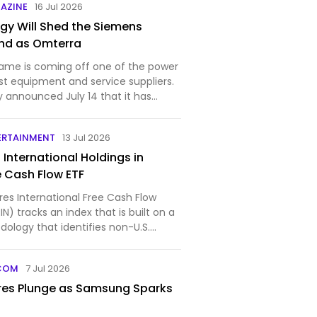
AZINE
16 Jul 2026
gy Will Shed the Siemens
nd as Omterra
ame is coming off one of the power
est equipment and service suppliers.
 announced July 14 that it has
ERTAINMENT
13 Jul 2026
5 International Holdings in
e Cash Flow ETF
res International Free Cash Flow
N) tracks an index that is built on a
ology that identifies non-U.S.
COM
7 Jul 2026
res Plunge as Samsung Sparks