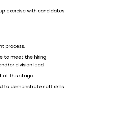
p exercise with candidates
nt process.
e to meet the hiring
d/or division lead.
 at this stage.
 to demonstrate soft skills