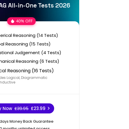
AG All-in-One Tests 2026
40% OFF
rical Reasoning (14 Tests)
al Reasoning (15 Tests)
ational Judgement (4 Tests)
anical Reasoning (6 Tests)
cal Reasoning (16 Tests)
des Logical, Diagrammatic
nductive
y Now
£39.95
£23.99
 days Money Back Guarantee
12 months unlimited access