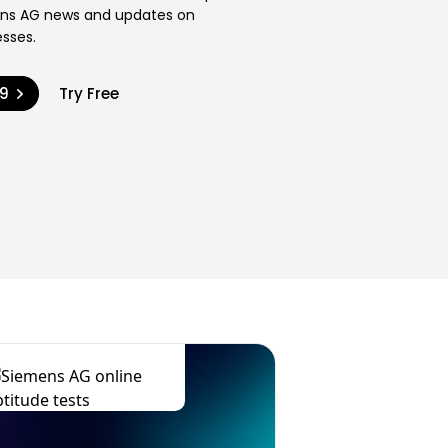
ens AG news and updates on
sses.
99
Try Free