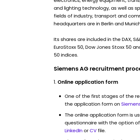
electronics, energy equipment, tran
and lighting technology, as well as sp
fields of industry, transport and com
headquarters are in Berlin and Munich
Its shares are included in the DAX, S
EuroStoxx 50, Dow Jones Stoxx 50 an
50 indices.
Siemens AG recruitment proce
Online application form
One of the first stages of the rec
the application form on
Siemens
The online application form is u
questionnaire with the option o
LinkedIn
or
CV
file.