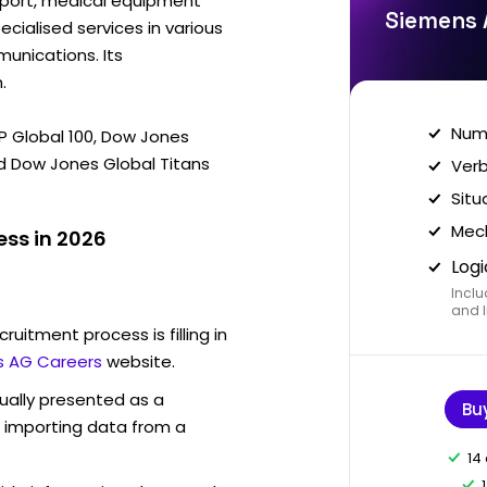
sport, medical equipment
Siemens 
ecialised services in various
munications. Its
.
Nume
&P Global 100, Dow Jones
d Dow Jones Global Titans
Verb
Situ
Mech
ss in 2026
Logi
Inclu
and I
ruitment process is filling in
 AG Careers
website.
sually presented as a
Bu
f importing data from a
14