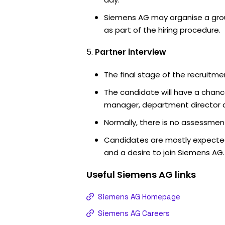
Siemens AG may organise a grou
as part of the hiring procedure.
Partner interview
The final stage of the recruitme
The candidate will have a chanc
manager, department director an
Normally, there is no assessment
Candidates are mostly expected
and a desire to join Siemens AG.
Useful
Siemens AG
links
Siemens AG Homepage
Siemens AG Careers