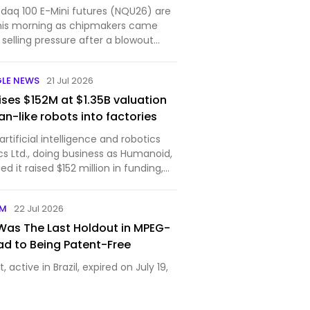
aq 100 E-Mini futures (NQU26) are
his morning as chipmakers came
selling pressure after a blowout
Sams...
GLE NEWS
21 Jul 2026
ses $152M at $1.35B valuation
n-like robots into factories
tificial intelligence and robotics
cs Ltd., doing business as Humanoid,
 it raised $152 million in funding,
ompany’s post-money valuation to
The round was led by Prime Movers Lab,
OM
22 Jul 2026
as The Last Holdout in MPEG-
oad to Being Patent-Free
, active in Brazil, expired on July 19,