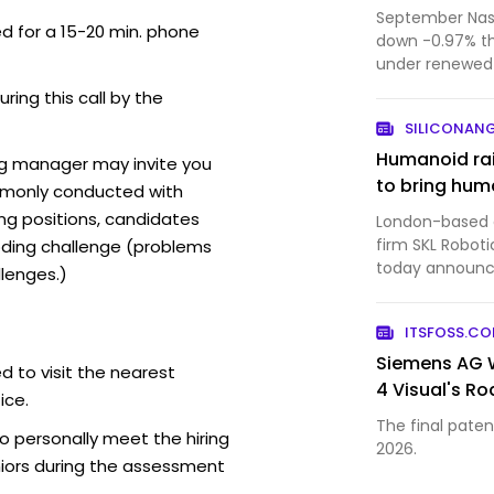
September Nasd
ed for a 15-20 min. phone
down -0.97% t
under renewed 
forecast from 
uring this call by the
SILICONAN
Humanoid rai
ng manager may invite you
to bring huma
mmonly conducted with
ing positions, candidates
London-based ar
firm SKL Roboti
ding challenge (problems
today announced
lenges.)
bringing the c
$1.35 billion. 
ITSFOSS.C
a ven…
Siemens AG W
d to visit the nearest
4 Visual's R
ice.
The final patent
o personally meet the hiring
2026.
iors during the assessment