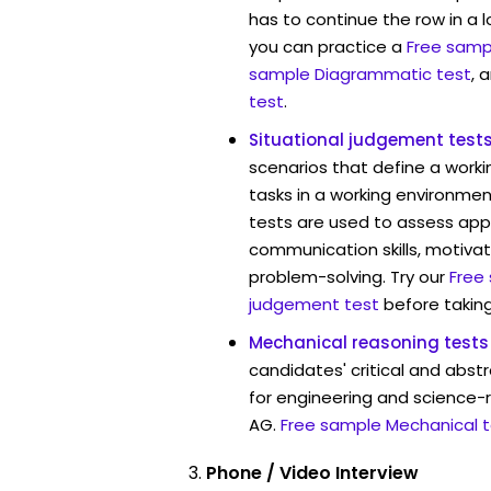
has to continue the row in a l
you can practice a
Free sampl
sample Diagrammatic test
, 
test
.
Situational judgement test
scenarios that define a worki
tasks in a working environmen
tests are used to assess app
communication skills, motivat
problem-solving. Try our
Free
judgement test
before taking
Mechanical reasoning tests
candidates' critical and abstr
for engineering and science-
AG.
Free sample Mechanical t
Phone / Video Interview