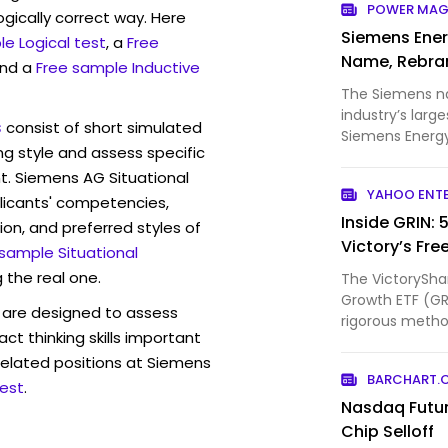
POWER MAG
ogically correct way. Here
Siemens Ener
e Logical test
, a
Free
Name, Rebra
and a
Free sample Inductive
The Siemens n
industry’s larg
s
consist of short simulated
Siemens Energy
ng style and assess specific
begun prepar...
t. Siemens AG Situational
YAHOO ENT
licants' competencies,
Inside GRIN: 
ion, and preferred styles of
Victory’s Fre
 sample Situational
 the real one.
The VictorySha
Growth ETF (GRI
are designed to assess
rigorous method
act thinking skills important
companies w...
related positions at Siemens
BARCHART.
est
.
Nasdaq Futu
Chip Selloff