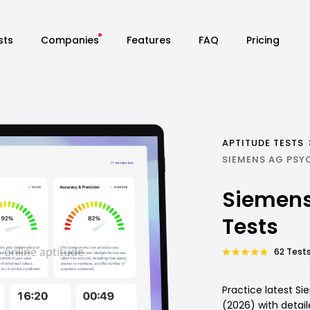
sts
Companies
Features
FAQ
Pricing
APTITUDE TESTS
SIEMENS AG PSY
Siemens
Tests
62 Tests
Practice latest S
(2026) with detai