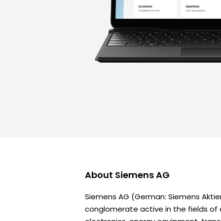
About
Siemens AG
Siemens AG (German: Siemens Aktien
conglomerate active in the fields of 