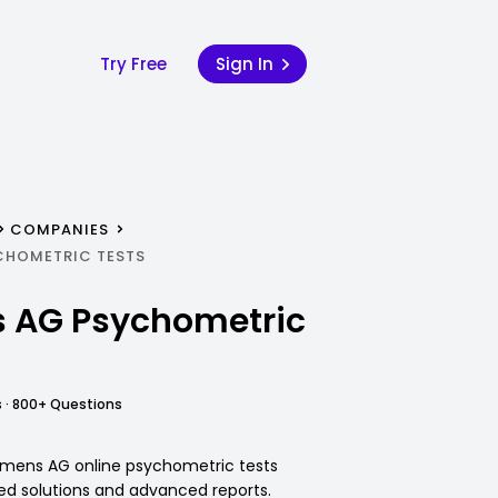
Try Free
Sign In
COMPANIES
CHOMETRIC TESTS
 AG Psychometric
 · 800+ Questions
iemens AG online psychometric tests
led solutions and advanced reports.