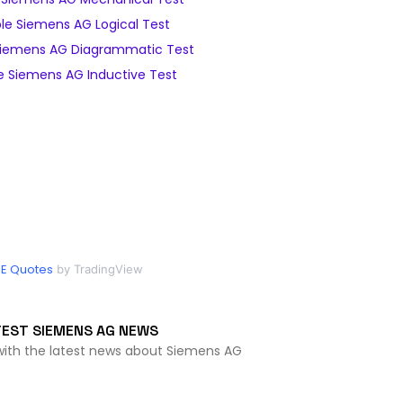
e Siemens AG Logical Test
iemens AG Diagrammatic Test
 Siemens AG Inductive Test
IE Quotes
by TradingView
TEST SIEMENS AG NEWS
with the latest news about Siemens AG