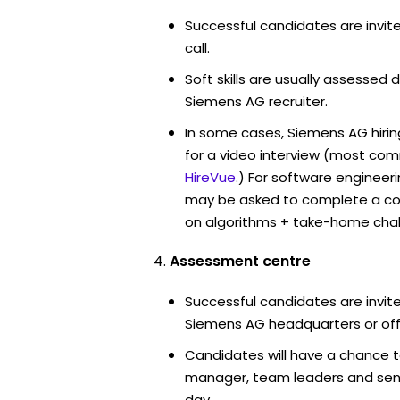
Successful candidates are invit
call.
Soft skills are usually assessed d
Siemens AG recruiter.
In some cases, Siemens AG hiri
for a video interview (most co
HireVue
.) For software engineer
may be asked to complete a co
on algorithms + take-home chal
Assessment centre
Successful candidates are invite
Siemens AG headquarters or off
Candidates will have a chance t
manager, team leaders and sen
day.