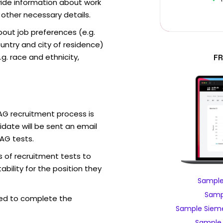
vide information about work
 other necessary details.
out job preferences (e.g.
ntry and city of residence)
g. race and ethnicity,
FR
AG recruitment process is
date will be sent an email
AG tests.
 of recruitment tests to
bility for the position they
Sample
Samp
ed to complete the
Sample Sieme
Sample 