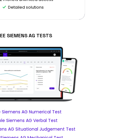
Detailed solutions
EE SIEMENS AG TESTS
 Siemens AG Numerical Test
le Siemens AG Verbal Test
ns AG Situational Judgement Test
Siemens AG Mechanical Test