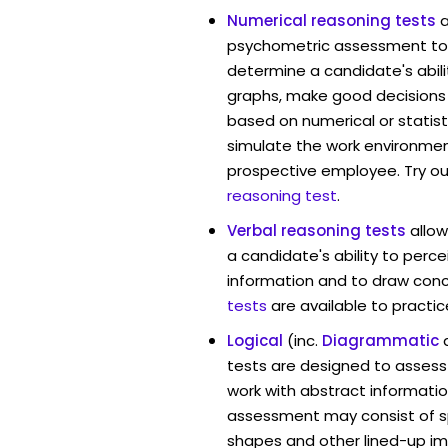
Numerical reasoning tests
psychometric assessment too
determine a candidate's abil
graphs, make good decisions
based on numerical or statist
simulate the work environmen
prospective employee. Try ou
reasoning test
.
Verbal reasoning tests
allo
a candidate's ability to perc
information and to draw conc
tests
are available to practic
Logical
(inc.
Diagrammatic
tests are designed to assess 
work with abstract informati
assessment may consist of s
shapes and other lined-up i