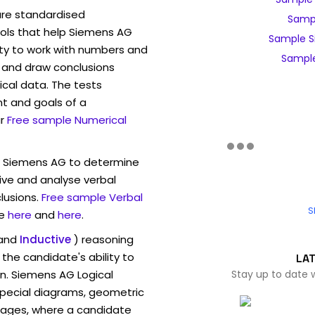
are standardised
Sampl
ls that help Siemens AG
Sample S
ity to work with numbers and
Sample
 and draw conclusions
ical data. The tests
t and goals of a
r
Free sample Numerical
w Siemens AG to determine
eive and analyse verbal
lusions.
Free sample Verbal
S
e
here
and
here
.
and
Inductive
) reasoning
the candidate's ability to
LA
on. Siemens AG Logical
Stay up to date 
pecial diagrams, geometric
mages, where a candidate