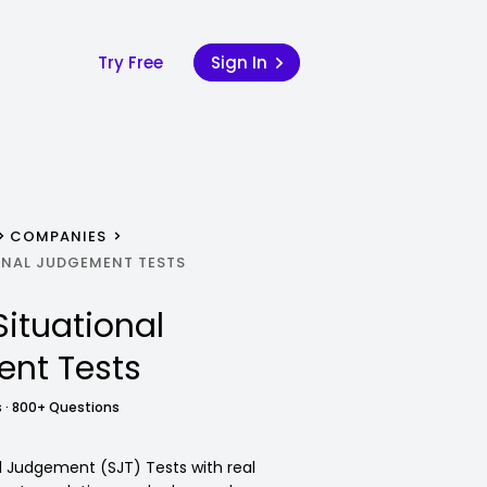
Try Free
Sign In
COMPANIES
NAL JUDGEMENT TESTS
Situational
nt Tests
 · 800+ Questions
 Judgement (SJT) Tests with real