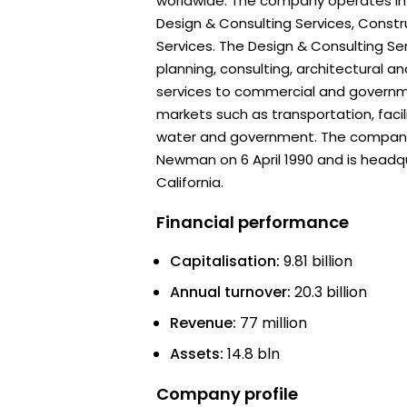
worldwide. The company operates in
Design & Consulting Services, Cons
Services. The Design & Consulting S
planning, consulting, architectural a
services to commercial and governmen
markets such as transportation, facil
water and government. The company
Newman on 6 April 1990 and is headqu
California.
Financial performance
Capitalisation:
9.81 billion
Annual turnover:
20.3 billion
Revenue:
77 million
Assets:
14.8 bln
Company profile