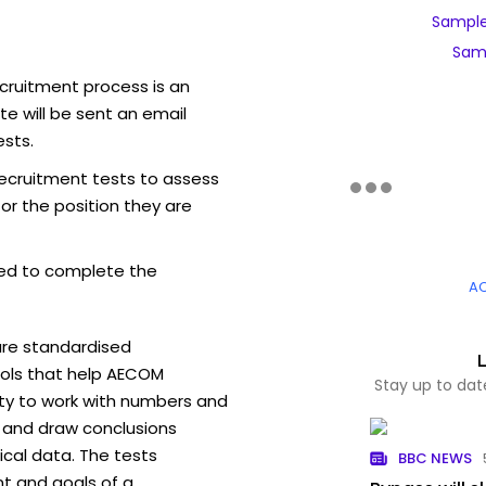
Sample
Sam
cruitment process is an
e will be sent an email
sts.
ecruitment tests to assess
for the position they are
ed to complete the
A
are standardised
ols that help AECOM
Stay up to da
ity to work with numbers and
 and draw conclusions
ical data. The tests
BBC NEWS
t and goals of a