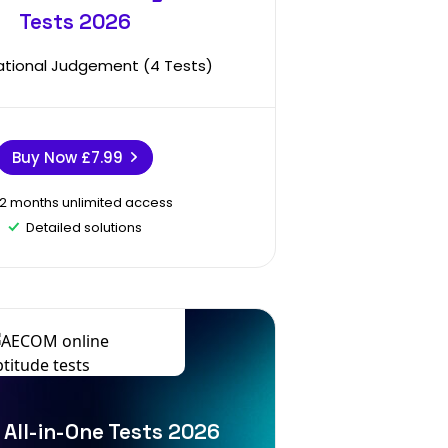
Tests 2026
ational Judgement (4 Tests)
Buy Now
£7.99
12 months unlimited access
Detailed solutions
All-in-One Tests 2026