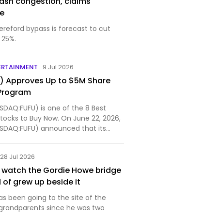
lash congestion, claims
se
ereford bypass is forecast to cut
 25%.
ERTAINMENT
9 Jul 2026
U) Approves Up to $5M Share
Program
ASDAQ:FUFU) is one of the 8 Best
tocks to Buy Now. On June 22, 2026,
NASDAQ:FUFU) announced that its
28 Jul 2026
st watch the Gordie Howe bridge
d of grew up beside it
s been going to the site of the
s grandparents since he was two