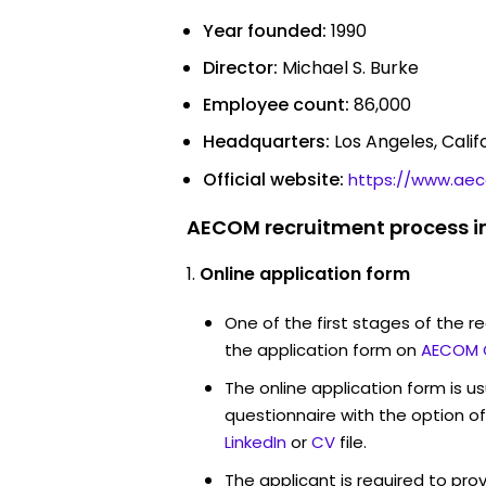
Year founded:
1990
Director:
Michael S. Burke
Employee count:
86,000
Headquarters:
Los Angeles, Calif
Official website:
https://www.ae
AECOM recruitment process i
Online application form
One of the first stages of the rec
the application form on
AECOM 
The online application form is u
questionnaire with the option o
LinkedIn
or
CV
file.
The applicant is required to pro