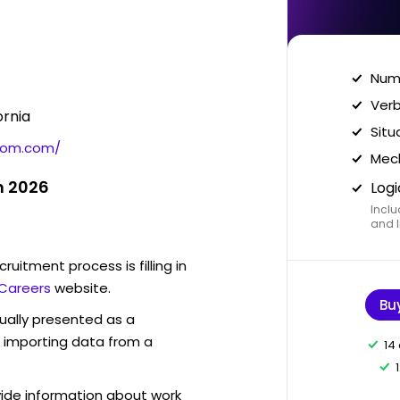
Nume
Verb
ornia
Situ
com.com/
Mech
n 2026
Logi
Inclu
and I
ruitment process is filling in
Careers
website.
Bu
sually presented as a
f importing data from a
14
vide information about work