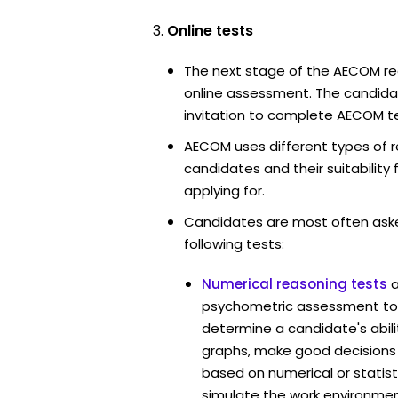
Online tests
The next stage of the AECOM re
online assessment. The candidat
invitation to complete AECOM te
AECOM uses different types of r
candidates and their suitability 
applying for.
Candidates are most often ask
following tests:
Numerical reasoning tests
psychometric assessment to
determine a candidate's abil
graphs, make good decisions
based on numerical or statist
simulate the work environmen