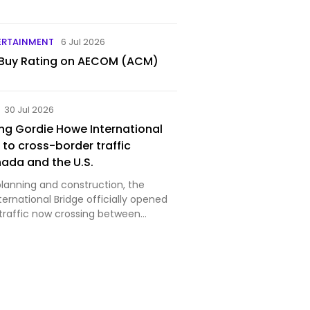
ERTAINMENT
6 Jul 2026
 Buy Rating on AECOM (ACM)
30 Jul 2026
ng Gordie Howe International
 to cross-border traffic
ada and the U.S.
planning and construction, the
ernational Bridge officially opened
 traffic now crossing between
io, and Detroit, Michigan. Image
r Detroit Bridge Authority Despite
rela…