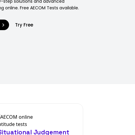
y-step solutions and advanced
ng online. Free AECOM Tests available.
9
Try Free
ituational Judgement