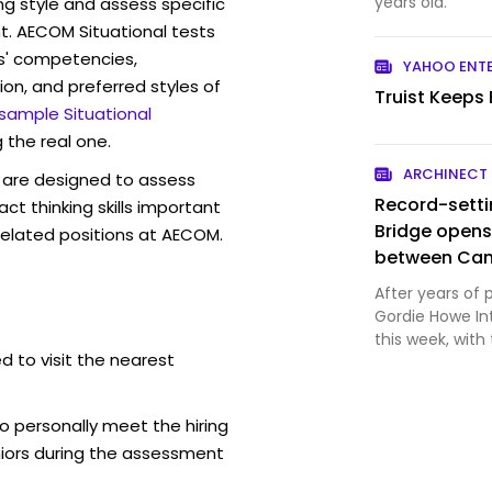
years old.
ng style and assess specific
t. AECOM Situational tests
s' competencies,
YAHOO ENT
ion, and preferred styles of
Truist Keeps
 sample Situational
 the real one.
ARCHINECT
are designed to assess
Record-setti
act thinking skills important
Bridge opens
related positions at AECOM.
between Can
After years of 
Gordie Howe Int
this week, with
d to visit the nearest
Windsor, Ontar
courtesy Windso
strained trade 
o personally meet the hiring
iors during the assessment