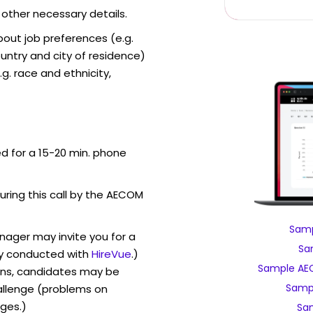
 other necessary details.
out job preferences (e.g.
ntry and city of residence)
g. race and ethnicity,
ed for a 15-20 min. phone
during this call by the AECOM
Samp
ager may invite you for a
Sa
y conducted with
HireVue
.)
Sample AEC
ons, candidates may be
Samp
allenge (problems on
ges.)
Sa