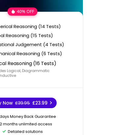
40% OFF
rical Reasoning (14 Tests)
al Reasoning (15 Tests)
ational Judgement (4 Tests)
anical Reasoning (6 Tests)
cal Reasoning (16 Tests)
des Logical, Diagrammatic
nductive
y Now
£39.95
£23.99
 days Money Back Guarantee
12 months unlimited access
Detailed solutions