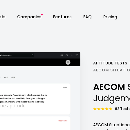
sts
Companies
Features
FAQ
Pricing
APTITUDE TESTS
AECOM SITUATIO
AECOM
Judgeme
62 Tests
AECOM Situational