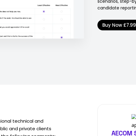
scenarios, step-b
candidate reporti
Buy Now
£7.9
sional technical and
ic and private clients
AECOM S