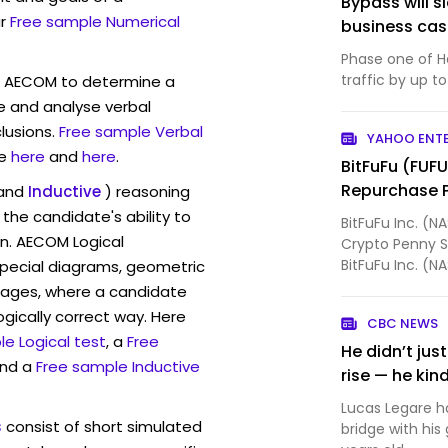
Bypass will s
r
Free sample Numerical
business ca
Phase one of H
traffic by up to
w AECOM to determine a
ve and analyse verbal
lusions.
Free sample Verbal
YAHOO ENT
e
here
and
here
.
BitFuFu (FUF
Repurchase 
and
Inductive
) reasoning
the candidate's ability to
BitFuFu Inc. (N
on. AECOM Logical
Crypto Penny S
BitFuFu Inc. (
pecial diagrams, geometric
Board of Dire...
mages, where a candidate
ogically correct way. Here
CBC NEWS
e Logical test
, a
Free
He didn’t ju
and a
Free sample Inductive
rise — he kin
Lucas Legare ha
s
consist of short simulated
bridge with hi