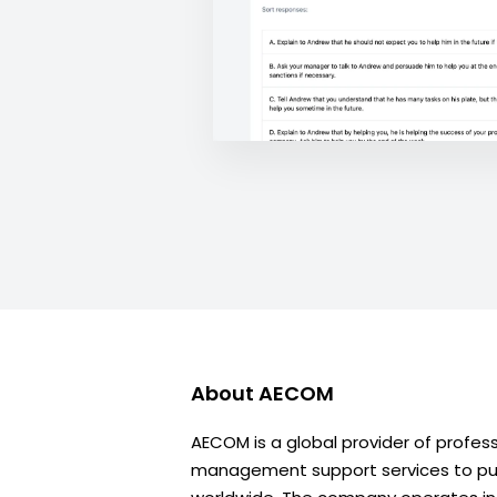
About
AECOM
AECOM is a global provider of profes
management support services to publ