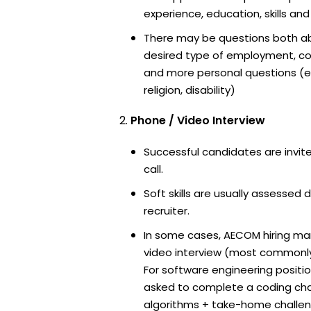
experience, education, skills and
There may be questions both ab
desired type of employment, cou
and more personal questions (e.
religion, disability)
Phone / Video Interview
Successful candidates are invit
call.
Soft skills are usually assessed 
recruiter.
In some cases, AECOM hiring man
video interview (most commonl
For software engineering positi
asked to complete a coding ch
algorithms + take-home challen