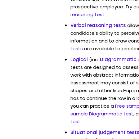
prospective employee. Try ou
reasoning test
.
Verbal reasoning tests
allo
candidate's ability to percei
information and to draw conc
tests
are available to practic
Logical
(inc.
Diagrammatic
tests are designed to assess 
work with abstract informati
assessment may consist of s
shapes and other lined-up i
has to continue the row in a l
you can practice a
Free sampl
sample Diagrammatic test
, 
test
.
Situational judgement test