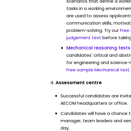
scenarios that define a worki
tasks in a working environmen
are used to assess applicant
communication skills, motivat
problem-solving. Try our
Free
judgement test
before taking
Mechanical reasoning tests
candidates' critical and abstr
for engineering and science-
Free sample Mechanical test
.
Assessment centre
Successful candidates are invite
AECOM headquarters or office.
Candidates will have a chance t
manager, team leaders and sen
day.