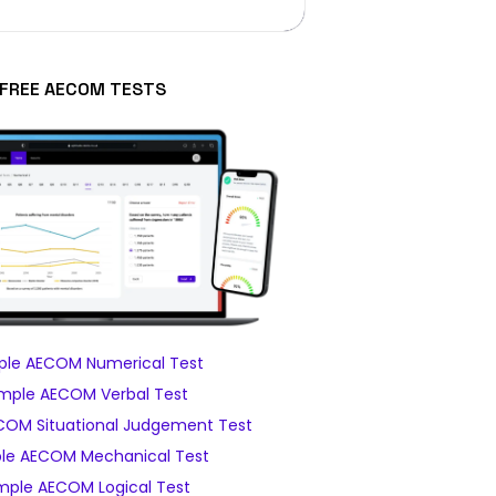
FREE AECOM TESTS
le AECOM Numerical Test
mple AECOM Verbal Test
OM Situational Judgement Test
le AECOM Mechanical Test
mple AECOM Logical Test