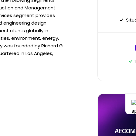
 the following segments:
truction and Management
ervices segment provides
Situ
nd engineering design
t clients globally in
ities, environment, energy,
 was founded by Richard G.
artered in Los Angeles,
AECOM 