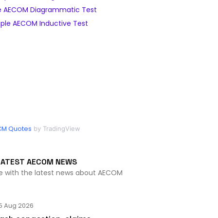
 AECOM Diagrammatic Test
ple AECOM Inductive Test
CM Quotes
by TradingView
LATEST AECOM NEWS
te with the latest news about AECOM
5 Aug 2026