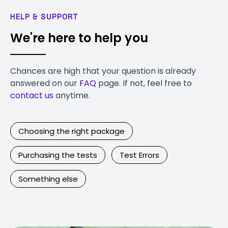
HELP & SUPPORT
We're here to help you
Chances are high that your question is already
answered on our
FAQ
page. If not, feel free to
contact us
anytime.
Choosing the right package
Purchasing the tests
Test Errors
Something else