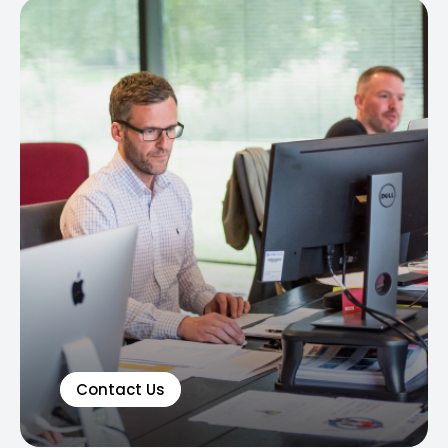
Contact Us