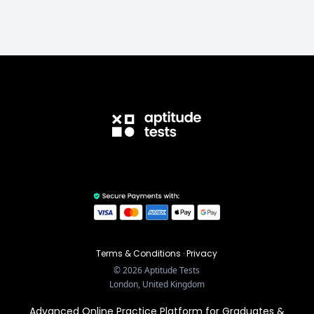
Terms & Conditions
·
Privacy
©
2026
Aptitude Tests
London, United Kingdom
Advanced Online Practice Platform for Graduates &