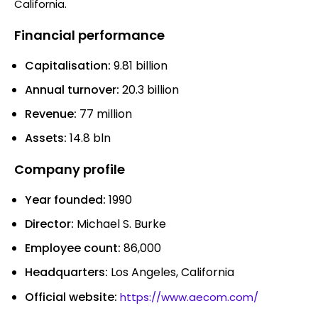
California.
Financial performance
Capitalisation:
9.81 billion
Annual turnover:
20.3 billion
Revenue:
77 million
Assets:
14.8 bln
Company profile
Year founded:
1990
Director:
Michael S. Burke
Employee count:
86,000
Headquarters:
Los Angeles, California
Official website:
https://www.aecom.com/