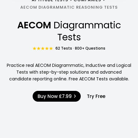
AECOM DIAGRAMMATIC REASONING TESTS
AECOM
Diagrammatic
Tests
62 Tests · 800+ Questions
Practice real AECOM Diagrammatic, Inductive and Logical
Tests with step-by-step solutions and advanced
candidate reporting online. Free AECOM Tests available.
Buy Now
£7.99
Try Free