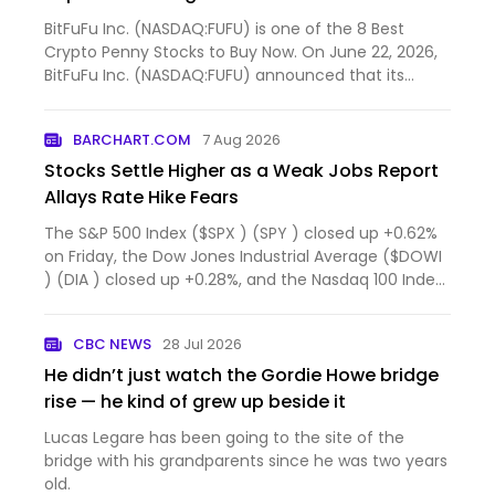
BitFuFu Inc. (NASDAQ:FUFU) is one of the 8 Best
Crypto Penny Stocks to Buy Now. On June 22, 2026,
BitFuFu Inc. (NASDAQ:FUFU) announced that its
Board of Dire...
BARCHART.COM
7 Aug 2026
Stocks Settle Higher as a Weak Jobs Report
Allays Rate Hike Fears
The S&P 500 Index ($SPX ) (SPY ) closed up +0.62%
on Friday, the Dow Jones Industrial Average ($DOWI
) (DIA ) closed up +0.28%, and the Nasdaq 100 Index
($IU...
CBC NEWS
28 Jul 2026
He didn’t just watch the Gordie Howe bridge
rise — he kind of grew up beside it
Lucas Legare has been going to the site of the
bridge with his grandparents since he was two years
old.