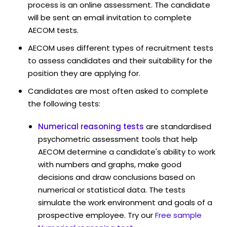
process is an online assessment. The candidate
will be sent an email invitation to complete
AECOM tests.
AECOM uses different types of recruitment tests
to assess candidates and their suitability for the
position they are applying for.
Candidates are most often asked to complete
the following tests:
Numerical reasoning tests
are standardised
psychometric assessment tools that help
AECOM determine a candidate's ability to work
with numbers and graphs, make good
decisions and draw conclusions based on
numerical or statistical data. The tests
simulate the work environment and goals of a
prospective employee. Try our
Free sample