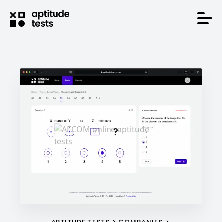
APTITUDE TESTS
COMPANIES