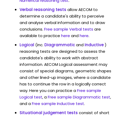
Numerical reasoning test
.
Verbal reasoning tests
allow AECOM to
determine a candidate's ability to perceive
and analyse verbal information and to draw
conclusions.
Free sample Verbal tests
are
available to practice
here
and
here
.
Logical
(inc.
Diagrammatic
and
Inductive
)
reasoning tests are designed to assess the
candidate's ability to work with abstract
information. AECOM Logical assessment may
consist of special diagrams, geometric shapes
and other lined-up images, where a candidate
has to continue the row in a logically correct
way. Here you can practice a
Free sample
Logical test
, a
Free sample Diagrammatic test
,
and a
Free sample Inductive test
.
Situational judgement tests
consist of short