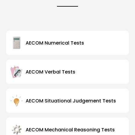
AECOM Numerical Tests
AECOM Verbal Tests
AECOM Situational Judgement Tests
AECOM Mechanical Reasoning Tests