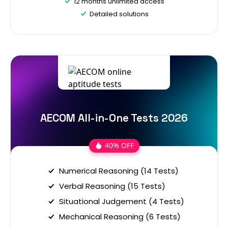
12 months unlimited access
Detailed solutions
AECOM All-in-One Tests 2026
40% OFF
Numerical Reasoning (14 Tests)
Verbal Reasoning (15 Tests)
Situational Judgement (4 Tests)
Mechanical Reasoning (6 Tests)