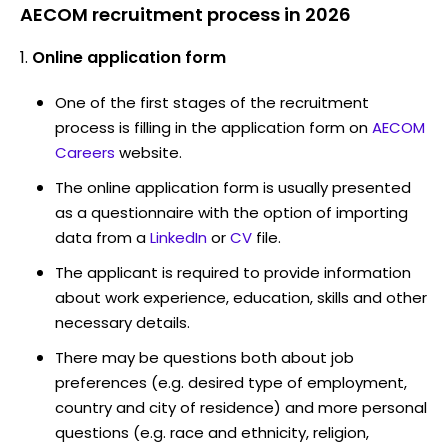
AECOM recruitment process in 2026
Online application form
One of the first stages of the recruitment
process is filling in the application form on
AECOM
Careers
website.
The online application form is usually presented
as a questionnaire with the option of importing
data from a
LinkedIn
or
CV
file.
The applicant is required to provide information
about work experience, education, skills and other
necessary details.
There may be questions both about job
preferences (e.g. desired type of employment,
country and city of residence) and more personal
questions (e.g. race and ethnicity, religion,