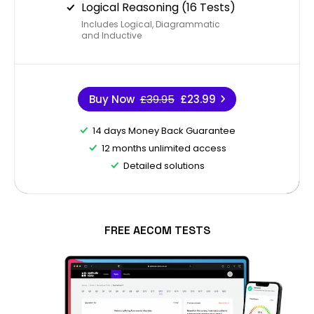
Logical Reasoning (16 Tests)
Includes Logical, Diagrammatic
and Inductive
Buy Now
£39.95
£23.99
14 days Money Back Guarantee
12 months unlimited access
Detailed solutions
FREE AECOM TESTS