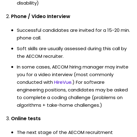
disability)
Phone / Video Interview
Successful candidates are invited for a 15-20 min.
phone call.
Soft skills are usually assessed during this call by
the AECOM recruiter.
In some cases, AECOM hiring manager may invite
you for a video interview (most commonly
conducted with
HireVue
.) For software
engineering positions, candidates may be asked
to complete a coding challenge (problems on
algorithms + take-home challenges.)
Online tests
The next stage of the AECOM recruitment