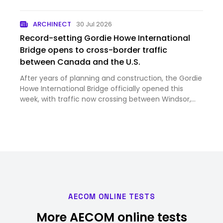
ARCHINECT
30 Jul 2026
Record-setting Gordie Howe International
Bridge opens to cross-border traffic
between Canada and the U.S.
After years of planning and construction, the Gordie
Howe International Bridge officially opened this
week, with traffic now crossing between Windsor,
Ontario, and Detroit, Michigan. Image courtesy
Windsor Detroit Bridge Authority Despite strained
trade rela…
AECOM ONLINE TESTS
More AECOM online tests