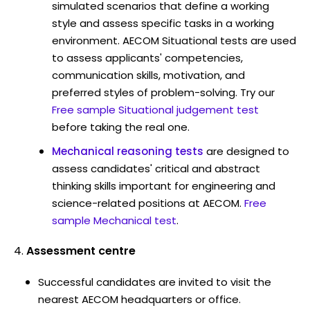
simulated scenarios that define a working
style and assess specific tasks in a working
environment. AECOM Situational tests are used
to assess applicants' competencies,
communication skills, motivation, and
preferred styles of problem-solving. Try our
Free sample Situational judgement test
before taking the real one.
Mechanical reasoning tests
are designed to
assess candidates' critical and abstract
thinking skills important for engineering and
science-related positions at AECOM.
Free
sample Mechanical test
.
Assessment centre
Successful candidates are invited to visit the
nearest AECOM headquarters or office.