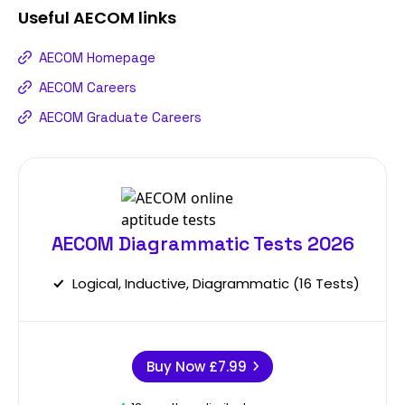
Useful
AECOM
links
AECOM Homepage
AECOM Careers
AECOM Graduate Careers
AECOM Diagrammatic Tests 2026
Logical, Inductive, Diagrammatic (16 Tests)
Buy Now
£7.99