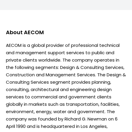
About
AECOM
AECOM is a global provider of professional technical
and management support services to public and
private clients worldwide. The company operates in
the following segments: Design & Consulting Services,
Construction and Management Services. The Design &
Consulting Services segment provides planning,
consulting, architectural and engineering design
services to commercial and government clients
globally in markets such as transportation, facilities,
environment, energy, water and government. The
company was founded by Richard G. Newman on 6
April 1990 and is headquartered in Los Angeles,