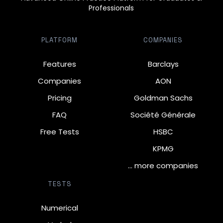
Professionals
PLATFORM
COMPANIES
Features
Barclays
Companies
AON
Pricing
Goldman Sachs
FAQ
Société Générale
Free Tests
HSBC
KPMG
… more companies
TESTS
Numerical