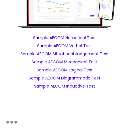
Sample AECOM Numerical Test
Sample AECOM Verbal Test
Sample AECOM Situational Judgement Test
Sample AECOM Mechanical Test
Sample AECOM Logical Test
Sample AECOM Diagrammatic Test
Sample AECOM Inductive Test