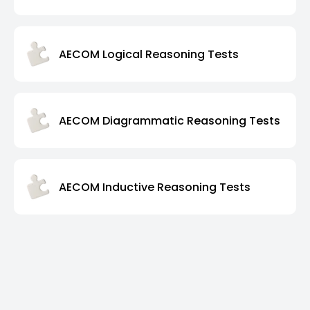
AECOM Logical Reasoning Tests
AECOM Diagrammatic Reasoning Tests
AECOM Inductive Reasoning Tests