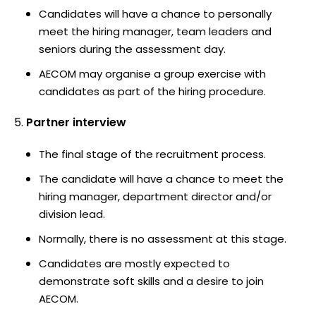
Candidates will have a chance to personally
meet the hiring manager, team leaders and
seniors during the assessment day.
AECOM may organise a group exercise with
candidates as part of the hiring procedure.
Partner interview
The final stage of the recruitment process.
The candidate will have a chance to meet the
hiring manager, department director and/or
division lead.
Normally, there is no assessment at this stage.
Candidates are mostly expected to
demonstrate soft skills and a desire to join
AECOM.