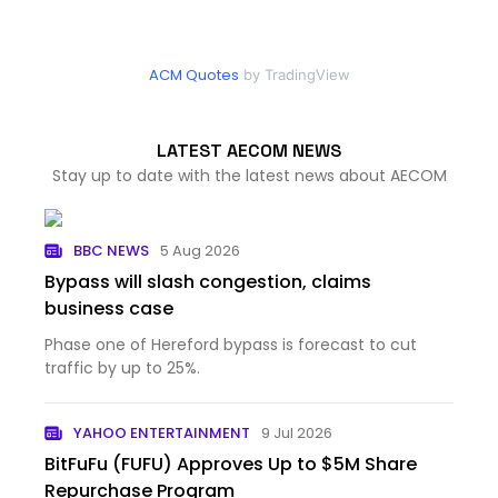
ACM Quotes
by TradingView
LATEST AECOM NEWS
Stay up to date with the latest news about AECOM
BBC NEWS
5 Aug 2026
Bypass will slash congestion, claims
business case
Phase one of Hereford bypass is forecast to cut
traffic by up to 25%.
YAHOO ENTERTAINMENT
9 Jul 2026
BitFuFu (FUFU) Approves Up to $5M Share
Repurchase Program