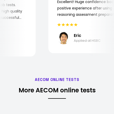
Excellent! Huge confidence b
e job tests.
positive experience after usin
ery high quality
reasoning assessment prepar
he successful
Eric
Applied at HSBC
AECOM ONLINE TESTS
More AECOM online tests