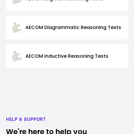
AECOM Diagrammatic Reasoning Tests
AECOM Inductive Reasoning Tests
HELP & SUPPORT
We're here to help you