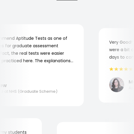
end Aptitude Tests as one of
Very Good! A
 for graduate assessment
were a bit co
ct, the real tests were easier
days to compl
practiced here. The explanations
o understand where and why I
nk you, Aptitude Tests!
Mar
w
Appl
 at NHS (Graduate Scheme)
 for my students