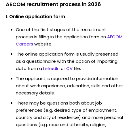
AECOM recruitment process in 2026
Online application form
One of the first stages of the recruitment
process is filling in the application form on
AECOM
Careers
website.
The online application form is usually presented
as a questionnaire with the option of importing
data from a
LinkedIn
or
CV
file.
The applicant is required to provide information
about work experience, education, skills and other
necessary details.
There may be questions both about job
preferences (e.g. desired type of employment,
country and city of residence) and more personal
questions (e.g. race and ethnicity, religion,