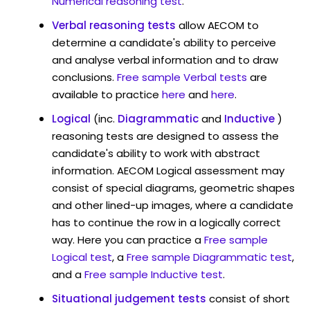
Numerical reasoning test
.
Verbal reasoning tests
allow AECOM to
determine a candidate's ability to perceive
and analyse verbal information and to draw
conclusions.
Free sample Verbal tests
are
available to practice
here
and
here
.
Logical
(inc.
Diagrammatic
and
Inductive
)
reasoning tests are designed to assess the
candidate's ability to work with abstract
information. AECOM Logical assessment may
consist of special diagrams, geometric shapes
and other lined-up images, where a candidate
has to continue the row in a logically correct
way. Here you can practice a
Free sample
Logical test
, a
Free sample Diagrammatic test
,
and a
Free sample Inductive test
.
Situational judgement tests
consist of short