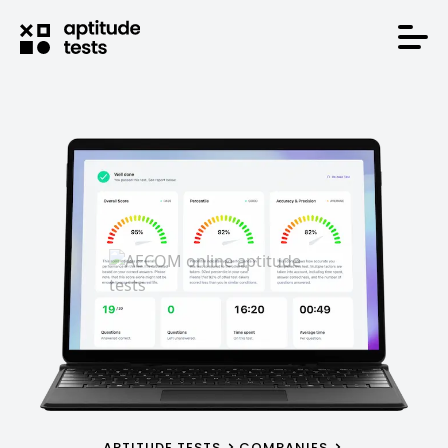
APTITUDE TESTS
COMPANIES