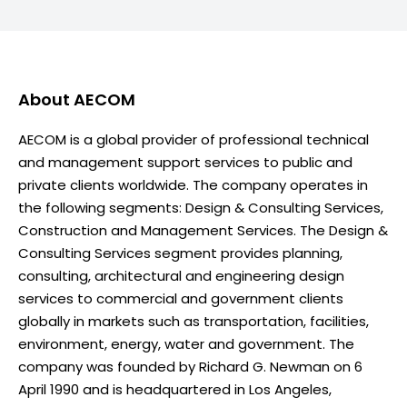
About
AECOM
AECOM is a global provider of professional technical
and management support services to public and
private clients worldwide. The company operates in
the following segments: Design & Consulting Services,
Construction and Management Services. The Design &
Consulting Services segment provides planning,
consulting, architectural and engineering design
services to commercial and government clients
globally in markets such as transportation, facilities,
environment, energy, water and government. The
company was founded by Richard G. Newman on 6
April 1990 and is headquartered in Los Angeles,