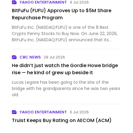
YAHOO ENTERTAINMENT
9 Jul 2026
BitFuFu (FUFU) Approves Up to $5M Share
Repurchase Program
BitFuFu Inc. (NASDAQ:FUFU) is one of the 8 Best
Crypto Penny Stocks to Buy Now. On June 22, 2026,
BitFuFu Inc. (NASDAQ:FUFU) announced that its
Board of Dire...
CBC NEWS
28 Jul 2026
He didn’t just watch the Gordie Howe bridge
rise — he kind of grew up beside it
Lucas Legare has been going to the site of the
bridge with his grandparents since he was two years
old.
YAHOO ENTERTAINMENT
6 Jul 2026
Truist Keeps Buy Rating on AECOM (ACM)