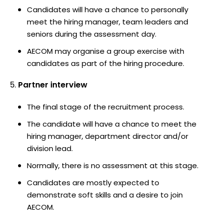
Candidates will have a chance to personally
meet the hiring manager, team leaders and
seniors during the assessment day.
AECOM may organise a group exercise with
candidates as part of the hiring procedure.
Partner interview
The final stage of the recruitment process.
The candidate will have a chance to meet the
hiring manager, department director and/or
division lead.
Normally, there is no assessment at this stage.
Candidates are mostly expected to
demonstrate soft skills and a desire to join
AECOM.