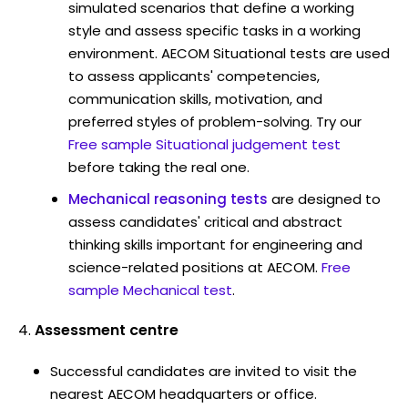
simulated scenarios that define a working
style and assess specific tasks in a working
environment. AECOM Situational tests are used
to assess applicants' competencies,
communication skills, motivation, and
preferred styles of problem-solving. Try our
Free sample Situational judgement test
before taking the real one.
Mechanical reasoning tests
are designed to
assess candidates' critical and abstract
thinking skills important for engineering and
science-related positions at AECOM.
Free
sample Mechanical test
.
Assessment centre
Successful candidates are invited to visit the
nearest AECOM headquarters or office.