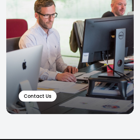
Contact Us