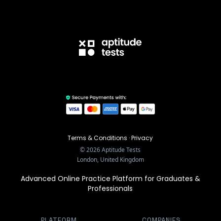
Terms & Conditions
·
Privacy
©
2026
Aptitude Tests
London, United Kingdom
Advanced Online Practice Platform for Graduates &
Professionals
PLATFORM
COMPANIES