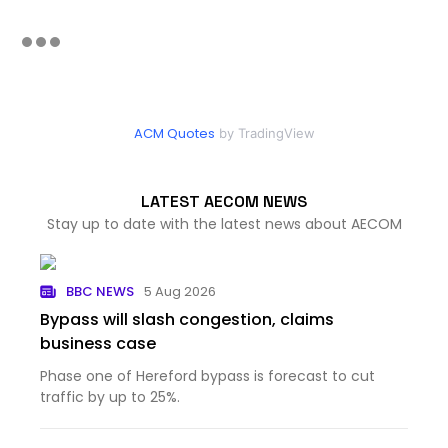
ACM Quotes
by TradingView
LATEST AECOM NEWS
Stay up to date with the latest news about AECOM
BBC NEWS
5 Aug 2026
Bypass will slash congestion, claims
business case
Phase one of Hereford bypass is forecast to cut
traffic by up to 25%.