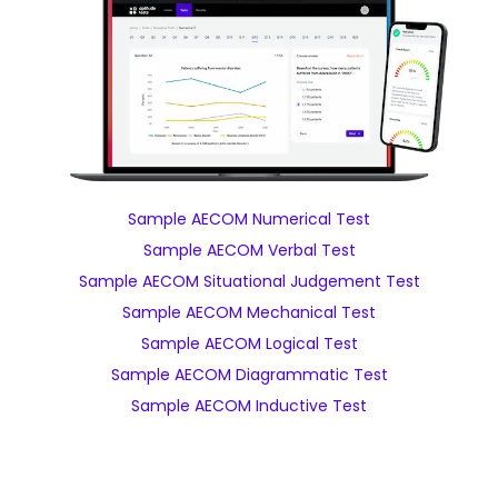
Sample AECOM Numerical Test
Sample AECOM Verbal Test
Sample AECOM Situational Judgement Test
Sample AECOM Mechanical Test
Sample AECOM Logical Test
Sample AECOM Diagrammatic Test
Sample AECOM Inductive Test