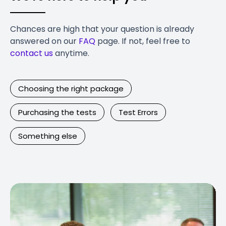
Chances are high that your question is already
answered on our
FAQ
page. If not, feel free to
contact us
anytime.
Choosing the right package
Purchasing the tests
Test Errors
Something else