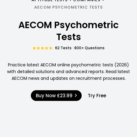
AECOM PSYCHOMETRIC TESTS
AECOM Psychometric
Tests
62 Tests · 800+ Questions
Practice latest AECOM online psychometric tests (2026)
with detailed solutions and advanced reports. Read latest
AECOM news and updates on recruitment processes.
Buy Now
£23.99
Try Free