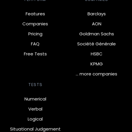
Features
Barclays
Companies
AON
Pricing
Goldman Sachs
FAQ
Société Générale
Free Tests
HSBC
KPMG
… more companies
TESTS
Numerical
Verbal
Logical
Situational Judgement