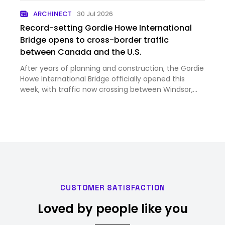
ARCHINECT
30 Jul 2026
Record-setting Gordie Howe International
Bridge opens to cross-border traffic
between Canada and the U.S.
After years of planning and construction, the Gordie
Howe International Bridge officially opened this
week, with traffic now crossing between Windsor,
Ontario, and Detroit, Michigan. Image courtesy
Windsor Detroit Bridge Authority Despite strained
trade rela…
CUSTOMER SATISFACTION
Loved by people like you