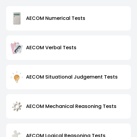
AECOM Numerical Tests
AECOM Verbal Tests
AECOM Situational Judgement Tests
AECOM Mechanical Reasoning Tests
AECOM Logical Reasoning Tests