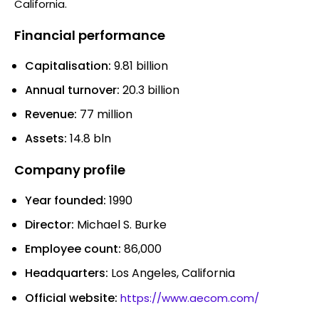
California.
Financial performance
Capitalisation:
9.81 billion
Annual turnover:
20.3 billion
Revenue:
77 million
Assets:
14.8 bln
Company profile
Year founded:
1990
Director:
Michael S. Burke
Employee count:
86,000
Headquarters:
Los Angeles, California
Official website:
https://www.aecom.com/