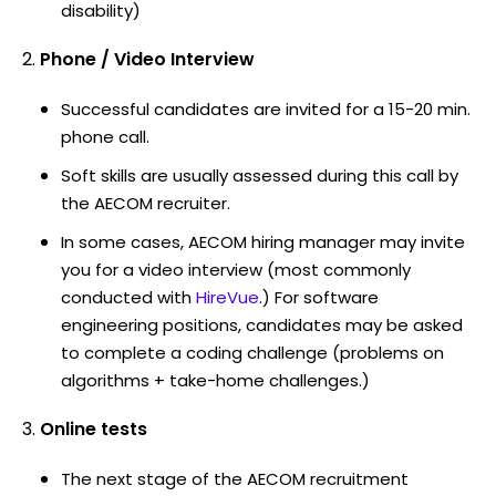
disability)
Phone / Video Interview
Successful candidates are invited for a 15-20 min.
phone call.
Soft skills are usually assessed during this call by
the AECOM recruiter.
In some cases, AECOM hiring manager may invite
you for a video interview (most commonly
conducted with
HireVue
.) For software
engineering positions, candidates may be asked
to complete a coding challenge (problems on
algorithms + take-home challenges.)
Online tests
The next stage of the AECOM recruitment