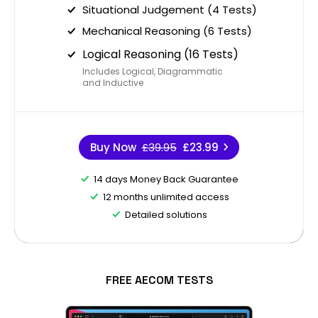
Situational Judgement (4 Tests)
Mechanical Reasoning (6 Tests)
Logical Reasoning (16 Tests)
Includes Logical, Diagrammatic
and Inductive
Buy Now
£39.95
£23.99
14 days Money Back Guarantee
12 months unlimited access
Detailed solutions
FREE AECOM TESTS