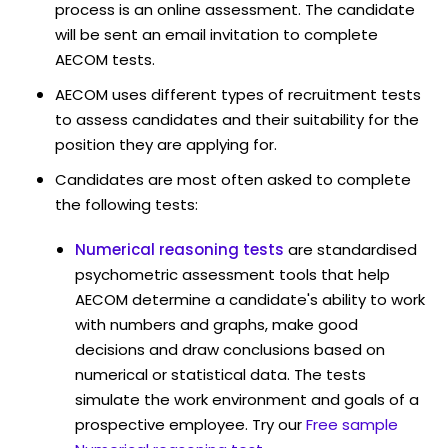
process is an online assessment. The candidate
will be sent an email invitation to complete
AECOM tests.
AECOM uses different types of recruitment tests
to assess candidates and their suitability for the
position they are applying for.
Candidates are most often asked to complete
the following tests:
Numerical reasoning tests
are standardised
psychometric assessment tools that help
AECOM determine a candidate's ability to work
with numbers and graphs, make good
decisions and draw conclusions based on
numerical or statistical data. The tests
simulate the work environment and goals of a
prospective employee. Try our
Free sample