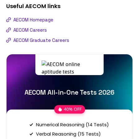
Useful
AECOM
links
AECOM Homepage
AECOM Careers
AECOM Graduate Careers
AECOM All-in-One Tests 2026
40% OFF
Numerical Reasoning (14 Tests)
Verbal Reasoning (15 Tests)