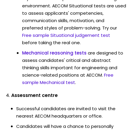
environment. AECOM Situational tests are used
to assess applicants' competencies,
communication skills, motivation, and
preferred styles of problem-solving. Try our
Free sample Situational judgement test
before taking the real one.
Mechanical reasoning tests
are designed to
assess candidates' critical and abstract
thinking skills important for engineering and
science-related positions at AECOM.
Free
sample Mechanical test
.
Assessment centre
Successful candidates are invited to visit the
nearest AECOM headquarters or office.
Candidates will have a chance to personally