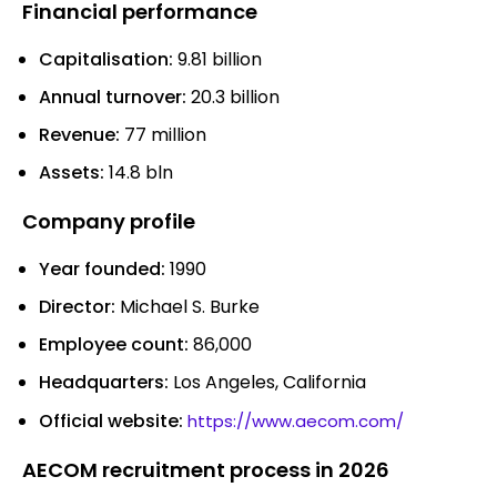
Financial performance
Capitalisation:
9.81 billion
Annual turnover:
20.3 billion
Revenue:
77 million
Assets:
14.8 bln
Company profile
Year founded:
1990
Director:
Michael S. Burke
Employee count:
86,000
Headquarters:
Los Angeles, California
Official website:
https://www.aecom.com/
AECOM recruitment process in 2026