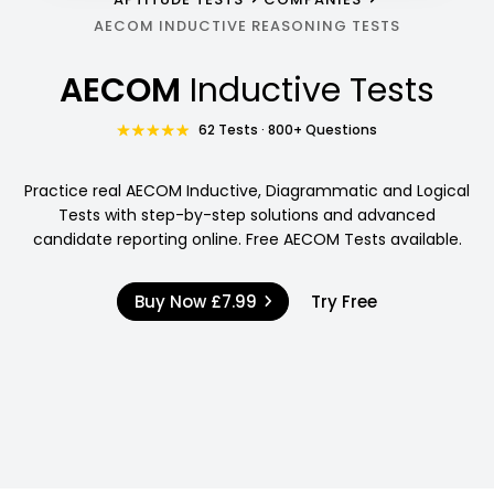
AECOM INDUCTIVE REASONING TESTS
AECOM
Inductive Tests
62 Tests · 800+ Questions
Practice real AECOM Inductive, Diagrammatic and Logical
Tests with step-by-step solutions and advanced
candidate reporting online. Free AECOM Tests available.
Buy Now
£7.99
Try Free