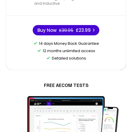
and Inductive
Buy Now
£39.95
£23.99
14 days Money Back Guarantee
12 months unlimited access
Detailed solutions
FREE AECOM TESTS