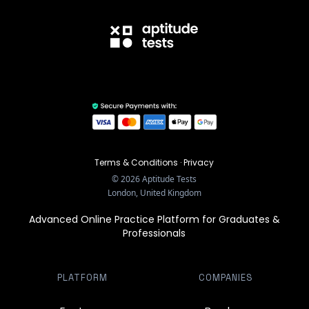
Terms & Conditions
·
Privacy
©
2026
Aptitude Tests
London, United Kingdom
Advanced Online Practice Platform for Graduates &
Professionals
PLATFORM
COMPANIES