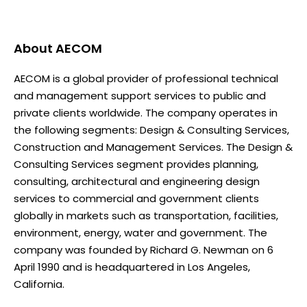
About
AECOM
AECOM is a global provider of professional technical
and management support services to public and
private clients worldwide. The company operates in
the following segments: Design & Consulting Services,
Construction and Management Services. The Design &
Consulting Services segment provides planning,
consulting, architectural and engineering design
services to commercial and government clients
globally in markets such as transportation, facilities,
environment, energy, water and government. The
company was founded by Richard G. Newman on 6
April 1990 and is headquartered in Los Angeles,
California.