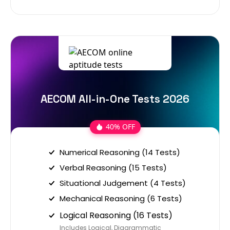
AECOM All-in-One Tests 2026
40% OFF
Numerical Reasoning (14 Tests)
Verbal Reasoning (15 Tests)
Situational Judgement (4 Tests)
Mechanical Reasoning (6 Tests)
Logical Reasoning (16 Tests)
Includes Logical, Diagrammatic