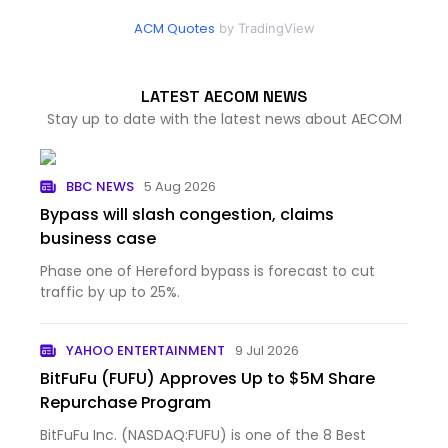
ACM Quotes
by TradingView
LATEST AECOM NEWS
Stay up to date with the latest news about AECOM
BBC NEWS
5 Aug 2026
Bypass will slash congestion, claims
business case
Phase one of Hereford bypass is forecast to cut
traffic by up to 25%.
YAHOO ENTERTAINMENT
9 Jul 2026
BitFuFu (FUFU) Approves Up to $5M Share
Repurchase Program
BitFuFu Inc. (NASDAQ:FUFU) is one of the 8 Best