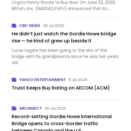
Crypto Penny Stocks to Buy Now. On June 22, 2026,
BitFuFu Inc. (NASDAQ:FUFU) announced that its
Board of Dire...
CBC NEWS
28 Jul 2026
He didn’t just watch the Gordie Howe bridge
rise — he kind of grew up beside it
Lucas Legare has been going to the site of the
bridge with his grandparents since he was two years
old.
YAHOO ENTERTAINMENT
6 Jul 2026
Truist Keeps Buy Rating on AECOM (ACM)
ARCHINECT
30 Jul 2026
Record-setting Gordie Howe International
Bridge opens to cross-border traffic
between Canada and the U.S.