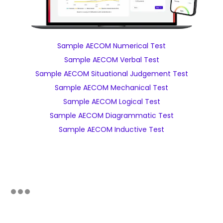
Sample AECOM Numerical Test
Sample AECOM Verbal Test
Sample AECOM Situational Judgement Test
Sample AECOM Mechanical Test
Sample AECOM Logical Test
Sample AECOM Diagrammatic Test
Sample AECOM Inductive Test