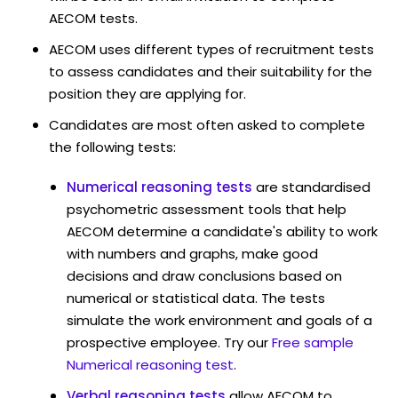
AECOM tests.
AECOM uses different types of recruitment tests
to assess candidates and their suitability for the
position they are applying for.
Candidates are most often asked to complete
the following tests:
Numerical reasoning tests
are standardised
psychometric assessment tools that help
AECOM determine a candidate's ability to work
with numbers and graphs, make good
decisions and draw conclusions based on
numerical or statistical data. The tests
simulate the work environment and goals of a
prospective employee. Try our
Free sample
Numerical reasoning test
.
Verbal reasoning tests
allow AECOM to