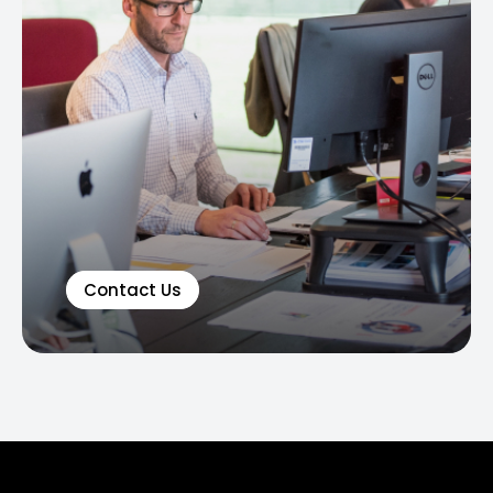
Contact Us