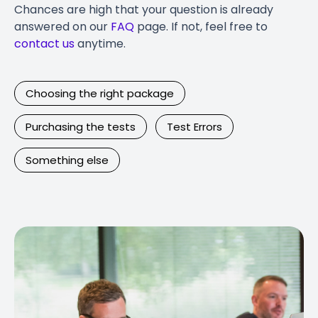
Chances are high that your question is already
answered on our
FAQ
page. If not, feel free to
contact us
anytime.
Choosing the right package
Purchasing the tests
Test Errors
Something else