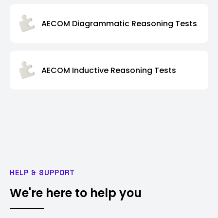
AECOM Diagrammatic Reasoning Tests
AECOM Inductive Reasoning Tests
HELP & SUPPORT
We're here to help you