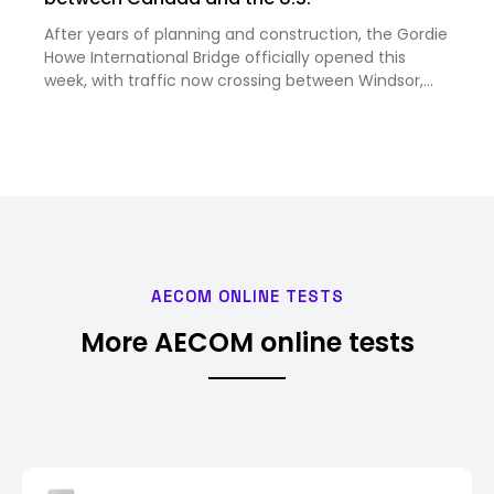
After years of planning and construction, the Gordie
Howe International Bridge officially opened this
week, with traffic now crossing between Windsor,
Ontario, and Detroit, Michigan. Image courtesy
Windsor Detroit Bridge Authority Despite strained
trade rela…
AECOM ONLINE TESTS
More AECOM online tests