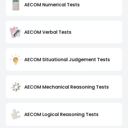
AECOM Numerical Tests
AECOM Verbal Tests
AECOM Situational Judgement Tests
AECOM Mechanical Reasoning Tests
AECOM Logical Reasoning Tests