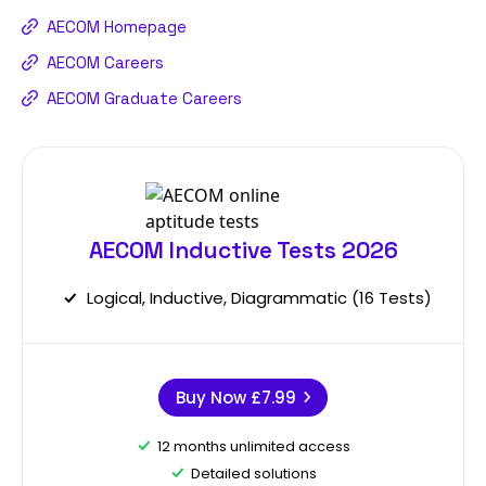
AECOM Homepage
AECOM Careers
AECOM Graduate Careers
AECOM Inductive Tests 2026
Logical, Inductive, Diagrammatic (16 Tests)
Buy Now
£7.99
12 months unlimited access
Detailed solutions