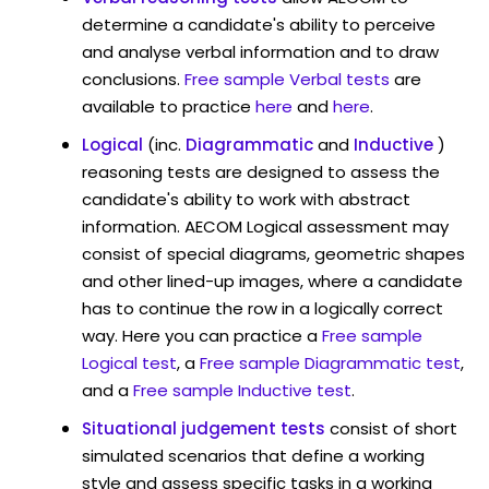
determine a candidate's ability to perceive
and analyse verbal information and to draw
conclusions.
Free sample Verbal tests
are
available to practice
here
and
here
.
Logical
(inc.
Diagrammatic
and
Inductive
)
reasoning tests are designed to assess the
candidate's ability to work with abstract
information. AECOM Logical assessment may
consist of special diagrams, geometric shapes
and other lined-up images, where a candidate
has to continue the row in a logically correct
way. Here you can practice a
Free sample
Logical test
, a
Free sample Diagrammatic test
,
and a
Free sample Inductive test
.
Situational judgement tests
consist of short
simulated scenarios that define a working
style and assess specific tasks in a working