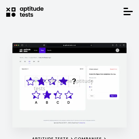
APTITUDE TESTS
COMPANIES