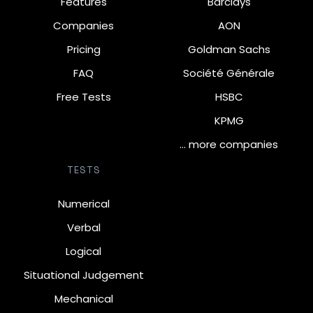
Features
Barclays
Companies
AON
Pricing
Goldman Sachs
FAQ
Société Générale
Free Tests
HSBC
KPMG
… more companies
TESTS
Numerical
Verbal
Logical
Situational Judgement
Mechanical