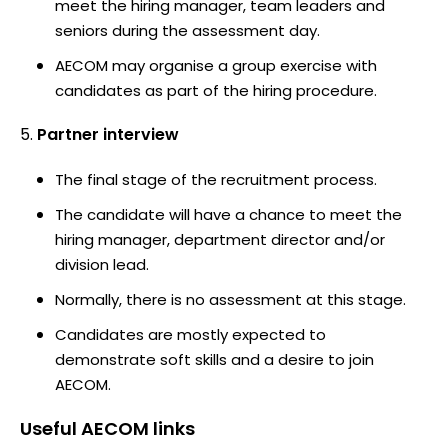
meet the hiring manager, team leaders and
seniors during the assessment day.
AECOM may organise a group exercise with
candidates as part of the hiring procedure.
Partner interview
The final stage of the recruitment process.
The candidate will have a chance to meet the
hiring manager, department director and/or
division lead.
Normally, there is no assessment at this stage.
Candidates are mostly expected to
demonstrate soft skills and a desire to join
AECOM.
Useful
AECOM
links