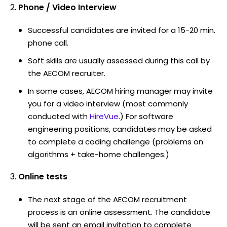
Phone / Video Interview
Successful candidates are invited for a 15-20 min.
phone call.
Soft skills are usually assessed during this call by
the AECOM recruiter.
In some cases, AECOM hiring manager may invite
you for a video interview (most commonly
conducted with
HireVue
.) For software
engineering positions, candidates may be asked
to complete a coding challenge (problems on
algorithms + take-home challenges.)
Online tests
The next stage of the AECOM recruitment
process is an online assessment. The candidate
will be sent an email invitation to complete