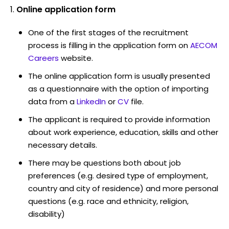
Online application form
One of the first stages of the recruitment
process is filling in the application form on
AECOM
Careers
website.
The online application form is usually presented
as a questionnaire with the option of importing
data from a
LinkedIn
or
CV
file.
The applicant is required to provide information
about work experience, education, skills and other
necessary details.
There may be questions both about job
preferences (e.g. desired type of employment,
country and city of residence) and more personal
questions (e.g. race and ethnicity, religion,
disability)