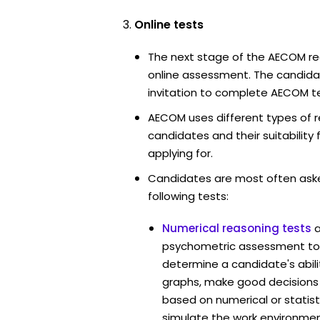
Online tests
The next stage of the AECOM re
online assessment. The candidat
invitation to complete AECOM te
AECOM uses different types of r
candidates and their suitability 
applying for.
Candidates are most often ask
following tests:
Numerical reasoning tests
psychometric assessment to
determine a candidate's abil
graphs, make good decisions
based on numerical or statist
simulate the work environmen