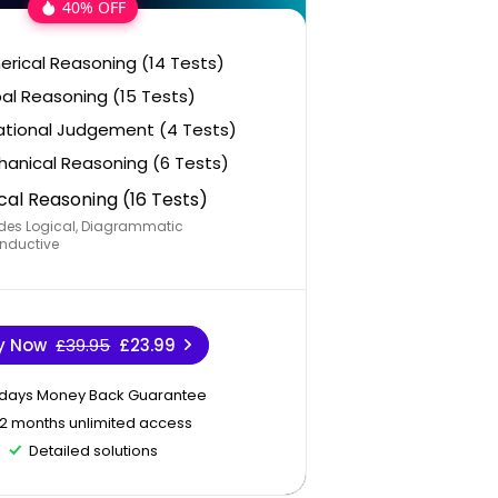
40% OFF
rical Reasoning (14 Tests)
al Reasoning (15 Tests)
ational Judgement (4 Tests)
anical Reasoning (6 Tests)
cal Reasoning (16 Tests)
des Logical, Diagrammatic
nductive
y Now
£39.95
£23.99
 days Money Back Guarantee
12 months unlimited access
Detailed solutions