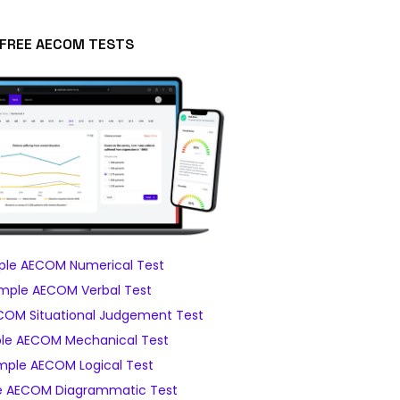
FREE AECOM TESTS
le AECOM Numerical Test
mple AECOM Verbal Test
OM Situational Judgement Test
le AECOM Mechanical Test
mple AECOM Logical Test
 AECOM Diagrammatic Test