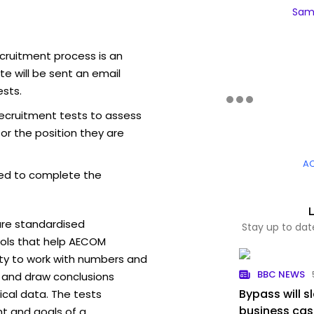
Sam
cruitment process is an
e will be sent an email
sts.
ecruitment tests to assess
for the position they are
A
ed to complete the
are standardised
Stay up to da
ols that help AECOM
ity to work with numbers and
BBC NEWS
 and draw conclusions
Bypass will s
ical data. The tests
business ca
t and goals of a