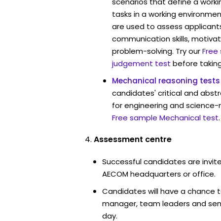
scenarios that define a worki
tasks in a working environmen
are used to assess applicant
communication skills, motivat
problem-solving. Try our
Free
judgement test
before taking
Mechanical reasoning tests
candidates' critical and abstr
for engineering and science-
Free sample Mechanical test
.
Assessment centre
Successful candidates are invite
AECOM headquarters or office.
Candidates will have a chance t
manager, team leaders and sen
day.