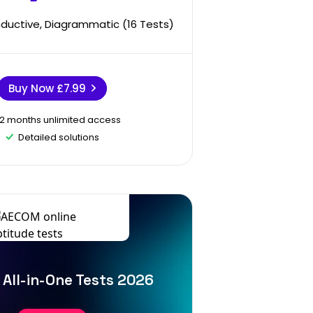
Inductive, Diagrammatic (16 Tests)
Buy Now
£7.99
12 months unlimited access
Detailed solutions
All-in-One Tests 2026