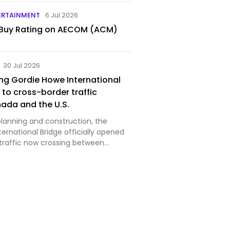
ERTAINMENT
6 Jul 2026
 Buy Rating on AECOM (ACM)
30 Jul 2026
ng Gordie Howe International
 to cross-border traffic
ada and the U.S.
planning and construction, the
ernational Bridge officially opened
 traffic now crossing between
io, and Detroit, Michigan. Image
r Detroit Bridge Authority Despite
rela…