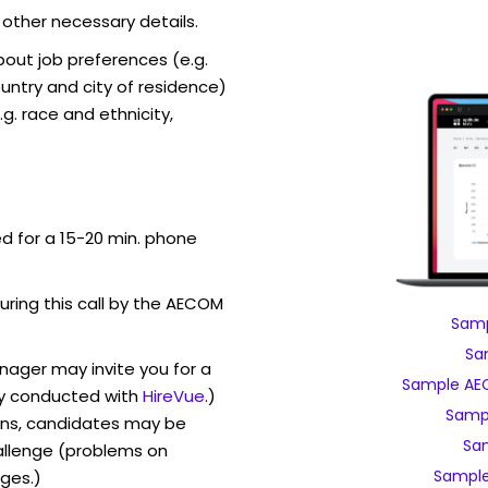
 other necessary details.
out job preferences (e.g.
ntry and city of residence)
g. race and ethnicity,
ed for a 15-20 min. phone
during this call by the AECOM
Samp
Sa
ager may invite you for a
Sample AEC
y conducted with
HireVue
.)
Samp
ons, candidates may be
Sa
allenge (problems on
Sample
ges.)