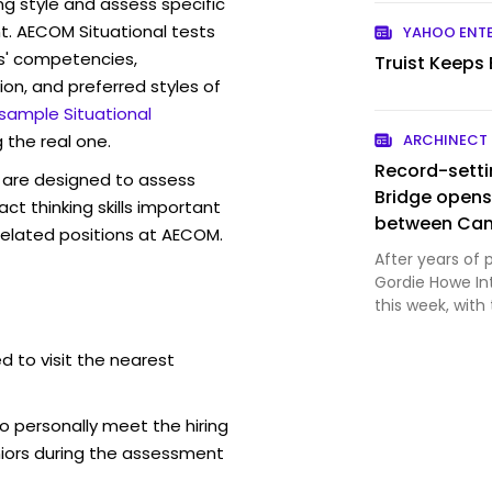
ng style and assess specific
t. AECOM Situational tests
YAHOO ENT
s' competencies,
Truist Keeps
ion, and preferred styles of
 sample Situational
 the real one.
ARCHINECT
Record-setti
are designed to assess
Bridge opens
act thinking skills important
between Can
related positions at AECOM.
After years of 
Gordie Howe Int
this week, with
Windsor, Ontar
courtesy Windso
d to visit the nearest
strained trade 
o personally meet the hiring
iors during the assessment