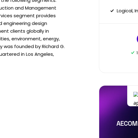
 the following segments:
truction and Management
Logical, 
ervices segment provides
nd engineering design
t clients globally in
ities, environment, energy,
 was founded by Richard G.
artered in Los Angeles,
AECOM 