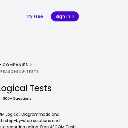
Try Free
Sign In
COMPANIES
 REASONING TESTS
Logical Tests
 · 800+ Questions
OM Logical, Diagrammatic and
ith step-by-step solutions and
e reporting online. Free AECOM Tests