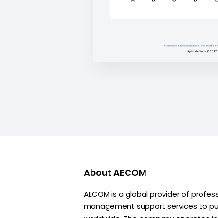
About
AECOM
AECOM is a global provider of profes
management support services to publ