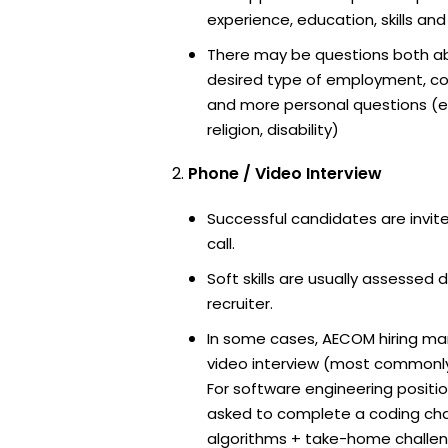
experience, education, skills and
There may be questions both ab
desired type of employment, cou
and more personal questions (e.
religion, disability)
Phone / Video Interview
Successful candidates are invit
call.
Soft skills are usually assessed 
recruiter.
In some cases, AECOM hiring man
video interview (most commonl
For software engineering positi
asked to complete a coding ch
algorithms + take-home challen