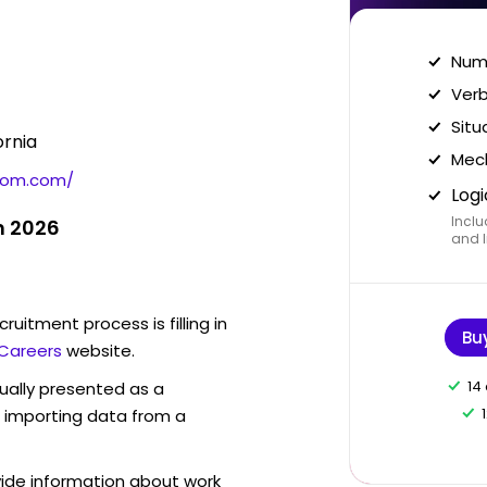
Nume
Verb
Situ
ornia
Mech
com.com/
Logi
Inclu
n 2026
and I
ruitment process is filling in
Bu
Careers
website.
14
sually presented as a
f importing data from a
vide information about work