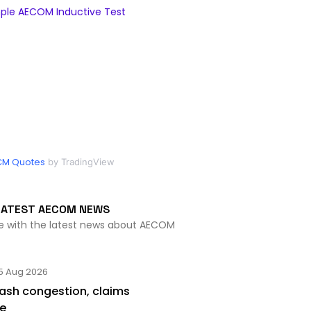
ple AECOM Inductive Test
CM Quotes
by TradingView
LATEST AECOM NEWS
te with the latest news about AECOM
5 Aug 2026
lash congestion, claims
se