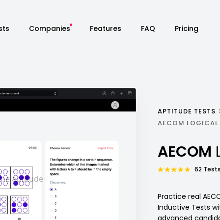
sts
Companies
Features
FAQ
Pricing
APTITUDE TESTS
AECOM LOGICAL
AECOM
62 Tests
Practice real AEC
Inductive Tests w
advanced candidat