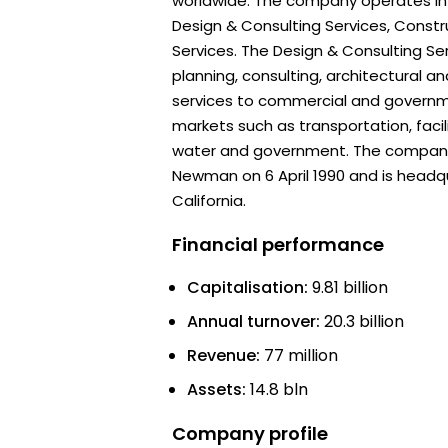
worldwide. The company operates in
Design & Consulting Services, Cons
Services. The Design & Consulting S
planning, consulting, architectural a
services to commercial and governmen
markets such as transportation, facil
water and government. The company
Newman on 6 April 1990 and is headqu
California.
Financial performance
Capitalisation:
9.81 billion
Annual turnover:
20.3 billion
Revenue:
77 million
Assets:
14.8 bln
Company profile