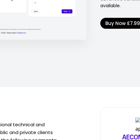
available.
Buy Now
£7.9
sional technical and
ic and private clients
AECOM