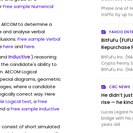
r
Free sample Numerical
Phase one of H
traffic by up to
w AECOM to determine a
ve and analyse verbal
YAHOO ENT
lusions.
Free sample Verbal
BitFuFu (FUF
e
here
and
here
.
Repurchase 
and
Inductive
) reasoning
BitFuFu Inc. (N
Crypto Penny S
the candidate's ability to
BitFuFu Inc. (
on. AECOM Logical
Board of Dire...
pecial diagrams, geometric
mages, where a candidate
CBC NEWS
ogically correct way. Here
He didn’t ju
e Logical test
, a
Free
rise — he kin
and a
Free sample Inductive
Lucas Legare ha
bridge with hi
years old.
s
consist of short simulated