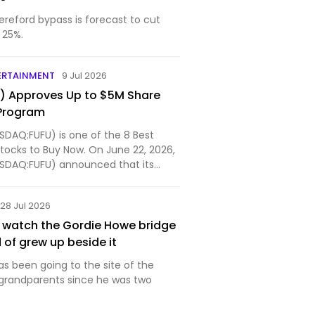
ereford bypass is forecast to cut
 25%.
ERTAINMENT
9 Jul 2026
U) Approves Up to $5M Share
Program
ASDAQ:FUFU) is one of the 8 Best
tocks to Buy Now. On June 22, 2026,
NASDAQ:FUFU) announced that its
28 Jul 2026
st watch the Gordie Howe bridge
d of grew up beside it
s been going to the site of the
s grandparents since he was two