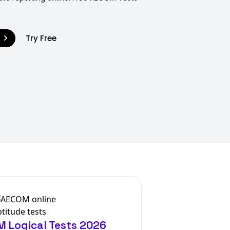
9
Try Free
 Logical Tests 2026