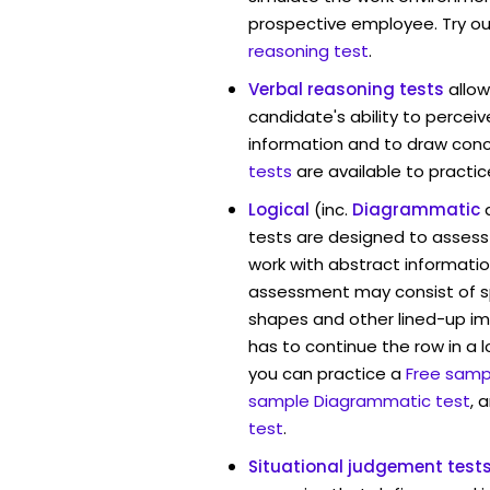
prospective employee. Try ou
reasoning test
.
Verbal reasoning tests
allo
candidate's ability to percei
information and to draw conc
tests
are available to practic
Logical
(inc.
Diagrammatic
tests are designed to assess 
work with abstract informati
assessment may consist of s
shapes and other lined-up i
has to continue the row in a l
you can practice a
Free sampl
sample Diagrammatic test
, 
test
.
Situational judgement test