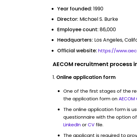
Year founded:
1990
Director:
Michael S. Burke
Employee count:
86,000
Headquarters:
Los Angeles, Calif
Official website:
https://www.ae
AECOM recruitment process i
Online application form
One of the first stages of the rec
the application form on
AECOM 
The online application form is u
questionnaire with the option o
LinkedIn
or
CV
file.
The applicant is required to pro