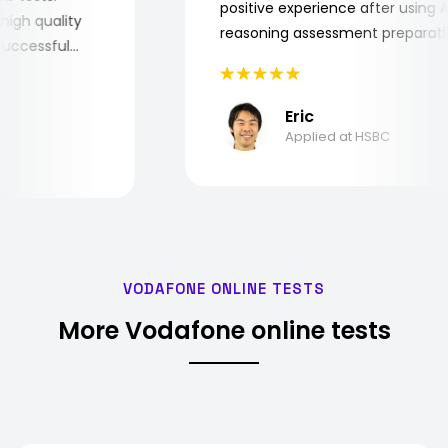
positive experience after usin
ry high quality
reasoning assessment prepara
he successful
Eric
Applied at HSBC
VODAFONE ONLINE TESTS
More Vodafone online tests