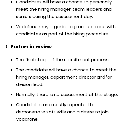
Candidates will have a chance to personally
meet the hiring manager, team leaders and
seniors during the assessment day.
Vodafone may organise a group exercise with
candidates as part of the hiring procedure.
Partner interview
The final stage of the recruitment process.
The candidate will have a chance to meet the
hiring manager, department director and/or
division lead.
Normally, there is no assessment at this stage.
Candidates are mostly expected to
demonstrate soft skills and a desire to join
Vodafone.