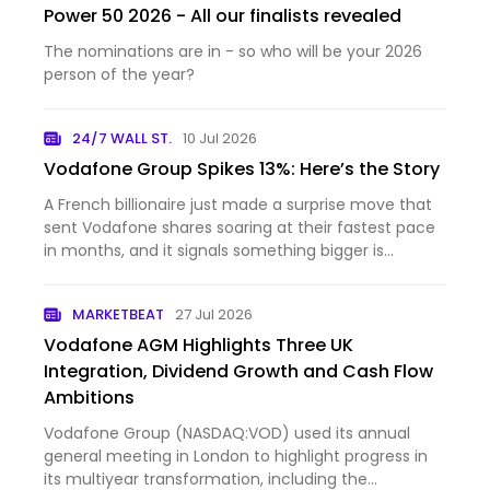
Power 50 2026 - All our finalists revealed
The nominations are in - so who will be your 2026
person of the year?
24/7 WALL ST.
10 Jul 2026
Vodafone Group Spikes 13%: Here’s the Story
A French billionaire just made a surprise move that
sent Vodafone shares soaring at their fastest pace
in months, and it signals something bigger is
happenin...
MARKETBEAT
27 Jul 2026
Vodafone AGM Highlights Three UK
Integration, Dividend Growth and Cash Flow
Ambitions
Vodafone Group (NASDAQ:VOD) used its annual
general meeting in London to highlight progress in
its multiyear transformation, including the