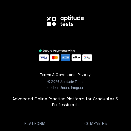
Terms & Conditions
·
Privacy
©
2026
Aptitude Tests
London, United Kingdom
Advanced Online Practice Platform for Graduates &
Professionals
PLATFORM
COMPANIES