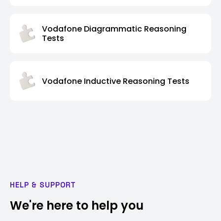
Vodafone Diagrammatic Reasoning
Tests
Vodafone Inductive Reasoning Tests
HELP & SUPPORT
We're here to help you