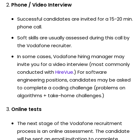
Phone / Video Interview
Successful candidates are invited for a 15-20 min.
phone call.
Soft skills are usually assessed during this call by
the Vodafone recruiter.
In some cases, Vodafone hiring manager may
invite you for a video interview (most commonly
conducted with
HireVue
.) For software
engineering positions, candidates may be asked
to complete a coding challenge (problems on
algorithms + take-home challenges.)
Online tests
The next stage of the Vodafone recruitment
process is an online assessment. The candidate
will be sent an email invitation to complete