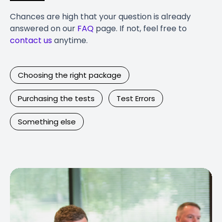
Chances are high that your question is already
answered on our
FAQ
page. If not, feel free to
contact us
anytime.
Choosing the right package
Purchasing the tests
Test Errors
Something else