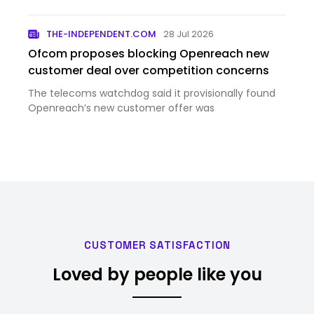
integration of Thr...
THE-INDEPENDENT.COM
28 Jul 2026
Ofcom proposes blocking Openreach new
customer deal over competition concerns
The telecoms watchdog said it provisionally found
Openreach’s new customer offer was
CUSTOMER SATISFACTION
Loved by people like you