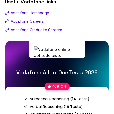
Useful
Vodafone
links
Vodafone Homepage
Vodafone Careers
Vodafone Graduate Careers
Vodafone All-in-One Tests 2026
40% OFF
Numerical Reasoning (14 Tests)
Verbal Reasoning (15 Tests)