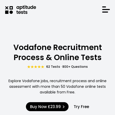
Vodafone Recruitment
Process & Online Tests
62 Tests · 800+ Questions
Explore Vodafone jobs, recruitment process and online
assessment with more than 50 Vodafone online tests
available from Free.
Buy Now
£23.99
Try Free