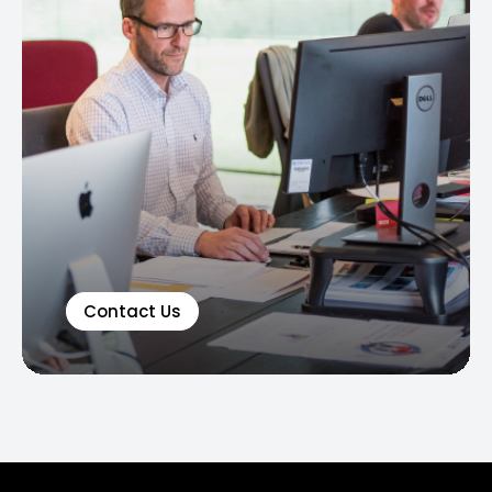
Contact Us