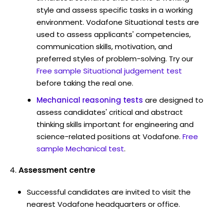
style and assess specific tasks in a working
environment. Vodafone Situational tests are
used to assess applicants' competencies,
communication skills, motivation, and
preferred styles of problem-solving. Try our
Free sample Situational judgement test
before taking the real one.
Mechanical reasoning tests
are designed to
assess candidates' critical and abstract
thinking skills important for engineering and
science-related positions at Vodafone.
Free
sample Mechanical test
.
Assessment centre
Successful candidates are invited to visit the
nearest Vodafone headquarters or office.