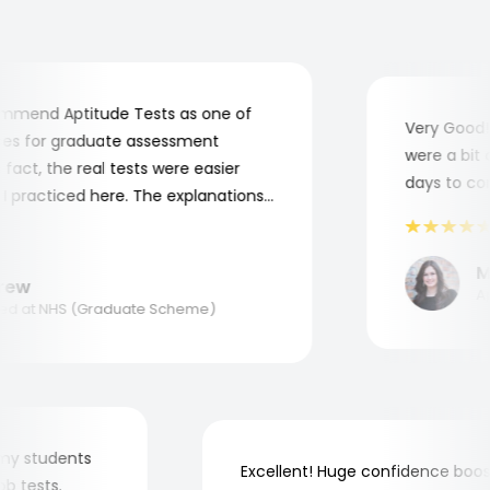
mend Aptitude Tests as one of
Very Good! A
s for graduate assessment
were a bit co
act, the real tests were easier
days to comp
practiced here. The explanations
to understand where and why I
ank you, Aptitude Tests!
Mar
w
Appl
 at NHS (Graduate Scheme)
for my students
Excellent! Huge confidence b
 job tests.