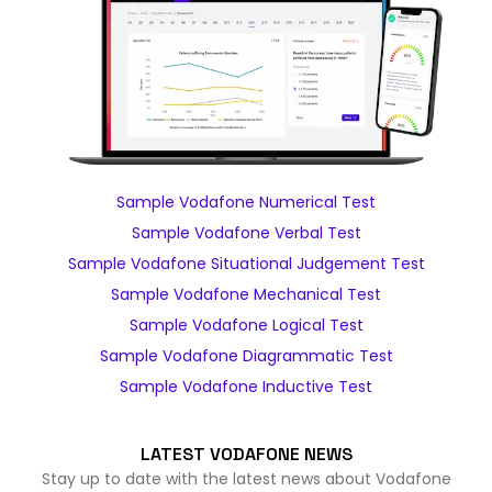
Sample Vodafone Numerical Test
Sample Vodafone Verbal Test
Sample Vodafone Situational Judgement Test
Sample Vodafone Mechanical Test
Sample Vodafone Logical Test
Sample Vodafone Diagrammatic Test
Sample Vodafone Inductive Test
LATEST VODAFONE NEWS
Stay up to date with the latest news about Vodafone