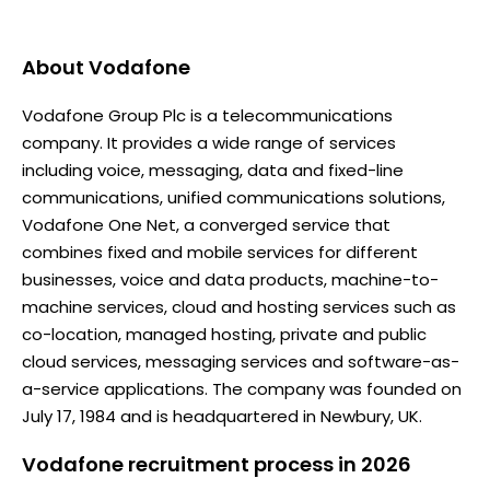
About
Vodafone
Vodafone Group Plc is a telecommunications
company. It provides a wide range of services
including voice, messaging, data and fixed-line
communications, unified communications solutions,
Vodafone One Net, a converged service that
combines fixed and mobile services for different
businesses, voice and data products, machine-to-
machine services, cloud and hosting services such as
co-location, managed hosting, private and public
cloud services, messaging services and software-as-
a-service applications. The company was founded on
July 17, 1984 and is headquartered in Newbury, UK.
Vodafone recruitment process in 2026