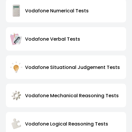
Vodafone Numerical Tests
Vodafone Verbal Tests
Vodafone Situational Judgement Tests
Vodafone Mechanical Reasoning Tests
Vodafone Logical Reasoning Tests