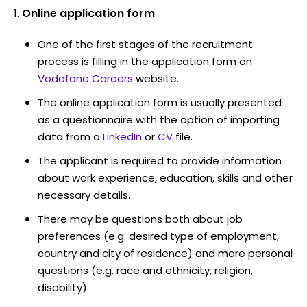
Online application form
One of the first stages of the recruitment
process is filling in the application form on
Vodafone Careers
website.
The online application form is usually presented
as a questionnaire with the option of importing
data from a
LinkedIn
or
CV
file.
The applicant is required to provide information
about work experience, education, skills and other
necessary details.
There may be questions both about job
preferences (e.g. desired type of employment,
country and city of residence) and more personal
questions (e.g. race and ethnicity, religion,
disability)