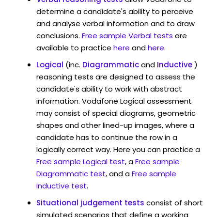
determine a candidate's ability to perceive
and analyse verbal information and to draw
conclusions.
Free sample Verbal tests
are
available to practice
here
and
here
.
Logical
(inc.
Diagrammatic
and
Inductive
)
reasoning tests are designed to assess the
candidate's ability to work with abstract
information. Vodafone Logical assessment
may consist of special diagrams, geometric
shapes and other lined-up images, where a
candidate has to continue the row in a
logically correct way. Here you can practice a
Free sample Logical test
, a
Free sample
Diagrammatic test
, and a
Free sample
Inductive test
.
Situational judgement tests
consist of short
simulated scenarios that define a working