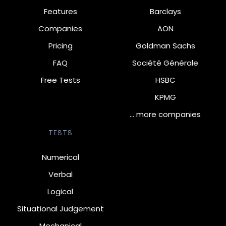
Features
Barclays
Companies
AON
Pricing
Goldman Sachs
FAQ
Société Générale
Free Tests
HSBC
KPMG
… more companies
TESTS
Numerical
Verbal
Logical
Situational Judgement
Mechanical