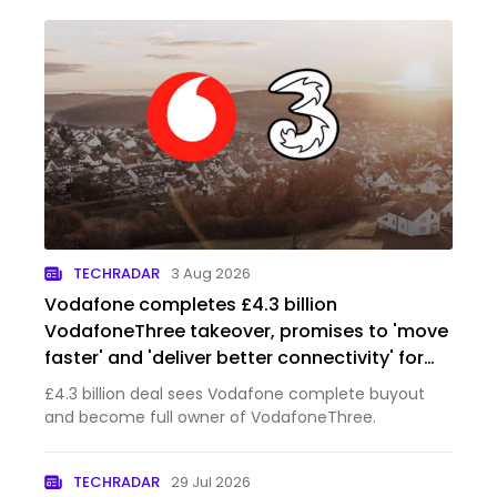
TECHRADAR
3 Aug 2026
Vodafone completes £4.3 billion
VodafoneThree takeover, promises to 'move
faster' and 'deliver better connectivity' for
customers across the UK
£4.3 billion deal sees Vodafone complete buyout
and become full owner of VodafoneThree.
TECHRADAR
29 Jul 2026