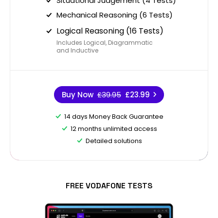
Situational Judgement (4 Tests)
Mechanical Reasoning (6 Tests)
Logical Reasoning (16 Tests)
Includes Logical, Diagrammatic
and Inductive
Buy Now
£39.95
£23.99
14 days Money Back Guarantee
12 months unlimited access
Detailed solutions
FREE VODAFONE TESTS