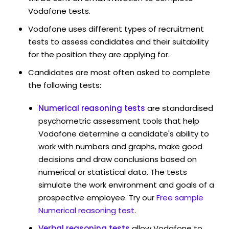
Vodafone tests.
Vodafone uses different types of recruitment
tests to assess candidates and their suitability
for the position they are applying for.
Candidates are most often asked to complete
the following tests:
Numerical reasoning tests
are standardised
psychometric assessment tools that help
Vodafone determine a candidate's ability to
work with numbers and graphs, make good
decisions and draw conclusions based on
numerical or statistical data. The tests
simulate the work environment and goals of a
prospective employee. Try our
Free sample
Numerical reasoning test
.
Verbal reasoning tests
allow Vodafone to