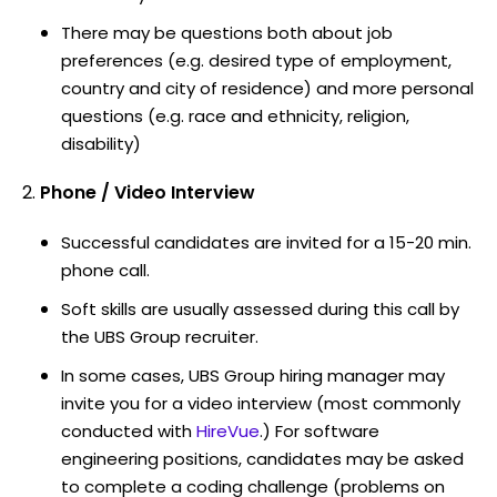
There may be questions both about job
preferences (e.g. desired type of employment,
country and city of residence) and more personal
questions (e.g. race and ethnicity, religion,
disability)
Phone / Video Interview
Successful candidates are invited for a 15-20 min.
phone call.
Soft skills are usually assessed during this call by
the UBS Group recruiter.
In some cases, UBS Group hiring manager may
invite you for a video interview (most commonly
conducted with
HireVue
.) For software
engineering positions, candidates may be asked
to complete a coding challenge (problems on