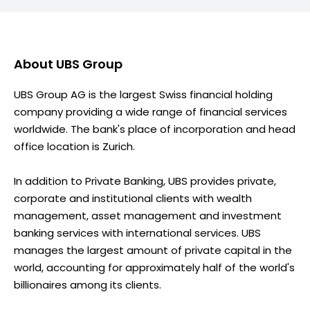
About
UBS Group
UBS Group AG is the largest Swiss financial holding
company providing a wide range of financial services
worldwide. The bank's place of incorporation and head
office location is Zurich.
In addition to Private Banking, UBS provides private,
corporate and institutional clients with wealth
management, asset management and investment
banking services with international services. UBS
manages the largest amount of private capital in the
world, accounting for approximately half of the world's
billionaires among its clients.