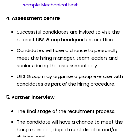
sample Mechanical test
.
Assessment centre
Successful candidates are invited to visit the
nearest UBS Group headquarters or office.
Candidates will have a chance to personally
meet the hiring manager, team leaders and
seniors during the assessment day.
UBS Group may organise a group exercise with
candidates as part of the hiring procedure.
Partner interview
The final stage of the recruitment process.
The candidate will have a chance to meet the
hiring manager, department director and/or