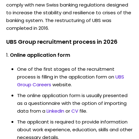
comply with new Swiss banking regulations designed
to increase the stability and resilience to crises of the
banking system. The restructuring of UBS was
completed in 2016.
UBS Group recruitment process in 2026
Online application form
One of the first stages of the recruitment
process is filling in the application form on
UBS
Group Careers
website.
The online application form is usually presented
as a questionnaire with the option of importing
data from a
LinkedIn
or
CV
file.
The applicant is required to provide information
about work experience, education, skills and other
necessary details.