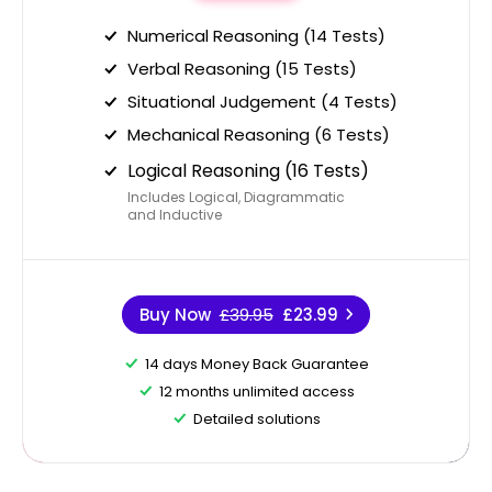
Numerical Reasoning (14 Tests)
Verbal Reasoning (15 Tests)
Situational Judgement (4 Tests)
Mechanical Reasoning (6 Tests)
Logical Reasoning (16 Tests)
Includes Logical, Diagrammatic
and Inductive
Buy Now
£39.95
£23.99
14 days Money Back Guarantee
12 months unlimited access
Detailed solutions