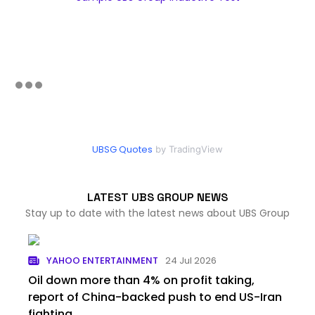
UBSG Quotes
by TradingView
LATEST UBS GROUP NEWS
Stay up to date with the latest news about UBS Group
YAHOO ENTERTAINMENT
24 Jul 2026
Oil down more than 4% on profit taking,
report of China-backed push to end US-Iran
fighting