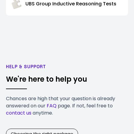
UBS Group Inductive Reasoning Tests
HELP & SUPPORT
We're here to help you
Chances are high that your question is already
answered on our
FAQ
page. If not, feel free to
contact us
anytime.
Choosing the right package