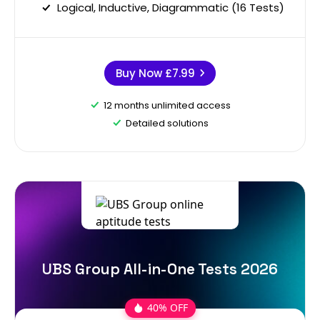
Logical, Inductive, Diagrammatic (16 Tests)
Buy Now
£7.99
12 months unlimited access
Detailed solutions
UBS Group All-in-One Tests 2026
40% OFF