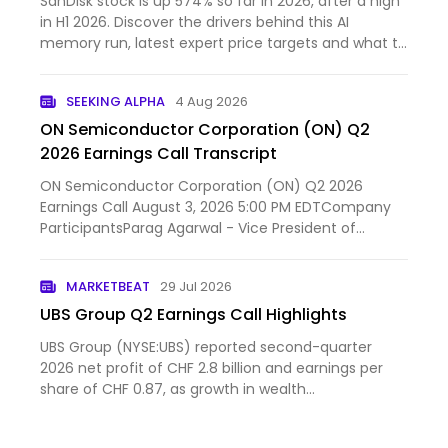
SanDisk stock is up 574% so far in 2026, after a high
in H1 2026. Discover the drivers behind this AI
memory run, latest expert price targets and what to
expect next.
SEEKING ALPHA
4 Aug 2026
ON Semiconductor Corporation (ON) Q2
2026 Earnings Call Transcript
ON Semiconductor Corporation (ON) Q2 2026
Earnings Call August 3, 2026 5:00 PM EDTCompany
ParticipantsParag Agarwal - Vice President of
Investor Relations...
MARKETBEAT
29 Jul 2026
UBS Group Q2 Earnings Call Highlights
UBS Group (NYSE:UBS) reported second-quarter
2026 net profit of CHF 2.8 billion and earnings per
share of CHF 0.87, as growth in wealth
management and the in...