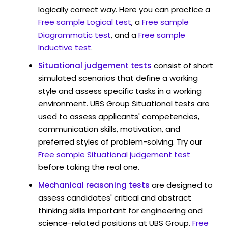
logically correct way. Here you can practice a
Free sample Logical test
, a
Free sample
Diagrammatic test
, and a
Free sample
Inductive test
.
Situational judgement tests
consist of short
simulated scenarios that define a working
style and assess specific tasks in a working
environment. UBS Group Situational tests are
used to assess applicants' competencies,
communication skills, motivation, and
preferred styles of problem-solving. Try our
Free sample Situational judgement test
before taking the real one.
Mechanical reasoning tests
are designed to
assess candidates' critical and abstract
thinking skills important for engineering and
science-related positions at UBS Group.
Free