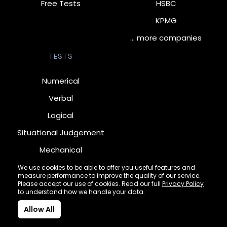
Free Tests
HSBC
KPMG
… more companies
TESTS
Numerical
Verbal
Logical
Situational Judgement
Mechanical
Diagrammatic
We use cookies to be able to offer you useful features and
measure performance to improve the quality of our service.
Inductive
Please accept our use of cookies. Read our full
Privacy Policy
to understand how we handle your data.
Allow All