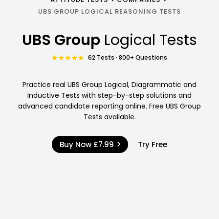
UBS GROUP LOGICAL REASONING TESTS
UBS Group
Logical Tests
62 Tests · 800+ Questions
Practice real UBS Group Logical, Diagrammatic and
Inductive Tests with step-by-step solutions and
advanced candidate reporting online. Free UBS Group
Tests available.
Buy Now
£7.99
Try Free