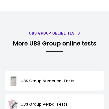
UBS GROUP ONLINE TESTS
More UBS Group online tests
UBS Group Numerical Tests
UBS Group Verbal Tests