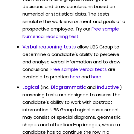
decisions and draw conclusions based on
numerical or statistical data. The tests
simulate the work environment and goals of a
prospective employee. Try our
Free sample
Numerical reasoning test
.
Verbal reasoning tests
allow UBS Group to
determine a candidate's ability to perceive
and analyse verbal information and to draw
conclusions.
Free sample Verbal tests
are
available to practice
here
and
here
.
Logical
(inc.
Diagrammatic
and
Inductive
)
reasoning tests are designed to assess the
candidate's ability to work with abstract
information. UBS Group Logical assessment
may consist of special diagrams, geometric
shapes and other lined-up images, where a
candidate has to continue the row in a