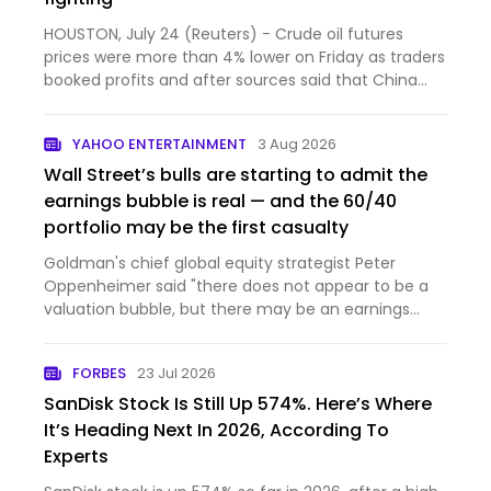
HOUSTON, July 24 (Reuters) - Crude oil futures
prices were more than 4% lower on Friday as traders
booked profits and after sources said that China
had initi...
YAHOO ENTERTAINMENT
3 Aug 2026
Wall Street’s bulls are starting to admit the
earnings bubble is real — and the 60/40
portfolio may be the first casualty
Goldman's chief global equity strategist Peter
Oppenheimer said "there does not appear to be a
valuation bubble, but there may be an earnings
bubble."
FORBES
23 Jul 2026
SanDisk Stock Is Still Up 574%. Here’s Where
It’s Heading Next In 2026, According To
Experts