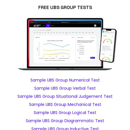
FREE UBS GROUP TESTS
Sample UBS Group Numerical Test
Sample UBS Group Verbal Test
Sample UBS Group Situational Judgement Test
Sample UBS Group Mechanical Test
Sample UBS Group Logical Test
Sample UBS Group Diagrammatic Test
Sample UBS Group Inductive Test