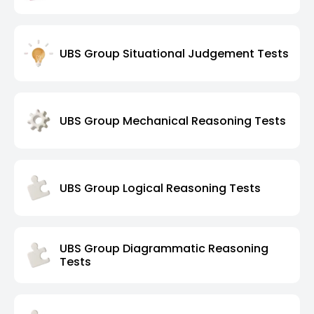
UBS Group Situational Judgement Tests
UBS Group Mechanical Reasoning Tests
UBS Group Logical Reasoning Tests
UBS Group Diagrammatic Reasoning
Tests