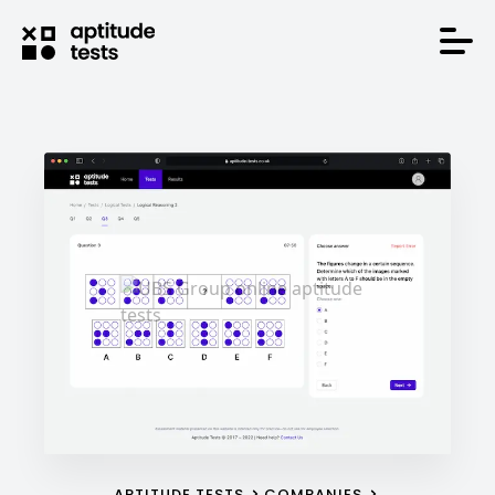
APTITUDE TESTS
COMPANIES