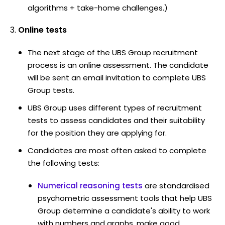
algorithms + take-home challenges.)
Online tests
The next stage of the UBS Group recruitment
process is an online assessment. The candidate
will be sent an email invitation to complete UBS
Group tests.
UBS Group uses different types of recruitment
tests to assess candidates and their suitability
for the position they are applying for.
Candidates are most often asked to complete
the following tests:
Numerical reasoning tests
are standardised
psychometric assessment tools that help UBS
Group determine a candidate's ability to work
with numbers and graphs, make good