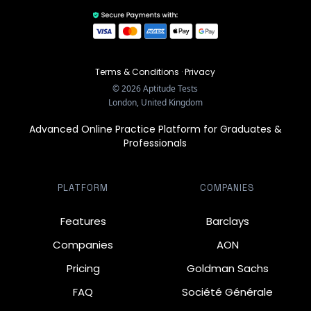
Terms & Conditions
·
Privacy
©
2026
Aptitude Tests
London, United Kingdom
Advanced Online Practice Platform for Graduates &
Professionals
PLATFORM
COMPANIES
Features
Barclays
Companies
AON
Pricing
Goldman Sachs
FAQ
Société Générale