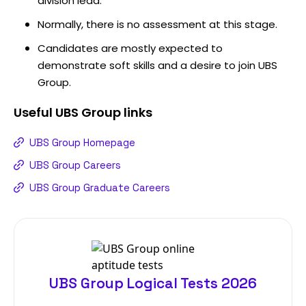
division lead.
Normally, there is no assessment at this stage.
Candidates are mostly expected to
demonstrate soft skills and a desire to join UBS
Group.
Useful
UBS Group
links
UBS Group Homepage
UBS Group Careers
UBS Group Graduate Careers
UBS Group Logical Tests 2026