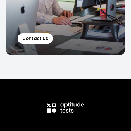
Contact Us