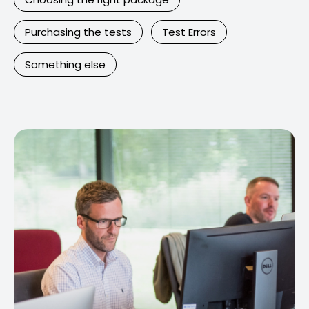
Purchasing the tests
Test Errors
Something else