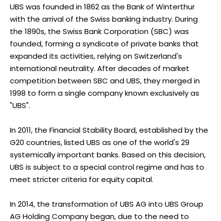
UBS was founded in 1862 as the Bank of Winterthur
with the arrival of the Swiss banking industry. During
the 1890s, the Swiss Bank Corporation (SBC) was
founded, forming a syndicate of private banks that
expanded its activities, relying on Switzerland's
international neutrality. After decades of market
competition between SBC and UBS, they merged in
1998 to form a single company known exclusively as
"UBS".
In 2011, the Financial Stability Board, established by the
G20 countries, listed UBS as one of the world's 29
systemically important banks. Based on this decision,
UBS is subject to a special control regime and has to
meet stricter criteria for equity capital.
In 2014, the transformation of UBS AG into UBS Group
AG Holding Company began, due to the need to