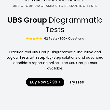
UBS GROUP DIAGRAMMATIC REASONING TESTS
UBS Group
Diagrammatic
Tests
62 Tests · 800+ Questions
Practice real UBS Group Diagrammatic, Inductive and
Logical Tests with step-by-step solutions and advanced
candidate reporting online. Free UBS Group Tests
available.
Buy Now
£7.99
Try Free