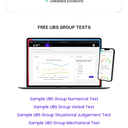
Detailed solutions
FREE UBS GROUP TESTS
Sample UBS Group Numerical Test
Sample UBS Group Verbal Test
Sample UBS Group Situational Judgement Test
Sample UBS Group Mechanical Test