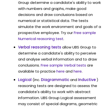
Group determine a candidate's ability to work
with numbers and graphs, make good
decisions and draw conclusions based on
numerical or statistical data. The tests
simulate the work environment and goals of a
prospective employee. Try our
Free sample
Numerical reasoning test
.
Verbal reasoning tests
allow UBS Group to
determine a candidate's ability to perceive
and analyse verbal information and to draw
conclusions.
Free sample Verbal tests
are
available to practice
here
and
here
.
Logical
(inc.
Diagrammatic
and
Inductive
)
reasoning tests are designed to assess the
candidate's ability to work with abstract
information. UBS Group Logical assessment
may consist of special diagrams, geometric