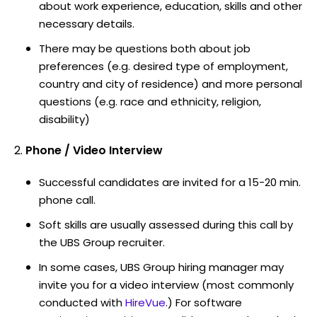
about work experience, education, skills and other
necessary details.
There may be questions both about job
preferences (e.g. desired type of employment,
country and city of residence) and more personal
questions (e.g. race and ethnicity, religion,
disability)
Phone / Video Interview
Successful candidates are invited for a 15-20 min.
phone call.
Soft skills are usually assessed during this call by
the UBS Group recruiter.
In some cases, UBS Group hiring manager may
invite you for a video interview (most commonly
conducted with
HireVue
.) For software