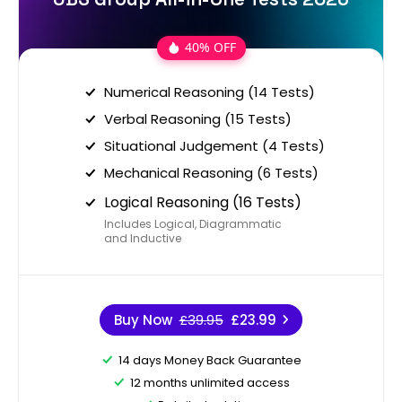
40% OFF
Numerical Reasoning (14 Tests)
Verbal Reasoning (15 Tests)
Situational Judgement (4 Tests)
Mechanical Reasoning (6 Tests)
Logical Reasoning (16 Tests)
Includes Logical, Diagrammatic
and Inductive
Buy Now
£39.95
£23.99
14 days Money Back Guarantee
12 months unlimited access