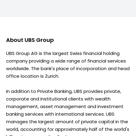
About
UBS Group
UBS Group AG is the largest Swiss financial holding
company providing a wide range of financial services
worldwide. The bank's place of incorporation and head
office location is Zurich.
In addition to Private Banking, UBS provides private,
corporate and institutional clients with wealth
management, asset management and investment
banking services with international services. UBS
manages the largest amount of private capital in the
world, accounting for approximately half of the world's