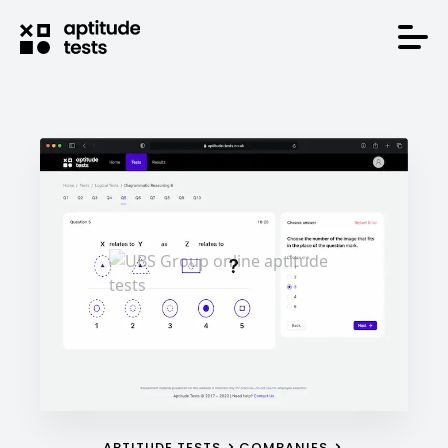
APTITUDE TESTS
COMPANIES