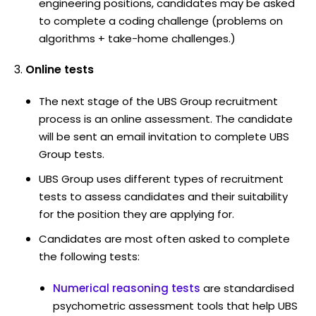
engineering positions, candidates may be asked
to complete a coding challenge (problems on
algorithms + take-home challenges.)
Online tests
The next stage of the UBS Group recruitment
process is an online assessment. The candidate
will be sent an email invitation to complete UBS
Group tests.
UBS Group uses different types of recruitment
tests to assess candidates and their suitability
for the position they are applying for.
Candidates are most often asked to complete
the following tests:
Numerical reasoning tests
are standardised
psychometric assessment tools that help UBS