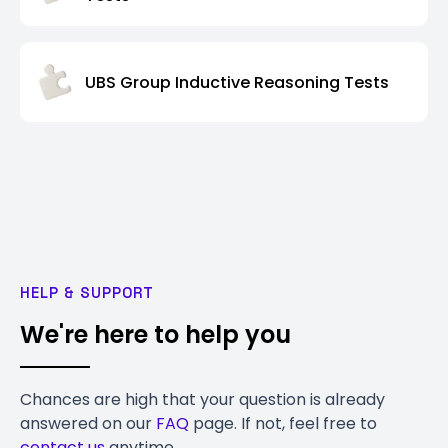
UBS Group Inductive Reasoning Tests
HELP & SUPPORT
We're here to help you
Chances are high that your question is already
answered on our
FAQ
page. If not, feel free to
contact us
anytime.