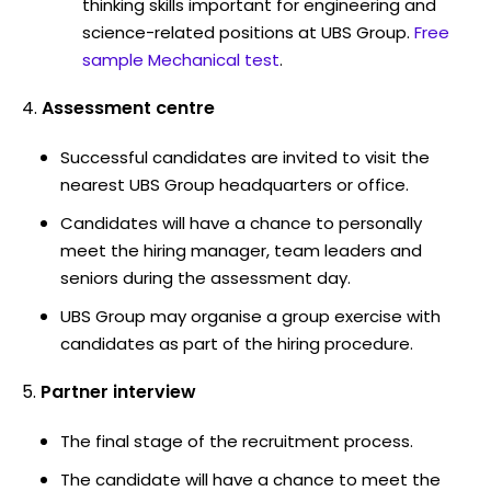
thinking skills important for engineering and
science-related positions at UBS Group.
Free
sample Mechanical test
.
Assessment centre
Successful candidates are invited to visit the
nearest UBS Group headquarters or office.
Candidates will have a chance to personally
meet the hiring manager, team leaders and
seniors during the assessment day.
UBS Group may organise a group exercise with
candidates as part of the hiring procedure.
Partner interview
The final stage of the recruitment process.
The candidate will have a chance to meet the