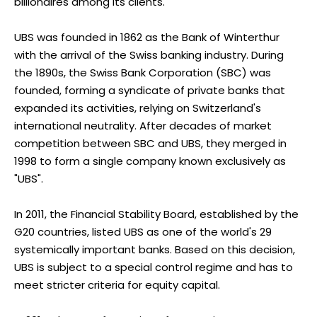
billionaires among its clients.
UBS was founded in 1862 as the Bank of Winterthur
with the arrival of the Swiss banking industry. During
the 1890s, the Swiss Bank Corporation (SBC) was
founded, forming a syndicate of private banks that
expanded its activities, relying on Switzerland's
international neutrality. After decades of market
competition between SBC and UBS, they merged in
1998 to form a single company known exclusively as
"UBS".
In 2011, the Financial Stability Board, established by the
G20 countries, listed UBS as one of the world's 29
systemically important banks. Based on this decision,
UBS is subject to a special control regime and has to
meet stricter criteria for equity capital.