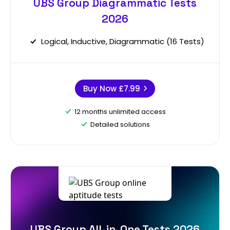
UBS Group Diagrammatic Tests
2026
Logical, Inductive, Diagrammatic (16 Tests)
Buy Now
£7.99
12 months unlimited access
Detailed solutions
UBS Group All-in-One Tests 2026