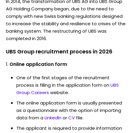
In 2014, the transformation of UBS AG into UBS Group
AG Holding Company began, due to the need to
comply with new Swiss banking regulations designed
to increase the stability and resilience to crises of the
banking system. The restructuring of UBS was
completed in 2016.
UBS Group recruitment process in 2026
Online application form
One of the first stages of the recruitment
process is filling in the application form on
UBS
Group Careers
website.
The online application form is usually presented
as a questionnaire with the option of importing
data from a
LinkedIn
or
CV
file.
The applicant is required to provide information