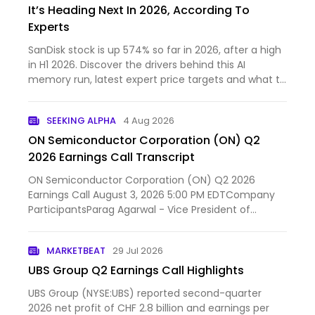
It’s Heading Next In 2026, According To
Experts
SanDisk stock is up 574% so far in 2026, after a high
in H1 2026. Discover the drivers behind this AI
memory run, latest expert price targets and what to
expect next.
SEEKING ALPHA
4 Aug 2026
ON Semiconductor Corporation (ON) Q2
2026 Earnings Call Transcript
ON Semiconductor Corporation (ON) Q2 2026
Earnings Call August 3, 2026 5:00 PM EDTCompany
ParticipantsParag Agarwal - Vice President of
Investor Relations...
MARKETBEAT
29 Jul 2026
UBS Group Q2 Earnings Call Highlights
UBS Group (NYSE:UBS) reported second-quarter
2026 net profit of CHF 2.8 billion and earnings per