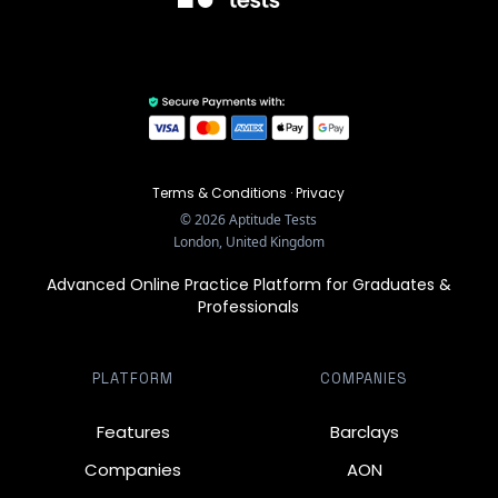
Terms & Conditions
·
Privacy
©
2026
Aptitude Tests
London, United Kingdom
Advanced Online Practice Platform for Graduates &
Professionals
PLATFORM
COMPANIES
Features
Barclays
Companies
AON