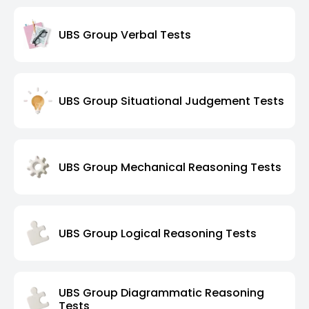
UBS Group Verbal Tests
UBS Group Situational Judgement Tests
UBS Group Mechanical Reasoning Tests
UBS Group Logical Reasoning Tests
UBS Group Diagrammatic Reasoning
Tests