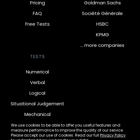
Pricing
Goldman Sachs
FAQ
Société Générale
Free Tests
HSBC
KPMG
… more companies
TESTS
Numerical
Verbal
Logical
Situational Judgement
Mechanical
Diagrammatic
We use cookies to be able to offer you useful features and
measure performance to improve the quality of our service.
Inductive
Please accept our use of cookies. Read our full
Privacy Policy