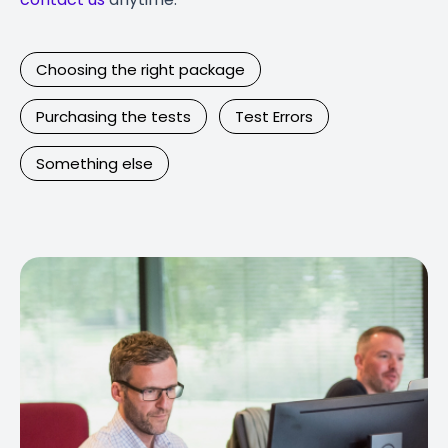
Choosing the right package
Purchasing the tests
Test Errors
Something else