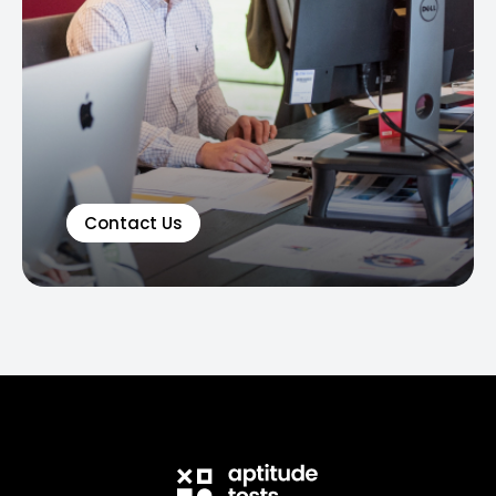
Contact Us