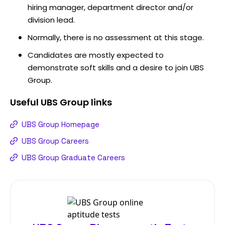
hiring manager, department director and/or
division lead.
Normally, there is no assessment at this stage.
Candidates are mostly expected to
demonstrate soft skills and a desire to join UBS
Group.
Useful
UBS Group
links
UBS Group Homepage
UBS Group Careers
UBS Group Graduate Careers