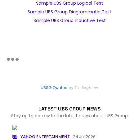
Sample UBS Group Logical Test
Sample UBS Group Diagrammatic Test
Sample UBS Group Inductive Test
UBSG Quotes
by TradingView
LATEST UBS GROUP NEWS
Stay up to date with the latest news about UBS Group
YAHOO ENTERTAINMENT
24 Jul 2026