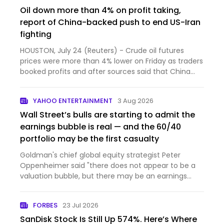
Oil down more than 4% on profit taking,
report of China-backed push to end US-Iran
fighting
HOUSTON, July 24 (Reuters) - Crude oil futures
prices were more than 4% lower on Friday as traders
booked profits and after sources said that China
had initi...
YAHOO ENTERTAINMENT
3 Aug 2026
Wall Street’s bulls are starting to admit the
earnings bubble is real — and the 60/40
portfolio may be the first casualty
Goldman's chief global equity strategist Peter
Oppenheimer said "there does not appear to be a
valuation bubble, but there may be an earnings
bubble."
FORBES
23 Jul 2026
SanDisk Stock Is Still Up 574%. Here’s Where