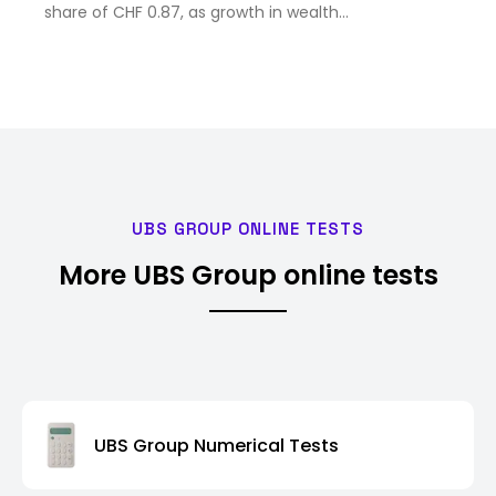
share of CHF 0.87, as growth in wealth
management and the in...
UBS GROUP ONLINE TESTS
More UBS Group online tests
UBS Group Numerical Tests