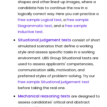
shapes and other lined-up images, where a
candidate has to continue the row in a
logically correct way. Here you can practice a
Free sample Logical test
, a
Free sample
Diagrammatic test
, and a
Free sample
Inductive test
.
Situational judgement tests
consist of short
simulated scenarios that define a working
style and assess specific tasks in a working
environment. UBS Group Situational tests are
used to assess applicants' competencies,
communication skills, motivation, and
preferred styles of problem-solving. Try our
Free sample Situational judgement test
before taking the real one.
Mechanical reasoning tests
are designed to
assess candidates' critical and abstract