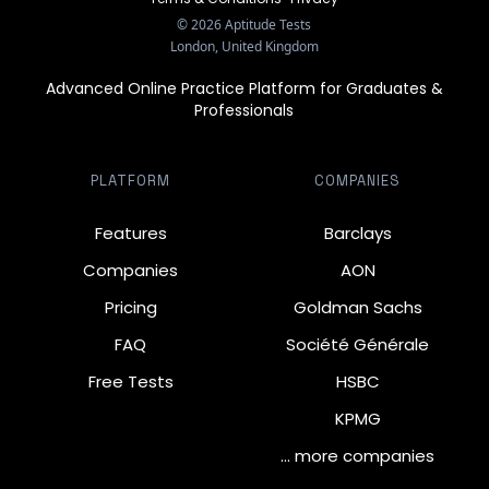
©
2026
Aptitude Tests
London, United Kingdom
Advanced Online Practice Platform for Graduates &
Professionals
PLATFORM
COMPANIES
Features
Barclays
Companies
AON
Pricing
Goldman Sachs
FAQ
Société Générale
Free Tests
HSBC
KPMG
… more companies