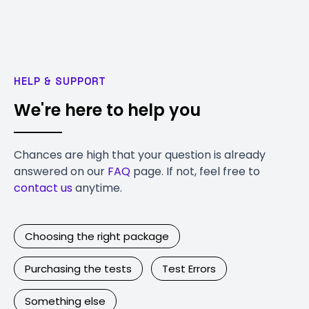
HELP & SUPPORT
We're here to help you
Chances are high that your question is already
answered on our
FAQ
page. If not, feel free to
contact us
anytime.
Choosing the right package
Purchasing the tests
Test Errors
Something else