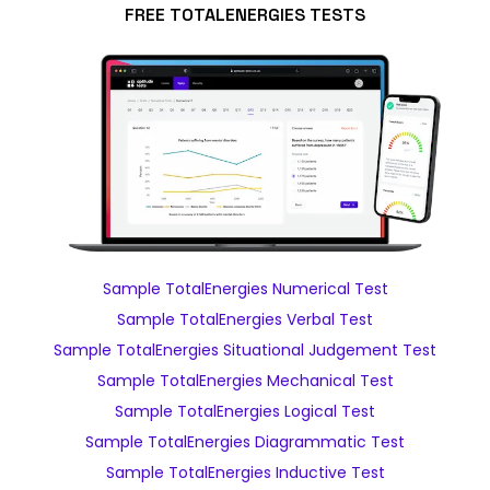
FREE TOTALENERGIES TESTS
Sample TotalEnergies Numerical Test
Sample TotalEnergies Verbal Test
Sample TotalEnergies Situational Judgement Test
Sample TotalEnergies Mechanical Test
Sample TotalEnergies Logical Test
Sample TotalEnergies Diagrammatic Test
Sample TotalEnergies Inductive Test