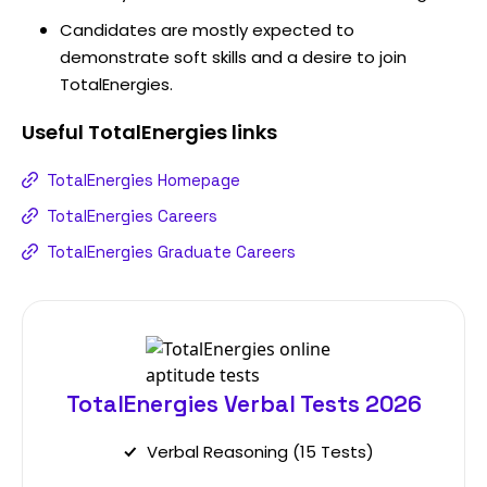
Candidates are mostly expected to
demonstrate soft skills and a desire to join
TotalEnergies.
Useful
TotalEnergies
links
TotalEnergies Homepage
TotalEnergies Careers
TotalEnergies Graduate Careers
TotalEnergies Verbal Tests 2026
Verbal Reasoning (15 Tests)