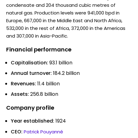
condensate and 204 thousand cubic metres of
natural gas. Production levels were 941,000 bpd in
Europe, 667,000 in the Middle East and North Africa,
532,000 in the rest of Africa, 372,000 in the Americas
and 307,000 in Asia-Pacific.
Financial performance
Capitalisation:
93.1 billion
Annual turnover:
184.2 billion
Revenues:
11.4 billion
Assets:
256.8 billion
Company profile
Year established:
1924
CEO:
Patrick Pouyanné