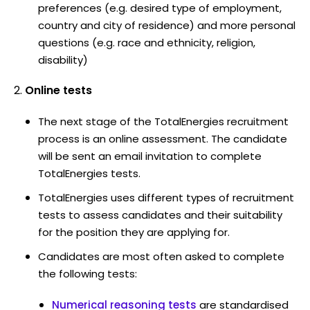
preferences (e.g. desired type of employment,
country and city of residence) and more personal
questions (e.g. race and ethnicity, religion,
disability)
Online tests
The next stage of the TotalEnergies recruitment
process is an online assessment. The candidate
will be sent an email invitation to complete
TotalEnergies tests.
TotalEnergies uses different types of recruitment
tests to assess candidates and their suitability
for the position they are applying for.
Candidates are most often asked to complete
the following tests:
Numerical reasoning tests
are standardised