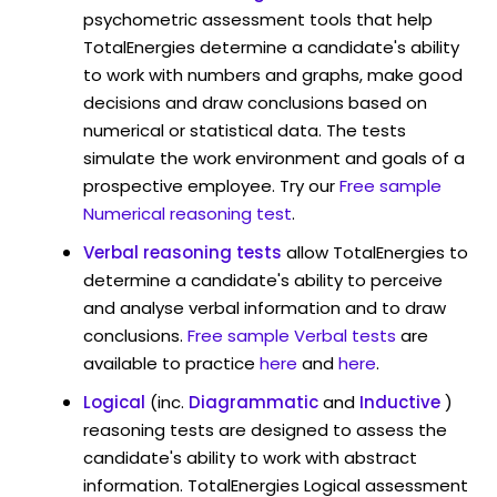
psychometric assessment tools that help
TotalEnergies determine a candidate's ability
to work with numbers and graphs, make good
decisions and draw conclusions based on
numerical or statistical data. The tests
simulate the work environment and goals of a
prospective employee. Try our
Free sample
Numerical reasoning test
.
Verbal reasoning tests
allow TotalEnergies to
determine a candidate's ability to perceive
and analyse verbal information and to draw
conclusions.
Free sample Verbal tests
are
available to practice
here
and
here
.
Logical
(inc.
Diagrammatic
and
Inductive
)
reasoning tests are designed to assess the
candidate's ability to work with abstract
information. TotalEnergies Logical assessment