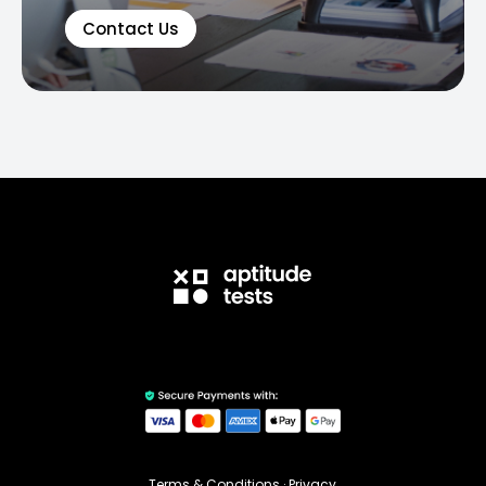
Contact Us
Terms & Conditions
·
Privacy