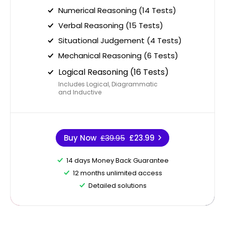
Numerical Reasoning (14 Tests)
Verbal Reasoning (15 Tests)
Situational Judgement (4 Tests)
Mechanical Reasoning (6 Tests)
Logical Reasoning (16 Tests)
Includes Logical, Diagrammatic
and Inductive
Buy Now
£39.95
£23.99
14 days Money Back Guarantee
12 months unlimited access
Detailed solutions