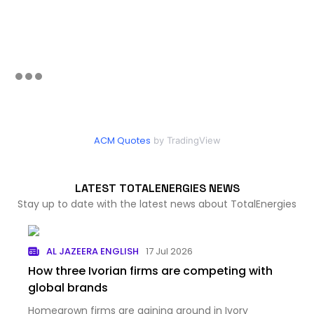
ACM Quotes
by TradingView
LATEST TOTALENERGIES NEWS
Stay up to date with the latest news about TotalEnergies
AL JAZEERA ENGLISH
17 Jul 2026
How three Ivorian firms are competing with
global brands
Homegrown firms are gaining ground in Ivory