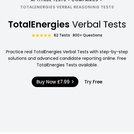
TOTALENERGIES VERBAL REASONING TESTS
TotalEnergies
Verbal Tests
62 Tests · 800+ Questions
Practice real TotalEnergies Verbal Tests with step-by-step
solutions and advanced candidate reporting online. Free
TotalEnergies Tests available.
Buy Now
£7.99
Try Free