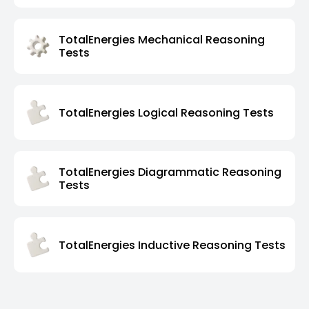
TotalEnergies Mechanical Reasoning
Tests
TotalEnergies Logical Reasoning Tests
TotalEnergies Diagrammatic Reasoning
Tests
TotalEnergies Inductive Reasoning Tests