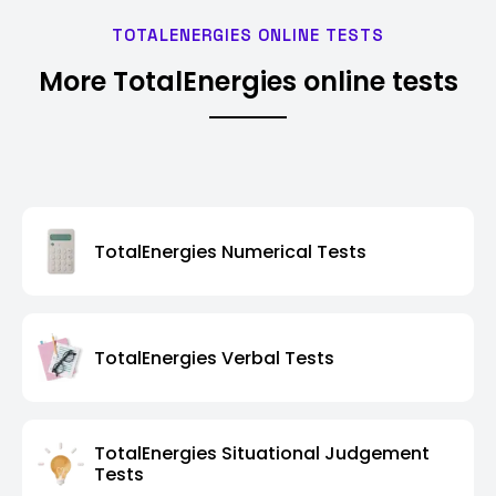
TOTALENERGIES ONLINE TESTS
More TotalEnergies online tests
TotalEnergies Numerical Tests
TotalEnergies Verbal Tests
TotalEnergies Situational Judgement
Tests