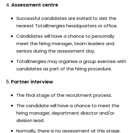
Assessment centre
Successful candidates are invited to visit the
nearest TotalEnergies headquarters or office.
Candidates will have a chance to personally
meet the hiring manager, team leaders and
seniors during the assessment day.
TotalEnergies may organise a group exercise with
candidates as part of the hiring procedure.
Partner interview
The final stage of the recruitment process.
The candidate will have a chance to meet the
hiring manager, department director and/or
division lead.
Normally, there is no assessment at this stage.