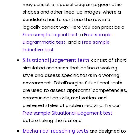
may consist of special diagrams, geometric
shapes and other lined-up images, where a
candidate has to continue the row in a
logically correct way. Here you can practice a
Free sample Logical test
, a
Free sample
Diagrammatic test
, and a
Free sample
Inductive test
.
Situational judgement tests
consist of short
simulated scenarios that define a working
style and assess specific tasks in a working
environment. TotalEnergies Situational tests
are used to assess applicants' competencies,
communication skills, motivation, and
preferred styles of problem-solving. Try our
Free sample Situational judgement test
before taking the real one.
Mechanical reasoning tests
are designed to