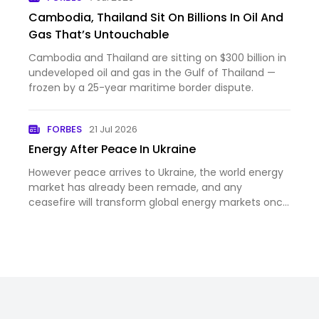
Cambodia, Thailand Sit On Billions In Oil And
Gas That’s Untouchable
Cambodia and Thailand are sitting on $300 billion in
undeveloped oil and gas in the Gulf of Thailand —
frozen by a 25-year maritime border dispute.
FORBES
21 Jul 2026
Energy After Peace In Ukraine
However peace arrives to Ukraine, the world energy
market has already been remade, and any
ceasefire will transform global energy markets once
again.