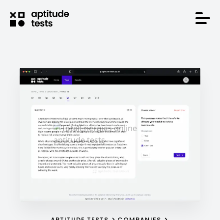
APTITUDE TESTS
COMPANIES