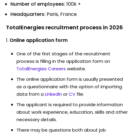
Number of employees:
100k +
Headquarters:
Paris, France
TotalEnergies recruitment process in 2026
Online application form
One of the first stages of the recruitment
process is filling in the application form on
TotalEnergies Careers
website.
The online application form is usually presented
as a questionnaire with the option of importing
data from a
LinkedIn
or
CV
file.
The applicant is required to provide information
about work experience, education, skills and other
necessary details.
There may be questions both about job