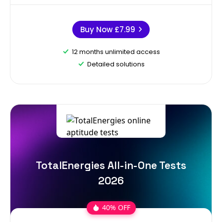
Buy Now
£7.99
12 months unlimited access
Detailed solutions
TotalEnergies All-in-One Tests
2026
40% OFF