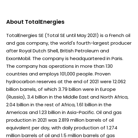
About
TotalEnergies
TotalEnergies SE (Total SE until May 2021) is a French oil
and gas company, the world's fourth-largest producer
after Royal Dutch Shell, British Petroleum and
ExxonMobil. The company is headquartered in Paris.
The company has operations in more than 130
countries and employs 101,000 people. Proven
hydrocarbon reserves at the end of 2021 were 12.062
billion barrels, of which 3.79 billion were in Europe
(Russia), 3.4 billion in the Middle East and North Africa,
2.04 billion in the rest of Africa, 1.61 billion in the
Americas and 1.23 billion in Asia-Pacific. Oil and gas
production in 2021 was 2.819 million barrels of oil
equivalent per day, with daily production of 1.274
million barrels of oil and 1.5 million barrels of gas