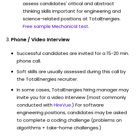
assess candidates' critical and abstract
thinking skills important for engineering and
science-related positions at TotalEnergies.
Free sample Mechanical test
.
Phone / Video Interview
Successful candidates are invited for a 15-20 min.
phone call.
Soft skills are usually assessed during this call by
the TotalEnergies recruiter.
In some cases, TotalEnergies hiring manager may
invite you for a video interview (most commonly
conducted with
HireVue
.) For software
engineering positions, candidates may be asked
to complete a coding challenge (problems on
algorithms + take-home challenges.)