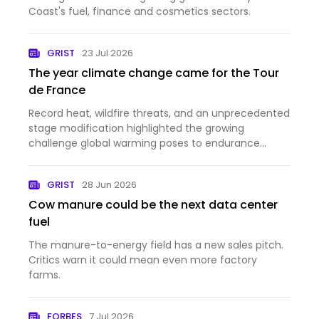
Coast's fuel, finance and cosmetics sectors.
GRIST
23 Jul 2026
The year climate change came for the Tour
de France
Record heat, wildfire threats, and an unprecedented
stage modification highlighted the growing
challenge global warming poses to endurance
sports.
GRIST
28 Jun 2026
Cow manure could be the next data center
fuel
The manure-to-energy field has a new sales pitch.
Critics warn it could mean even more factory
farms.
FORBES
7 Jul 2026