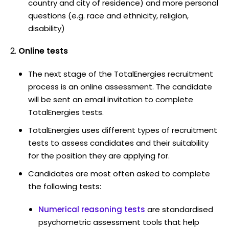
country and city of residence) and more personal
questions (e.g. race and ethnicity, religion,
disability)
Online tests
The next stage of the TotalEnergies recruitment
process is an online assessment. The candidate
will be sent an email invitation to complete
TotalEnergies tests.
TotalEnergies uses different types of recruitment
tests to assess candidates and their suitability
for the position they are applying for.
Candidates are most often asked to complete
the following tests:
Numerical reasoning tests
are standardised
psychometric assessment tools that help