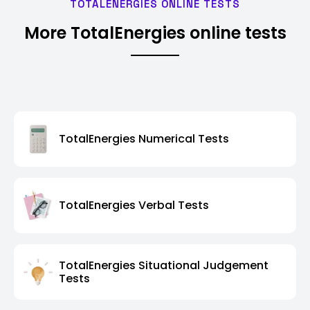
TOTALENERGIES ONLINE TESTS
More TotalEnergies online tests
TotalEnergies Numerical Tests
TotalEnergies Verbal Tests
TotalEnergies Situational Judgement
Tests