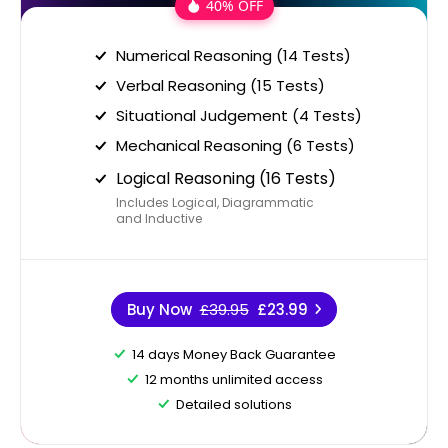
40% OFF
Numerical Reasoning (14 Tests)
Verbal Reasoning (15 Tests)
Situational Judgement (4 Tests)
Mechanical Reasoning (6 Tests)
Logical Reasoning (16 Tests)
Includes Logical, Diagrammatic
and Inductive
Buy Now
£39.95
£23.99
14 days Money Back Guarantee
12 months unlimited access
Detailed solutions