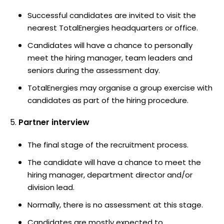
Successful candidates are invited to visit the
nearest TotalEnergies headquarters or office.
Candidates will have a chance to personally
meet the hiring manager, team leaders and
seniors during the assessment day.
TotalEnergies may organise a group exercise with
candidates as part of the hiring procedure.
Partner interview
The final stage of the recruitment process.
The candidate will have a chance to meet the
hiring manager, department director and/or
division lead.
Normally, there is no assessment at this stage.
Candidates are mostly expected to