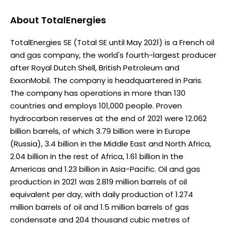
About
TotalEnergies
TotalEnergies SE (Total SE until May 2021) is a French oil
and gas company, the world's fourth-largest producer
after Royal Dutch Shell, British Petroleum and
ExxonMobil. The company is headquartered in Paris.
The company has operations in more than 130
countries and employs 101,000 people. Proven
hydrocarbon reserves at the end of 2021 were 12.062
billion barrels, of which 3.79 billion were in Europe
(Russia), 3.4 billion in the Middle East and North Africa,
2.04 billion in the rest of Africa, 1.61 billion in the
Americas and 1.23 billion in Asia-Pacific. Oil and gas
production in 2021 was 2.819 million barrels of oil
equivalent per day, with daily production of 1.274
million barrels of oil and 1.5 million barrels of gas
condensate and 204 thousand cubic metres of