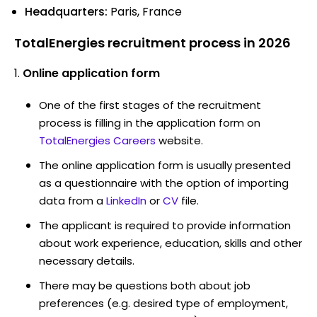
Headquarters:
Paris, France
TotalEnergies recruitment process in 2026
Online application form
One of the first stages of the recruitment
process is filling in the application form on
TotalEnergies Careers
website.
The online application form is usually presented
as a questionnaire with the option of importing
data from a
LinkedIn
or
CV
file.
The applicant is required to provide information
about work experience, education, skills and other
necessary details.
There may be questions both about job
preferences (e.g. desired type of employment,