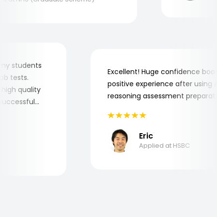
 for my students
Excellent! Huge confidence b
e job tests.
positive experience after usin
ery high quality
reasoning assessment prepar
he successful
Eric
Applied at HSBC