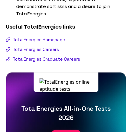
demonstrate soft skills and a desire to join
TotalEnergies.
Useful
TotalEnergies
links
TotalEnergies Homepage
TotalEnergies Careers
TotalEnergies Graduate Careers
TotalEnergies All-in-One Tests
2026