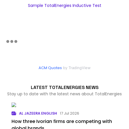
Sample TotalEnergies Inductive Test
ACM Quotes
by TradingView
LATEST TOTALENERGIES NEWS
Stay up to date with the latest news about TotalEnergies
AL JAZEERA ENGLISH
17 Jul 2026
How three Ivorian firms are competing with
global brands