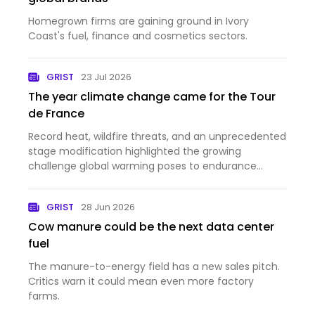
Homegrown firms are gaining ground in Ivory
Coast's fuel, finance and cosmetics sectors.
GRIST
23 Jul 2026
The year climate change came for the Tour
de France
Record heat, wildfire threats, and an unprecedented
stage modification highlighted the growing
challenge global warming poses to endurance
sports.
GRIST
28 Jun 2026
Cow manure could be the next data center
fuel
The manure-to-energy field has a new sales pitch.
Critics warn it could mean even more factory
farms.