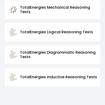
TotalEnergies Mechanical Reasoning
Tests
TotalEnergies Logical Reasoning Tests
TotalEnergies Diagrammatic Reasoning
Tests
TotalEnergies Inductive Reasoning Tests