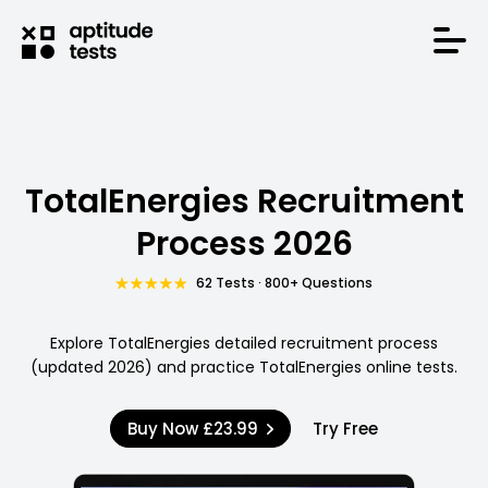
TotalEnergies Recruitment
Process 2026
62 Tests · 800+ Questions
Explore TotalEnergies detailed recruitment process
(updated 2026) and practice TotalEnergies online tests.
Buy Now
£23.99
Try Free