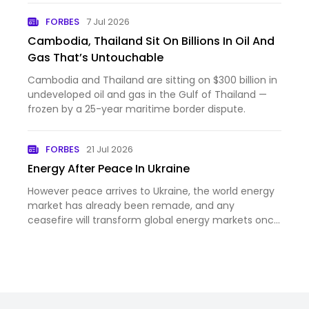
FORBES
7 Jul 2026
Cambodia, Thailand Sit On Billions In Oil And
Gas That’s Untouchable
Cambodia and Thailand are sitting on $300 billion in
undeveloped oil and gas in the Gulf of Thailand —
frozen by a 25-year maritime border dispute.
FORBES
21 Jul 2026
Energy After Peace In Ukraine
However peace arrives to Ukraine, the world energy
market has already been remade, and any
ceasefire will transform global energy markets once
again.