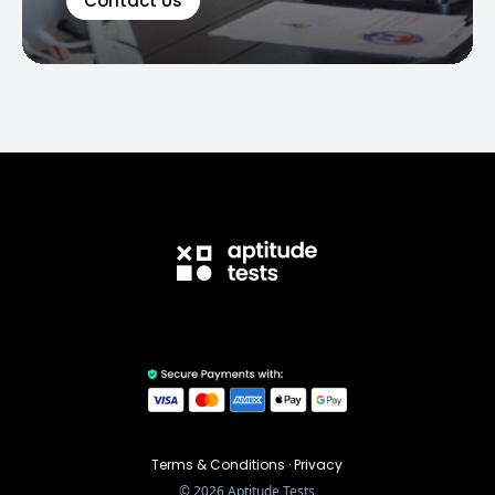
Contact Us
Terms & Conditions
·
Privacy
©
2026
Aptitude Tests