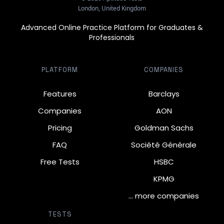
London, United Kingdom
Advanced Online Practice Platform for Graduates &
Professionals
PLATFORM
COMPANIES
Features
Barclays
Companies
AON
Pricing
Goldman Sachs
FAQ
Société Générale
Free Tests
HSBC
KPMG
… more companies
TESTS