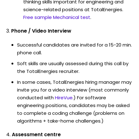
thinking skills important for engineering and
science-related positions at TotalEnergies.
Free sample Mechanical test
.
Phone / Video Interview
Successful candidates are invited for a 15-20 min.
phone call.
Soft skills are usually assessed during this call by
the TotalEnergies recruiter.
In some cases, TotalEnergies hiring manager may
invite you for a video interview (most commonly
conducted with
HireVue
.) For software
engineering positions, candidates may be asked
to complete a coding challenge (problems on
algorithms + take-home challenges.)
Assessment centre