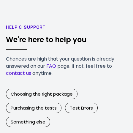
HELP & SUPPORT
We're here to help you
Chances are high that your question is already
answered on our
FAQ
page. If not, feel free to
contact us
anytime.
Choosing the right package
Purchasing the tests
Test Errors
Something else