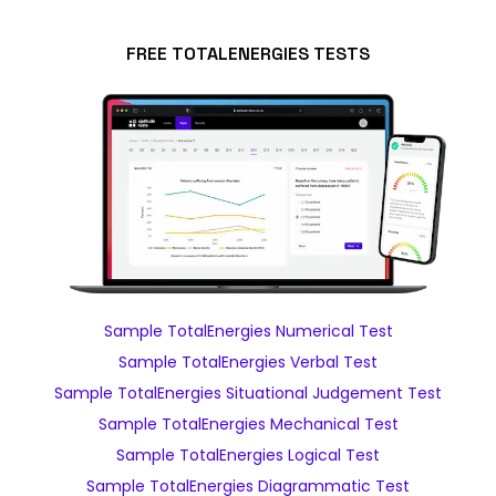
FREE TOTALENERGIES TESTS
Sample TotalEnergies Numerical Test
Sample TotalEnergies Verbal Test
Sample TotalEnergies Situational Judgement Test
Sample TotalEnergies Mechanical Test
Sample TotalEnergies Logical Test
Sample TotalEnergies Diagrammatic Test