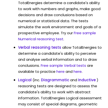
TotalEnergies determine a candidate's ability
to work with numbers and graphs, make good
decisions and draw conclusions based on
numerical or statistical data. The tests
simulate the work environment and goals of a
prospective employee. Try our
Free sample
Numerical reasoning test
.
Verbal reasoning tests
allow TotalEnergies to
determine a candidate's ability to perceive
and analyse verbal information and to draw
conclusions.
Free sample Verbal tests
are
available to practice
here
and
here
.
Logical
(inc.
Diagrammatic
and
Inductive
)
reasoning tests are designed to assess the
candidate's ability to work with abstract
information. TotalEnergies Logical assessment
may consist of special diagrams, geometric