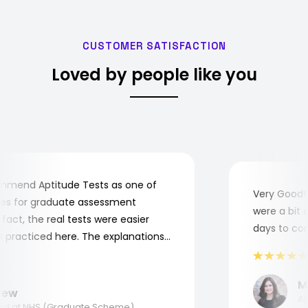
CUSTOMER SATISFACTION
Loved by people like you
end Aptitude Tests as one of
Very Good! A
 for graduate assessment
were a bit co
ct, the real tests were easier
days to compl
practiced here. The explanations
o understand where and why I
nk you, Aptitude Tests!
Mar
w
Appl
 at NHS (Graduate Scheme)