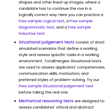
shapes and other lined-up images, where a
candidate has to continue the row in a
logically correct way. Here you can practice a
Free sample Logical test
, a
Free sample
Diagrammatic test
, and a
Free sample
Inductive test
.
Situational judgement tests
consist of short
simulated scenarios that define a working
style and assess specific tasks in a working
environment. TotalEnergies Situational tests
are used to assess applicants' competencies,
communication skills, motivation, and
preferred styles of problem-solving. Try our
Free sample Situational judgement test
before taking the real one.
Mechanical reasoning tests
are designed to
assess candidates' critical and abstract