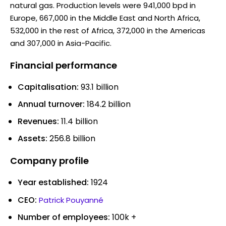
natural gas. Production levels were 941,000 bpd in
Europe, 667,000 in the Middle East and North Africa,
532,000 in the rest of Africa, 372,000 in the Americas
and 307,000 in Asia-Pacific.
Financial performance
Capitalisation:
93.1 billion
Annual turnover:
184.2 billion
Revenues:
11.4 billion
Assets:
256.8 billion
Company profile
Year established:
1924
CEO:
Patrick Pouyanné
Number of employees:
100k +