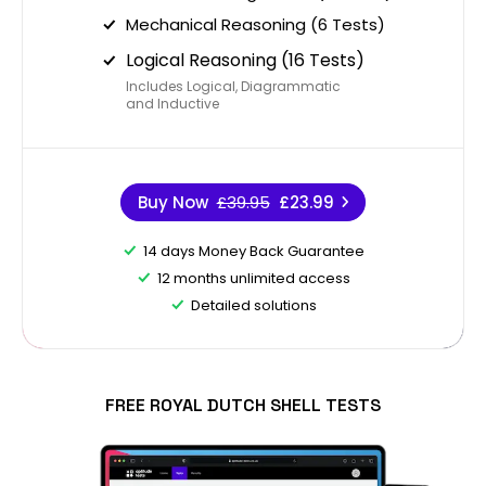
Mechanical Reasoning (6 Tests)
Logical Reasoning (16 Tests)
Includes Logical, Diagrammatic
and Inductive
Buy Now
£39.95
£23.99
14 days Money Back Guarantee
12 months unlimited access
Detailed solutions
FREE ROYAL DUTCH SHELL TESTS