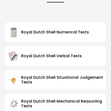
Royal Dutch Shell Numerical Tests
Royal Dutch Shell Verbal Tests
Royal Dutch Shell Situational Judgement
Tests
Royal Dutch Shell Mechanical Reasoning
Tests