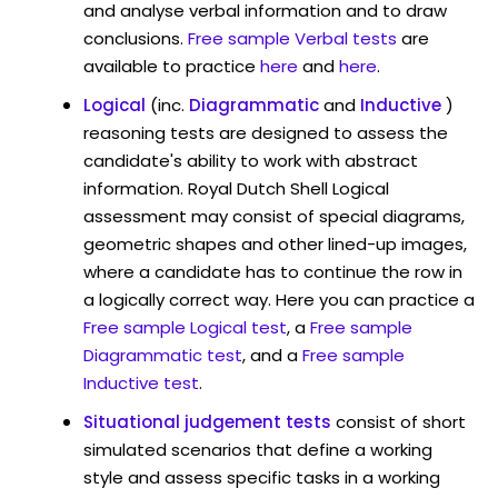
and analyse verbal information and to draw
conclusions.
Free sample Verbal tests
are
available to practice
here
and
here
.
Logical
(inc.
Diagrammatic
and
Inductive
)
reasoning tests are designed to assess the
candidate's ability to work with abstract
information. Royal Dutch Shell Logical
assessment may consist of special diagrams,
geometric shapes and other lined-up images,
where a candidate has to continue the row in
a logically correct way. Here you can practice a
Free sample Logical test
, a
Free sample
Diagrammatic test
, and a
Free sample
Inductive test
.
Situational judgement tests
consist of short
simulated scenarios that define a working
style and assess specific tasks in a working