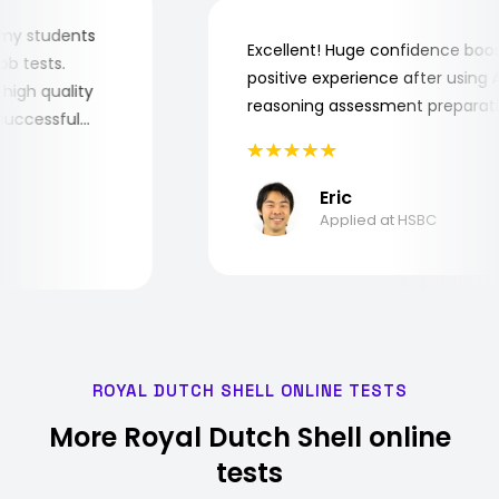
 for my students
Excellent! Huge confidence b
e job tests.
positive experience after usin
ery high quality
reasoning assessment prepar
he successful
Eric
Applied at HSBC
ROYAL DUTCH SHELL ONLINE TESTS
More Royal Dutch Shell online
tests