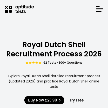
Royal Dutch Shell
Recruitment Process 2026
62 Tests · 800+ Questions
Explore Royal Dutch Shell detailed recruitment process
(updated 2026) and practice Royal Dutch Shell online
tests.
Buy Now
£23.99
Try Free