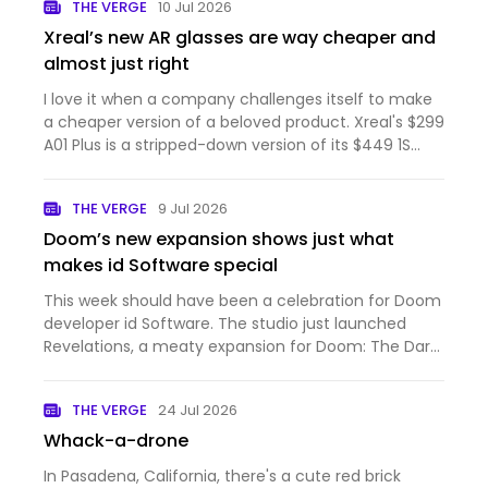
THE VERGE
10 Jul 2026
Xreal’s new AR glasses are way cheaper and
almost just right
I love it when a company challenges itself to make
a cheaper version of a beloved product. Xreal's $299
A01 Plus is a stripped-down version of its $449 1S
that's light on features but with just enough of the
1S' best qualities. These AR glasses are comfortabl…
THE VERGE
9 Jul 2026
Doom’s new expansion shows just what
makes id Software special
This week should have been a celebration for Doom
developer id Software. The studio just launched
Revelations, a meaty expansion for Doom: The Dark
Ages that adds a powerful new weapon and more
demonic levels to blast through. Even though I
THE VERGE
24 Jul 2026
hadn't picked up T…
Whack-a-drone
In Pasadena, California, there's a cute red brick