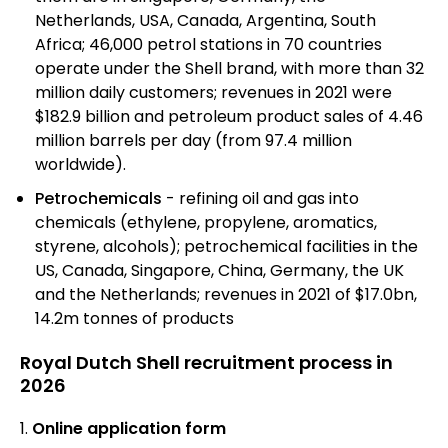
Netherlands, USA, Canada, Argentina, South
Africa; 46,000 petrol stations in 70 countries
operate under the Shell brand, with more than 32
million daily customers; revenues in 2021 were
$182.9 billion and petroleum product sales of 4.46
million barrels per day (from 97.4 million
worldwide).
Petrochemicals
- refining oil and gas into
chemicals (ethylene, propylene, aromatics,
styrene, alcohols); petrochemical facilities in the
US, Canada, Singapore, China, Germany, the UK
and the Netherlands; revenues in 2021 of $17.0bn,
14.2m tonnes of products
Royal Dutch Shell recruitment process in
2026
Online application form