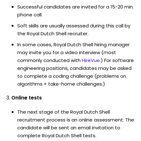
Successful candidates are invited for a 15-20 min.
phone call.
Soft skills are usually assessed during this call by
the Royal Dutch Shell recruiter.
In some cases, Royal Dutch Shell hiring manager
may invite you for a video interview (most
commonly conducted with
HireVue
.) For software
engineering positions, candidates may be asked
to complete a coding challenge (problems on
algorithms + take-home challenges.)
Online tests
The next stage of the Royal Dutch Shell
recruitment process is an online assessment. The
candidate will be sent an email invitation to
complete Royal Dutch Shell tests.