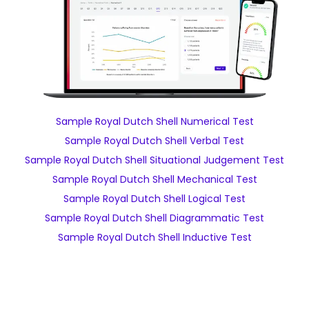
Sample Royal Dutch Shell Numerical Test
Sample Royal Dutch Shell Verbal Test
Sample Royal Dutch Shell Situational Judgement Test
Sample Royal Dutch Shell Mechanical Test
Sample Royal Dutch Shell Logical Test
Sample Royal Dutch Shell Diagrammatic Test
Sample Royal Dutch Shell Inductive Test