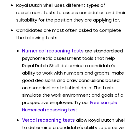
Royal Dutch Shell uses different types of
recruitment tests to assess candidates and their
suitability for the position they are applying for.
Candidates are most often asked to complete
the following tests:
Numerical reasoning tests
are standardised
psychometric assessment tools that help
Royal Dutch Shell determine a candidate's
ability to work with numbers and graphs, make
good decisions and draw conclusions based
on numerical or statistical data. The tests
simulate the work environment and goals of a
prospective employee. Try our
Free sample
Numerical reasoning test
.
Verbal reasoning tests
allow Royal Dutch Shell
to determine a candidate's ability to perceive