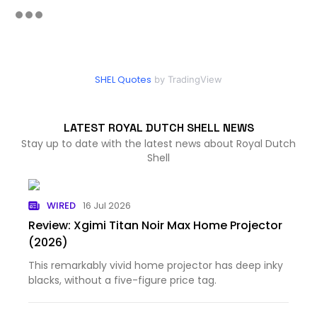
SHEL Quotes
by TradingView
LATEST ROYAL DUTCH SHELL NEWS
Stay up to date with the latest news about Royal Dutch
Shell
WIRED
16 Jul 2026
Review: Xgimi Titan Noir Max Home Projector
(2026)
This remarkably vivid home projector has deep inky
blacks, without a five-figure price tag.