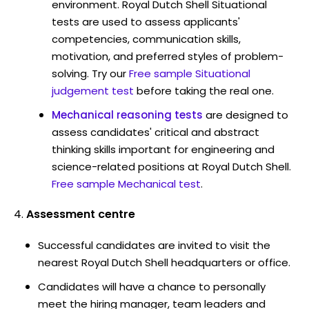
environment. Royal Dutch Shell Situational
tests are used to assess applicants'
competencies, communication skills,
motivation, and preferred styles of problem-
solving. Try our
Free sample Situational
judgement test
before taking the real one.
Mechanical reasoning tests
are designed to
assess candidates' critical and abstract
thinking skills important for engineering and
science-related positions at Royal Dutch Shell.
Free sample Mechanical test
.
Assessment centre
Successful candidates are invited to visit the
nearest Royal Dutch Shell headquarters or office.
Candidates will have a chance to personally
meet the hiring manager, team leaders and