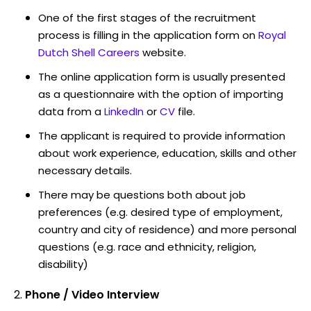
One of the first stages of the recruitment
process is filling in the application form on
Royal
Dutch Shell Careers
website.
The online application form is usually presented
as a questionnaire with the option of importing
data from a
LinkedIn
or
CV
file.
The applicant is required to provide information
about work experience, education, skills and other
necessary details.
There may be questions both about job
preferences (e.g. desired type of employment,
country and city of residence) and more personal
questions (e.g. race and ethnicity, religion,
disability)
Phone / Video Interview