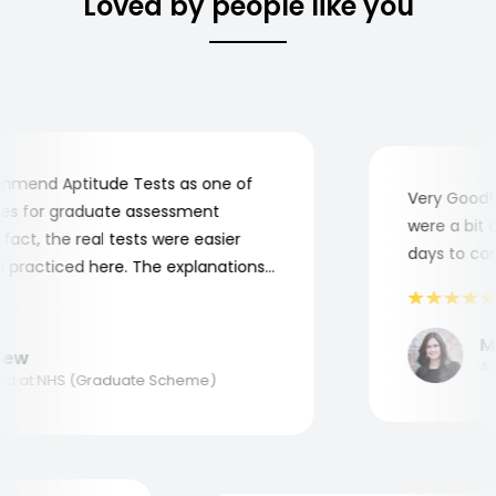
Loved by people like you
end Aptitude Tests as one of
Very Good! A
 for graduate assessment
were a bit co
ct, the real tests were easier
days to compl
practiced here. The explanations
o understand where and why I
nk you, Aptitude Tests!
Mar
w
Appl
 at NHS (Graduate Scheme)