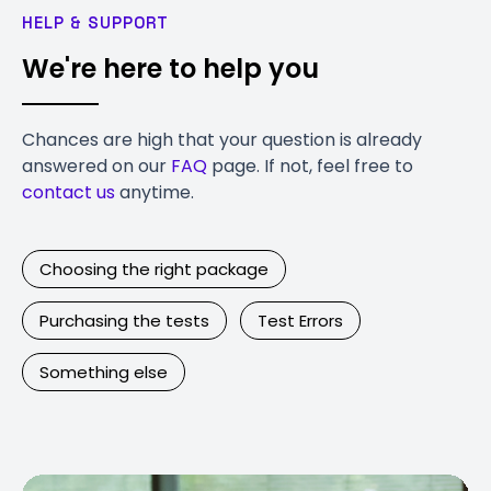
HELP & SUPPORT
We're here to help you
Chances are high that your question is already
answered on our
FAQ
page. If not, feel free to
contact us
anytime.
Choosing the right package
Purchasing the tests
Test Errors
Something else