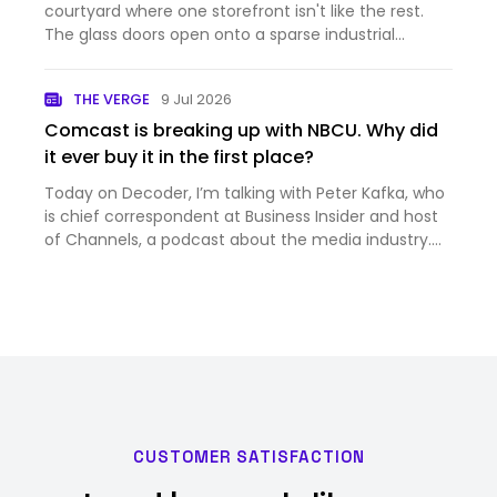
courtyard where one storefront isn't like the rest.
The glass doors open onto a sparse industrial
hallway, which leads to a sunlit foyer with a large
spiral staircase. Go up, and you'll see a typical
THE VERGE
9 Jul 2026
coworking…
Comcast is breaking up with NBCU. Why did
it ever buy it in the first place?
Today on Decoder, I’m talking with Peter Kafka, who
is chief correspondent at Business Insider and host
of Channels, a podcast about the media industry.
And it’s a big week for the media industry —
Comcast just announced that it’s splitting itself up,
into th…
CUSTOMER SATISFACTION