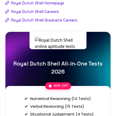
Royal Dutch Shell Homepage
Royal Dutch Shell Careers
Royal Dutch Shell Graduate Careers
Royal Dutch Shell All-in-One Tests
2026
40% OFF
Numerical Reasoning (14 Tests)
Verbal Reasoning (15 Tests)
Situational Judgement (4 Tests)