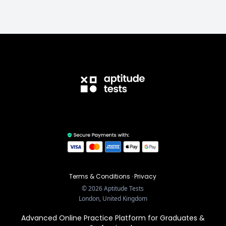
Terms & Conditions
·
Privacy
©
2026
Aptitude Tests
London, United Kingdom
Advanced Online Practice Platform for Graduates &