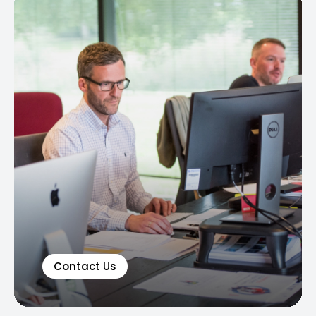
Contact Us