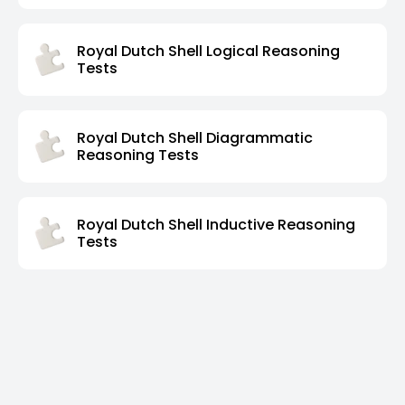
Royal Dutch Shell Logical Reasoning
Tests
Royal Dutch Shell Diagrammatic
Reasoning Tests
Royal Dutch Shell Inductive Reasoning
Tests