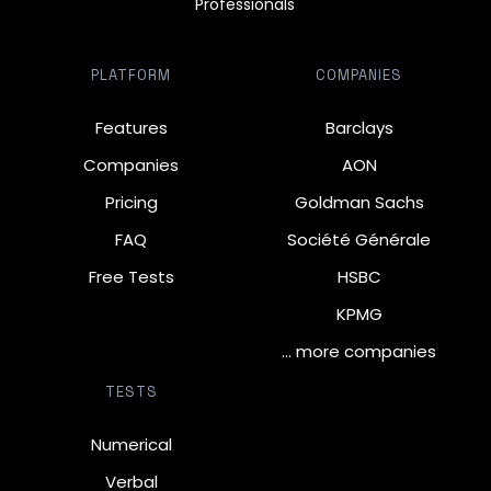
Professionals
PLATFORM
COMPANIES
Features
Barclays
Companies
AON
Pricing
Goldman Sachs
FAQ
Société Générale
Free Tests
HSBC
KPMG
… more companies
TESTS
Numerical
Verbal