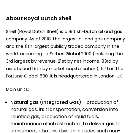
About
Royal Dutch Shell
Shell (Royal Dutch Shell) is a British-Dutch oil and gas
company. As of 2018, the largest oil and gas company
and the 11th largest publicly traded company in the
world, according to Forbes Global 2000 (including the
3rd largest by revenue, 21st by net income, 83rd by
assets and 15th by market capitalisation); fifth in the
Fortune Global 500. It is headquartered in London, UK.
Main units:
Natural gas (Integrated Gas)
- production of
natural gas, its transportation, conversion into
liquefied gas, production of liquid fuels,
maintenance of infrastructure to deliver gas to
consumers; also this division includes such non-