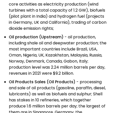
core activities as electricity production (wind
turbines with a total capacity of 1.2 GW), biofuels
(pilot plant in India) and hydrogen fuel (projects
in Germany, UK and California), trading of carbon
dioxide emission rights;
Oil production (Upstream)
- oil production,
including shale oil and deepwater production; the
most important countries include Brazil, USA,
Oman, Nigeria, UK, Kazakhstan, Malaysia, Russia,
Norway, Denmark, Canada, Gabon, Italy;
production level was 2.24 million barrels per day,
revenues in 2021 were $9.2 billion.
Oil Products Sales (Oil Products)
- processing
and sale of oil products (gasoline, paraffin, diesel,
lubricants) as well as biofuels and sulphur; Shell
has stakes in 10 refineries, which together
produce 1.6 million barrels per day; the largest of
them are in Singapore, Germany, the