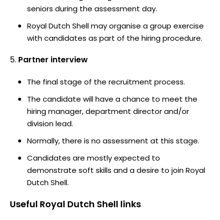
seniors during the assessment day.
Royal Dutch Shell may organise a group exercise
with candidates as part of the hiring procedure.
Partner interview
The final stage of the recruitment process.
The candidate will have a chance to meet the
hiring manager, department director and/or
division lead.
Normally, there is no assessment at this stage.
Candidates are mostly expected to
demonstrate soft skills and a desire to join Royal
Dutch Shell.
Useful
Royal Dutch Shell
links