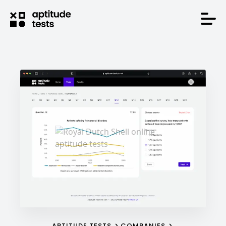
APTITUDE TESTS
COMPANIES