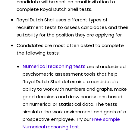
candidate will be sent an email invitation to
complete Royal Dutch Shell tests.
Royal Dutch Shell uses different types of
recruitment tests to assess candidates and their
suitability for the position they are applying for.
Candidates are most often asked to complete
the following tests:
Numerical reasoning tests
are standardised
psychometric assessment tools that help
Royal Dutch Shell determine a candidate's
ability to work with numbers and graphs, make
good decisions and draw conclusions based
on numerical or statistical data. The tests
simulate the work environment and goals of a
prospective employee. Try our
Free sample
Numerical reasoning test
.