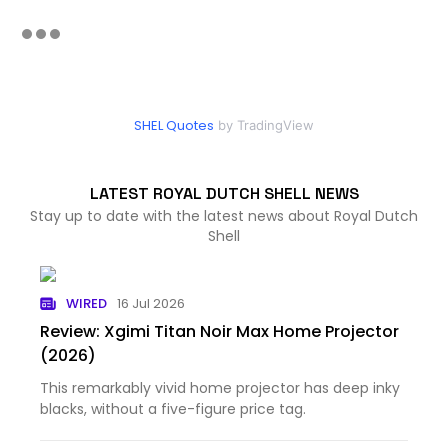
SHEL Quotes
by TradingView
LATEST ROYAL DUTCH SHELL NEWS
Stay up to date with the latest news about Royal Dutch
Shell
WIRED
16 Jul 2026
Review: Xgimi Titan Noir Max Home Projector
(2026)
This remarkably vivid home projector has deep inky
blacks, without a five-figure price tag.