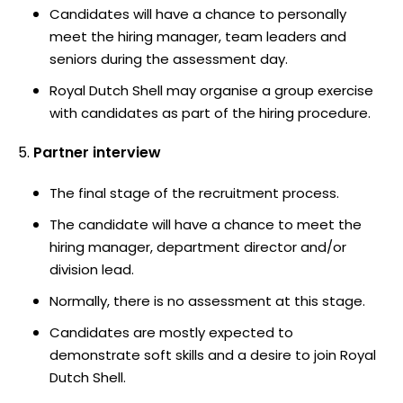
Candidates will have a chance to personally
meet the hiring manager, team leaders and
seniors during the assessment day.
Royal Dutch Shell may organise a group exercise
with candidates as part of the hiring procedure.
Partner interview
The final stage of the recruitment process.
The candidate will have a chance to meet the
hiring manager, department director and/or
division lead.
Normally, there is no assessment at this stage.
Candidates are mostly expected to
demonstrate soft skills and a desire to join Royal
Dutch Shell.