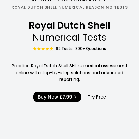
ROYAL DUTCH SHELL NUMERICAL REASONING TESTS
Royal Dutch Shell
Numerical Tests
62 Tests · 800+ Questions
Practice Royal Dutch Shell SHL numerical assessment
online with step-by-step solutions and advanced
reporting.
Buy Now
£7.99
Try Free