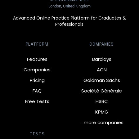
London, United Kingdom
Advanced Online Practice Platform for Graduates &
Professionals
PLATFORM
COMPANIES
Features
Barclays
Companies
AON
Pricing
Goldman Sachs
FAQ
Société Générale
Free Tests
HSBC
KPMG
… more companies
TESTS