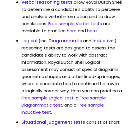
Verbal reasoning tests
allow Royal Dutch Shell
to determine a candidate's ability to perceive
and analyse verbal information and to draw
conclusions.
Free sample Verbal tests
are
available to practice
here
and
here
.
Logical
(inc.
Diagrammatic
and
Inductive
)
reasoning tests are designed to assess the
candidate's ability to work with abstract
information. Royal Dutch Shell Logical
assessment may consist of special diagrams,
geometric shapes and other lined-up images,
where a candidate has to continue the row in
a logically correct way. Here you can practice a
Free sample Logical test
, a
Free sample
Diagrammatic test
, and a
Free sample
Inductive test
.
Situational judgement tests
consist of short