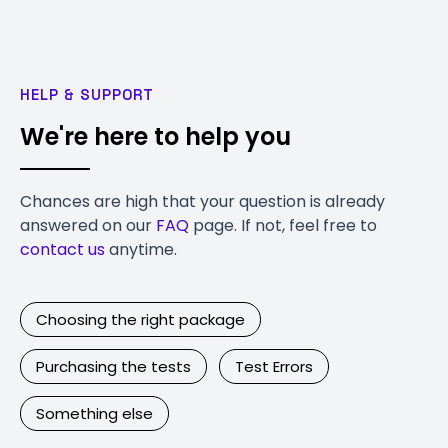
HELP & SUPPORT
We're here to help you
Chances are high that your question is already
answered on our
FAQ
page. If not, feel free to
contact us
anytime.
Choosing the right package
Purchasing the tests
Test Errors
Something else