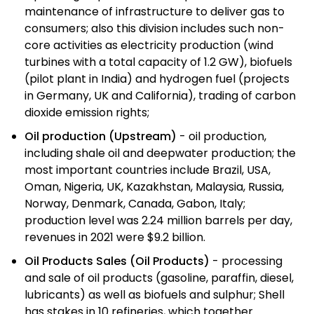
maintenance of infrastructure to deliver gas to
consumers; also this division includes such non-
core activities as electricity production (wind
turbines with a total capacity of 1.2 GW), biofuels
(pilot plant in India) and hydrogen fuel (projects
in Germany, UK and California), trading of carbon
dioxide emission rights;
Oil production (Upstream)
- oil production,
including shale oil and deepwater production; the
most important countries include Brazil, USA,
Oman, Nigeria, UK, Kazakhstan, Malaysia, Russia,
Norway, Denmark, Canada, Gabon, Italy;
production level was 2.24 million barrels per day,
revenues in 2021 were $9.2 billion.
Oil Products Sales (Oil Products)
- processing
and sale of oil products (gasoline, paraffin, diesel,
lubricants) as well as biofuels and sulphur; Shell
has stakes in 10 refineries, which together