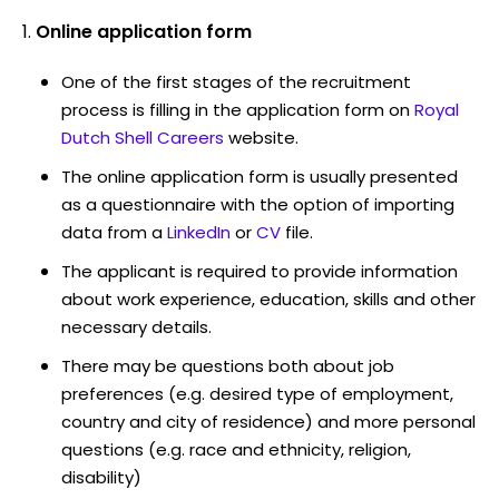
Online application form
One of the first stages of the recruitment
process is filling in the application form on
Royal
Dutch Shell Careers
website.
The online application form is usually presented
as a questionnaire with the option of importing
data from a
LinkedIn
or
CV
file.
The applicant is required to provide information
about work experience, education, skills and other
necessary details.
There may be questions both about job
preferences (e.g. desired type of employment,
country and city of residence) and more personal
questions (e.g. race and ethnicity, religion,
disability)