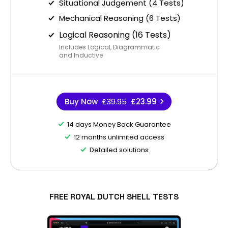
Situational Judgement (4 Tests)
Mechanical Reasoning (6 Tests)
Logical Reasoning (16 Tests)
Includes Logical, Diagrammatic
and Inductive
Buy Now
£39.95
£23.99
14 days Money Back Guarantee
12 months unlimited access
Detailed solutions
FREE ROYAL DUTCH SHELL TESTS