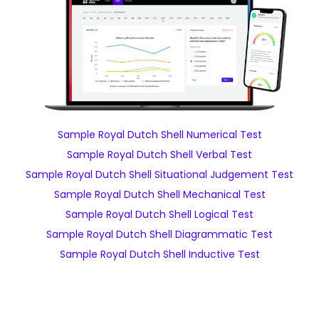
Sample Royal Dutch Shell Numerical Test
Sample Royal Dutch Shell Verbal Test
Sample Royal Dutch Shell Situational Judgement Test
Sample Royal Dutch Shell Mechanical Test
Sample Royal Dutch Shell Logical Test
Sample Royal Dutch Shell Diagrammatic Test
Sample Royal Dutch Shell Inductive Test