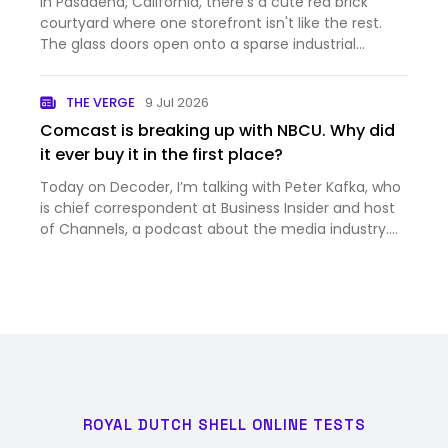
In Pasadena, California, there's a cute red brick
courtyard where one storefront isn't like the rest.
The glass doors open onto a sparse industrial
hallway, which leads to a sunlit foyer with a large
spiral staircase. Go up, and you'll see a typical
THE VERGE
9 Jul 2026
coworking…
Comcast is breaking up with NBCU. Why did
it ever buy it in the first place?
Today on Decoder, I’m talking with Peter Kafka, who
is chief correspondent at Business Insider and host
of Channels, a podcast about the media industry.
And it’s a big week for the media industry —
Comcast just announced that it’s splitting itself up,
into th…
ROYAL DUTCH SHELL ONLINE TESTS