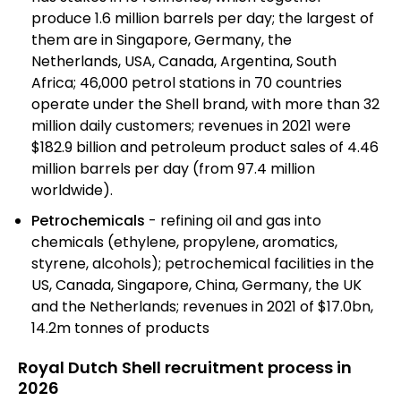
produce 1.6 million barrels per day; the largest of
them are in Singapore, Germany, the
Netherlands, USA, Canada, Argentina, South
Africa; 46,000 petrol stations in 70 countries
operate under the Shell brand, with more than 32
million daily customers; revenues in 2021 were
$182.9 billion and petroleum product sales of 4.46
million barrels per day (from 97.4 million
worldwide).
Petrochemicals
- refining oil and gas into
chemicals (ethylene, propylene, aromatics,
styrene, alcohols); petrochemical facilities in the
US, Canada, Singapore, China, Germany, the UK
and the Netherlands; revenues in 2021 of $17.0bn,
14.2m tonnes of products
Royal Dutch Shell recruitment process in
2026