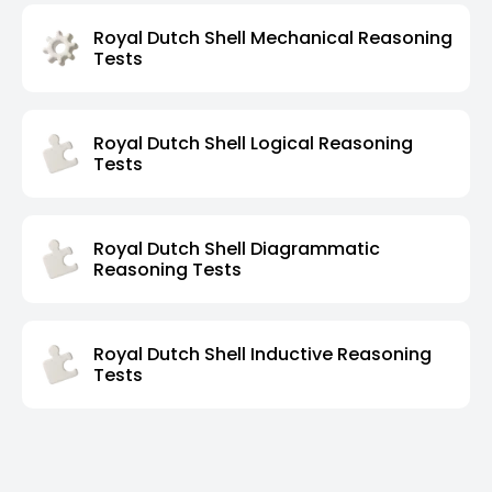
Royal Dutch Shell Mechanical Reasoning
Tests
Royal Dutch Shell Logical Reasoning
Tests
Royal Dutch Shell Diagrammatic
Reasoning Tests
Royal Dutch Shell Inductive Reasoning
Tests