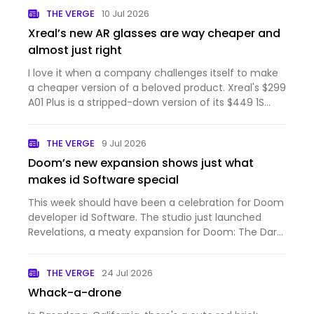
THE VERGE
10 Jul 2026
Xreal’s new AR glasses are way cheaper and
almost just right
I love it when a company challenges itself to make
a cheaper version of a beloved product. Xreal's $299
A01 Plus is a stripped-down version of its $449 1S
that's light on features but with just enough of the
1S' best qualities. These AR glasses are comfortabl…
THE VERGE
9 Jul 2026
Doom’s new expansion shows just what
makes id Software special
This week should have been a celebration for Doom
developer id Software. The studio just launched
Revelations, a meaty expansion for Doom: The Dark
Ages that adds a powerful new weapon and more
demonic levels to blast through. Even though I
THE VERGE
24 Jul 2026
hadn't picked up T…
Whack-a-drone