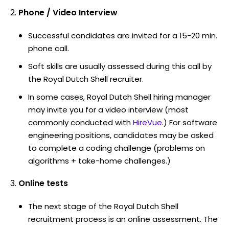
Phone / Video Interview
Successful candidates are invited for a 15-20 min.
phone call.
Soft skills are usually assessed during this call by
the Royal Dutch Shell recruiter.
In some cases, Royal Dutch Shell hiring manager
may invite you for a video interview (most
commonly conducted with
HireVue
.) For software
engineering positions, candidates may be asked
to complete a coding challenge (problems on
algorithms + take-home challenges.)
Online tests
The next stage of the Royal Dutch Shell
recruitment process is an online assessment. The