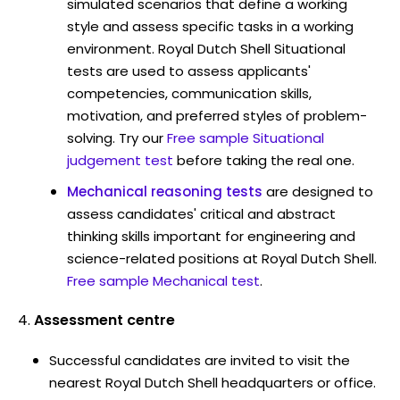
simulated scenarios that define a working
style and assess specific tasks in a working
environment. Royal Dutch Shell Situational
tests are used to assess applicants'
competencies, communication skills,
motivation, and preferred styles of problem-
solving. Try our
Free sample Situational
judgement test
before taking the real one.
Mechanical reasoning tests
are designed to
assess candidates' critical and abstract
thinking skills important for engineering and
science-related positions at Royal Dutch Shell.
Free sample Mechanical test
.
Assessment centre
Successful candidates are invited to visit the
nearest Royal Dutch Shell headquarters or office.