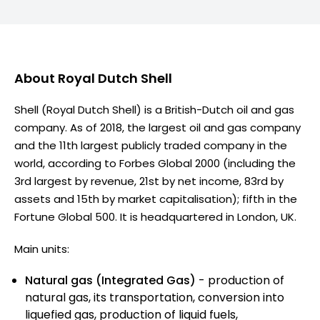
About
Royal Dutch Shell
Shell (Royal Dutch Shell) is a British-Dutch oil and gas
company. As of 2018, the largest oil and gas company
and the 11th largest publicly traded company in the
world, according to Forbes Global 2000 (including the
3rd largest by revenue, 21st by net income, 83rd by
assets and 15th by market capitalisation); fifth in the
Fortune Global 500. It is headquartered in London, UK.
Main units:
Natural gas (Integrated Gas)
- production of
natural gas, its transportation, conversion into
liquefied gas, production of liquid fuels,