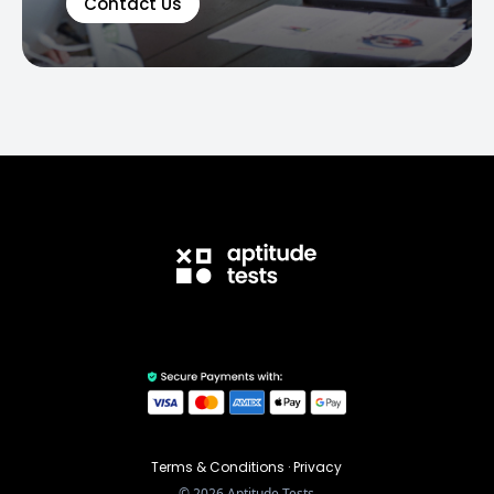
Contact Us
Terms & Conditions
·
Privacy
©
2026
Aptitude Tests