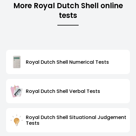
More Royal Dutch Shell online
tests
Royal Dutch Shell Numerical Tests
Royal Dutch Shell Verbal Tests
Royal Dutch Shell Situational Judgement
Tests