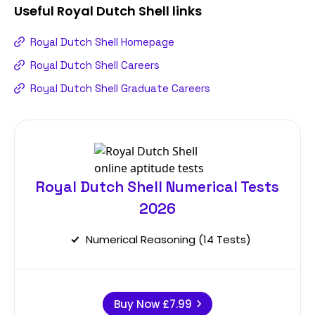
Useful
Royal Dutch Shell
links
Royal Dutch Shell Homepage
Royal Dutch Shell Careers
Royal Dutch Shell Graduate Careers
Royal Dutch Shell Numerical Tests
2026
Numerical Reasoning (14 Tests)
Buy Now
£7.99