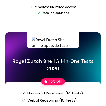
12 months unlimited access
Detailed solutions
Royal Dutch Shell All-in-One Tests
2026
40% OFF
Numerical Reasoning (14 Tests)
Verbal Reasoning (15 Tests)