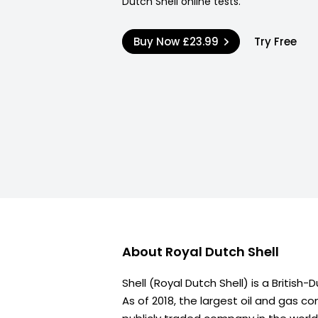
Dutch Shell online tests.
Buy Now
£23.99
Try Free
About
Royal Dutch Shell
Shell (Royal Dutch Shell) is a British
As of 2018, the largest oil and gas c