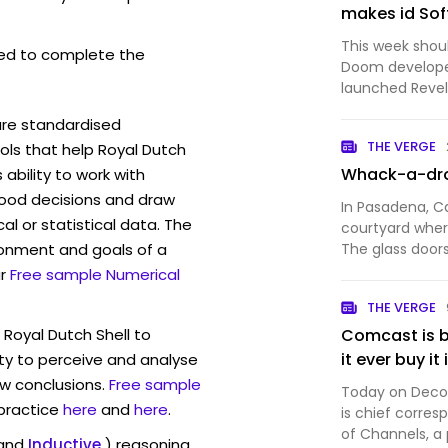
makes id Sof
This week shou
ed to complete the
Doom developer
launched Revel
Doom: The Dark
are standardised
weapon and mor
THE VERGE
ls that help Royal Dutch
Even though I 
Whack-a-dr
ability to work with
ood decisions and draw
In Pasadena, Ca
l or statistical data. The
courtyard where
ronment and goals of a
The glass doors
hallway, which l
r
Free sample Numerical
spiral staircase
THE VERGE
coworking…
 Royal Dutch Shell to
Comcast is b
it ever buy it
ty to perceive and analyse
w conclusions.
Free sample
Today on Decode
 practice
here
and
here
.
is chief corres
of Channels, a
and
Inductive
) reasoning