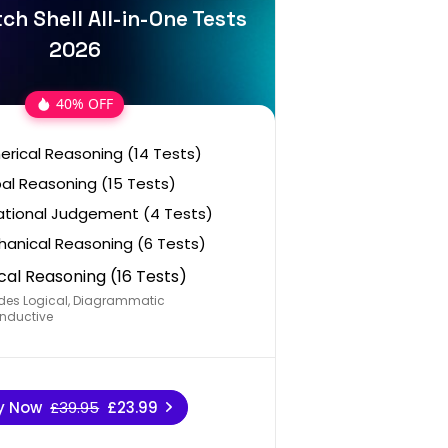
ch Shell All-in-One Tests
2026
40% OFF
rical Reasoning (14 Tests)
al Reasoning (15 Tests)
ational Judgement (4 Tests)
anical Reasoning (6 Tests)
cal Reasoning (16 Tests)
des Logical, Diagrammatic
nductive
y Now
£39.95
£23.99