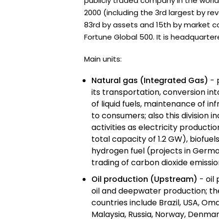
publicly traded company in the world
2000 (including the 3rd largest by re
83rd by assets and 15th by market capi
Fortune Global 500. It is headquarter
Main units:
Natural gas (Integrated Gas)
- 
its transportation, conversion int
of liquid fuels, maintenance of in
to consumers; also this division 
activities as electricity producti
total capacity of 1.2 GW), biofuels
hydrogen fuel (projects in German
trading of carbon dioxide emission
Oil production (Upstream)
- oil
oil and deepwater production; t
countries include Brazil, USA, Oma
Malaysia, Russia, Norway, Denmar