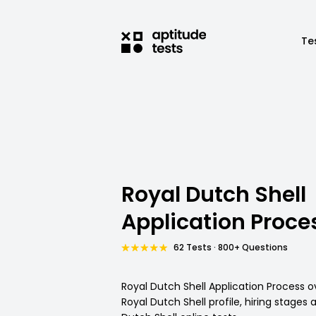
Te
Royal Dutch Shell
Application Proce
62 Tests · 800+ Questions
Royal Dutch Shell Application Process o
Royal Dutch Shell profile, hiring stages