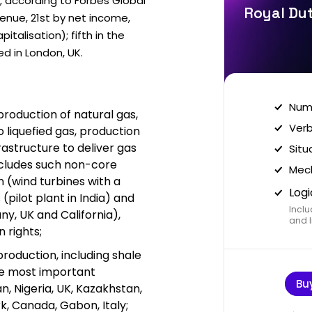
, according to Forbes Global
Royal Dut
venue, 21st by net income,
talisation); fifth in the
ed in London, UK.
Nume
production of natural gas,
Verb
o liquefied gas, production
frastructure to deliver gas
Situ
includes such non-core
Mech
on (wind turbines with a
Logi
 (pilot plant in India) and
Inclu
y, UK and California),
and I
 rights;
 production, including shale
he most important
Bu
n, Nigeria, UK, Kazakhstan,
k, Canada, Gabon, Italy;