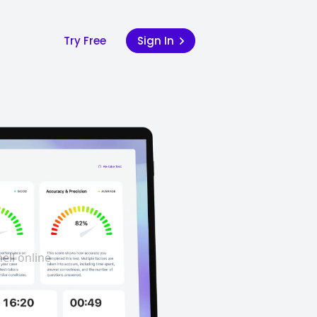
Try Free
Sign In