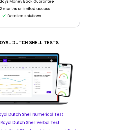
 days Money Back Guarantee
12 months unlimited access
Detailed solutions
ROYAL DUTCH SHELL TESTS
yal Dutch Shell Numerical Test
Royal Dutch Shell Verbal Test