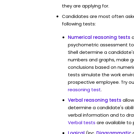
they are applying for.
Candidates are most often ask
following tests:
Numerical reasoning tests
psychometric assessment too
Shell determine a candidate's 
numbers and graphs, make g
conclusions based on numerica
tests simulate the work envi
prospective employee. Try ou
reasoning test
.
Verbal reasoning tests
allow
determine a candidate's abili
verbal information and to dra
Verbal tests
are available to
Logical
(inc.
Diagrammatic