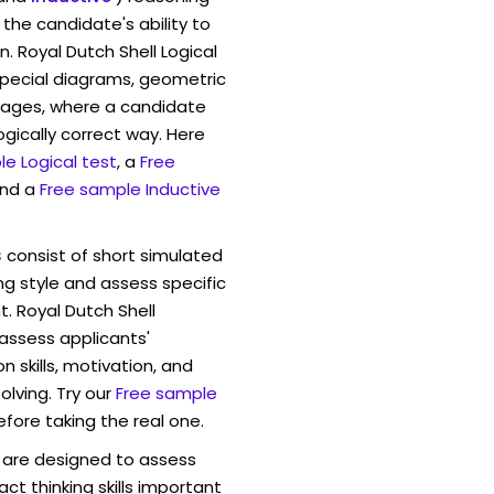
And it’s a big 
the candidate's ability to
Comcast just an
. Royal Dutch Shell Logical
into th…
pecial diagrams, geometric
mages, where a candidate
ogically correct way. Here
e Logical test
, a
Free
and a
Free sample Inductive
s
consist of short simulated
ng style and assess specific
t. Royal Dutch Shell
 assess applicants'
skills, motivation, and
lving. Try our
Free sample
efore taking the real one.
are designed to assess
act thinking skills important