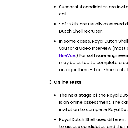
Successful candidates are invit
call.
Soft skills are usually assessed d
Dutch Shell recruiter.
In some cases, Royal Dutch Shel
you for a video interview (mos
HireVue
.) For software engineer
may be asked to complete a co
on algorithms + take-home chal
Online tests
The next stage of the Royal Dut
is an online assessment. The can
invitation to complete Royal Dut
Royal Dutch Shell uses different
to assess candidates and their su