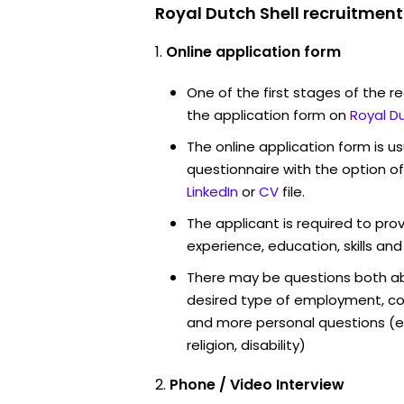
Royal Dutch Shell recruitment
Online application form
One of the first stages of the rec
the application form on
Royal D
The online application form is u
questionnaire with the option o
LinkedIn
or
CV
file.
The applicant is required to pro
experience, education, skills and
There may be questions both ab
desired type of employment, cou
and more personal questions (e.
religion, disability)
Phone / Video Interview