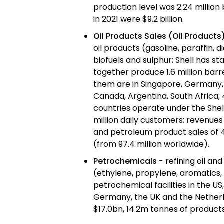
production level was 2.24 million
in 2021 were $9.2 billion.
Oil Products Sales (Oil Products
oil products (gasoline, paraffin, di
biofuels and sulphur; Shell has sta
together produce 1.6 million barre
them are in Singapore, Germany,
Canada, Argentina, South Africa; 
countries operate under the Shel
million daily customers; revenues 
and petroleum product sales of 4
(from 97.4 million worldwide).
Petrochemicals
- refining oil an
(ethylene, propylene, aromatics, 
petrochemical facilities in the U
Germany, the UK and the Netherla
$17.0bn, 14.2m tonnes of product