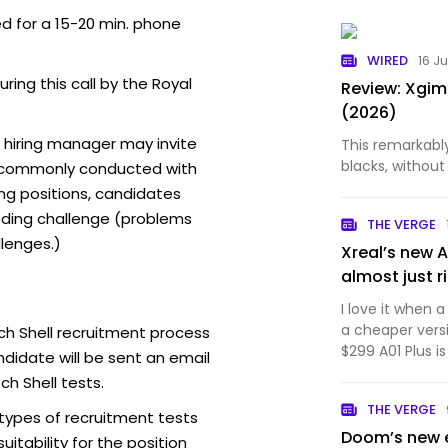
ed for a 15-20 min. phone
WIRED
16 J
uring this call by the Royal
Review: Xgim
(2026)
l hiring manager may invite
This remarkabl
blacks, without 
t commonly conducted with
ing positions, candidates
ding challenge (problems
THE VERGE
lenges.)
Xreal’s new 
almost just r
I love it when
a cheaper versi
ch Shell recruitment process
$299 A01 Plus i
didate will be sent an email
1S that's light
ch Shell tests.
the 1S' best qua
THE VERGE
comfortabl…
 types of recruitment tests
Doom’s new 
itability for the position