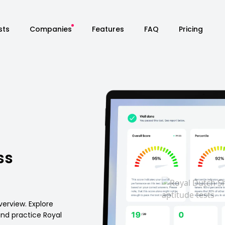
sts
Companies
Features
FAQ
Pricing
ss
verview. Explore
 and practice Royal