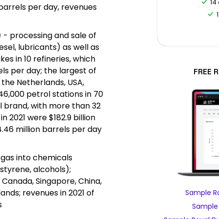
14
 barrels per day, revenues
)
- processing and sale of
esel, lubricants) as well as
kes in 10 refineries, which
ls per day; the largest of
FREE 
 the Netherlands, USA,
46,000 petrol stations in 70
l brand, with more than 32
in 2021 were $182.9 billion
.46 million barrels per day
d gas into chemicals
styrene, alcohols);
S, Canada, Singapore, China,
nds; revenues in 2021 of
Sample Ro
s
Sample 