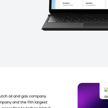
-Dutch oil and gas company.
ompany and the 11th largest