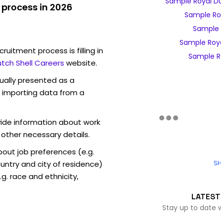
Sample Royal Du
 process in 2026
Sample Ro
Sample R
Sample Roya
ruitment process is filling in
Sample Ro
utch Shell Careers
website.
sually presented as a
f importing data from a
vide information about work
 other necessary details.
out job preferences (e.g.
SH
ntry and city of residence)
g. race and ethnicity,
LATEST
Stay up to date 