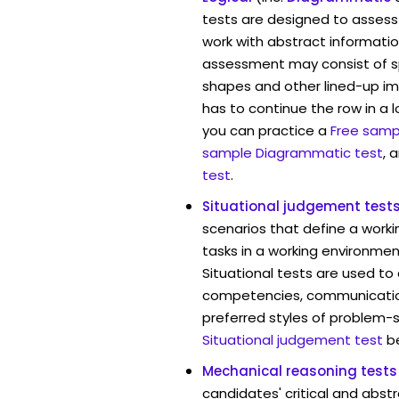
tests are designed to assess 
work with abstract information
assessment may consist of s
shapes and other lined-up i
has to continue the row in a l
you can practice a
Free sampl
sample Diagrammatic test
, 
test
.
Situational judgement test
scenarios that define a worki
tasks in a working environmen
Situational tests are used to
competencies, communication 
preferred styles of problem-so
Situational judgement test
b
Mechanical reasoning tests
candidates' critical and abstr