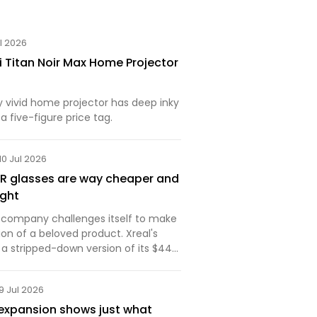
ul 2026
i Titan Noir Max Home Projector
y vivid home projector has deep inky
a five-figure price tag.
10 Jul 2026
AR glasses are way cheaper and
ight
 a company challenges itself to make
on of a beloved product. Xreal's
s a stripped-down version of its $449
 on features but with just enough of
lities. These AR glasses are
9 Jul 2026
expansion shows just what