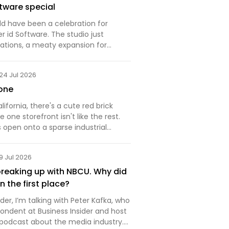
tware special
ld have been a celebration for
 id Software. The studio just
ations, a meaty expansion for
 Ages that adds a powerful new
e demonic levels to blast through.
24 Jul 2026
hadn't picked up T…
one
lifornia, there's a cute red brick
 one storefront isn't like the rest.
 open onto a sparse industrial
eads to a sunlit foyer with a large
. Go up, and you'll see a typical
9 Jul 2026
reaking up with NBCU. Why did
 in the first place?
r, I’m talking with Peter Kafka, who
pondent at Business Insider and host
 podcast about the media industry.