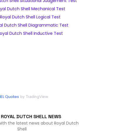
tch Shell Situational Judgement Test
yal Dutch Shell Mechanical Test
oyal Dutch Shell Logical Test
l Dutch Shell Diagrammatic Test
yal Dutch Shell Inductive Test
EL Quotes
by TradingView
 ROYAL DUTCH SHELL NEWS
with the latest news about Royal Dutch
Shell