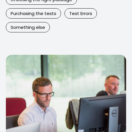
Purchasing the tests
Test Errors
Something else