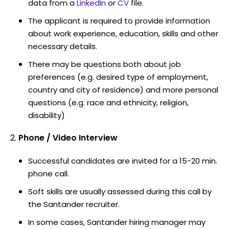
data from a
LinkedIn
or
CV
file.
The applicant is required to provide information
about work experience, education, skills and other
necessary details.
There may be questions both about job
preferences (e.g. desired type of employment,
country and city of residence) and more personal
questions (e.g. race and ethnicity, religion,
disability)
Phone / Video Interview
Successful candidates are invited for a 15-20 min.
phone call.
Soft skills are usually assessed during this call by
the Santander recruiter.
In some cases, Santander hiring manager may