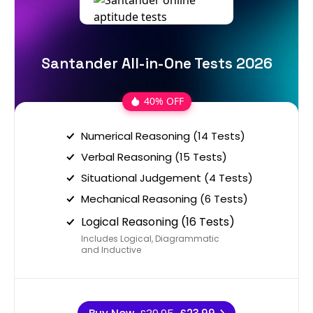
Santander All-in-One Tests 2026
40% OFF
Numerical Reasoning (14 Tests)
Verbal Reasoning (15 Tests)
Situational Judgement (4 Tests)
Mechanical Reasoning (6 Tests)
Logical Reasoning (16 Tests)
Includes Logical, Diagrammatic
and Inductive