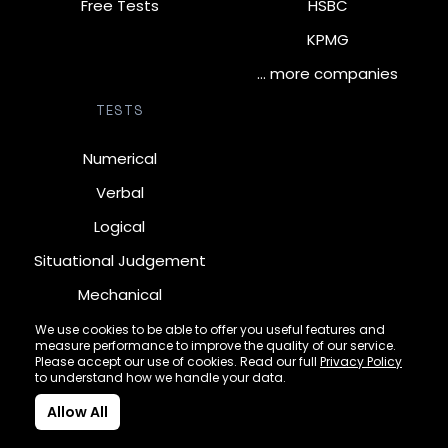
Free Tests
HSBC
KPMG
… more companies
TESTS
Numerical
Verbal
Logical
Situational Judgement
Mechanical
Diagrammatic
We use cookies to be able to offer you useful features and
measure performance to improve the quality of our service.
Inductive
Please accept our use of cookies. Read our full
Privacy Policy
to understand how we handle your data.
Allow All