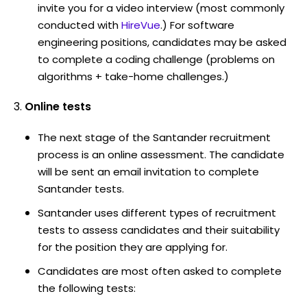
invite you for a video interview (most commonly
conducted with
HireVue
.) For software
engineering positions, candidates may be asked
to complete a coding challenge (problems on
algorithms + take-home challenges.)
Online tests
The next stage of the Santander recruitment
process is an online assessment. The candidate
will be sent an email invitation to complete
Santander tests.
Santander uses different types of recruitment
tests to assess candidates and their suitability
for the position they are applying for.
Candidates are most often asked to complete
the following tests: