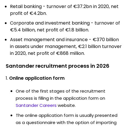
Retail banking - turnover of €37.2bn in 2020, net
profit of €4.2bn.
Corporate and investment banking - turnover of
€5.4 billion, net profit of €1.8 billion.
Asset management and insurance - €370 billion
in assets under management, €2.1 billion turnover
in 2020, net profit of €868 million.
Santander recruitment process in 2026
Online application form
One of the first stages of the recruitment
process is filling in the application form on
Santander Careers
website.
The online application form is usually presented
as a questionnaire with the option of importing