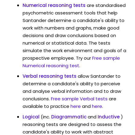
Numerical reasoning tests
are standardised
psychometric assessment tools that help
Santander determine a candidate's ability to
work with numbers and graphs, make good
decisions and draw conclusions based on
numerical or statistical data. The tests
simulate the work environment and goals of a
prospective employee. Try our
Free sample
Numerical reasoning test
.
Verbal reasoning tests
allow Santander to
determine a candidate's ability to perceive
and analyse verbal information and to draw
conclusions.
Free sample Verbal tests
are
available to practice
here
and
here
.
Logical
(inc.
Diagrammatic
and
Inductive
)
reasoning tests are designed to assess the
candidate's ability to work with abstract