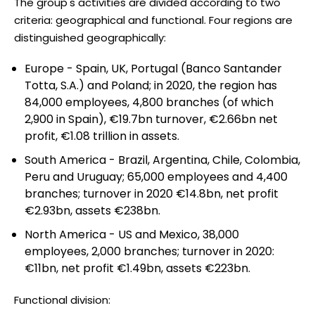
The group's activities are divided according to two
criteria: geographical and functional. Four regions are
distinguished geographically:
Europe - Spain, UK, Portugal (Banco Santander
Totta, S.A.) and Poland; in 2020, the region has
84,000 employees, 4,800 branches (of which
2,900 in Spain), €19.7bn turnover, €2.66bn net
profit, €1.08 trillion in assets.
South America - Brazil, Argentina, Chile, Colombia,
Peru and Uruguay; 65,000 employees and 4,400
branches; turnover in 2020 €14.8bn, net profit
€2.93bn, assets €238bn.
North America - US and Mexico, 38,000
employees, 2,000 branches; turnover in 2020:
€11bn, net profit €1.49bn, assets €223bn.
Functional division: