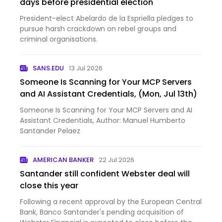
days before presidential election
President-elect Abelardo de la Espriella pledges to
pursue harsh crackdown on rebel groups and
criminal organisations.
SANS.EDU
13 Jul 2026
Someone Is Scanning for Your MCP Servers
and AI Assistant Credentials, (Mon, Jul 13th)
Someone Is Scanning for Your MCP Servers and AI
Assistant Credentials, Author: Manuel Humberto
Santander Pelaez
AMERICAN BANKER
22 Jul 2026
Santander still confident Webster deal will
close this year
Following a recent approval by the European Central
Bank, Banco Santander's pending acquisition of