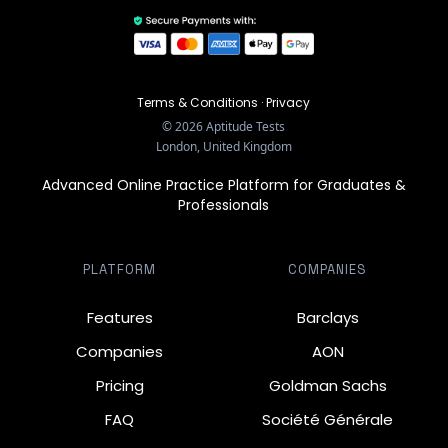
Terms & Conditions
·
Privacy
©
2026
Aptitude Tests
London, United Kingdom
Advanced Online Practice Platform for Graduates &
Professionals
PLATFORM
COMPANIES
Features
Barclays
Companies
AON
Pricing
Goldman Sachs
FAQ
Société Générale