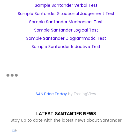
Sample Santander Verbal Test
Sample Santander Situational Judgement Test
Sample Santander Mechanical Test
Sample Santander Logical Test
Sample Santander Diagrammatic Test
Sample Santander Inductive Test
SAN Price Today
by TradingView
LATEST SANTANDER NEWS
Stay up to date with the latest news about Santander