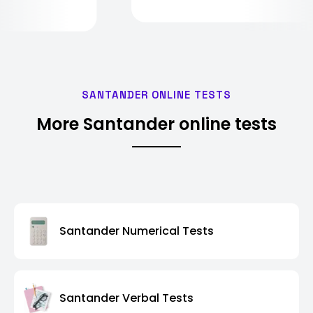
SANTANDER ONLINE TESTS
More Santander online tests
Santander Numerical Tests
Santander Verbal Tests