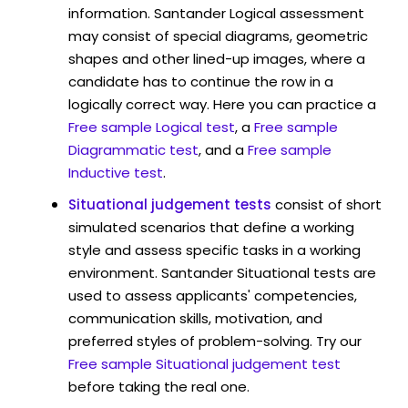
information. Santander Logical assessment
may consist of special diagrams, geometric
shapes and other lined-up images, where a
candidate has to continue the row in a
logically correct way. Here you can practice a
Free sample Logical test
, a
Free sample
Diagrammatic test
, and a
Free sample
Inductive test
.
Situational judgement tests
consist of short
simulated scenarios that define a working
style and assess specific tasks in a working
environment. Santander Situational tests are
used to assess applicants' competencies,
communication skills, motivation, and
preferred styles of problem-solving. Try our
Free sample Situational judgement test
before taking the real one.