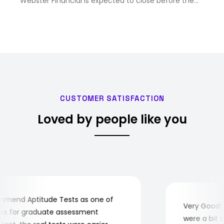
Webster Financial is expected to close before the
end of 2...
CUSTOMER SATISFACTION
Loved by people like you
end Aptitude Tests as one of
Very Good! Al
 for graduate assessment
were a bit com