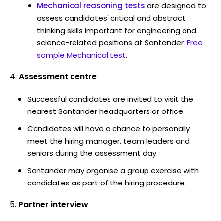
Mechanical reasoning tests
are designed to
assess candidates' critical and abstract
thinking skills important for engineering and
science-related positions at Santander.
Free
sample Mechanical test
.
Assessment centre
Successful candidates are invited to visit the
nearest Santander headquarters or office.
Candidates will have a chance to personally
meet the hiring manager, team leaders and
seniors during the assessment day.
Santander may organise a group exercise with
candidates as part of the hiring procedure.
Partner interview