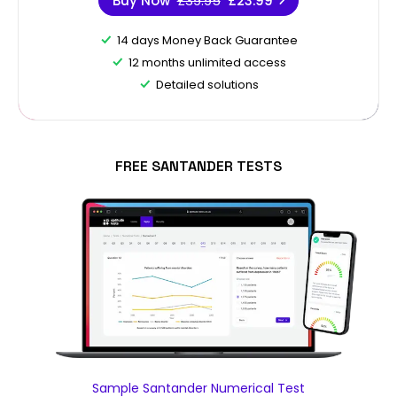
Buy Now
£39.95
£23.99
14 days Money Back Guarantee
12 months unlimited access
Detailed solutions
FREE SANTANDER TESTS
Sample Santander Numerical Test