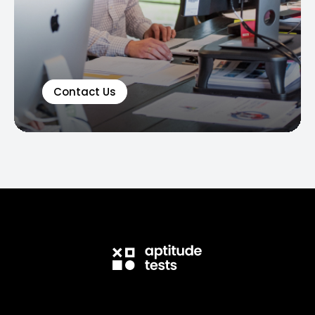
Contact Us