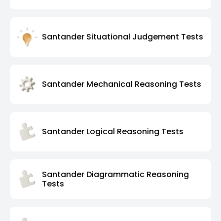
Santander Situational Judgement Tests
Santander Mechanical Reasoning Tests
Santander Logical Reasoning Tests
Santander Diagrammatic Reasoning
Tests