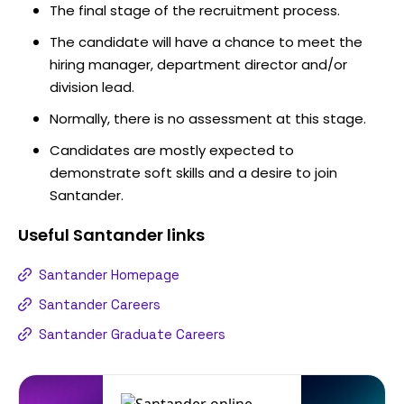
The final stage of the recruitment process.
The candidate will have a chance to meet the
hiring manager, department director and/or
division lead.
Normally, there is no assessment at this stage.
Candidates are mostly expected to
demonstrate soft skills and a desire to join
Santander.
Useful
Santander
links
Santander Homepage
Santander Careers
Santander Graduate Careers