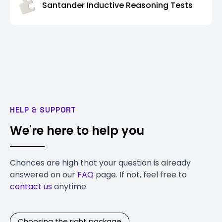
Santander Inductive Reasoning Tests
HELP & SUPPORT
We're here to help you
Chances are high that your question is already
answered on our
FAQ
page. If not, feel free to
contact us
anytime.
Choosing the right package