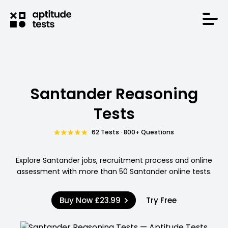
Santander Reasoning
Tests
62 Tests · 800+ Questions
Explore Santander jobs, recruitment process and online
assessment with more than 50 Santander online tests.
Buy Now
£23.99
Try Free