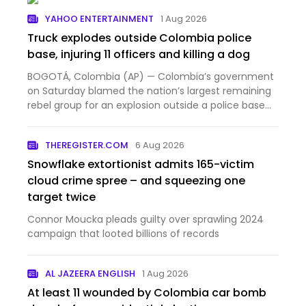
YAHOO ENTERTAINMENT
1 Aug 2026
Truck explodes outside Colombia police
base, injuring 11 officers and killing a dog
BOGOTÁ, Colombia (AP) — Colombia’s government
on Saturday blamed the nation’s largest remaining
rebel group for an explosion outside a police base
that injur...
THEREGISTER.COM
6 Aug 2026
Snowflake extortionist admits 165-victim
cloud crime spree – and squeezing one
target twice
Connor Moucka pleads guilty over sprawling 2024
campaign that looted billions of records
AL JAZEERA ENGLISH
1 Aug 2026
At least 11 wounded by Colombia car bomb