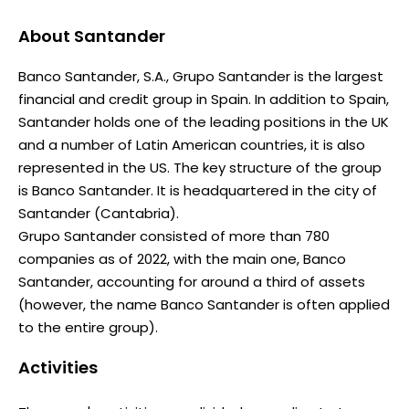
About
Santander
Banco Santander, S.A., Grupo Santander is the largest
financial and credit group in Spain. In addition to Spain,
Santander holds one of the leading positions in the UK
and a number of Latin American countries, it is also
represented in the US. The key structure of the group
is Banco Santander. It is headquartered in the city of
Santander (Cantabria).
Grupo Santander consisted of more than 780
companies as of 2022, with the main one, Banco
Santander, accounting for around a third of assets
(however, the name Banco Santander is often applied
to the entire group).
Activities