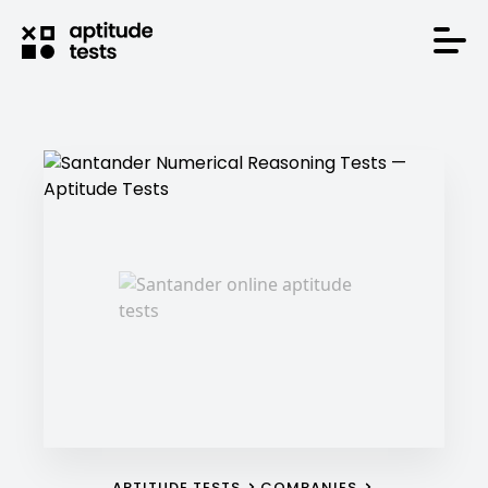
APTITUDE TESTS
COMPANIES