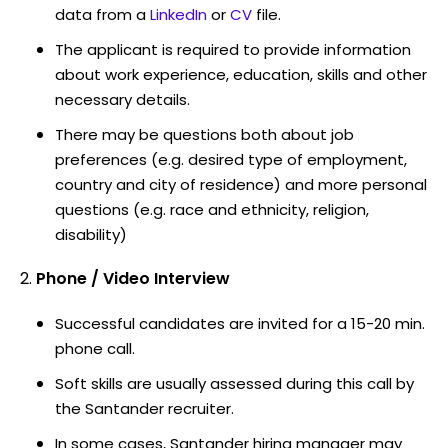
data from a
LinkedIn
or
CV
file.
The applicant is required to provide information
about work experience, education, skills and other
necessary details.
There may be questions both about job
preferences (e.g. desired type of employment,
country and city of residence) and more personal
questions (e.g. race and ethnicity, religion,
disability)
Phone / Video Interview
Successful candidates are invited for a 15-20 min.
phone call.
Soft skills are usually assessed during this call by
the Santander recruiter.
In some cases, Santander hiring manager may