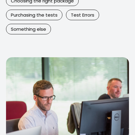
Choosing the right package
Purchasing the tests
Test Errors
Something else