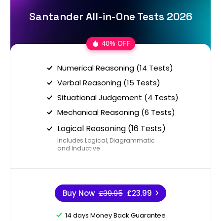
Santander All-in-One Tests 2026
40% OFF
Numerical Reasoning (14 Tests)
Verbal Reasoning (15 Tests)
Situational Judgement (4 Tests)
Mechanical Reasoning (6 Tests)
Logical Reasoning (16 Tests)
Includes Logical, Diagrammatic
and Inductive
Buy Now
£39.95
£23.99
14 days Money Back Guarantee