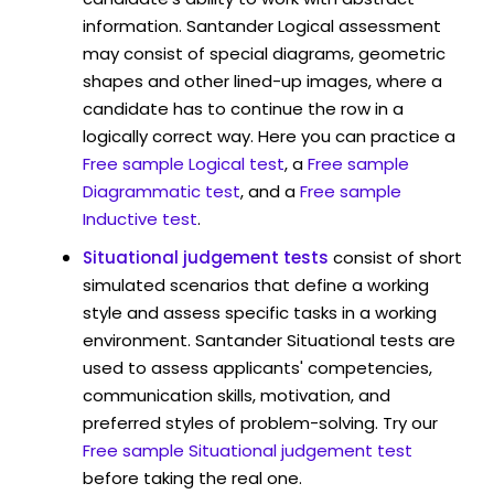
information. Santander Logical assessment
may consist of special diagrams, geometric
shapes and other lined-up images, where a
candidate has to continue the row in a
logically correct way. Here you can practice a
Free sample Logical test
, a
Free sample
Diagrammatic test
, and a
Free sample
Inductive test
.
Situational judgement tests
consist of short
simulated scenarios that define a working
style and assess specific tasks in a working
environment. Santander Situational tests are
used to assess applicants' competencies,
communication skills, motivation, and
preferred styles of problem-solving. Try our
Free sample Situational judgement test
before taking the real one.