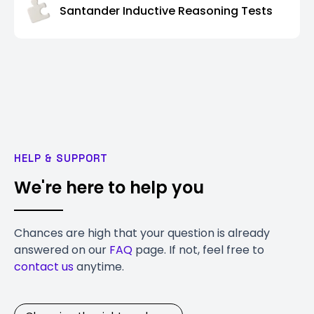
Santander Inductive Reasoning Tests
HELP & SUPPORT
We're here to help you
Chances are high that your question is already
answered on our
FAQ
page. If not, feel free to
contact us
anytime.