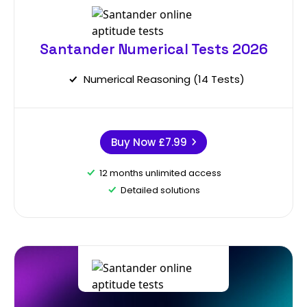
Santander Numerical Tests 2026
Numerical Reasoning (14 Tests)
Buy Now
£7.99
12 months unlimited access
Detailed solutions