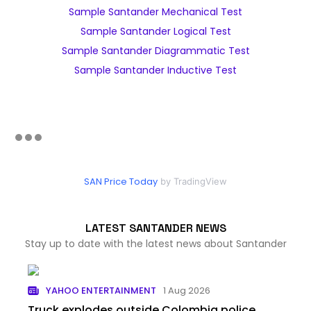
Sample Santander Mechanical Test
Sample Santander Logical Test
Sample Santander Diagrammatic Test
Sample Santander Inductive Test
SAN Price Today
by TradingView
LATEST SANTANDER NEWS
Stay up to date with the latest news about Santander
YAHOO ENTERTAINMENT
1 Aug 2026
Truck explodes outside Colombia police