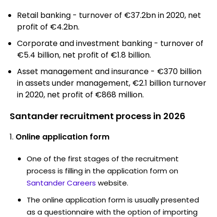
Retail banking - turnover of €37.2bn in 2020, net
profit of €4.2bn.
Corporate and investment banking - turnover of
€5.4 billion, net profit of €1.8 billion.
Asset management and insurance - €370 billion
in assets under management, €2.1 billion turnover
in 2020, net profit of €868 million.
Santander recruitment process in 2026
Online application form
One of the first stages of the recruitment
process is filling in the application form on
Santander Careers
website.
The online application form is usually presented
as a questionnaire with the option of importing