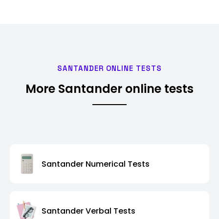
SANTANDER ONLINE TESTS
More Santander online tests
Santander Numerical Tests
Santander Verbal Tests