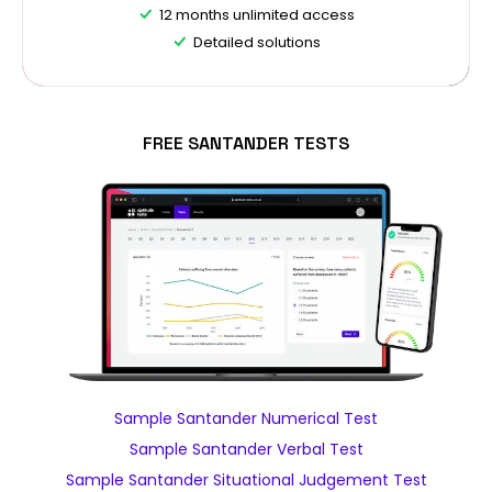
12 months unlimited access
Detailed solutions
FREE SANTANDER TESTS
Sample Santander Numerical Test
Sample Santander Verbal Test
Sample Santander Situational Judgement Test