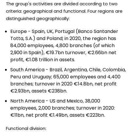
The group's activities are divided according to two
criteria: geographical and functional. Four regions are
distinguished geographically:
Europe - Spain, UK, Portugal (Banco Santander
Totta, S.A.) and Poland; in 2020, the region has
84,000 employees, 4,800 branches (of which
2,900 in Spain), €19.7bn turnover, €2.66bn net
profit, €1.08 trillion in assets.
South America - Brazil, Argentina, Chile, Colombia,
Peru and Uruguay; 65,000 employees and 4,400
branches; turnover in 2020 €14.8bn, net profit
€2.93bn, assets €238bn.
North America - US and Mexico, 38,000
employees, 2,000 branches; turnover in 2020:
€11bn, net profit €1.49bn, assets €223bn.
Functional division: