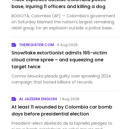
base, injuring 11 officers and killing a dog
BOGOTÁ, Colombia (AP) — Colombia’s government
on Saturday blamed the nation’s largest remaining
rebel group for an explosion outside a police base
that injur...
THEREGISTER.COM
6 Aug 2026
Snowflake extortionist admits 165-victim
cloud crime spree – and squeezing one
target twice
Connor Moucka pleads guilty over sprawling 2024
campaign that looted billions of records
AL JAZEERA ENGLISH
1 Aug 2026
At least 11 wounded by Colombia car bomb
days before presidential election
President-elect Abelardo de la Espriella pledges to