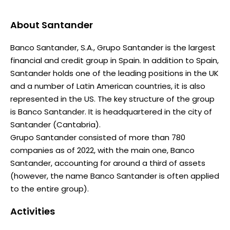
About
Santander
Banco Santander, S.A., Grupo Santander is the largest
financial and credit group in Spain. In addition to Spain,
Santander holds one of the leading positions in the UK
and a number of Latin American countries, it is also
represented in the US. The key structure of the group
is Banco Santander. It is headquartered in the city of
Santander (Cantabria).
Grupo Santander consisted of more than 780
companies as of 2022, with the main one, Banco
Santander, accounting for around a third of assets
(however, the name Banco Santander is often applied
to the entire group).
Activities