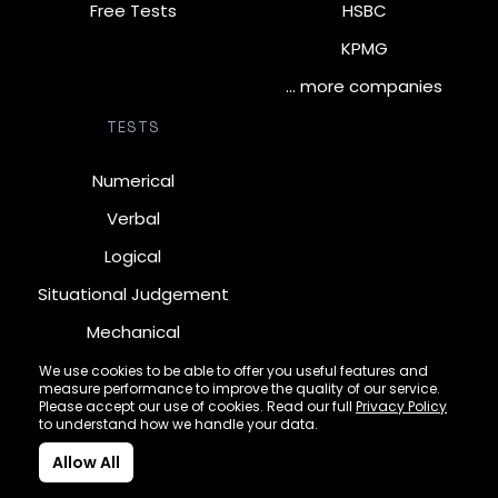
Free Tests
HSBC
KPMG
… more companies
TESTS
Numerical
Verbal
Logical
Situational Judgement
Mechanical
Diagrammatic
We use cookies to be able to offer you useful features and
measure performance to improve the quality of our service.
Inductive
Please accept our use of cookies. Read our full
Privacy Policy
to understand how we handle your data.
Allow All