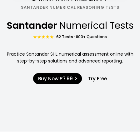
SANTANDER NUMERICAL REASONING TESTS
Santander
Numerical Tests
62 Tests · 800+ Questions
Practice Santander SHL numerical assessment online with
step-by-step solutions and advanced reporting.
Buy Now
£7.99
Try Free