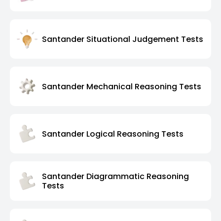
Santander Situational Judgement Tests
Santander Mechanical Reasoning Tests
Santander Logical Reasoning Tests
Santander Diagrammatic Reasoning
Tests