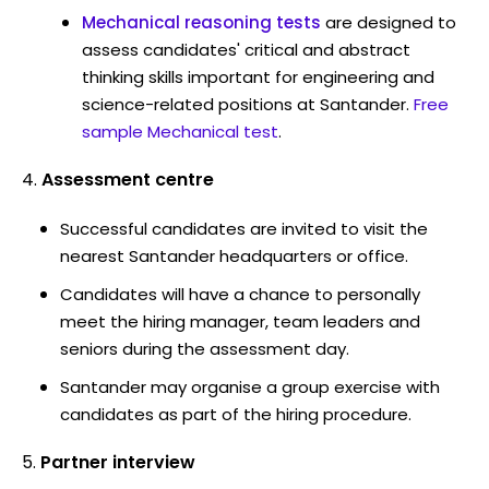
Mechanical reasoning tests
are designed to
assess candidates' critical and abstract
thinking skills important for engineering and
science-related positions at Santander.
Free
sample Mechanical test
.
Assessment centre
Successful candidates are invited to visit the
nearest Santander headquarters or office.
Candidates will have a chance to personally
meet the hiring manager, team leaders and
seniors during the assessment day.
Santander may organise a group exercise with
candidates as part of the hiring procedure.
Partner interview