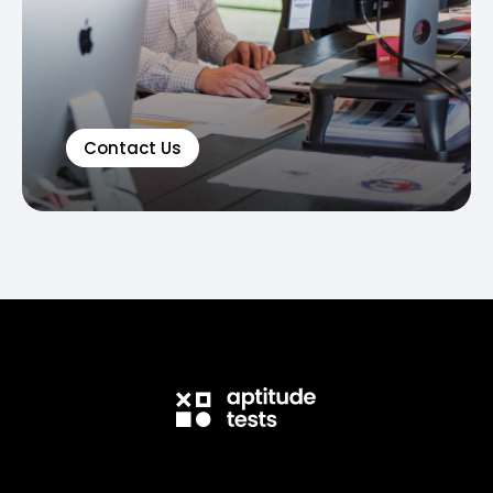
Contact Us