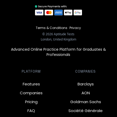
Terms & Conditions
·
Privacy
©
2026
Aptitude Tests
London, United Kingdom
Advanced Online Practice Platform for Graduates &
Professionals
PLATFORM
COMPANIES
Features
Barclays
Companies
AON
Pricing
Goldman Sachs
FAQ
Société Générale