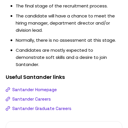
The final stage of the recruitment process.
The candidate will have a chance to meet the
hiring manager, department director and/or
division lead.
Normally, there is no assessment at this stage.
Candidates are mostly expected to
demonstrate soft skills and a desire to join
Santander.
Useful
Santander
links
Santander Homepage
Santander Careers
Santander Graduate Careers