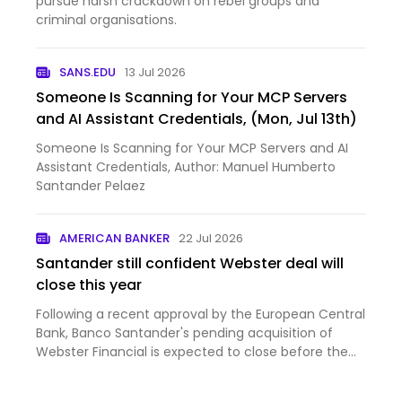
pursue harsh crackdown on rebel groups and
criminal organisations.
SANS.EDU
13 Jul 2026
Someone Is Scanning for Your MCP Servers
and AI Assistant Credentials, (Mon, Jul 13th)
Someone Is Scanning for Your MCP Servers and AI
Assistant Credentials, Author: Manuel Humberto
Santander Pelaez
AMERICAN BANKER
22 Jul 2026
Santander still confident Webster deal will
close this year
Following a recent approval by the European Central
Bank, Banco Santander's pending acquisition of
Webster Financial is expected to close before the
end of 2...