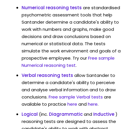
Numerical reasoning tests
are standardised
psychometric assessment tools that help
Santander determine a candidate's ability to
work with numbers and graphs, make good
decisions and draw conclusions based on
numerical or statistical data. The tests
simulate the work environment and goals of a
prospective employee. Try our
Free sample
Numerical reasoning test
.
Verbal reasoning tests
allow Santander to
determine a candidate's ability to perceive
and analyse verbal information and to draw
conclusions.
Free sample Verbal tests
are
available to practice
here
and
here
.
Logical
(inc.
Diagrammatic
and
Inductive
)
reasoning tests are designed to assess the
candidate's ability to work with abstract