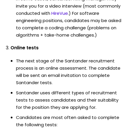
invite you for a video interview (most commonly
conducted with
HireVue
.) For software
engineering positions, candidates may be asked
to complete a coding challenge (problems on
algorithms + take-home challenges.)
Online tests
The next stage of the Santander recruitment
process is an online assessment. The candidate
will be sent an email invitation to complete
Santander tests.
Santander uses different types of recruitment
tests to assess candidates and their suitability
for the position they are applying for.
Candidates are most often asked to complete
the following tests: