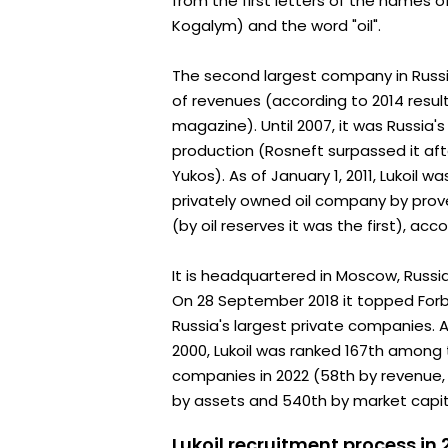
from the first letters of the names o
Kogalym) and the word "oil".
The second largest company in Russ
of revenues (according to 2014 result
magazine). Until 2007, it was Russia'
production (Rosneft surpassed it aft
Yukos). As of January 1, 2011, Lukoil w
privately owned oil company by pro
(by oil reserves it was the first), acc
It is headquartered in Moscow, Russi
On 28 September 2018 it topped Forbe
Russia's largest private companies. 
2000, Lukoil was ranked 167th among 
companies in 2022 (58th by revenue,
by assets and 540th by market capita
Lukoil recruitment process in