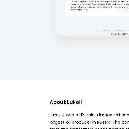
About
Lukoil
Lukoil is one of Russia's largest oil
largest oil producer in Russia. The 