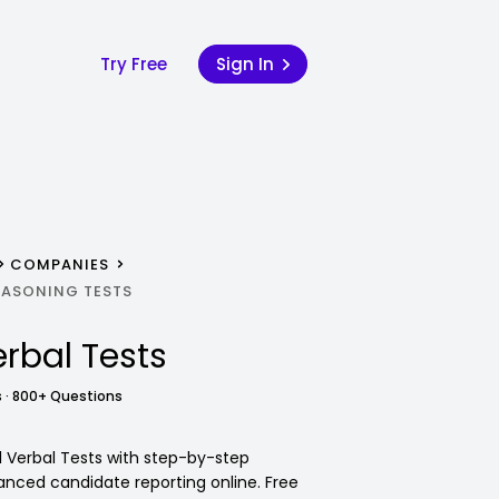
Try Free
Sign In
COMPANIES
REASONING TESTS
rbal Tests
 · 800+ Questions
il Verbal Tests with step-by-step
anced candidate reporting online. Free