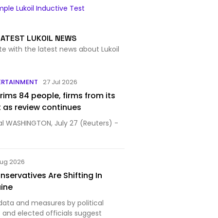
ple Lukoil Inductive Test
LATEST LUKOIL NEWS
te with the latest news about Lukoil
ERTAINMENT
27 Jul 2026
rims 84 people, firms from its
t as review continues
al WASHINGTON, July 27 (Reuters) -
Aug 2026
servatives Are Shifting In
aine
data and measures by political
nd elected officials suggest