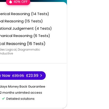
40% OFF
rical Reasoning (14 Tests)
al Reasoning (15 Tests)
ational Judgement (4 Tests)
anical Reasoning (6 Tests)
cal Reasoning (16 Tests)
des Logical, Diagrammatic
nductive
y Now
£39.95
£23.99
 days Money Back Guarantee
12 months unlimited access
Detailed solutions