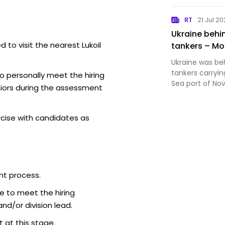
orc claims tha
Kostyantynivka
RT
21 Jul 2
War thread
Ukraine behin
 to visit the nearest Lukoil
tankers – M
Ukraine was beh
tankers carryin
o personally meet the hiring
Sea port of Nov
iors during the assessment
spokeswoman M
rcise with candidates as
nt process.
e to meet the hiring
d/or division lead.
 at this stage.