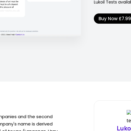
Lukoil Tests availa
Buy Now
£7.9
 companies and the second
company's name is derived
Luko