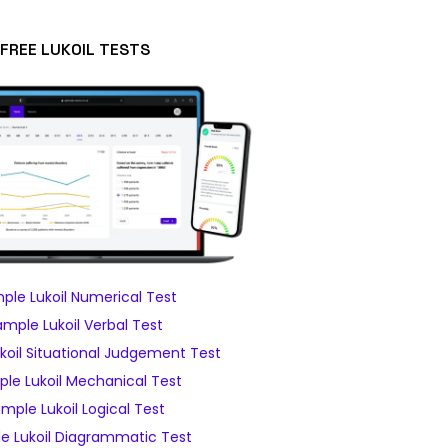
FREE LUKOIL TESTS
ple Lukoil Numerical Test
ample Lukoil Verbal Test
koil Situational Judgement Test
le Lukoil Mechanical Test
mple Lukoil Logical Test
e Lukoil Diagrammatic Test