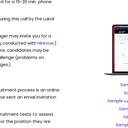
ed for a 15-20 min. phone
ring this call by the Lukoil
ager may invite you for a
y conducted with
HireVue
.)
ons, candidates may be
allenge (problems on
ges.)
Sam
ruitment process is an online
S
be sent an email invitation
Sample Lu
Samp
ecruitment tests to assess
Sa
for the position they are
Sampl