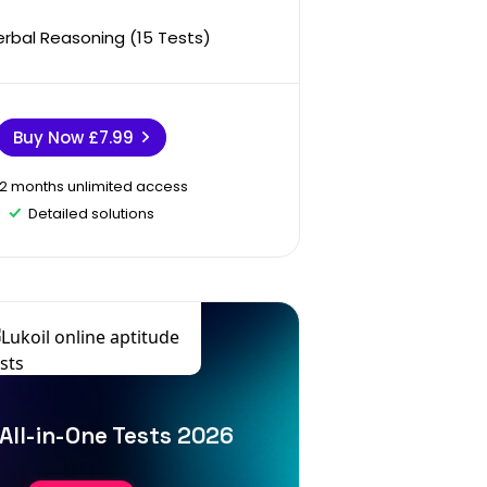
erbal Reasoning (15 Tests)
Buy Now
£7.99
12 months unlimited access
Detailed solutions
 All-in-One Tests 2026