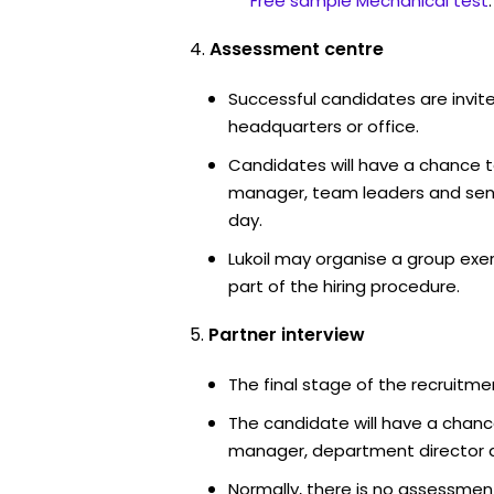
Free sample Mechanical test
.
Assessment centre
Successful candidates are invited
headquarters or office.
Candidates will have a chance t
manager, team leaders and sen
day.
Lukoil may organise a group exe
part of the hiring procedure.
Partner interview
The final stage of the recruitme
The candidate will have a chanc
manager, department director an
Normally, there is no assessment