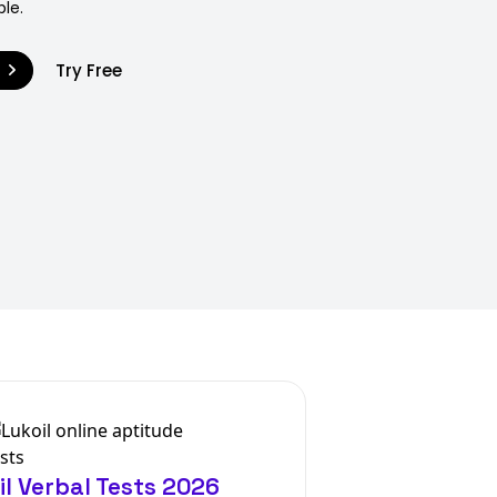
ble.
9
Try Free
il Verbal Tests 2026