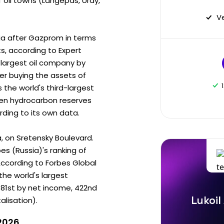
f oil towns (Langepas, Uray,
V
ia after Gazprom in terms
s, according to Expert
s largest oil company by
er buying the assets of
as the world's third-largest
ven hydrocarbon reserves
ording to its own data.
a, on Sretensky Boulevard.
s (Russia)'s ranking of
According to Forbes Global
the world's largest
 81st by net income, 422nd
Lukoil
lisation).
 2026