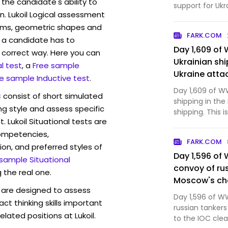
the candidate's ability to
support for Ukr
n. Lukoil Logical assessment
some U.S. cons
rams, geometric shapes and
FARK.COM
 a candidate has to
Day 1,609 of 
y correct way. Here you can
Ukrainian shi
l test
, a
Free sample
Ukraine attac
e sample Inductive test
.
your Tuesday
Day 1,609 of WW
s
consist of short simulated
shipping in the
ng style and assess specific
shipping. This 
. Lukoil Situational tests are
competencies,
FARK.COM
ion, and preferred styles of
Day 1,596 of 
 sample Situational
convoy of rus
 the real one.
Moscow's che
are designed to assess
troops in the
Day 1,596 of WW
act thinking skills important
Mordor has c
russian tanker
lated positions at Lukoil.
your Wednes
to the IOC clea