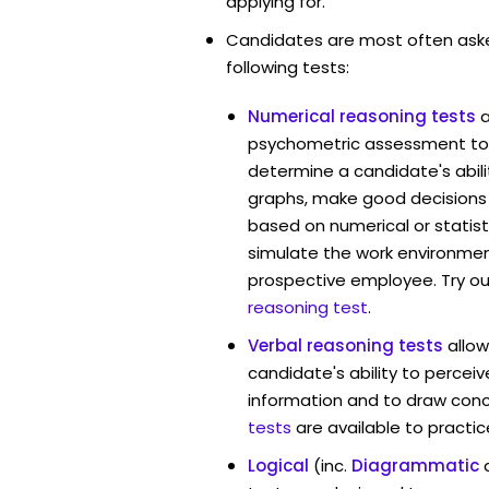
applying for.
Candidates are most often ask
following tests:
Numerical reasoning tests
psychometric assessment tool
determine a candidate's abil
graphs, make good decisions
based on numerical or statist
simulate the work environmen
prospective employee. Try ou
reasoning test
.
Verbal reasoning tests
allow
candidate's ability to percei
information and to draw conc
tests
are available to practic
Logical
(inc.
Diagrammatic