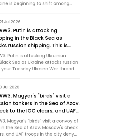
aine is beginning to shift among
ervatives.
21 Jul 2026
WW3. Putin is attacking
pping in the Black Sea as
ks russian shipping. This is
 Ukraine War thread [News]
3. Putin is attacking Ukrainian
 Black Sea as Ukraine attacks russian
is your Tuesday Ukraine War thread
8 Jul 2026
WW3. Magyar's "birds" visit a
sian tankers in the Sea of Azov.
ck to the IOC clears, and UAF
 city deny orc claims that
3. Magyar's "birds" visit a convoy of
aptured Kostyantynivka. This is
s in the Sea of Azov. Moscow's check
day Ukraine War thread [News]
rs, and UAF troops in the city deny