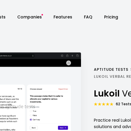
sts
Companies
Features
FAQ
Pricing
APTITUDE TESTS
LUKOIL VERBAL 
Lukoil
Ve
62 Tests
Practice real Luko
solutions and adv