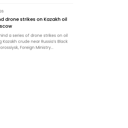
t Mordor has captured
. This is your Wednesday Ukraine
026
d drone strikes on Kazakh oil
oscow
ind a series of drone strikes on oil
g Kazakh crude near Russia’s Black
orossiysk, Foreign Ministry
aria Zakharova has said