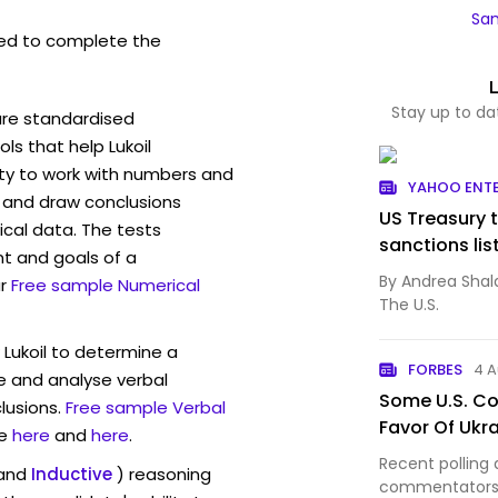
Sam
ed to complete the
Stay up to da
are standardised
s that help Lukoil
ity to work with numbers and
YAHOO ENT
 and draw conclusions
US Treasury t
ical data. The tests
sanctions lis
t and goals of a
By Andrea Shal
r
Free sample Numerical
The U.S.
 Lukoil to determine a
FORBES
4 
ve and analyse verbal
Some U.S. Con
lusions.
Free sample Verbal
Favor Of Ukr
e
here
and
here
.
Recent polling 
and
Inductive
) reasoning
commentators a