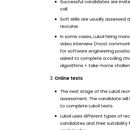
Successful candidates are invit
call.
Soft skills are usually assessed du
recruiter.
In some cases, Lukoil hiring man
video interview (most commonl
For software engineering positi
asked to complete a coding ch
algorithms + take-home challen
Online tests
The next stage of the Lukoil rec
assessment. The candidate will 
to complete Lukoil tests.
Lukoil uses different types of r
candidates and their suitability 