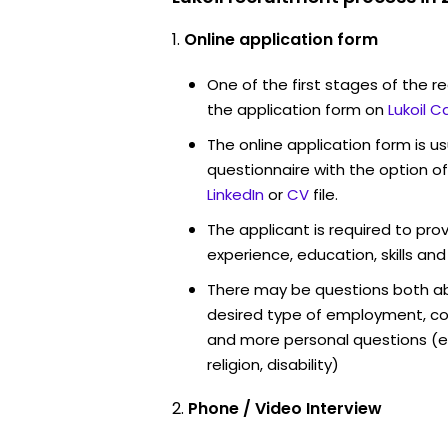
Online application form
One of the first stages of the rec
the application form on
Lukoil C
The online application form is u
questionnaire with the option o
LinkedIn
or
CV
file.
The applicant is required to pro
experience, education, skills and
There may be questions both ab
desired type of employment, cou
and more personal questions (e.
religion, disability)
Phone / Video Interview