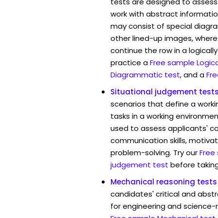
tests are designed to assess 
work with abstract informatio
may consist of special diag
other lined-up images, where
continue the row in a logicall
practice a
Free sample Logica
Diagrammatic test
, and a
Fre
Situational judgement test
scenarios that define a worki
tasks in a working environment
used to assess applicants' 
communication skills, motivat
problem-solving. Try our
Free
judgement test
before taking
Mechanical reasoning tests
candidates' critical and abstr
for engineering and science-re