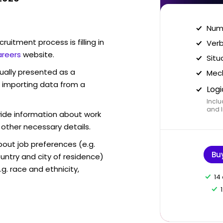
Nume
ruitment process is filling in
Verb
areers
website.
Situ
sually presented as a
Mech
f importing data from a
Logi
Inclu
and I
vide information about work
 other necessary details.
out job preferences (e.g.
Bu
ntry and city of residence)
g. race and ethnicity,
14