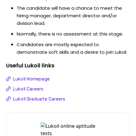
The candidate will have a chance to meet the
hiring manager, department director and/or
division lead.
Normally, there is no assessment at this stage.
Candidates are mostly expected to
demonstrate soft skills and a desire to join Lukoil.
Useful
Lukoil
links
Lukoil Homepage
Lukoil Careers
Lukoil Graduate Careers