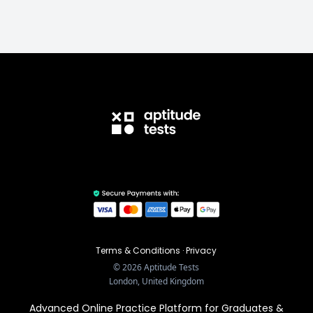
Terms & Conditions
·
Privacy
©
2026
Aptitude Tests
London, United Kingdom
Advanced Online Practice Platform for Graduates &