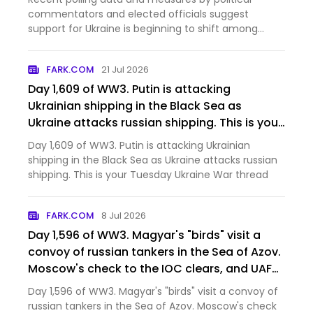
commentators and elected officials suggest
support for Ukraine is beginning to shift among
some U.S. conservatives.
FARK.COM
21 Jul 2026
Day 1,609 of WW3. Putin is attacking
Ukrainian shipping in the Black Sea as
Ukraine attacks russian shipping. This is your
Tuesday Ukraine War thread [News]
Day 1,609 of WW3. Putin is attacking Ukrainian
shipping in the Black Sea as Ukraine attacks russian
shipping. This is your Tuesday Ukraine War thread
FARK.COM
8 Jul 2026
Day 1,596 of WW3. Magyar's "birds" visit a
convoy of russian tankers in the Sea of Azov.
Moscow's check to the IOC clears, and UAF
troops in the city deny orc claims that
Day 1,596 of WW3. Magyar's "birds" visit a convoy of
Mordor has captured Kostyantynivka. This is
russian tankers in the Sea of Azov. Moscow's check