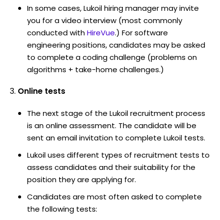
In some cases, Lukoil hiring manager may invite
you for a video interview (most commonly
conducted with
HireVue
.) For software
engineering positions, candidates may be asked
to complete a coding challenge (problems on
algorithms + take-home challenges.)
Online tests
The next stage of the Lukoil recruitment process
is an online assessment. The candidate will be
sent an email invitation to complete Lukoil tests.
Lukoil uses different types of recruitment tests to
assess candidates and their suitability for the
position they are applying for.
Candidates are most often asked to complete
the following tests: