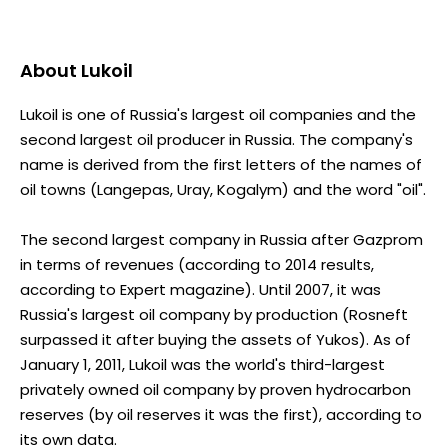
About
Lukoil
Lukoil is one of Russia's largest oil companies and the
second largest oil producer in Russia. The company's
name is derived from the first letters of the names of
oil towns (Langepas, Uray, Kogalym) and the word "oil".
The second largest company in Russia after Gazprom
in terms of revenues (according to 2014 results,
according to Expert magazine). Until 2007, it was
Russia's largest oil company by production (Rosneft
surpassed it after buying the assets of Yukos). As of
January 1, 2011, Lukoil was the world's third-largest
privately owned oil company by proven hydrocarbon
reserves (by oil reserves it was the first), according to
its own data.