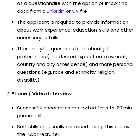
as a questionnaire with the option of importing
data from a
LinkedIn
or
CV
file.
The applicant is required to provide information
about work experience, education, skills and other
necessary details.
There may be questions both about job
preferences (e.g. desired type of employment,
country and city of residence) and more personal
questions (e.g. race and ethnicity, religion,
disability)
Phone / Video Interview
Successful candidates are invited for a 15-20 min.
phone call.
Soft skills are usually assessed during this call by
the Lukoil recruiter.