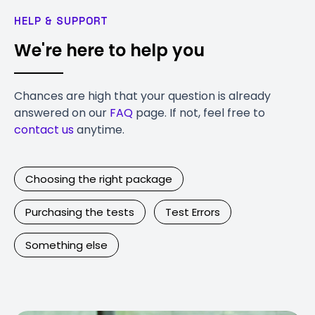
HELP & SUPPORT
We're here to help you
Chances are high that your question is already
answered on our
FAQ
page. If not, feel free to
contact us
anytime.
Choosing the right package
Purchasing the tests
Test Errors
Something else