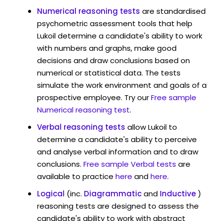
Numerical reasoning tests
are standardised
psychometric assessment tools that help
Lukoil determine a candidate's ability to work
with numbers and graphs, make good
decisions and draw conclusions based on
numerical or statistical data. The tests
simulate the work environment and goals of a
prospective employee. Try our
Free sample
Numerical reasoning test
.
Verbal reasoning tests
allow Lukoil to
determine a candidate's ability to perceive
and analyse verbal information and to draw
conclusions.
Free sample Verbal tests
are
available to practice
here
and
here
.
Logical
(inc.
Diagrammatic
and
Inductive
)
reasoning tests are designed to assess the
candidate's ability to work with abstract