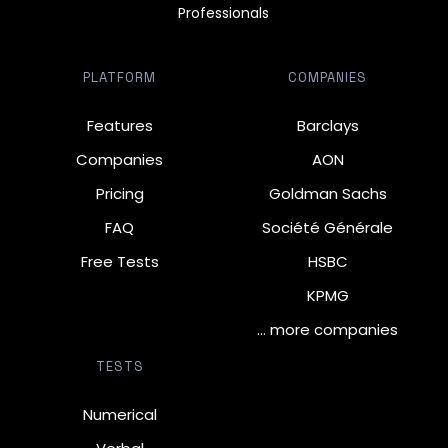
Professionals
PLATFORM
COMPANIES
Features
Barclays
Companies
AON
Pricing
Goldman Sachs
FAQ
Société Générale
Free Tests
HSBC
KPMG
… more companies
TESTS
Numerical