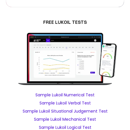
FREE LUKOIL TESTS
Sample Lukoil Numerical Test
Sample Lukoil Verbal Test
Sample Lukoil Situational Judgement Test
Sample Lukoil Mechanical Test
Sample Lukoil Logical Test