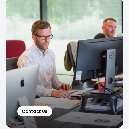
Contact Us