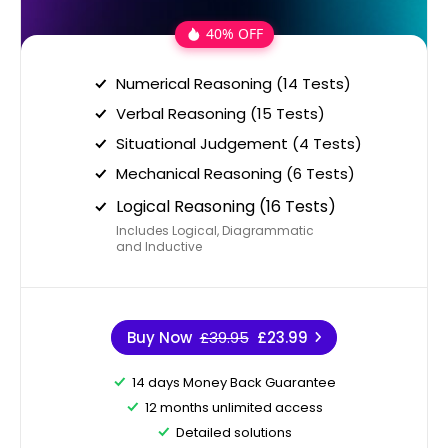
40% OFF
Numerical Reasoning (14 Tests)
Verbal Reasoning (15 Tests)
Situational Judgement (4 Tests)
Mechanical Reasoning (6 Tests)
Logical Reasoning (16 Tests)
Includes Logical, Diagrammatic
and Inductive
Buy Now
£39.95
£23.99
14 days Money Back Guarantee
12 months unlimited access
Detailed solutions