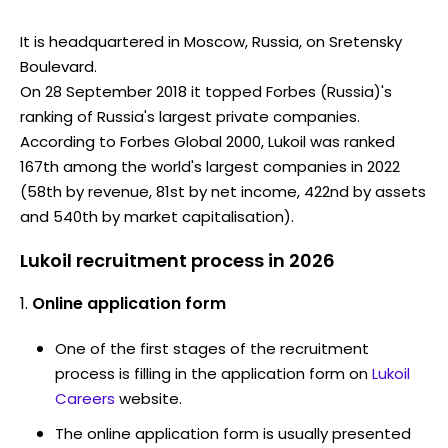
It is headquartered in Moscow, Russia, on Sretensky
Boulevard.
On 28 September 2018 it topped Forbes (Russia)'s
ranking of Russia's largest private companies.
According to Forbes Global 2000, Lukoil was ranked
167th among the world's largest companies in 2022
(58th by revenue, 81st by net income, 422nd by assets
and 540th by market capitalisation).
Lukoil recruitment process in 2026
Online application form
One of the first stages of the recruitment
process is filling in the application form on
Lukoil
Careers
website.
The online application form is usually presented