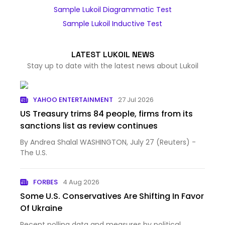
Sample Lukoil Diagrammatic Test
Sample Lukoil Inductive Test
LATEST LUKOIL NEWS
Stay up to date with the latest news about Lukoil
YAHOO ENTERTAINMENT
27 Jul 2026
US Treasury trims 84 people, firms from its
sanctions list as review continues
By Andrea Shalal WASHINGTON, July 27 (Reuters) -
The U.S.
FORBES
4 Aug 2026
Some U.S. Conservatives Are Shifting In Favor
Of Ukraine
Recent polling data and measures by political