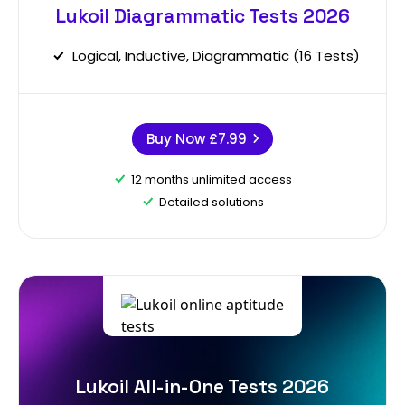
Lukoil Diagrammatic Tests 2026
Logical, Inductive, Diagrammatic (16 Tests)
Buy Now
£7.99
12 months unlimited access
Detailed solutions
Lukoil All-in-One Tests 2026