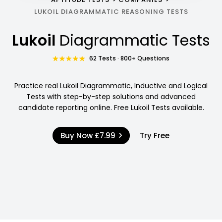
LUKOIL DIAGRAMMATIC REASONING TESTS
Lukoil
Diagrammatic Tests
62 Tests · 800+ Questions
Practice real Lukoil Diagrammatic, Inductive and Logical
Tests with step-by-step solutions and advanced
candidate reporting online. Free Lukoil Tests available.
Buy Now
£7.99
Try Free