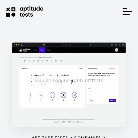
APTITUDE TESTS
COMPANIES