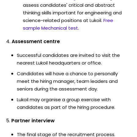
assess candidates' critical and abstract
thinking skills important for engineering and
science-related positions at Lukoil.
Free
sample Mechanical test
.
Assessment centre
Successful candidates are invited to visit the
nearest Lukoil headquarters or office.
Candidates will have a chance to personally
meet the hiring manager, team leaders and
seniors during the assessment day.
Lukoil may organise a group exercise with
candidates as part of the hiring procedure.
Partner interview
The final stage of the recruitment process.