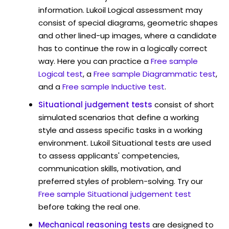
information. Lukoil Logical assessment may
consist of special diagrams, geometric shapes
and other lined-up images, where a candidate
has to continue the row in a logically correct
way. Here you can practice a
Free sample
Logical test
, a
Free sample Diagrammatic test
,
and a
Free sample Inductive test
.
Situational judgement tests
consist of short
simulated scenarios that define a working
style and assess specific tasks in a working
environment. Lukoil Situational tests are used
to assess applicants' competencies,
communication skills, motivation, and
preferred styles of problem-solving. Try our
Free sample Situational judgement test
before taking the real one.
Mechanical reasoning tests
are designed to