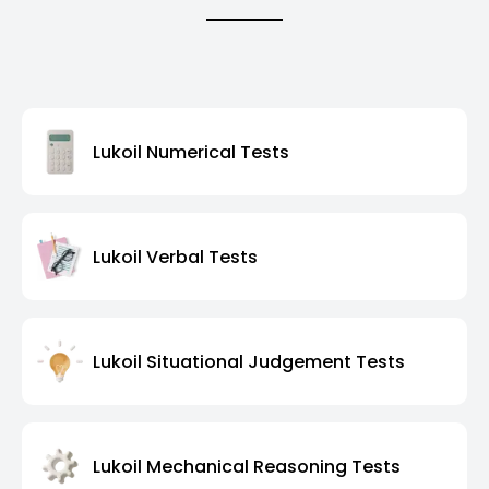
Lukoil Numerical Tests
Lukoil Verbal Tests
Lukoil Situational Judgement Tests
Lukoil Mechanical Reasoning Tests