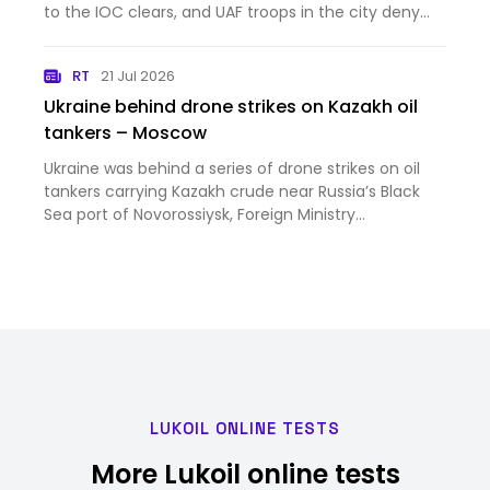
your Wednesday Ukraine War thread [News]
to the IOC clears, and UAF troops in the city deny
orc claims that Mordor has captured
Kostyantynivka. This is your Wednesday Ukraine War
RT
21 Jul 2026
thread
Ukraine behind drone strikes on Kazakh oil
tankers – Moscow
Ukraine was behind a series of drone strikes on oil
tankers carrying Kazakh crude near Russia’s Black
Sea port of Novorossiysk, Foreign Ministry
spokeswoman Maria Zakharova has said
LUKOIL ONLINE TESTS
More Lukoil online tests