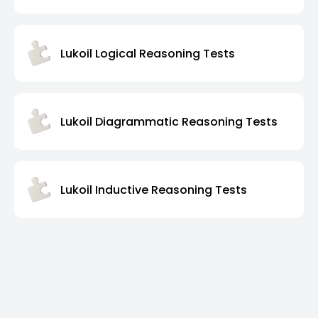
Lukoil Logical Reasoning Tests
Lukoil Diagrammatic Reasoning Tests
Lukoil Inductive Reasoning Tests