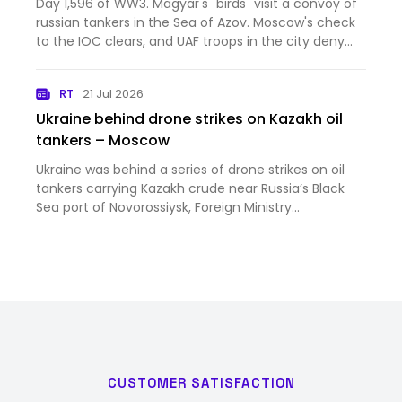
Day 1,596 of WW3. Magyar's "birds" visit a convoy of
Mordor has captured Kostyantynivka. This is
russian tankers in the Sea of Azov. Moscow's check
your Wednesday Ukraine War thread [News]
to the IOC clears, and UAF troops in the city deny
orc claims that Mordor has captured
Kostyantynivka. This is your Wednesday Ukraine War
RT
21 Jul 2026
thread
Ukraine behind drone strikes on Kazakh oil
tankers – Moscow
Ukraine was behind a series of drone strikes on oil
tankers carrying Kazakh crude near Russia’s Black
Sea port of Novorossiysk, Foreign Ministry
spokeswoman Maria Zakharova has said
CUSTOMER SATISFACTION