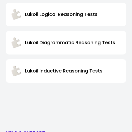
Lukoil Logical Reasoning Tests
Lukoil Diagrammatic Reasoning Tests
Lukoil Inductive Reasoning Tests