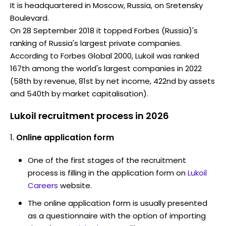
It is headquartered in Moscow, Russia, on Sretensky
Boulevard.
On 28 September 2018 it topped Forbes (Russia)'s
ranking of Russia's largest private companies.
According to Forbes Global 2000, Lukoil was ranked
167th among the world's largest companies in 2022
(58th by revenue, 81st by net income, 422nd by assets
and 540th by market capitalisation).
Lukoil recruitment process in 2026
Online application form
One of the first stages of the recruitment
process is filling in the application form on
Lukoil
Careers
website.
The online application form is usually presented
as a questionnaire with the option of importing