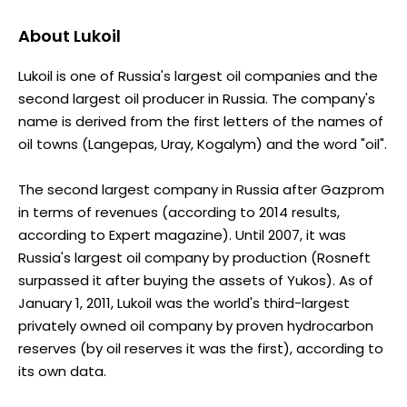
About
Lukoil
Lukoil is one of Russia's largest oil companies and the
second largest oil producer in Russia. The company's
name is derived from the first letters of the names of
oil towns (Langepas, Uray, Kogalym) and the word "oil".
The second largest company in Russia after Gazprom
in terms of revenues (according to 2014 results,
according to Expert magazine). Until 2007, it was
Russia's largest oil company by production (Rosneft
surpassed it after buying the assets of Yukos). As of
January 1, 2011, Lukoil was the world's third-largest
privately owned oil company by proven hydrocarbon
reserves (by oil reserves it was the first), according to
its own data.