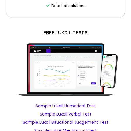
Detailed solutions
FREE LUKOIL TESTS
Sample Lukoil Numerical Test
Sample Lukoil Verbal Test
Sample Lukoil Situational Judgement Test
Sample Lukoil Mechanical Test