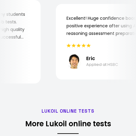
for my students
Excellent! Huge confidence bo
 job tests.
positive experience after usin
ry high quality
reasoning assessment prepara
he successful
Eric
Applied at HSBC
LUKOIL ONLINE TESTS
More Lukoil online tests