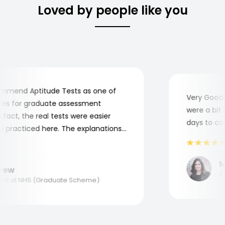
Loved by people like you
mend Aptitude Tests as one of
Very Good! A
s for graduate assessment
were a bit co
act, the real tests were easier
days to comp
practiced here. The explanations
to understand where and why I
ank you, Aptitude Tests!
Mar
ew
Appl
 at NHS (Graduate Scheme)