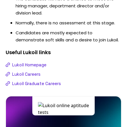
hiring manager, department director and/or
division lead.
Normally, there is no assessment at this stage.
Candidates are mostly expected to
demonstrate soft skills and a desire to join Lukoil.
Useful
Lukoil
links
Lukoil Homepage
Lukoil Careers
Lukoil Graduate Careers