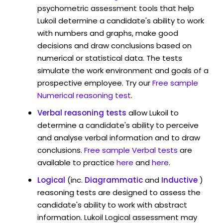
psychometric assessment tools that help
Lukoil determine a candidate's ability to work
with numbers and graphs, make good
decisions and draw conclusions based on
numerical or statistical data. The tests
simulate the work environment and goals of a
prospective employee. Try our
Free sample
Numerical reasoning test
.
Verbal reasoning tests
allow Lukoil to
determine a candidate's ability to perceive
and analyse verbal information and to draw
conclusions.
Free sample Verbal tests
are
available to practice
here
and
here
.
Logical
(inc.
Diagrammatic
and
Inductive
)
reasoning tests are designed to assess the
candidate's ability to work with abstract
information. Lukoil Logical assessment may