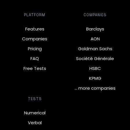
PLATFORM
COMPANIES
Features
Barclays
Companies
AON
Pricing
Goldman Sachs
FAQ
Société Générale
Free Tests
HSBC
KPMG
… more companies
TESTS
Numerical
Verbal