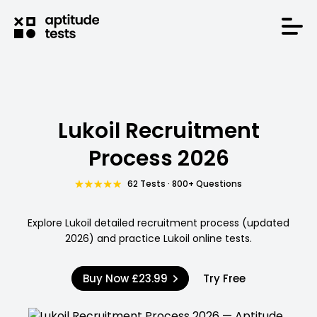
Lukoil Recruitment
Process 2026
62 Tests · 800+ Questions
Explore Lukoil detailed recruitment process (updated
2026) and practice Lukoil online tests.
Buy Now
£23.99
Try Free