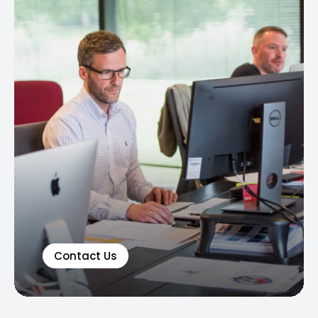
Contact Us