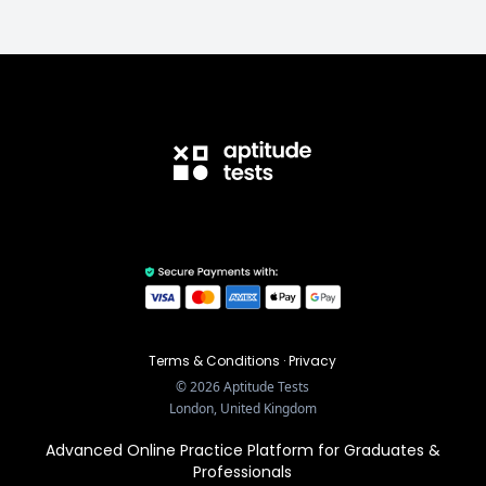
Terms & Conditions
·
Privacy
©
2026
Aptitude Tests
London, United Kingdom
Advanced Online Practice Platform for Graduates &
Professionals