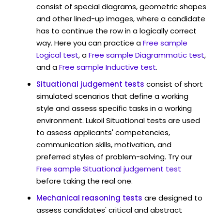
consist of special diagrams, geometric shapes
and other lined-up images, where a candidate
has to continue the row in a logically correct
way. Here you can practice a
Free sample
Logical test
, a
Free sample Diagrammatic test
,
and a
Free sample Inductive test
.
Situational judgement tests
consist of short
simulated scenarios that define a working
style and assess specific tasks in a working
environment. Lukoil Situational tests are used
to assess applicants' competencies,
communication skills, motivation, and
preferred styles of problem-solving. Try our
Free sample Situational judgement test
before taking the real one.
Mechanical reasoning tests
are designed to
assess candidates' critical and abstract