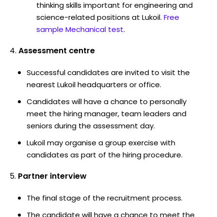
thinking skills important for engineering and
science-related positions at Lukoil.
Free
sample Mechanical test
.
Assessment centre
Successful candidates are invited to visit the
nearest Lukoil headquarters or office.
Candidates will have a chance to personally
meet the hiring manager, team leaders and
seniors during the assessment day.
Lukoil may organise a group exercise with
candidates as part of the hiring procedure.
Partner interview
The final stage of the recruitment process.
The candidate will have a chance to meet the