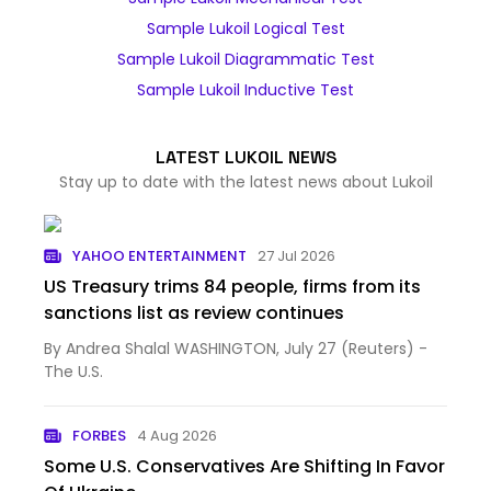
Sample Lukoil Logical Test
Sample Lukoil Diagrammatic Test
Sample Lukoil Inductive Test
LATEST LUKOIL NEWS
Stay up to date with the latest news about Lukoil
YAHOO ENTERTAINMENT
27 Jul 2026
US Treasury trims 84 people, firms from its
sanctions list as review continues
By Andrea Shalal WASHINGTON, July 27 (Reuters) -
The U.S.
FORBES
4 Aug 2026
Some U.S. Conservatives Are Shifting In Favor