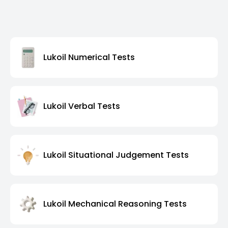
Lukoil Numerical Tests
Lukoil Verbal Tests
Lukoil Situational Judgement Tests
Lukoil Mechanical Reasoning Tests