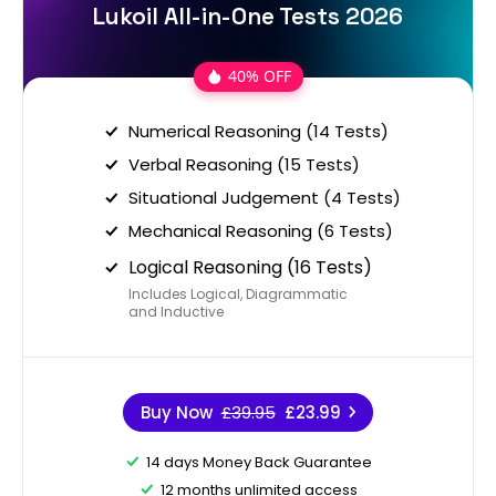
Lukoil All-in-One Tests 2026
40% OFF
Numerical Reasoning (14 Tests)
Verbal Reasoning (15 Tests)
Situational Judgement (4 Tests)
Mechanical Reasoning (6 Tests)
Logical Reasoning (16 Tests)
Includes Logical, Diagrammatic
and Inductive
Buy Now
£39.95
£23.99
14 days Money Back Guarantee
12 months unlimited access