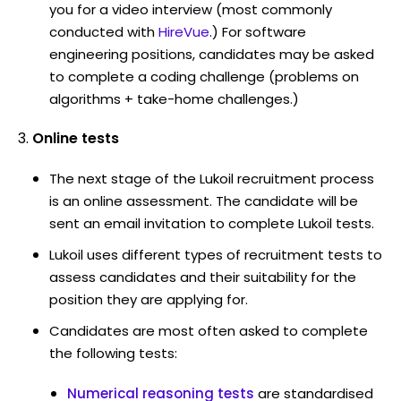
you for a video interview (most commonly
conducted with
HireVue
.) For software
engineering positions, candidates may be asked
to complete a coding challenge (problems on
algorithms + take-home challenges.)
Online tests
The next stage of the Lukoil recruitment process
is an online assessment. The candidate will be
sent an email invitation to complete Lukoil tests.
Lukoil uses different types of recruitment tests to
assess candidates and their suitability for the
position they are applying for.
Candidates are most often asked to complete
the following tests:
Numerical reasoning tests
are standardised