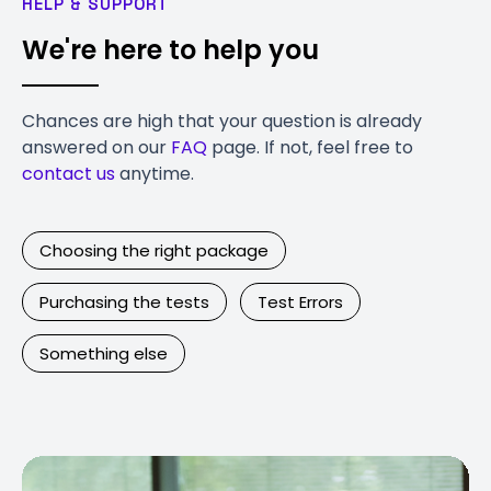
HELP & SUPPORT
We're here to help you
Chances are high that your question is already
answered on our
FAQ
page. If not, feel free to
contact us
anytime.
Choosing the right package
Purchasing the tests
Test Errors
Something else