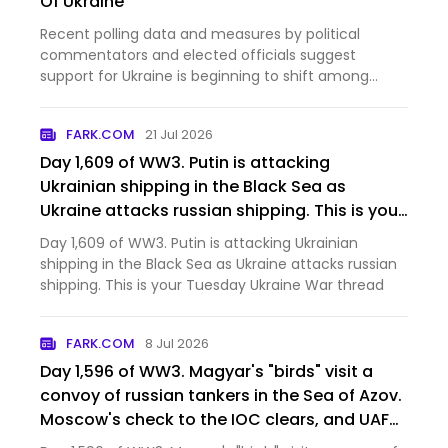
Of Ukraine
Recent polling data and measures by political
commentators and elected officials suggest
support for Ukraine is beginning to shift among
some U.S. conservatives.
FARK.COM
21 Jul 2026
Day 1,609 of WW3. Putin is attacking
Ukrainian shipping in the Black Sea as
Ukraine attacks russian shipping. This is your
Tuesday Ukraine War thread [News]
Day 1,609 of WW3. Putin is attacking Ukrainian
shipping in the Black Sea as Ukraine attacks russian
shipping. This is your Tuesday Ukraine War thread
FARK.COM
8 Jul 2026
Day 1,596 of WW3. Magyar's "birds" visit a
convoy of russian tankers in the Sea of Azov.
Moscow's check to the IOC clears, and UAF
troops in the city deny orc claims that