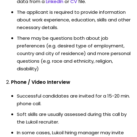
data from a
LinkedIn
or
CV
file.
The applicant is required to provide information
about work experience, education, skills and other
necessary details.
There may be questions both about job
preferences (e.g. desired type of employment,
country and city of residence) and more personal
questions (e.g. race and ethnicity, religion,
disability)
Phone / Video Interview
Successful candidates are invited for a 15-20 min.
phone call.
Soft skills are usually assessed during this call by
the Lukoil recruiter.
In some cases, Lukoil hiring manager may invite