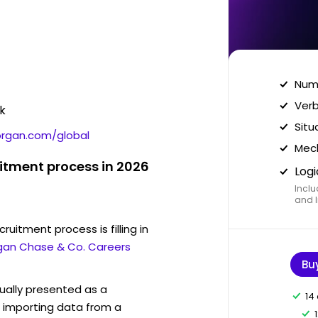
Nume
Verb
k
Situ
organ.com/global
Mech
uitment process in 2026
Logi
Inclu
and I
ruitment process is filling in
rgan Chase & Co. Careers
Bu
sually presented as a
14
f importing data from a