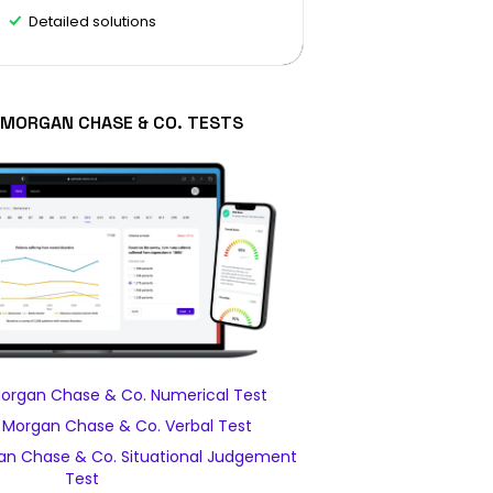
Detailed solutions
. MORGAN CHASE & CO. TESTS
Morgan Chase & Co. Numerical Test
. Morgan Chase & Co. Verbal Test
an Chase & Co. Situational Judgement
Test