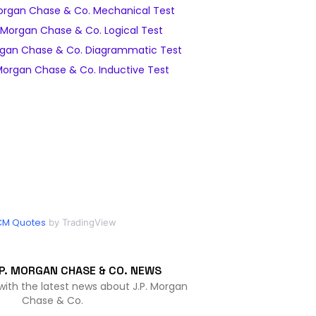
organ Chase & Co. Mechanical Test
 Morgan Chase & Co. Logical Test
rgan Chase & Co. Diagrammatic Test
Morgan Chase & Co. Inductive Test
CM Quotes
by TradingView
P. MORGAN CHASE & CO. NEWS
with the latest news about J.P. Morgan
Chase & Co.