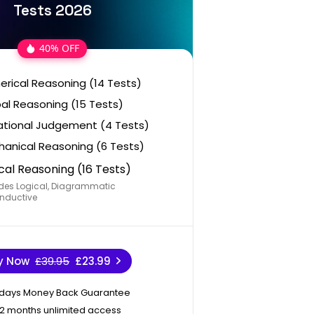
Tests 2026
40% OFF
rical Reasoning (14 Tests)
al Reasoning (15 Tests)
ational Judgement (4 Tests)
anical Reasoning (6 Tests)
cal Reasoning (16 Tests)
des Logical, Diagrammatic
nductive
y Now
£39.95
£23.99
 days Money Back Guarantee
12 months unlimited access