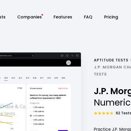
sts
Companies
Features
FAQ
Pricing
APTITUDE TESTS
J.P. MORGAN CH
TESTS
J.P. Mo
Numeric
62 Tests
Practice J.P. Mor