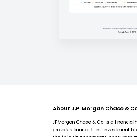
About
J.P. Morgan Chase & Co
JPMorgan Chase & Co. is a financial
provides financial and investment ban