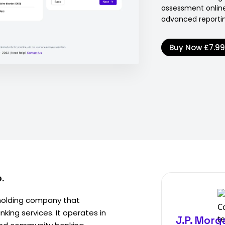
assessment online
advanced reporti
Buy Now
£7.9
.
 holding company that
king services. It operates in
J.P. Morg