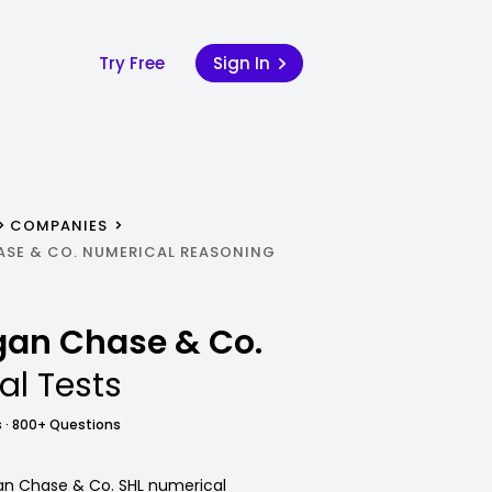
Try Free
Sign In
COMPANIES
ASE & CO. NUMERICAL REASONING
rgan Chase & Co.
al Tests
 · 800+ Questions
gan Chase & Co. SHL numerical