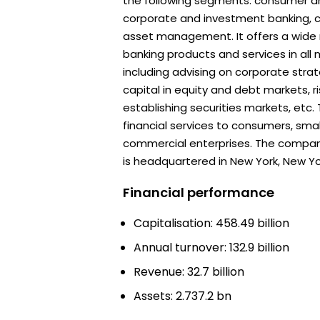
the following segments: consumer a
corporate and investment banking, 
asset management. It offers a wide
banking products and services in all 
including advising on corporate strat
capital in equity and debt markets,
establishing securities markets, etc
financial services to consumers, sma
commercial enterprises. The compan
is headquartered in New York, New Yo
Financial performance
Capitalisation: 458.49 billion
Annual turnover: 132.9 billion
Revenue: 32.7 billion
Assets: 2.737.2 bn