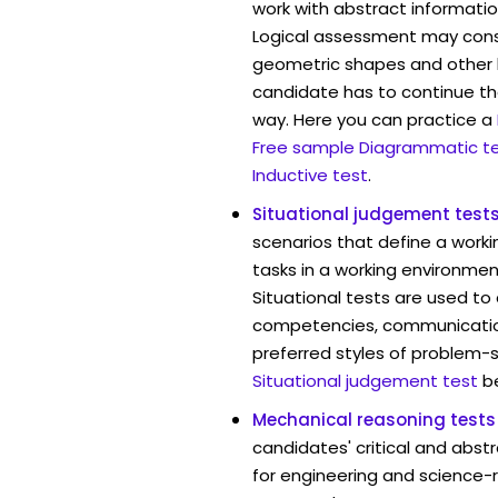
work with abstract informatio
Logical assessment may consi
geometric shapes and other 
candidate has to continue the
way. Here you can practice a
Free sample Diagrammatic t
Inductive test
.
Situational judgement test
scenarios that define a worki
tasks in a working environmen
Situational tests are used to
competencies, communication 
preferred styles of problem-so
Situational judgement test
b
Mechanical reasoning tests
candidates' critical and abstr
for engineering and science-r