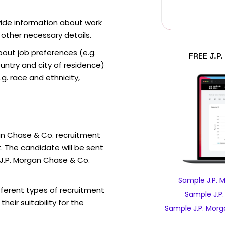
vide information about work
 other necessary details.
out job preferences (e.g.
FREE J.P
ntry and city of residence)
g. race and ethnicity,
an Chase & Co. recruitment
. The candidate will be sent
 J.P. Morgan Chase & Co.
Sample J.P. 
fferent types of recruitment
Sample J.P
eir suitability for the
Sample J.P. Morg