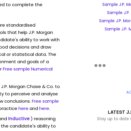
ed to complete the
Sample J.P. M
Sample J.P.
Sample J.P. Mo
are standardised
Sample J.P. 
s that help J.P. Morgan
date's ability to work with
ood decisions and draw
l or statistical data. The
ronment and goals of a
r
Free sample Numerical
 J.P. Morgan Chase & Co. to
A
ty to perceive and analyse
w conclusions.
Free sample
 practice
here
and
here
.
LATEST J.
and
Inductive
) reasoning
Stay up to date 
the candidate's ability to