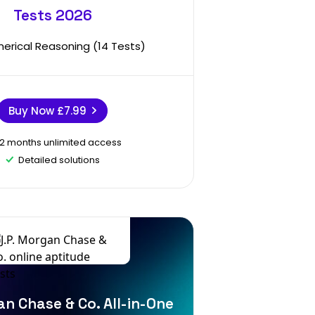
Tests 2026
erical Reasoning (14 Tests)
Buy Now
£7.99
12 months unlimited access
Detailed solutions
an Chase & Co. All-in-One