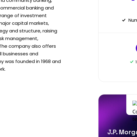
nd community banking,
commercial banking and
 range of investment
Num
major capital markets,
egy and structure, raising
 risk management,
. The company also offers
ll businesses and
y was founded in 1968 and
rk.
J.P. Morg