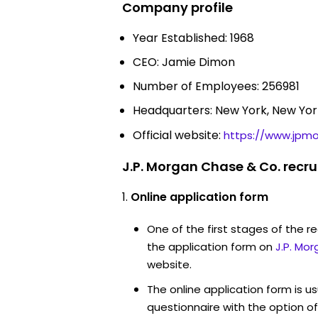
Company profile
Year Established: 1968
CEO: Jamie Dimon
Number of Employees: 256981
Headquarters: New York, New Yor
Official website:
https://www.jpm
J.P. Morgan Chase & Co. recr
Online application form
One of the first stages of the rec
the application form on
J.P. Mo
website.
The online application form is u
questionnaire with the option o