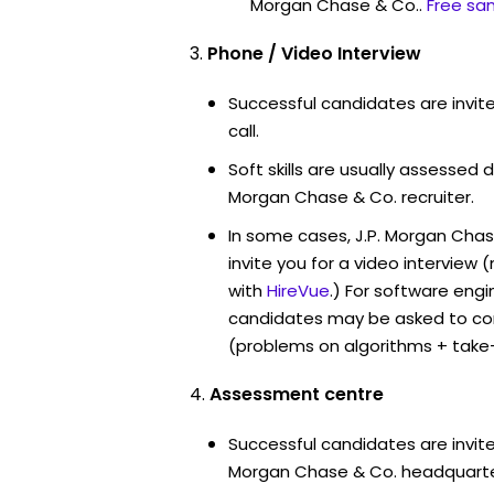
Morgan Chase & Co..
Free sa
Phone / Video Interview
Successful candidates are invit
call.
Soft skills are usually assessed du
Morgan Chase & Co. recruiter.
In some cases, J.P. Morgan Cha
invite you for a video intervi
with
HireVue
.) For software engi
candidates may be asked to co
(problems on algorithms + take
Assessment centre
Successful candidates are invited
Morgan Chase & Co. headquarter