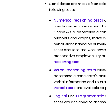
Candidates are most often ask
following tests:
Numerical reasoning tests
psychometric assessment tool
Chase & Co. determine a candi
numbers and graphs, make g
conclusions based on numerica
tests simulate the work envi
prospective employee. Try ou
reasoning test
.
Verbal reasoning tests
allow
determine a candidate's abili
verbal information and to dra
Verbal tests
are available to
Logical
(inc.
Diagrammatic
tests are designed to assess 