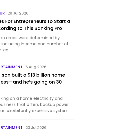
EUR
29 Jul 2026
es For Entrepreneurs to Start a
cording to This Banking Pro
tro areas were determined by
s, including income and number of
ated.
ERTAINMENT
6 Aug 2026
s son built a $13 billion home
ness—and he’s going on 30
nking on a home electricity and
 business that offers backup power
 an exorbitantly expensive system.
ERTAINMENT
23 Jul 2026