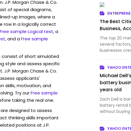
n. J.P. Morgan Chase & Co.
st of special diagrams,
ENTREPREN
lined-up images, where a
The Best Citi
 row in a logically correct
Business, Ac
Free sample Logical test
, a
The top 20 me
est
, and a
Free sample
several factor
businesses cre
s
consist of short simulated
ng style and assess specific
YAHOO ENT
t. J.P. Morgan Chase & Co.
Michael Dell’
 assess applicants'
battery busi
skills, motivation, and
years old
lving. Try our
Free sample
Zach Dell is ba
efore taking the real one.
battery rental
are designed to assess
without buying
act thinking skills important
elated positions at J.P.
YAHOO ENT