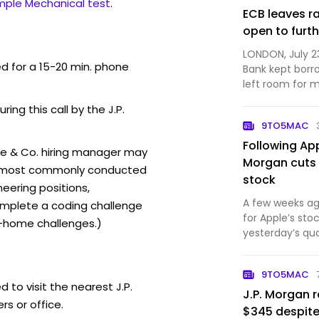
mple Mechanical test
.
ECB leaves r
open to furth
LONDON, July 2
ed for a 15-20 min. phone
Bank kept borr
left room for 
months as a wi.
ring this call by the J.P.
9TO5MAC
Following Ap
se & Co. hiring manager may
Morgan cuts 
ew (most commonly conducted
stock
neering positions,
A few weeks ag
mplete a coding challenge
for Apple’s st
-home challenges.)
yesterday’s qua
has slightly low
9TO5MAC
 to visit the nearest J.P.
J.P. Morgan r
s or office.
$345 despite