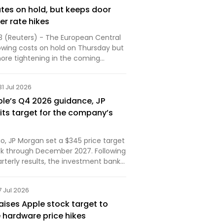
ates on hold, but keeps door
er rate hikes
3 (Reuters) - The European Central
owing costs on hold on Thursday but
more tightening in the coming
..
31 Jul 2026
ple’s Q4 2026 guidance, JP
its target for the company’s
o, JP Morgan set a $345 price target
ock through December 2027. Following
rterly results, the investment bank
ered its outlook. Here are the details.
7 Jul 2026
aises Apple stock target to
 hardware price hikes