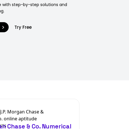
 with step-by-step solutions and
ng.
9
Try Free
an Chase & Co. Numerical