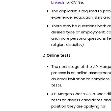
LinkedIn
or
CV
file.
The applicant is required to pro
experience, education, skills and
There may be questions both ab
desired type of employment, cou
and more personal questions (e.
religion, disability)
Online tests
The next stage of the J.P. Morg
process is an online assessment
an email invitation to complete
tests.
J.P. Morgan Chase & Co. uses di
tests to assess candidates and th
position they are applying for.