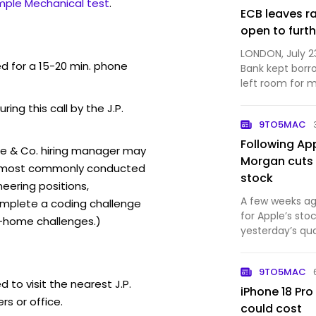
mple Mechanical test
.
ECB leaves r
open to furth
LONDON, July 2
ed for a 15-20 min. phone
Bank kept borr
left room for 
months as a wi.
ring this call by the J.P.
9TO5MAC
Following Ap
se & Co. hiring manager may
Morgan cuts 
ew (most commonly conducted
stock
neering positions,
A few weeks ag
mplete a coding challenge
for Apple’s st
-home challenges.)
yesterday’s qua
has slightly low
9TO5MAC
 to visit the nearest J.P.
iPhone 18 Pro
s or office.
could cost