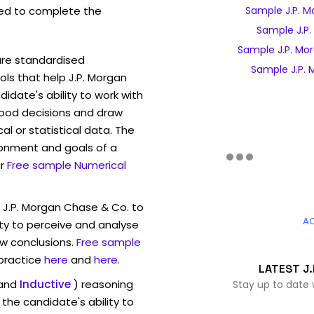
ed to complete the
Sample J.P. M
Sample J.P.
Sample J.P. Mo
are standardised
Sample J.P. 
s that help J.P. Morgan
date's ability to work with
ood decisions and draw
l or statistical data. The
ronment and goals of a
r
Free sample Numerical
 J.P. Morgan Chase & Co. to
A
ty to perceive and analyse
w conclusions.
Free sample
 practice
here
and
here
.
LATEST J.
and
Inductive
) reasoning
Stay up to date 
the candidate's ability to