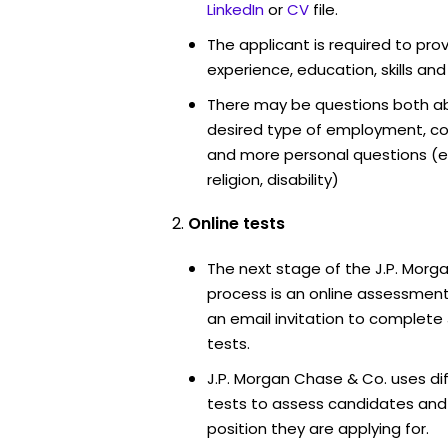
LinkedIn
or
CV
file.
The applicant is required to pro
experience, education, skills and
There may be questions both ab
desired type of employment, cou
and more personal questions (e.
religion, disability)
Online tests
The next stage of the J.P. Morg
process is an online assessment
an email invitation to complete
tests.
J.P. Morgan Chase & Co. uses di
tests to assess candidates and th
position they are applying for.