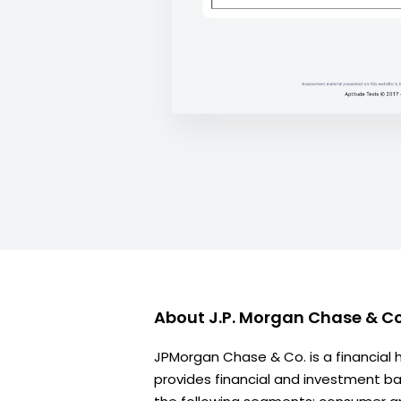
About
J.P. Morgan Chase & Co
JPMorgan Chase & Co. is a financial
provides financial and investment ban