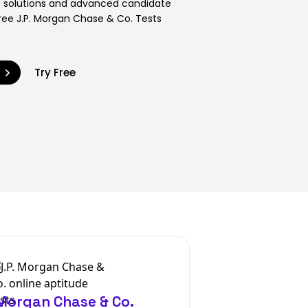
p solutions and advanced candidate
Free J.P. Morgan Chase & Co. Tests
9
Try Free
 Morgan Chase & Co.