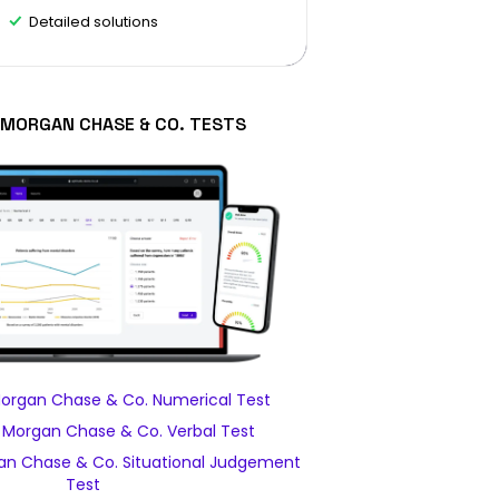
Detailed solutions
. MORGAN CHASE & CO. TESTS
Morgan Chase & Co. Numerical Test
. Morgan Chase & Co. Verbal Test
an Chase & Co. Situational Judgement
Test