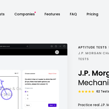
sts
Companies
Features
FAQ
Pricing
APTITUDE TESTS
J.P. MORGAN CH
TESTS
J.P. Mo
Mechani
62 Tests
Practice real J.P