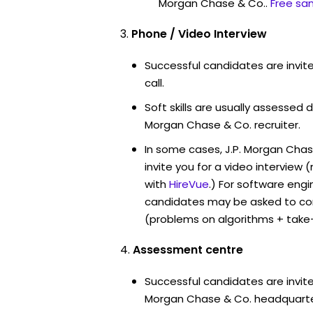
Morgan Chase & Co..
Free sa
Phone / Video Interview
Successful candidates are invit
call.
Soft skills are usually assessed du
Morgan Chase & Co. recruiter.
In some cases, J.P. Morgan Cha
invite you for a video intervi
with
HireVue
.) For software engi
candidates may be asked to co
(problems on algorithms + take
Assessment centre
Successful candidates are invited
Morgan Chase & Co. headquarter