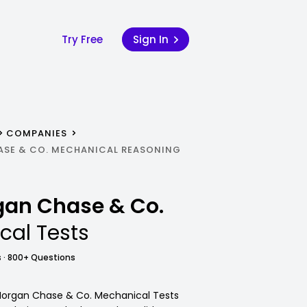
Try Free
Sign In
COMPANIES
ASE & CO. MECHANICAL REASONING
rgan Chase & Co.
cal Tests
 · 800+ Questions
. Morgan Chase & Co. Mechanical Tests