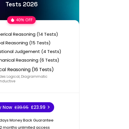
Tests 2026
40% OFF
rical Reasoning (14 Tests)
al Reasoning (15 Tests)
ational Judgement (4 Tests)
anical Reasoning (6 Tests)
cal Reasoning (16 Tests)
des Logical, Diagrammatic
nductive
y Now
£39.95
£23.99
 days Money Back Guarantee
12 months unlimited access