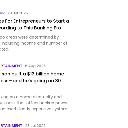
EUR
29 Jul 2026
es For Entrepreneurs to Start a
cording to This Banking Pro
tro areas were determined by
s, including income and number of
ated.
ERTAINMENT
6 Aug 2026
s son built a $13 billion home
ness—and he’s going on 30
nking on a home electricity and
 business that offers backup power
 an exorbitantly expensive system.
ERTAINMENT
23 Jul 2026