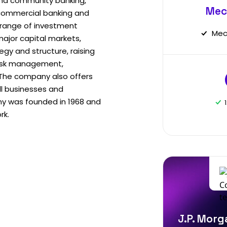
nd community banking,
Mec
commercial banking and
 range of investment
Mec
major capital markets,
egy and structure, raising
 risk management,
. The company also offers
ll businesses and
y was founded in 1968 and
rk.
J.P. Morg