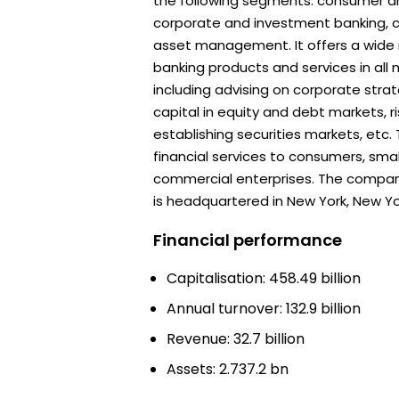
the following segments: consumer a
corporate and investment banking, 
asset management. It offers a wide
banking products and services in all 
including advising on corporate strat
capital in equity and debt markets,
establishing securities markets, etc
financial services to consumers, sma
commercial enterprises. The compan
is headquartered in New York, New Yo
Financial performance
Capitalisation: 458.49 billion
Annual turnover: 132.9 billion
Revenue: 32.7 billion
Assets: 2.737.2 bn