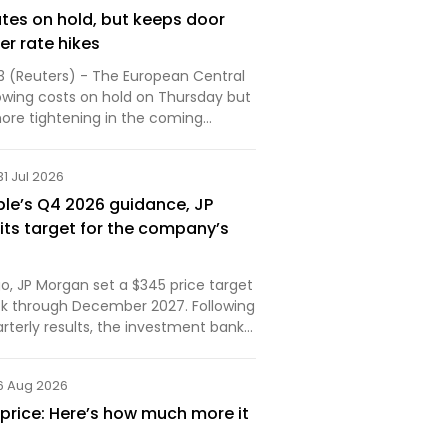
ates on hold, but keeps door
er rate hikes
3 (Reuters) - The European Central
owing costs on hold on Thursday but
more tightening in the coming
..
31 Jul 2026
ple’s Q4 2026 guidance, JP
its target for the company’s
o, JP Morgan set a $345 price target
ock through December 2027. Following
rterly results, the investment bank
ered its outlook. Here are the details.
6 Aug 2026
 price: Here’s how much more it