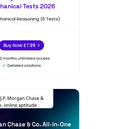
hanical Tests 2026
hanical Reasoning (6 Tests)
Buy Now
£7.99
12 months unlimited access
Detailed solutions
an Chase & Co. All-in-One