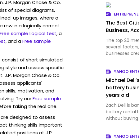
n. J.P. Morgan Chase & Co.
st of special diagrams,
ENTREPREN
lined-up images, where a
The Best Citi
 row in a logically correct
Business, Ac
Free sample Logical test
, a
The top 20 me
est
, and a
Free sample
several factor
businesses cre
s
consist of short simulated
ng style and assess specific
YAHOO ENT
t. J.P. Morgan Chase & Co.
Michael Dell’
 assess applicants'
battery busi
skills, motivation, and
years old
lving. Try our
Free sample
Zach Dell is ba
efore taking the real one.
battery rental
are designed to assess
without buying
act thinking skills important
elated positions at J.P.
YAHOO ENT