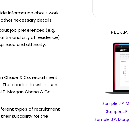
vide information about work
 other necessary details.
out job preferences (e.g.
FREE J.P
ntry and city of residence)
g. race and ethnicity,
an Chase & Co. recruitment
. The candidate will be sent
 J.P. Morgan Chase & Co.
Sample J.P. 
fferent types of recruitment
Sample J.P
eir suitability for the
Sample J.P. Morg