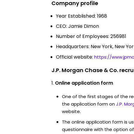
Company profile
Year Established: 1968
CEO: Jamie Dimon
Number of Employees: 256981
Headquarters: New York, New Yor
Official website:
https://www.jpm
J.P. Morgan Chase & Co. recr
Online application form
One of the first stages of the rec
the application form on
J.P. Mo
website.
The online application form is u
questionnaire with the option o