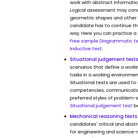
work with abstract informatio
Logical assessment may consi
geometric shapes and other 
candidate has to continue the
way. Here you can practice a
Free sample Diagrammatic t
Inductive test
.
Situational judgement test
scenarios that define a worki
tasks in a working environmen
Situational tests are used to
competencies, communication 
preferred styles of problem-so
Situational judgement test
b
Mechanical reasoning tests
candidates' critical and abstr
for engineering and science-r