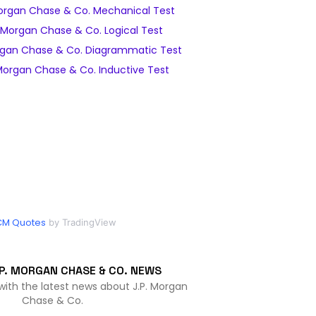
organ Chase & Co. Mechanical Test
 Morgan Chase & Co. Logical Test
rgan Chase & Co. Diagrammatic Test
Morgan Chase & Co. Inductive Test
CM Quotes
by TradingView
P. MORGAN CHASE & CO. NEWS
with the latest news about J.P. Morgan
Chase & Co.