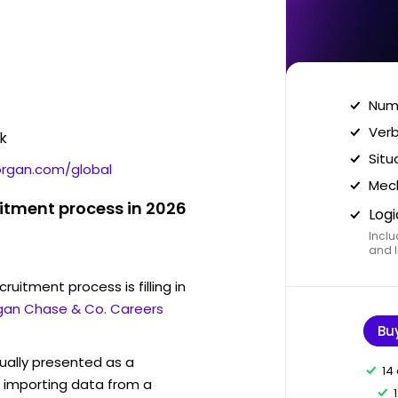
Nume
Verb
k
Situ
organ.com/global
Mech
uitment process in 2026
Logi
Inclu
and I
ruitment process is filling in
rgan Chase & Co. Careers
Bu
sually presented as a
14
f importing data from a