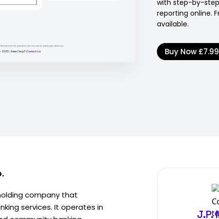
with step-by-ste
reporting online. 
available.
Buy Now
£7.9
.
 holding company that
king services. It operates in
J.P.