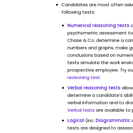
Candidates are most often ask
following tests:
Numerical reasoning tests
psychometric assessment tool
Chase & Co. determine a candi
numbers and graphs, make g
conclusions based on numerica
tests simulate the work envi
prospective employee. Try ou
reasoning test
.
Verbal reasoning tests
allow
determine a candidate's abili
verbal information and to dra
Verbal tests
are available to
Logical
(inc.
Diagrammatic
tests are designed to assess 