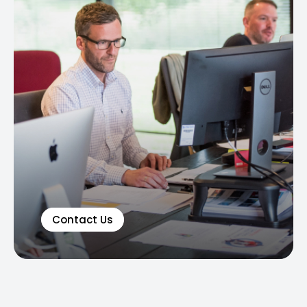
Contact Us