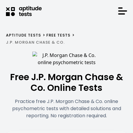
APTITUDE TESTS
FREE TESTS
J.P. MORGAN CHASE & CO.
Free J.P. Morgan Chase &
Co. Online Tests
Practice free J.P. Morgan Chase & Co. online
psychometric tests with detailed solutions and
reporting. No registration required.