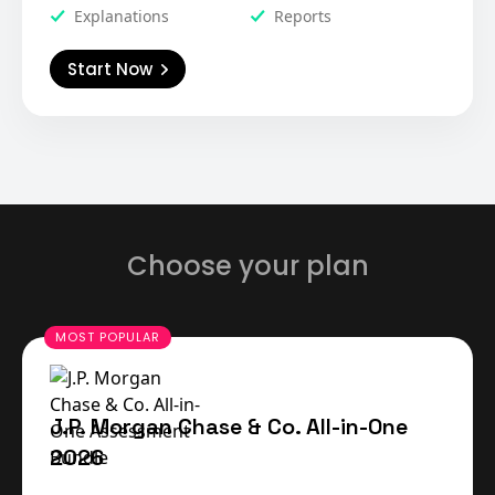
Explanations
Reports
Start Now
Choose your plan
J.P. Morgan Chase & Co. All-in-One
2026