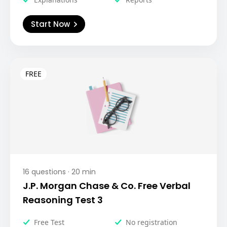
Start Now
16
questions ·
20
min
J.P. Morgan Chase & Co. Free Verbal
Reasoning Test 3
Free Test
No registration