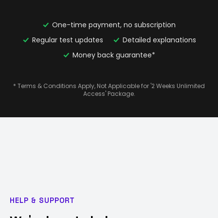
One-time payment, no subscription
Regular test updates
Detailed explanations
Money back guarantee*
* Terms & Conditions Apply, Not Applicable for '2 Weeks Unlimited
Access' Package.
HELP & SUPPORT