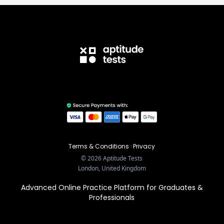
Terms & Conditions
·
Privacy
©
2026
Aptitude Tests
London, United Kingdom
Advanced Online Practice Platform for Graduates &
Professionals