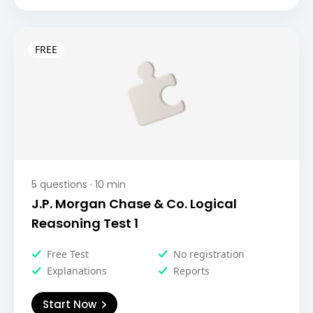
5
questions ·
10
min
J.P. Morgan Chase & Co. Logical
Reasoning Test 1
Free Test
No registration
Explanations
Reports
Start Now