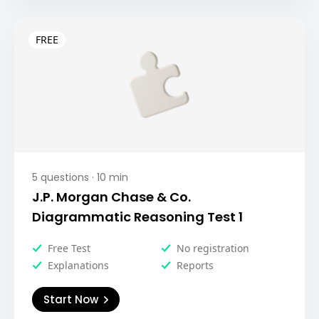
5
questions ·
10
min
J.P. Morgan Chase & Co.
Diagrammatic Reasoning Test 1
Free Test
No registration
Explanations
Reports
Start Now