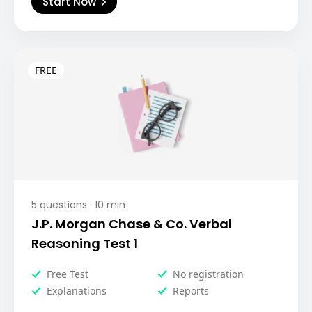
Start Now
5
questions ·
10
min
J.P. Morgan Chase & Co. Verbal
Reasoning Test 1
Free Test
No registration
Explanations
Reports