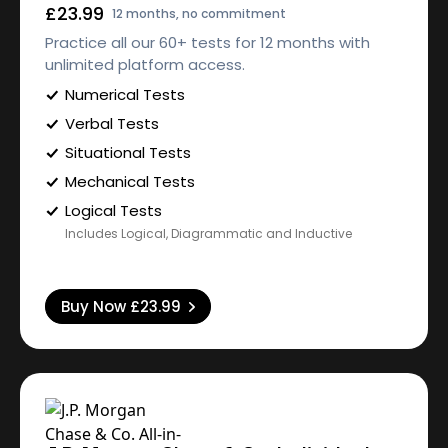
£23.99
12 months, no commitment
Practice all our 60+ tests for 12 months with
unlimited platform access.
Numerical Tests
Verbal Tests
Situational Tests
Mechanical Tests
Logical Tests
Includes Logical, Diagrammatic and Inductive
Buy Now
£23.99