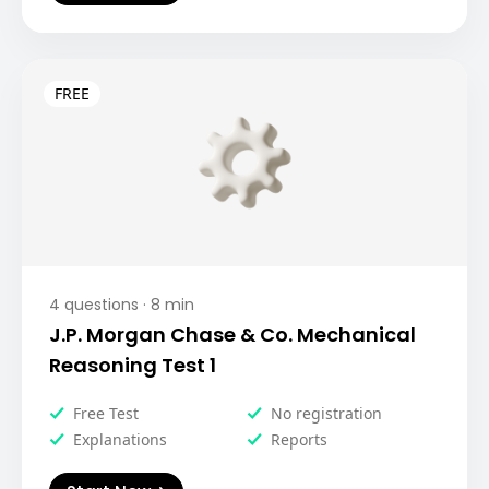
4
questions ·
8
min
J.P. Morgan Chase & Co. Mechanical
Reasoning Test 1
Free Test
No registration
Explanations
Reports