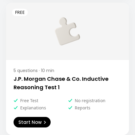
5
questions ·
10
min
J.P. Morgan Chase & Co. Inductive
Reasoning Test 1
Free Test
No registration
Explanations
Reports
Start Now