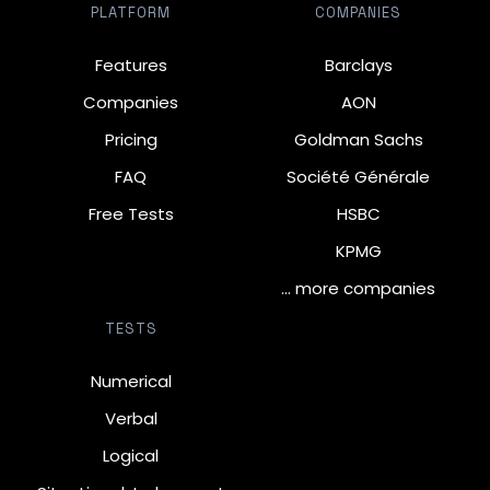
PLATFORM
COMPANIES
Features
Barclays
Companies
AON
Pricing
Goldman Sachs
FAQ
Société Générale
Free Tests
HSBC
KPMG
… more companies
TESTS
Numerical
Verbal
Logical