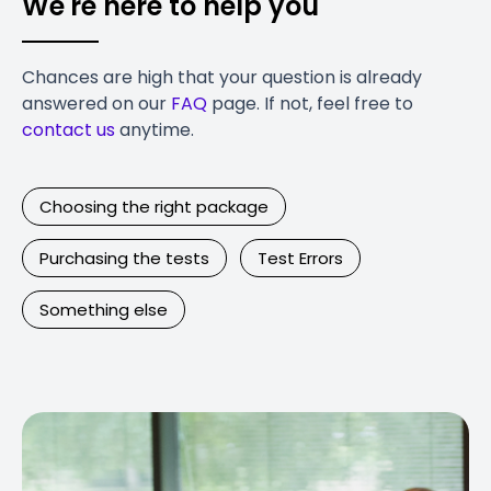
We're here to help you
Chances are high that your question is already
answered on our
FAQ
page. If not, feel free to
contact us
anytime.
Choosing the right package
Purchasing the tests
Test Errors
Something else