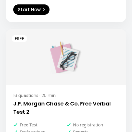
Start Now
16
questions ·
20
min
J.P. Morgan Chase & Co. Free Verbal
Test 2
Free Test
No registration
Explanations
Reports