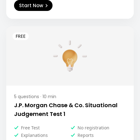
Start Now
5
questions ·
10
min
J.P. Morgan Chase & Co. Situational
Judgement Test 1
Free Test
No registration
Explanations
Reports