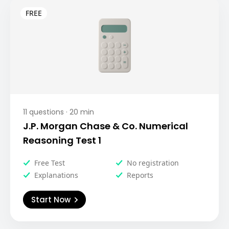
11
questions ·
20
min
J.P. Morgan Chase & Co. Numerical
Reasoning Test 1
Free Test
No registration
Explanations
Reports
Start Now