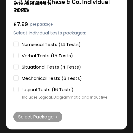
J.P. Morgan Chase & Co. Individual
2026
£7.99
per package
Select individual tests packages:
Numerical Tests (14 Tests)
Verbal Tests (15 Tests)
Situational Tests (4 Tests)
Mechanical Tests (6 Tests)
Logical Tests (16 Tests)
Includes Logical, Diagrammatic and Inductive
Select Package