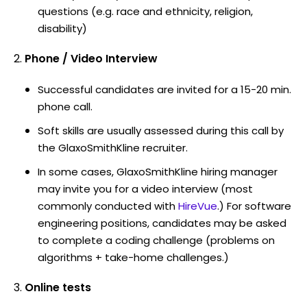
questions (e.g. race and ethnicity, religion,
disability)
Phone / Video Interview
Successful candidates are invited for a 15-20 min.
phone call.
Soft skills are usually assessed during this call by
the GlaxoSmithKline recruiter.
In some cases, GlaxoSmithKline hiring manager
may invite you for a video interview (most
commonly conducted with
HireVue
.) For software
engineering positions, candidates may be asked
to complete a coding challenge (problems on
algorithms + take-home challenges.)
Online tests