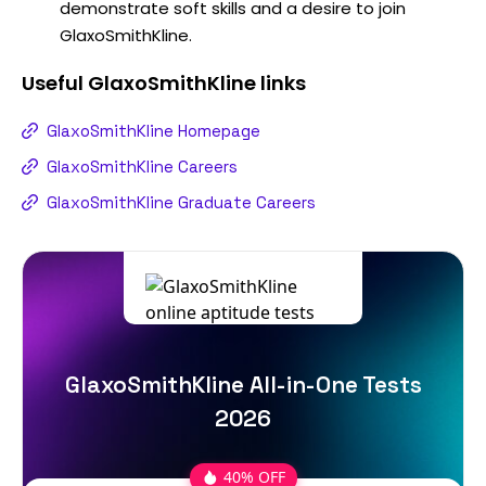
demonstrate soft skills and a desire to join
GlaxoSmithKline.
Useful
GlaxoSmithKline
links
GlaxoSmithKline Homepage
GlaxoSmithKline Careers
GlaxoSmithKline Graduate Careers
GlaxoSmithKline All-in-One Tests
2026
40% OFF