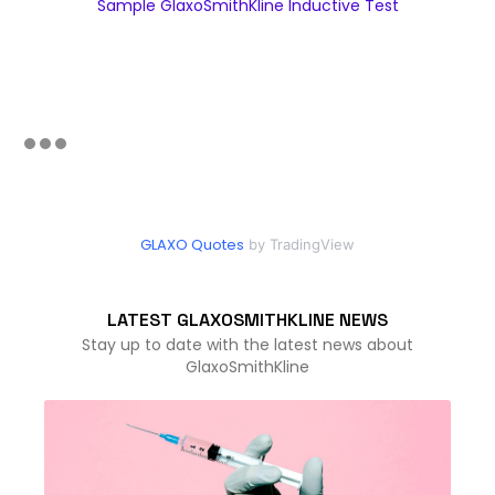
Sample GlaxoSmithKline Inductive Test
GLAXO Quotes
by TradingView
LATEST GLAXOSMITHKLINE NEWS
Stay up to date with the latest news about
GlaxoSmithKline