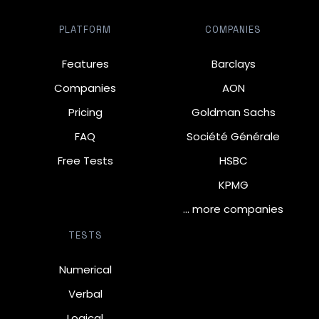
PLATFORM
COMPANIES
Features
Barclays
Companies
AON
Pricing
Goldman Sachs
FAQ
Société Générale
Free Tests
HSBC
KPMG
… more companies
TESTS
Numerical
Verbal
Logical