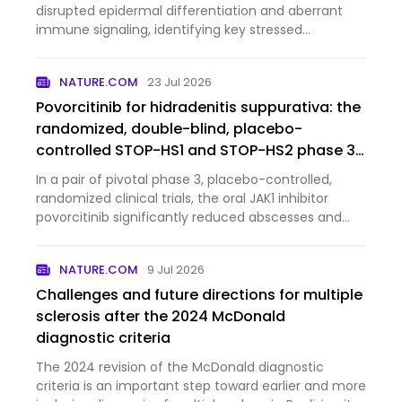
disrupted epidermal differentiation and aberrant
immune signaling, identifying key stressed
keratinocyte populations and pathways that may
serve as potential therapeutic targets.
NATURE.COM
23 Jul 2026
Povorcitinib for hidradenitis suppurativa: the
randomized, double-blind, placebo-
controlled STOP-HS1 and STOP-HS2 phase 3
trials
In a pair of pivotal phase 3, placebo-controlled,
randomized clinical trials, the oral JAK1 inhibitor
povorcitinib significantly reduced abscesses and
inflammatory nodules in patients with moderate to
severe hidradenitis suppurativa.
NATURE.COM
9 Jul 2026
Challenges and future directions for multiple
sclerosis after the 2024 McDonald
diagnostic criteria
The 2024 revision of the McDonald diagnostic
criteria is an important step toward earlier and more