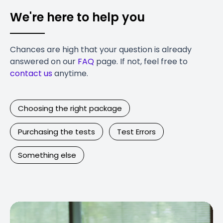
We're here to help you
Chances are high that your question is already
answered on our
FAQ
page. If not, feel free to
contact us
anytime.
Choosing the right package
Purchasing the tests
Test Errors
Something else