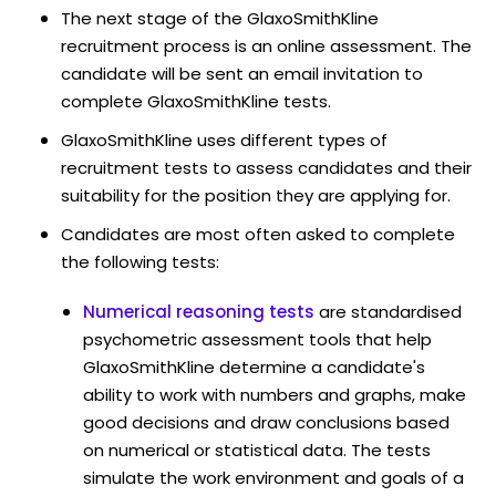
The next stage of the GlaxoSmithKline
recruitment process is an online assessment. The
candidate will be sent an email invitation to
complete GlaxoSmithKline tests.
GlaxoSmithKline uses different types of
recruitment tests to assess candidates and their
suitability for the position they are applying for.
Candidates are most often asked to complete
the following tests:
Numerical reasoning tests
are standardised
psychometric assessment tools that help
GlaxoSmithKline determine a candidate's
ability to work with numbers and graphs, make
good decisions and draw conclusions based
on numerical or statistical data. The tests
simulate the work environment and goals of a