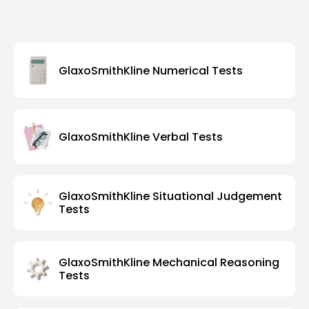
GlaxoSmithKline Numerical Tests
GlaxoSmithKline Verbal Tests
GlaxoSmithKline Situational Judgement
Tests
GlaxoSmithKline Mechanical Reasoning
Tests