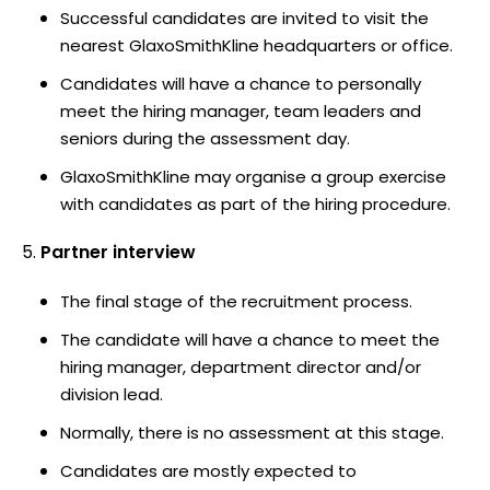
Successful candidates are invited to visit the
nearest GlaxoSmithKline headquarters or office.
Candidates will have a chance to personally
meet the hiring manager, team leaders and
seniors during the assessment day.
GlaxoSmithKline may organise a group exercise
with candidates as part of the hiring procedure.
Partner interview
The final stage of the recruitment process.
The candidate will have a chance to meet the
hiring manager, department director and/or
division lead.
Normally, there is no assessment at this stage.
Candidates are mostly expected to