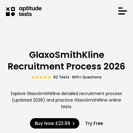
GlaxoSmithKline
Recruitment Process 2026
62 Tests · 800+ Questions
Explore GlaxoSmithKline detailed recruitment process
(updated 2026) and practice GlaxoSmithKline online
tests.
Buy Now
£23.99
Try Free