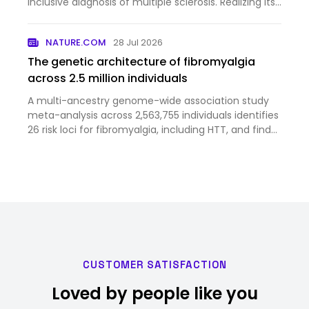
inclusive diagnosis of multiple sclerosis. Realizing its
full potential will require continued refinement of
biomarkers, disease stratification and clinical tri…
NATURE.COM
28 Jul 2026
The genetic architecture of fibromyalgia
across 2.5 million individuals
A multi-ancestry genome-wide association study
meta-analysis across 2,563,755 individuals identifies
26 risk loci for fibromyalgia, including HTT, and finds
genetic correlations with chronic pain and
psychiatric and somatic disorders.
CUSTOMER SATISFACTION
Loved by people like you