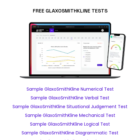
FREE GLAXOSMITHKLINE TESTS
Sample GlaxoSmithKline Numerical Test
Sample GlaxoSmithKline Verbal Test
Sample GlaxoSmithKline Situational Judgement Test
Sample GlaxoSmithKline Mechanical Test
Sample GlaxoSmithKline Logical Test
Sample GlaxoSmithKline Diagrammatic Test