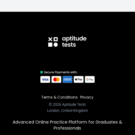
Terms & Conditions
·
Privacy
©
2026
Aptitude Tests
London, United Kingdom
Advanced Online Practice Platform for Graduates &
Professionals