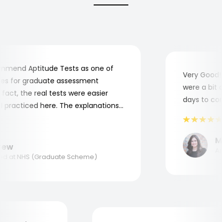
end Aptitude Tests as one of
Very Good! A
 for graduate assessment
were a bit co
ct, the real tests were easier
days to compl
practiced here. The explanations
o understand where and why I
nk you, Aptitude Tests!
Mar
w
Appl
 at NHS (Graduate Scheme)