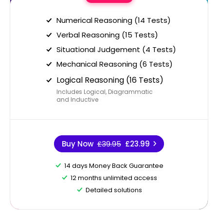
Numerical Reasoning (14 Tests)
Verbal Reasoning (15 Tests)
Situational Judgement (4 Tests)
Mechanical Reasoning (6 Tests)
Logical Reasoning (16 Tests)
Includes Logical, Diagrammatic
and Inductive
Buy Now
£39.95
£23.99
14 days Money Back Guarantee
12 months unlimited access
Detailed solutions