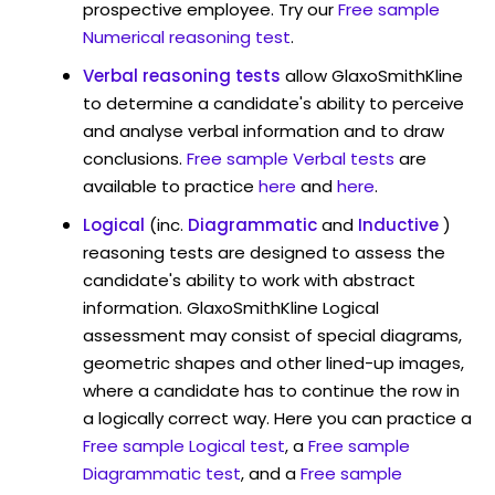
prospective employee. Try our
Free sample
Numerical reasoning test
.
Verbal reasoning tests
allow GlaxoSmithKline
to determine a candidate's ability to perceive
and analyse verbal information and to draw
conclusions.
Free sample Verbal tests
are
available to practice
here
and
here
.
Logical
(inc.
Diagrammatic
and
Inductive
)
reasoning tests are designed to assess the
candidate's ability to work with abstract
information. GlaxoSmithKline Logical
assessment may consist of special diagrams,
geometric shapes and other lined-up images,
where a candidate has to continue the row in
a logically correct way. Here you can practice a
Free sample Logical test
, a
Free sample
Diagrammatic test
, and a
Free sample