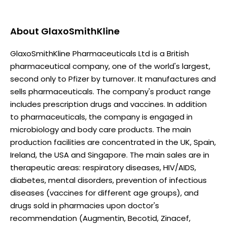
About
GlaxoSmithKline
GlaxoSmithKline Pharmaceuticals Ltd is a British
pharmaceutical company, one of the world's largest,
second only to Pfizer by turnover. It manufactures and
sells pharmaceuticals. The company's product range
includes prescription drugs and vaccines. In addition
to pharmaceuticals, the company is engaged in
microbiology and body care products. The main
production facilities are concentrated in the UK, Spain,
Ireland, the USA and Singapore. The main sales are in
therapeutic areas: respiratory diseases, HIV/AIDS,
diabetes, mental disorders, prevention of infectious
diseases (vaccines for different age groups), and
drugs sold in pharmacies upon doctor's
recommendation (Augmentin, Becotid, Zinacef,