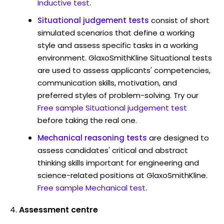
Inductive test
.
Situational judgement tests
consist of short
simulated scenarios that define a working
style and assess specific tasks in a working
environment. GlaxoSmithKline Situational tests
are used to assess applicants' competencies,
communication skills, motivation, and
preferred styles of problem-solving. Try our
Free sample Situational judgement test
before taking the real one.
Mechanical reasoning tests
are designed to
assess candidates' critical and abstract
thinking skills important for engineering and
science-related positions at GlaxoSmithKline.
Free sample Mechanical test
.
Assessment centre