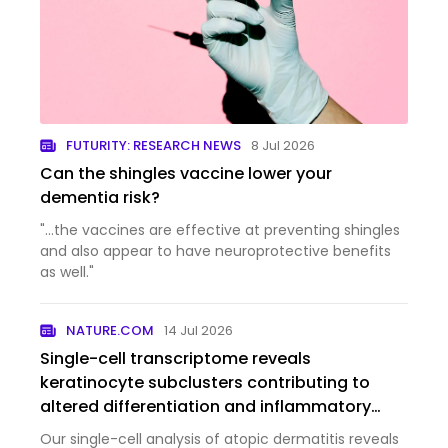
FUTURITY: RESEARCH NEWS
8 Jul 2026
Can the shingles vaccine lower your
dementia risk?
"...the vaccines are effective at preventing shingles
and also appear to have neuroprotective benefits
as well."
NATURE.COM
14 Jul 2026
Single-cell transcriptome reveals
keratinocyte subclusters contributing to
altered differentiation and inflammatory
responses in atopic dermatitis
Our single-cell analysis of atopic dermatitis reveals