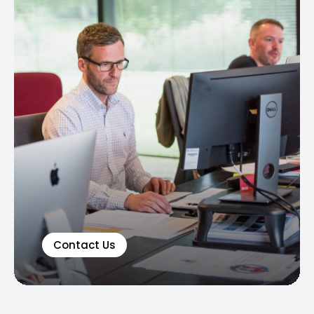
Contact Us