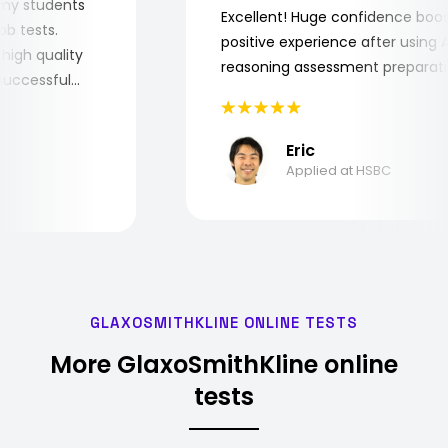
 for my students
Excellent! Huge confidence b
e job tests.
positive experience after usin
ery high quality
reasoning assessment prepar
he successful
Eric
Applied at HSBC
GLAXOSMITHKLINE ONLINE TESTS
More GlaxoSmithKline online
tests