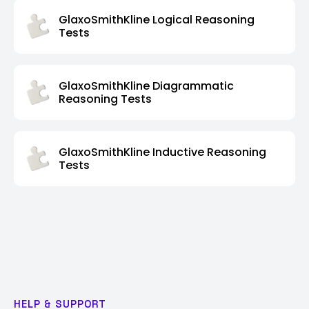
GlaxoSmithKline Logical Reasoning
Tests
GlaxoSmithKline Diagrammatic
Reasoning Tests
GlaxoSmithKline Inductive Reasoning
Tests
HELP & SUPPORT