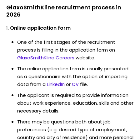
GlaxoSmithKline recruitment process in
2026
Online application form
One of the first stages of the recruitment
process is filling in the application form on
GlaxoSmithKline Careers
website.
The online application form is usually presented
as a questionnaire with the option of importing
data from a
LinkedIn
or
CV
file.
The applicant is required to provide information
about work experience, education, skills and other
necessary details.
There may be questions both about job
preferences (e.g. desired type of employment,
country and city of residence) and more personal