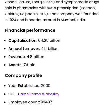
Zinnat, Fortum, Energin, etc.) and symptomatic drugs
sold in pharmacies without a prescription (Panadol,
Coldrex, Solpadein, etc.). The company was founded
in 1924 and is headquartered in Mumbai, India.
Financial performance
Capitalisation:
64.25 billion
Annual turnover:
41.1 billion
Revenue:
4.8 billion
Assets:
74 bln
Company profile
Year Established: 2000
CEO:
Dame Emma Walmsley
Employee count: 99437