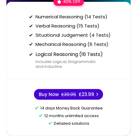
40% OFF
Numerical Reasoning (14 Tests)
Verbal Reasoning (15 Tests)
Situational Judgement (4 Tests)
Mechanical Reasoning (6 Tests)
Logical Reasoning (16 Tests)
Includes Logical, Diagrammatic
and Inductive
Buy Now
£39.95
£23.99
14 days Money Back Guarantee
12 months unlimited access
Detailed solutions