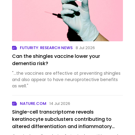
FUTURITY: RESEARCH NEWS
8 Jul 2026
Can the shingles vaccine lower your
dementia risk?
"...the vaccines are effective at preventing shingles
and also appear to have neuroprotective benefits
as well."
NATURE.COM
14 Jul 2026
Single-cell transcriptome reveals
keratinocyte subclusters contributing to
altered differentiation and inflammatory
responses in atopic dermatitis