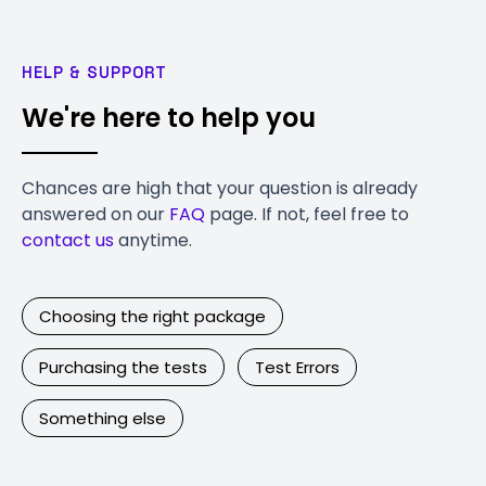
HELP & SUPPORT
We're here to help you
Chances are high that your question is already
answered on our
FAQ
page. If not, feel free to
contact us
anytime.
Choosing the right package
Purchasing the tests
Test Errors
Something else