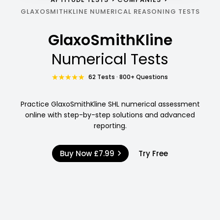
GLAXOSMITHKLINE NUMERICAL REASONING TESTS
GlaxoSmithKline
Numerical Tests
62 Tests · 800+ Questions
Practice GlaxoSmithKline SHL numerical assessment
online with step-by-step solutions and advanced
reporting.
Buy Now
£7.99
Try Free