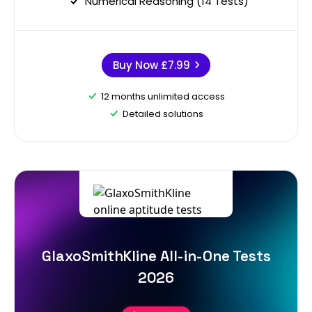
Numerical Reasoning (14 Tests)
Buy Now
£7.99
12 months unlimited access
Detailed solutions
GlaxoSmithKline All-in-One Tests
2026