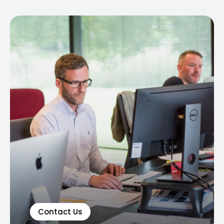
Contact Us