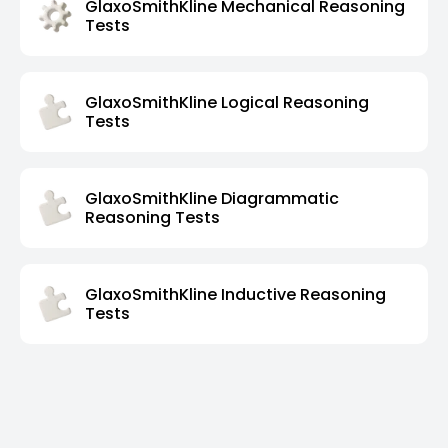
GlaxoSmithKline Mechanical Reasoning
Tests
GlaxoSmithKline Logical Reasoning
Tests
GlaxoSmithKline Diagrammatic
Reasoning Tests
GlaxoSmithKline Inductive Reasoning
Tests