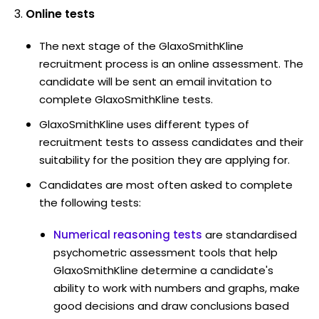
Online tests
The next stage of the GlaxoSmithKline
recruitment process is an online assessment. The
candidate will be sent an email invitation to
complete GlaxoSmithKline tests.
GlaxoSmithKline uses different types of
recruitment tests to assess candidates and their
suitability for the position they are applying for.
Candidates are most often asked to complete
the following tests:
Numerical reasoning tests
are standardised
psychometric assessment tools that help
GlaxoSmithKline determine a candidate's
ability to work with numbers and graphs, make
good decisions and draw conclusions based