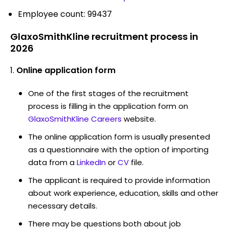
Employee count: 99437
GlaxoSmithKline recruitment process in
2026
Online application form
One of the first stages of the recruitment
process is filling in the application form on
GlaxoSmithKline Careers
website.
The online application form is usually presented
as a questionnaire with the option of importing
data from a
LinkedIn
or
CV
file.
The applicant is required to provide information
about work experience, education, skills and other
necessary details.
There may be questions both about job