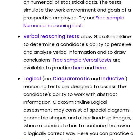
on numerical or statistical data. The tests
simulate the work environment and goals of a
prospective employee. Try our
Free sample
Numerical reasoning test
.
Verbal reasoning tests
allow GlaxoSmithKline
to determine a candidate's ability to perceive
and analyse verbal information and to draw
conclusions.
Free sample Verbal tests
are
available to practice
here
and
here
.
Logical
(inc.
Diagrammatic
and
Inductive
)
reasoning tests are designed to assess the
candidate's ability to work with abstract
information. GlaxoSmithKline Logical
assessment may consist of special diagrams,
geometric shapes and other lined-up images,
where a candidate has to continue the row in
a logically correct way. Here you can practice a