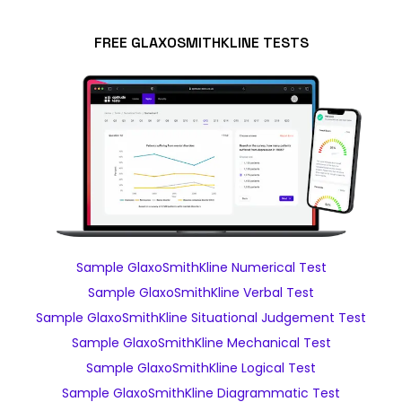
FREE GLAXOSMITHKLINE TESTS
Sample GlaxoSmithKline Numerical Test
Sample GlaxoSmithKline Verbal Test
Sample GlaxoSmithKline Situational Judgement Test
Sample GlaxoSmithKline Mechanical Test
Sample GlaxoSmithKline Logical Test
Sample GlaxoSmithKline Diagrammatic Test