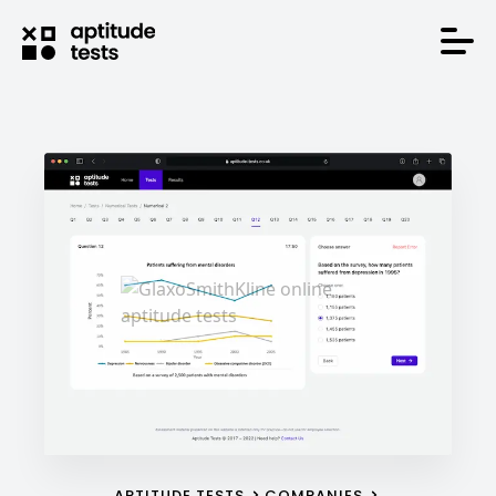
APTITUDE TESTS
COMPANIES