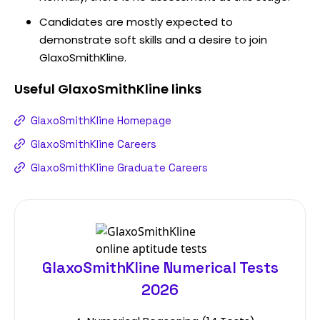
Candidates are mostly expected to
demonstrate soft skills and a desire to join
GlaxoSmithKline.
Useful
GlaxoSmithKline
links
GlaxoSmithKline Homepage
GlaxoSmithKline Careers
GlaxoSmithKline Graduate Careers
GlaxoSmithKline Numerical Tests
2026