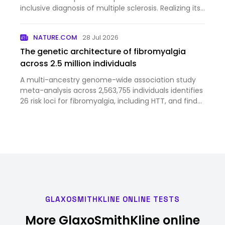
inclusive diagnosis of multiple sclerosis. Realizing its
full potential will require continued refinement of
biomarkers, disease stratification and clinical tri…
NATURE.COM
28 Jul 2026
The genetic architecture of fibromyalgia
across 2.5 million individuals
A multi-ancestry genome-wide association study
meta-analysis across 2,563,755 individuals identifies
26 risk loci for fibromyalgia, including HTT, and finds
genetic correlations with chronic pain and
psychiatric and somatic disorders.
GLAXOSMITHKLINE ONLINE TESTS
More GlaxoSmithKline online