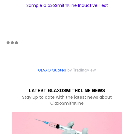
Sample GlaxoSmithKline Inductive Test
GLAXO Quotes
by TradingView
LATEST GLAXOSMITHKLINE NEWS
Stay up to date with the latest news about
GlaxoSmithKline