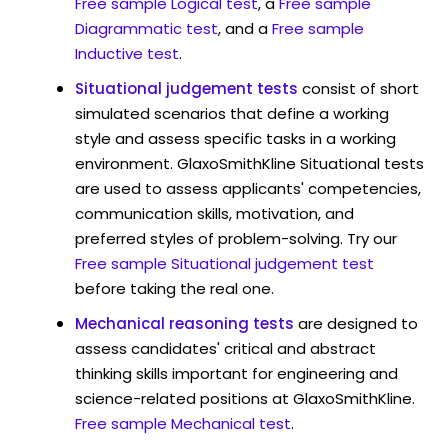
Free sample Logical test
, a
Free sample
Diagrammatic test
, and a
Free sample
Inductive test
.
Situational judgement tests
consist of short
simulated scenarios that define a working
style and assess specific tasks in a working
environment. GlaxoSmithKline Situational tests
are used to assess applicants' competencies,
communication skills, motivation, and
preferred styles of problem-solving. Try our
Free sample Situational judgement test
before taking the real one.
Mechanical reasoning tests
are designed to
assess candidates' critical and abstract
thinking skills important for engineering and
science-related positions at GlaxoSmithKline.
Free sample Mechanical test
.