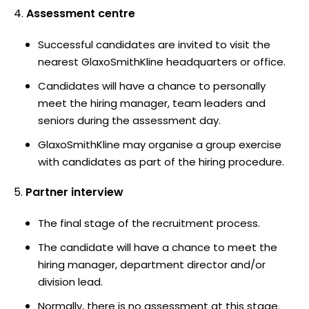
Assessment centre
Successful candidates are invited to visit the
nearest GlaxoSmithKline headquarters or office.
Candidates will have a chance to personally
meet the hiring manager, team leaders and
seniors during the assessment day.
GlaxoSmithKline may organise a group exercise
with candidates as part of the hiring procedure.
Partner interview
The final stage of the recruitment process.
The candidate will have a chance to meet the
hiring manager, department director and/or
division lead.
Normally, there is no assessment at this stage.