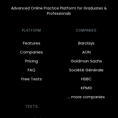
Advanced Online Practice Platform for Graduates &
Professionals
PLATFORM
COMPANIES
Features
Barclays
Companies
AON
Pricing
Goldman Sachs
FAQ
Société Générale
Free Tests
HSBC
KPMG
… more companies
TESTS