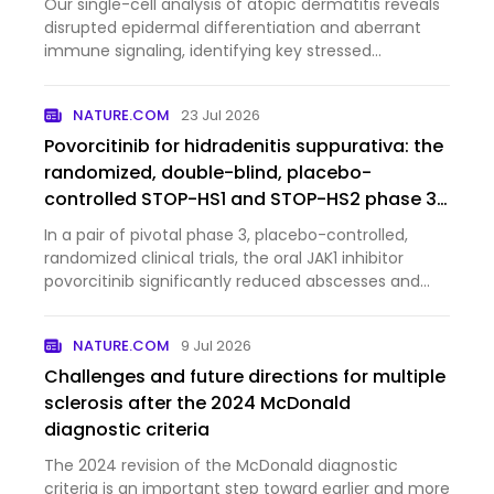
Our single-cell analysis of atopic dermatitis reveals
disrupted epidermal differentiation and aberrant
immune signaling, identifying key stressed
keratinocyte populations and pathways that may
serve as potential therapeutic targets.
NATURE.COM
23 Jul 2026
Povorcitinib for hidradenitis suppurativa: the
randomized, double-blind, placebo-
controlled STOP-HS1 and STOP-HS2 phase 3
trials
In a pair of pivotal phase 3, placebo-controlled,
randomized clinical trials, the oral JAK1 inhibitor
povorcitinib significantly reduced abscesses and
inflammatory nodules in patients with moderate to
severe hidradenitis suppurativa.
NATURE.COM
9 Jul 2026
Challenges and future directions for multiple
sclerosis after the 2024 McDonald
diagnostic criteria
The 2024 revision of the McDonald diagnostic
criteria is an important step toward earlier and more