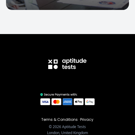
Terms & Conditions
·
Privacy
©
2026
Aptitude Tests
London, United Kingdom