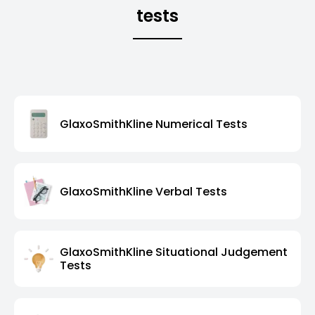
tests
GlaxoSmithKline Numerical Tests
GlaxoSmithKline Verbal Tests
GlaxoSmithKline Situational Judgement
Tests