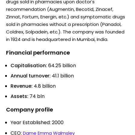
drugs sold in pharmacies upon doctor's
recommendation (Augmentin, Becotid, Zinacef,
Zinnat, Fortum, Energin, etc.) and symptomatic drugs
sold in pharmacies without a prescription (Panadol,
Coldrex, Solpadein, etc.). The company was founded
in 1924 and is headquartered in Mumbai, India.
Financial performance
Capitalisation:
64.25 billion
Annual turnover:
41.1 billion
Revenue:
4.8 billion
Assets:
74 bln
Company profile
Year Established: 2000
CEO:
Dame Emma Walmsley