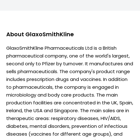
About
GlaxoSmithKline
GlaxoSmithKline Pharmaceuticals Ltd is a British
pharmaceutical company, one of the world's largest,
second only to Pfizer by turnover. It manufactures and
sells pharmaceuticals. The company's product range
includes prescription drugs and vaccines. In addition
to pharmaceuticals, the company is engaged in
microbiology and body care products. The main
production facilities are concentrated in the UK, Spain,
Ireland, the USA and Singapore. The main sales are in
therapeutic areas: respiratory diseases, HIV/AIDS,
diabetes, mental disorders, prevention of infectious
diseases (vaccines for different age groups), and