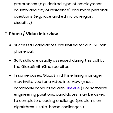
preferences (e.g. desired type of employment,
country and city of residence) and more personal
questions (e.g. race and ethnicity, religion,
disability)
Phone / Video Interview
Successful candidates are invited for a 15-20 min.
phone call.
Soft skills are usually assessed during this call by
the GlaxoSmithKline recruiter.
In some cases, GlaxoSmithKline hiring manager
may invite you for a video interview (most
commonly conducted with
HireVue
.) For software
engineering positions, candidates may be asked
to complete a coding challenge (problems on
algorithms + take-home challenges.)