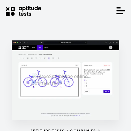
APTITUDE TESTS
COMPANIES