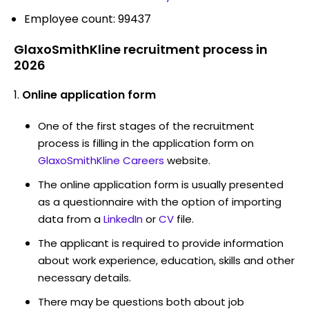
Employee count: 99437
GlaxoSmithKline recruitment process in
2026
Online application form
One of the first stages of the recruitment
process is filling in the application form on
GlaxoSmithKline Careers
website.
The online application form is usually presented
as a questionnaire with the option of importing
data from a
LinkedIn
or
CV
file.
The applicant is required to provide information
about work experience, education, skills and other
necessary details.
There may be questions both about job