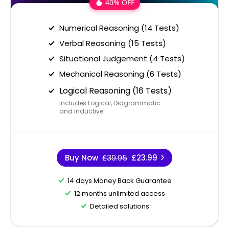
40% OFF
Numerical Reasoning (14 Tests)
Verbal Reasoning (15 Tests)
Situational Judgement (4 Tests)
Mechanical Reasoning (6 Tests)
Logical Reasoning (16 Tests)
Includes Logical, Diagrammatic
and Inductive
Buy Now
£39.95
£23.99
14 days Money Back Guarantee
12 months unlimited access
Detailed solutions