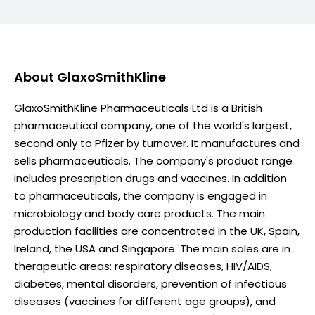
About
GlaxoSmithKline
GlaxoSmithKline Pharmaceuticals Ltd is a British
pharmaceutical company, one of the world's largest,
second only to Pfizer by turnover. It manufactures and
sells pharmaceuticals. The company's product range
includes prescription drugs and vaccines. In addition
to pharmaceuticals, the company is engaged in
microbiology and body care products. The main
production facilities are concentrated in the UK, Spain,
Ireland, the USA and Singapore. The main sales are in
therapeutic areas: respiratory diseases, HIV/AIDS,
diabetes, mental disorders, prevention of infectious
diseases (vaccines for different age groups), and