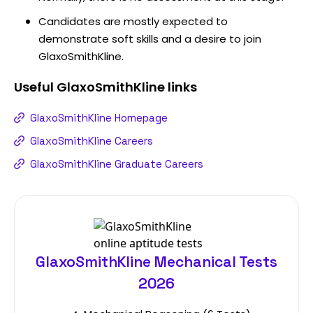
Candidates are mostly expected to
demonstrate soft skills and a desire to join
GlaxoSmithKline.
Useful
GlaxoSmithKline
links
GlaxoSmithKline Homepage
GlaxoSmithKline Careers
GlaxoSmithKline Graduate Careers
GlaxoSmithKline Mechanical Tests
2026