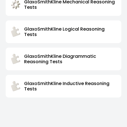
GlaxoSmithKline Mechanical Reasoning
Tests
GlaxoSmithKline Logical Reasoning
Tests
GlaxoSmithKline Diagrammatic
Reasoning Tests
GlaxoSmithKline Inductive Reasoning
Tests