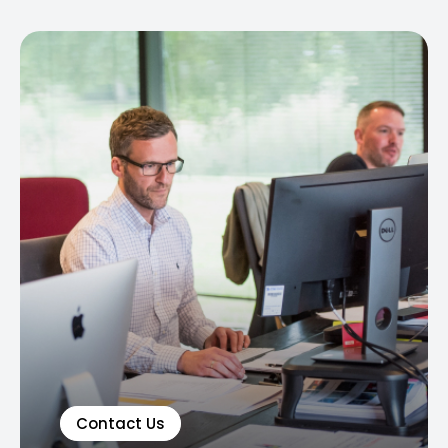
Contact Us