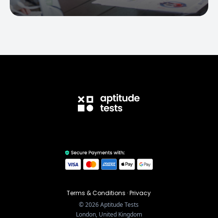
Terms & Conditions
·
Privacy
©
2026
Aptitude Tests
London, United Kingdom