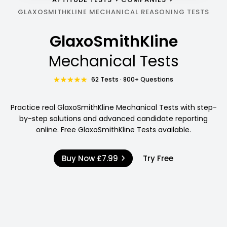
GLAXOSMITHKLINE MECHANICAL REASONING TESTS
GlaxoSmithKline
Mechanical Tests
62 Tests · 800+ Questions
Practice real GlaxoSmithKline Mechanical Tests with step-
by-step solutions and advanced candidate reporting
online. Free GlaxoSmithKline Tests available.
Buy Now
£7.99
Try Free