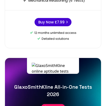
Mechanical Reasoning (6 Tests)
Buy Now
£7.99
12 months unlimited access
Detailed solutions
GlaxoSmithKline All-in-One Tests
2026