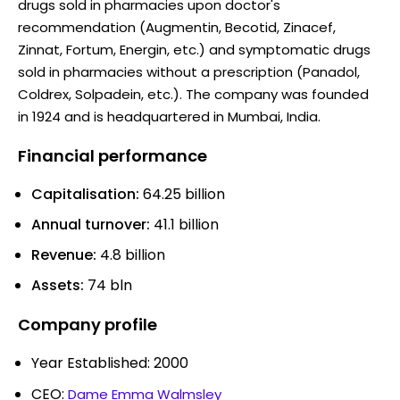
drugs sold in pharmacies upon doctor's
recommendation (Augmentin, Becotid, Zinacef,
Zinnat, Fortum, Energin, etc.) and symptomatic drugs
sold in pharmacies without a prescription (Panadol,
Coldrex, Solpadein, etc.). The company was founded
in 1924 and is headquartered in Mumbai, India.
Financial performance
Capitalisation:
64.25 billion
Annual turnover:
41.1 billion
Revenue:
4.8 billion
Assets:
74 bln
Company profile
Year Established: 2000
CEO:
Dame Emma Walmsley