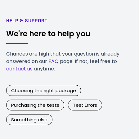
HELP & SUPPORT
We're here to help you
Chances are high that your question is already
answered on our
FAQ
page. If not, feel free to
contact us
anytime.
Choosing the right package
Purchasing the tests
Test Errors
Something else