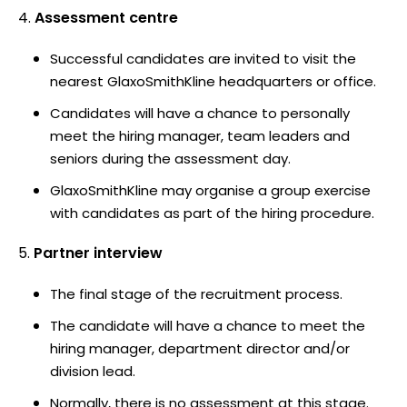
Assessment centre
Successful candidates are invited to visit the
nearest GlaxoSmithKline headquarters or office.
Candidates will have a chance to personally
meet the hiring manager, team leaders and
seniors during the assessment day.
GlaxoSmithKline may organise a group exercise
with candidates as part of the hiring procedure.
Partner interview
The final stage of the recruitment process.
The candidate will have a chance to meet the
hiring manager, department director and/or
division lead.
Normally, there is no assessment at this stage.