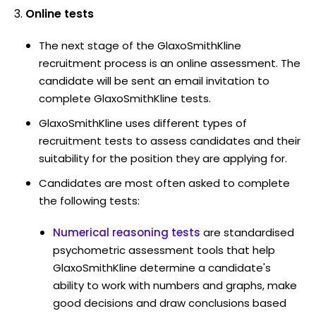
Online tests
The next stage of the GlaxoSmithKline
recruitment process is an online assessment. The
candidate will be sent an email invitation to
complete GlaxoSmithKline tests.
GlaxoSmithKline uses different types of
recruitment tests to assess candidates and their
suitability for the position they are applying for.
Candidates are most often asked to complete
the following tests:
Numerical reasoning tests
are standardised
psychometric assessment tools that help
GlaxoSmithKline determine a candidate's
ability to work with numbers and graphs, make
good decisions and draw conclusions based