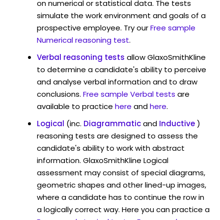
on numerical or statistical data. The tests
simulate the work environment and goals of a
prospective employee. Try our
Free sample
Numerical reasoning test
.
Verbal reasoning tests
allow GlaxoSmithKline
to determine a candidate's ability to perceive
and analyse verbal information and to draw
conclusions.
Free sample Verbal tests
are
available to practice
here
and
here
.
Logical
(inc.
Diagrammatic
and
Inductive
)
reasoning tests are designed to assess the
candidate's ability to work with abstract
information. GlaxoSmithKline Logical
assessment may consist of special diagrams,
geometric shapes and other lined-up images,
where a candidate has to continue the row in
a logically correct way. Here you can practice a