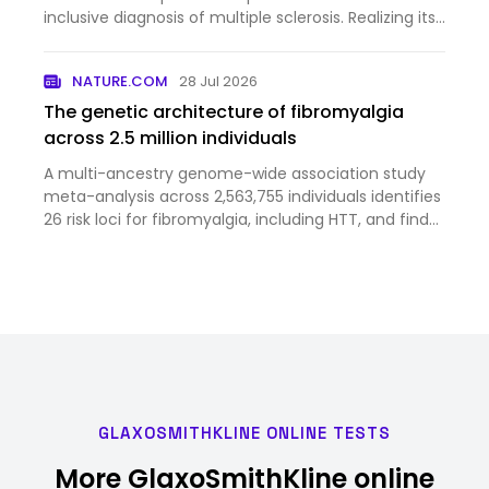
inclusive diagnosis of multiple sclerosis. Realizing its
full potential will require continued refinement of
biomarkers, disease stratification and clinical tri…
NATURE.COM
28 Jul 2026
The genetic architecture of fibromyalgia
across 2.5 million individuals
A multi-ancestry genome-wide association study
meta-analysis across 2,563,755 individuals identifies
26 risk loci for fibromyalgia, including HTT, and finds
genetic correlations with chronic pain and
psychiatric and somatic disorders.
GLAXOSMITHKLINE ONLINE TESTS
More GlaxoSmithKline online