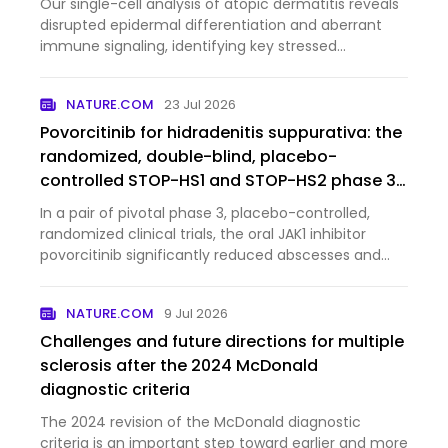
Our single-cell analysis of atopic dermatitis reveals
disrupted epidermal differentiation and aberrant
immune signaling, identifying key stressed
keratinocyte populations and pathways that may
serve as potential therapeutic targets.
NATURE.COM
23 Jul 2026
Povorcitinib for hidradenitis suppurativa: the
randomized, double-blind, placebo-
controlled STOP-HS1 and STOP-HS2 phase 3
trials
In a pair of pivotal phase 3, placebo-controlled,
randomized clinical trials, the oral JAK1 inhibitor
povorcitinib significantly reduced abscesses and
inflammatory nodules in patients with moderate to
severe hidradenitis suppurativa.
NATURE.COM
9 Jul 2026
Challenges and future directions for multiple
sclerosis after the 2024 McDonald
diagnostic criteria
The 2024 revision of the McDonald diagnostic
criteria is an important step toward earlier and more