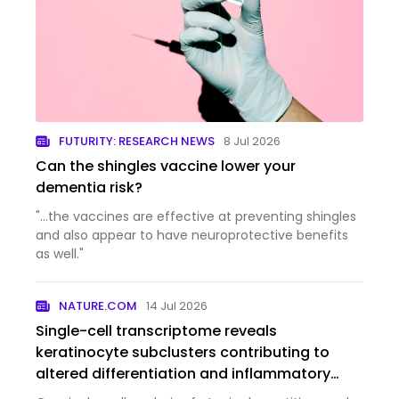
FUTURITY: RESEARCH NEWS
8 Jul 2026
Can the shingles vaccine lower your
dementia risk?
"...the vaccines are effective at preventing shingles
and also appear to have neuroprotective benefits
as well."
NATURE.COM
14 Jul 2026
Single-cell transcriptome reveals
keratinocyte subclusters contributing to
altered differentiation and inflammatory
responses in atopic dermatitis