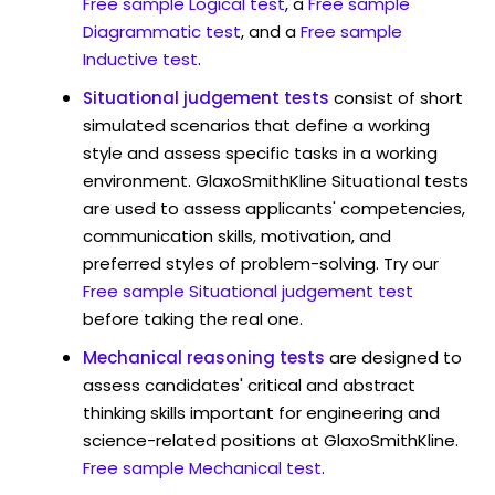
Free sample Logical test
, a
Free sample
Diagrammatic test
, and a
Free sample
Inductive test
.
Situational judgement tests
consist of short
simulated scenarios that define a working
style and assess specific tasks in a working
environment. GlaxoSmithKline Situational tests
are used to assess applicants' competencies,
communication skills, motivation, and
preferred styles of problem-solving. Try our
Free sample Situational judgement test
before taking the real one.
Mechanical reasoning tests
are designed to
assess candidates' critical and abstract
thinking skills important for engineering and
science-related positions at GlaxoSmithKline.
Free sample Mechanical test
.