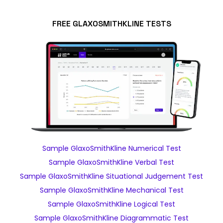
FREE GLAXOSMITHKLINE TESTS
Sample GlaxoSmithKline Numerical Test
Sample GlaxoSmithKline Verbal Test
Sample GlaxoSmithKline Situational Judgement Test
Sample GlaxoSmithKline Mechanical Test
Sample GlaxoSmithKline Logical Test
Sample GlaxoSmithKline Diagrammatic Test