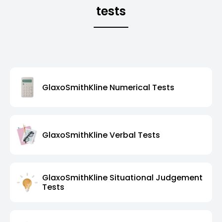
tests
GlaxoSmithKline Numerical Tests
GlaxoSmithKline Verbal Tests
GlaxoSmithKline Situational Judgement
Tests