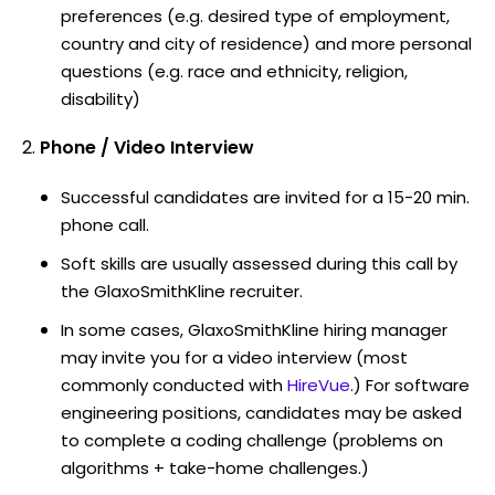
preferences (e.g. desired type of employment,
country and city of residence) and more personal
questions (e.g. race and ethnicity, religion,
disability)
Phone / Video Interview
Successful candidates are invited for a 15-20 min.
phone call.
Soft skills are usually assessed during this call by
the GlaxoSmithKline recruiter.
In some cases, GlaxoSmithKline hiring manager
may invite you for a video interview (most
commonly conducted with
HireVue
.) For software
engineering positions, candidates may be asked
to complete a coding challenge (problems on
algorithms + take-home challenges.)