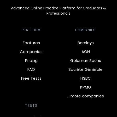
Advanced Online Practice Platform for Graduates &
Professionals
PLATFORM
COMPANIES
Features
Barclays
Companies
AON
Pricing
Goldman Sachs
FAQ
Société Générale
Free Tests
HSBC
KPMG
… more companies
TESTS