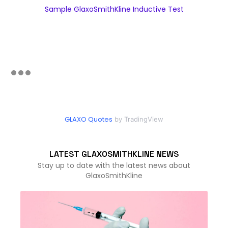
Sample GlaxoSmithKline Inductive Test
GLAXO Quotes
by TradingView
LATEST GLAXOSMITHKLINE NEWS
Stay up to date with the latest news about
GlaxoSmithKline