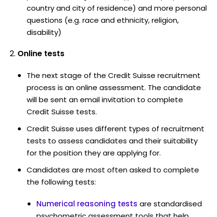
country and city of residence) and more personal
questions (e.g. race and ethnicity, religion,
disability)
Online tests
The next stage of the Credit Suisse recruitment
process is an online assessment. The candidate
will be sent an email invitation to complete
Credit Suisse tests.
Credit Suisse uses different types of recruitment
tests to assess candidates and their suitability
for the position they are applying for.
Candidates are most often asked to complete
the following tests:
Numerical reasoning tests
are standardised
psychometric assessment tools that help