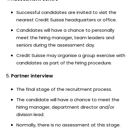
Successful candidates are invited to visit the
nearest Credit Suisse headquarters or office.
Candidates will have a chance to personally
meet the hiring manager, team leaders and
seniors during the assessment day.
Credit Suisse may organise a group exercise with
candidates as part of the hiring procedure.
Partner interview
The final stage of the recruitment process.
The candidate will have a chance to meet the
hiring manager, department director and/or
division lead.
Normally, there is no assessment at this stage.