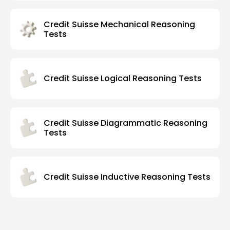
Credit Suisse Mechanical Reasoning
Tests
Credit Suisse Logical Reasoning Tests
Credit Suisse Diagrammatic Reasoning
Tests
Credit Suisse Inductive Reasoning Tests