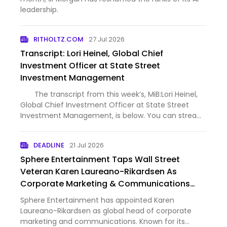
leadership.
RITHOLTZ.COM
27 Jul 2026
Transcript: Lori Heinel, Global Chief
Investment Officer at State Street
Investment Management
The transcript from this week’s, MiB:Lori Heinel,
Global Chief Investment Officer at State Street
Investment Management, is below. You can stream
and download our full conversation, including any
podcast extras, on Apple Podcasts, Spotify, YouTube
DEADLINE
21 Jul 2026
(vi…
Sphere Entertainment Taps Wall Street
Veteran Karen Laureano-Rikardsen As
Corporate Marketing & Communications
Chief
Sphere Entertainment has appointed Karen
Laureano-Rikardsen as global head of corporate
marketing and communications. Known for its