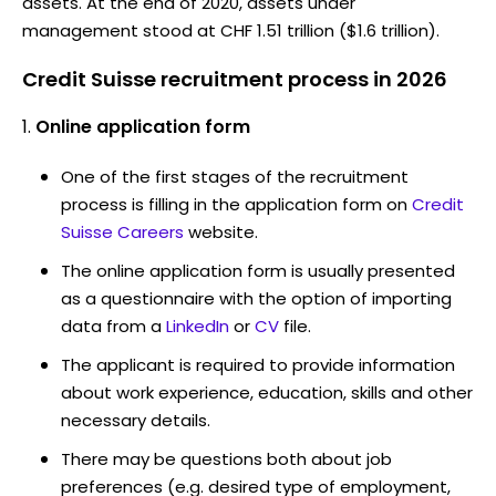
assets. At the end of 2020, assets under
management stood at CHF 1.51 trillion ($1.6 trillion).
Credit Suisse recruitment process in 2026
Online application form
One of the first stages of the recruitment
process is filling in the application form on
Credit
Suisse Careers
website.
The online application form is usually presented
as a questionnaire with the option of importing
data from a
LinkedIn
or
CV
file.
The applicant is required to provide information
about work experience, education, skills and other
necessary details.
There may be questions both about job
preferences (e.g. desired type of employment,