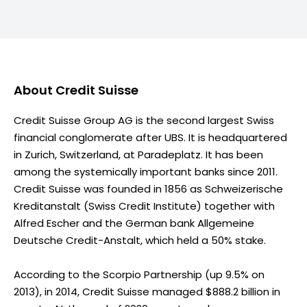
About
Credit Suisse
Credit Suisse Group AG is the second largest Swiss
financial conglomerate after UBS. It is headquartered
in Zurich, Switzerland, at Paradeplatz. It has been
among the systemically important banks since 2011.
Credit Suisse was founded in 1856 as Schweizerische
Kreditanstalt (Swiss Credit Institute) together with
Alfred Escher and the German bank Allgemeine
Deutsche Credit-Anstalt, which held a 50% stake.
According to the Scorpio Partnership (up 9.5% on
2013), in 2014, Credit Suisse managed $888.2 billion in