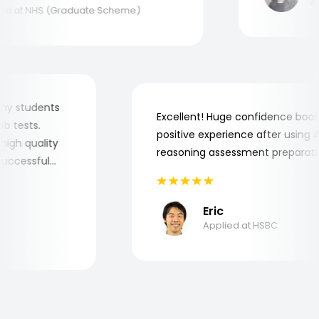
Appl
 at NHS (Graduate Scheme)
for my students
Excellent! Huge confidence b
 job tests.
positive experience after usin
ry high quality
reasoning assessment prepara
he successful
Eric
Applied at HSBC