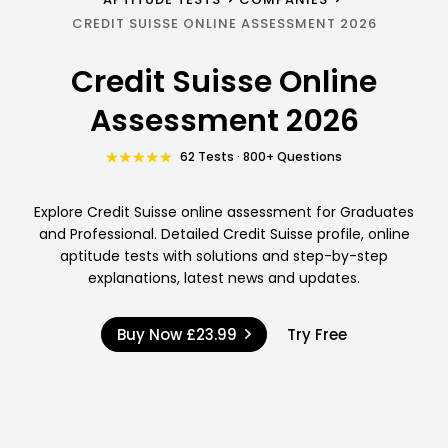
CREDIT SUISSE ONLINE ASSESSMENT 2026
Credit Suisse Online
Assessment 2026
62 Tests · 800+ Questions
Explore Credit Suisse online assessment for Graduates
and Professional. Detailed Credit Suisse profile, online
aptitude tests with solutions and step-by-step
explanations, latest news and updates.
Buy Now
£23.99
Try Free