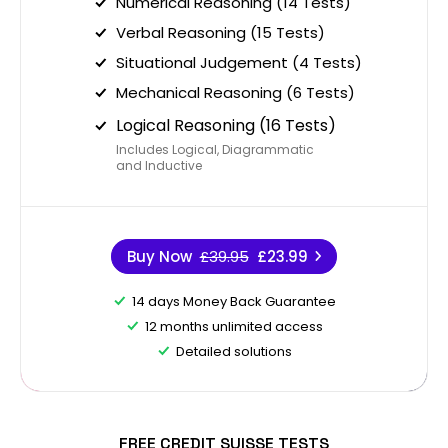
Numerical Reasoning (14 Tests)
Verbal Reasoning (15 Tests)
Situational Judgement (4 Tests)
Mechanical Reasoning (6 Tests)
Logical Reasoning (16 Tests)
Includes Logical, Diagrammatic
and Inductive
Buy Now
£39.95
£23.99
14 days Money Back Guarantee
12 months unlimited access
Detailed solutions
FREE CREDIT SUISSE TESTS