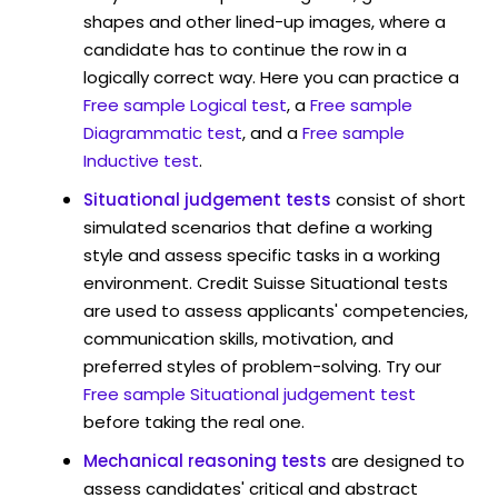
shapes and other lined-up images, where a
candidate has to continue the row in a
logically correct way. Here you can practice a
Free sample Logical test
, a
Free sample
Diagrammatic test
, and a
Free sample
Inductive test
.
Situational judgement tests
consist of short
simulated scenarios that define a working
style and assess specific tasks in a working
environment. Credit Suisse Situational tests
are used to assess applicants' competencies,
communication skills, motivation, and
preferred styles of problem-solving. Try our
Free sample Situational judgement test
before taking the real one.
Mechanical reasoning tests
are designed to
assess candidates' critical and abstract