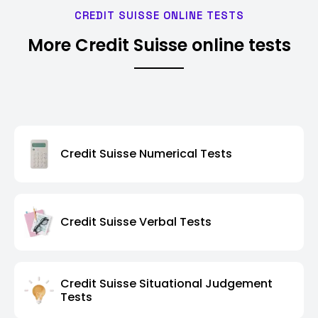
CREDIT SUISSE ONLINE TESTS
More Credit Suisse online tests
Credit Suisse Numerical Tests
Credit Suisse Verbal Tests
Credit Suisse Situational Judgement
Tests