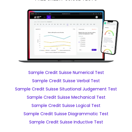
Sample Credit Suisse Numerical Test
Sample Credit Suisse Verbal Test
Sample Credit Suisse Situational Judgement Test
Sample Credit Suisse Mechanical Test
Sample Credit Suisse Logical Test
Sample Credit Suisse Diagrammatic Test
Sample Credit Suisse Inductive Test