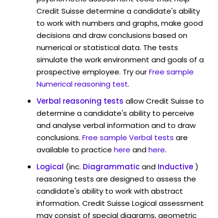
Credit Suisse determine a candidate's ability
to work with numbers and graphs, make good
decisions and draw conclusions based on
numerical or statistical data. The tests
simulate the work environment and goals of a
prospective employee. Try our
Free sample
Numerical reasoning test
.
Verbal reasoning tests
allow Credit Suisse to
determine a candidate's ability to perceive
and analyse verbal information and to draw
conclusions.
Free sample Verbal tests
are
available to practice
here
and
here
.
Logical
(inc.
Diagrammatic
and
Inductive
)
reasoning tests are designed to assess the
candidate's ability to work with abstract
information. Credit Suisse Logical assessment
may consist of special diagrams, geometric