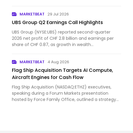
flagship venue in Las Vegas, which has quickly
established itself as the most lucrative live event
MARKETBEAT
29 Jul 2026
space in the U.S., Sphere is…
UBS Group Q2 Earnings Call Highlights
UBS Group (NYSE:UBS) reported second-quarter
2026 net profit of CHF 2.8 billion and earnings per
share of CHF 0.87, as growth in wealth
management and the in...
MARKETBEAT
4 Aug 2026
Flag Ship Acquisition Targets AI Compute,
Aircraft Engines for Cash Flow
Flag Ship Acquisition (NASDAQ:ETHZ) executives,
speaking during a Forum Markets presentation
hosted by Force Family Office, outlined a strategy
centered on a...