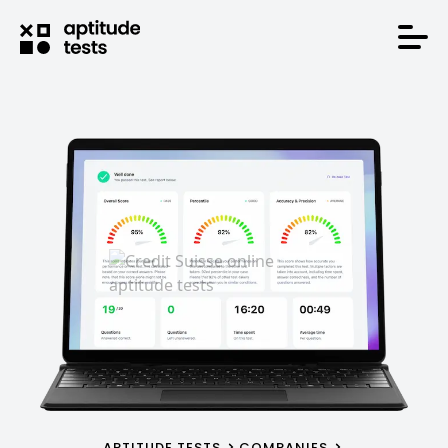
APTITUDE TESTS
COMPANIES