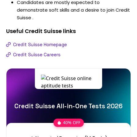
Candidates are mostly expected to
demonstrate soft skills and a desire to join Credit
Suisse .
Useful
Credit Suisse
links
Credit Suisse Homepage
Credit Suisse Careers
Credit Suisse All-in-One Tests 2026
40% OFF