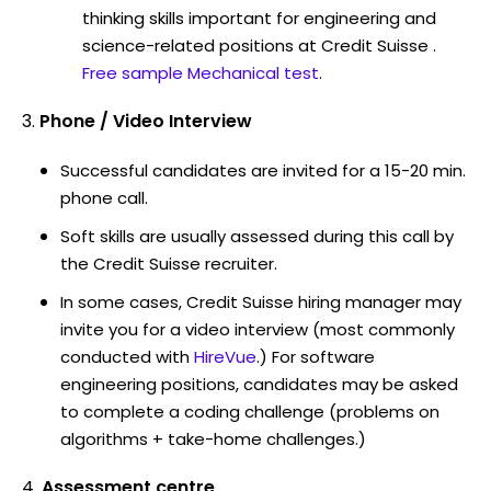
thinking skills important for engineering and
science-related positions at Credit Suisse .
Free sample Mechanical test
.
Phone / Video Interview
Successful candidates are invited for a 15-20 min.
phone call.
Soft skills are usually assessed during this call by
the Credit Suisse recruiter.
In some cases, Credit Suisse hiring manager may
invite you for a video interview (most commonly
conducted with
HireVue
.) For software
engineering positions, candidates may be asked
to complete a coding challenge (problems on
algorithms + take-home challenges.)
Assessment centre