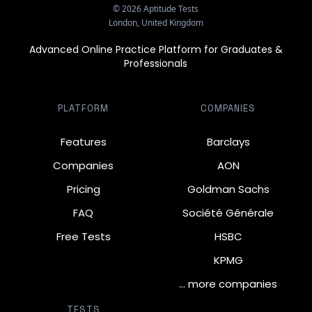
©
2026
Aptitude Tests
London, United Kingdom
Advanced Online Practice Platform for Graduates &
Professionals
PLATFORM
COMPANIES
Features
Barclays
Companies
AON
Pricing
Goldman Sachs
FAQ
Société Générale
Free Tests
HSBC
KPMG
… more companies
TESTS