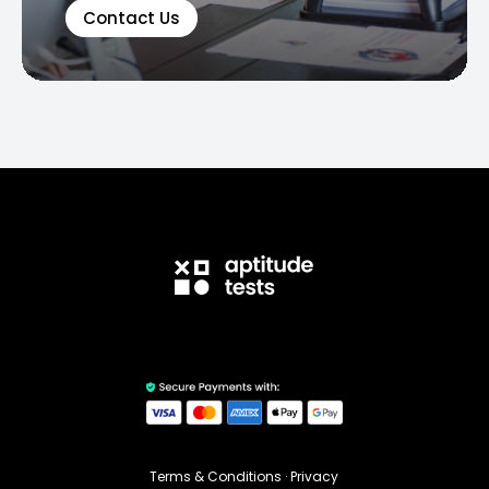
Contact Us
Terms & Conditions
·
Privacy