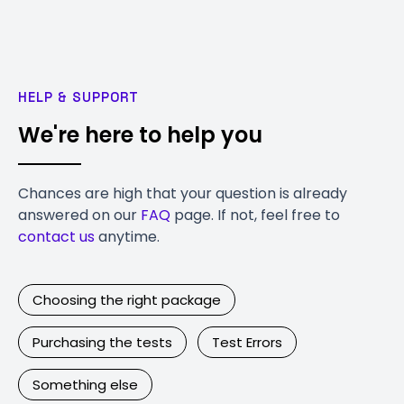
HELP & SUPPORT
We're here to help you
Chances are high that your question is already
answered on our
FAQ
page. If not, feel free to
contact us
anytime.
Choosing the right package
Purchasing the tests
Test Errors
Something else