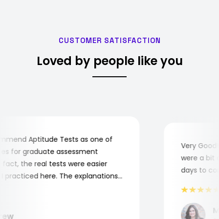
CUSTOMER SATISFACTION
Loved by people like you
mend Aptitude Tests as one of
Very Good! A
s for graduate assessment
were a bit co
act, the real tests were easier
days to comp
practiced here. The explanations
to understand where and why I
ank you, Aptitude Tests!
Mar
ew