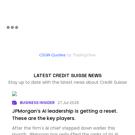
CSGN Quotes
by TradingView
LATEST CREDIT SUISSE NEWS
Stay up to date with the latest news about Credit Suisse
BUSINESS INSIDER
27 Jul 2026
JPMorgan’s AI leadership is getting a reset.
These are the key players.
After the firm's AI chief stepped down earlier this
month, JPMorgan has reshuffled the ranks of its AI