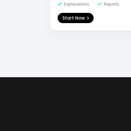
Explanations
Reports
Start Now