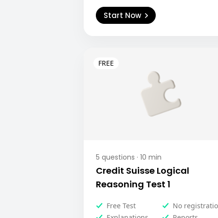
Start Now
5
questions ·
10
min
Credit Suisse Logical
Reasoning Test 1
Free Test
No registrati
Explanations
Reports