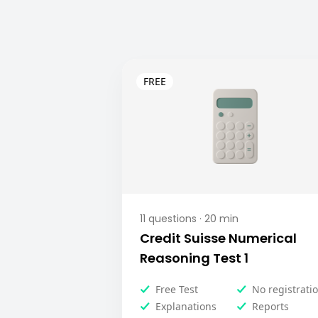
11
questions ·
20
min
Credit Suisse Numerical
Reasoning Test 1
Free Test
No registrati
Explanations
Reports