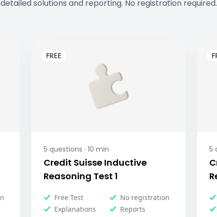
detailed solutions and reporting. No registration required.
5
questions ·
10
min
5
q
Credit Suisse Inductive
C
Reasoning Test 1
R
on
Free Test
No registration
Explanations
Reports