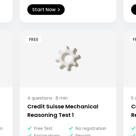
Start Now
4
questions ·
8
min
5
q
Credit Suisse Mechanical
C
Reasoning Test 1
R
on
Free Test
No registration
Explanations
Reports