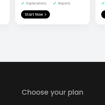
Explanations
Reports
Start Now
Choose your plan