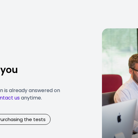
 you
on is already answered on
ntact us
anytime.
Purchasing the tests