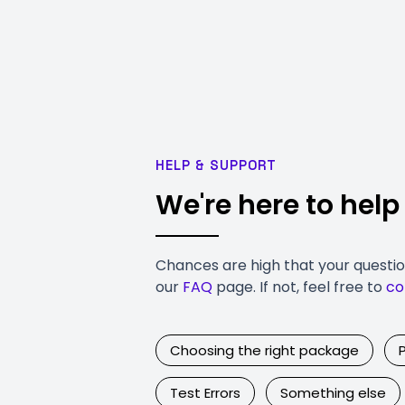
HELP & SUPPORT
We're here to help
Chances are high that your questi
our
FAQ
page. If not, feel free to
co
Choosing the right package
Test Errors
Something else