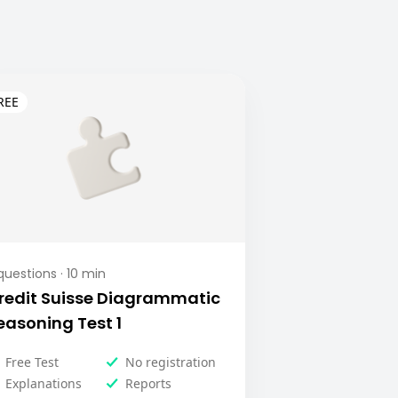
uestions ·
10
min
redit Suisse Diagrammatic
easoning Test 1
Free Test
No registration
Explanations
Reports