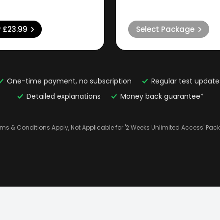
w
£23.99
Select Package
One-time payment, no subscription
Regular test update
Detailed explanations
Money back guarantee*
rms & Conditions Apply, Not Applicable for '2 Weeks Unlimited Access' Pac