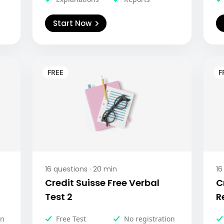
Start Now
16
questions ·
20
min
16
Credit Suisse Free Verbal
C
Test 2
R
on
Free Test
No registration