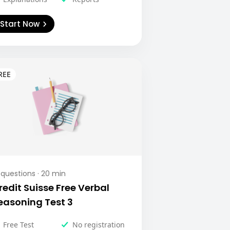
Start Now
questions ·
20
min
redit Suisse Free Verbal
easoning Test 3
Free Test
No registration