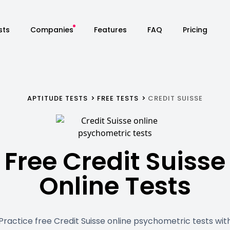
sts
Companies
Features
FAQ
Pricing
APTITUDE TESTS
FREE TESTS
CREDIT SUISSE
Free Credit Suisse
Online Tests
Practice free Credit Suisse online psychometric tests wit