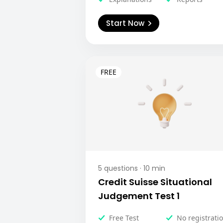
Start Now
5
questions ·
10
min
Credit Suisse Situational
Judgement Test 1
Free Test
No registrati