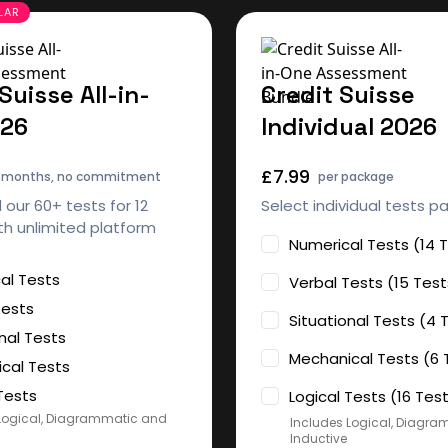
Suisse All-in-
Credit Suisse
026
Individual 2026
£7.99
2 months, no commitment
per package
l our 60+ tests for 12
Select individual tests p
h unlimited platform
Numerical Tests (14 
al Tests
Verbal Tests (15 Test
Tests
Situational Tests (4 
nal Tests
Mechanical Tests (6 
cal Tests
Tests
Logical Tests (16 Tes
Logical, Diagrammatic and
Includes Logical, Diagr
Inductive