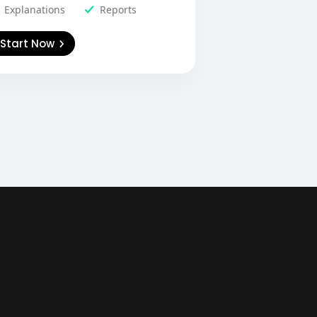
Explanations
Reports
Start Now