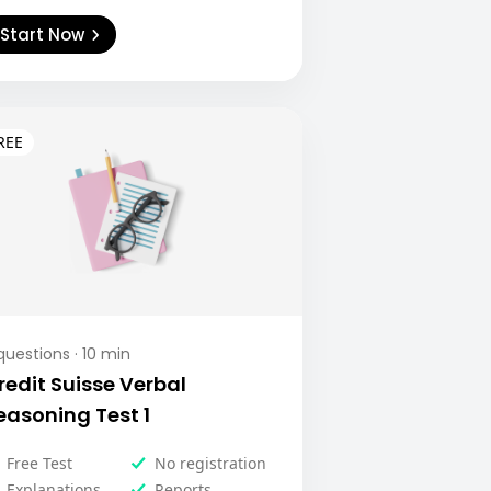
Start Now
uestions ·
10
min
redit Suisse Verbal
easoning Test 1
Free Test
No registration
Explanations
Reports