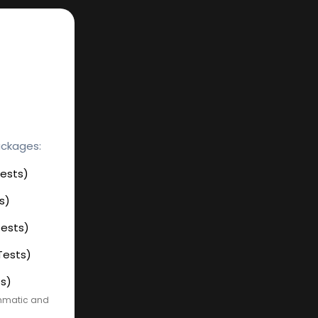
ackages:
Tests)
s)
Tests)
Tests)
ts)
ammatic and