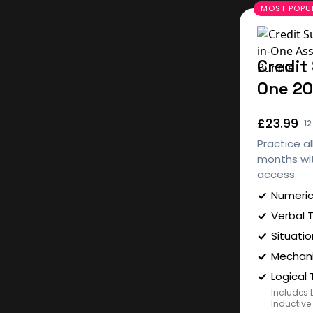
Credit 
One 2
£23.99
1
Practice al
months wit
access.
Numeric
Verbal 
Situatio
Mechani
Logical 
Includes 
Inductive