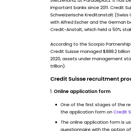
Switzerland, at Paradeplatz. It has 
important banks since 2011. Credit S
Schweizerische Kreditanstalt (Swiss 
with Alfred Escher and the German 
Credit-Anstalt, which held a 50% sta
According to the Scorpio Partnership 
Credit Suisse managed $888.2 billion 
2020, assets under management stood 
trillion).
Credit Suisse recruitment pro
Online application form
One of the first stages of the rec
the application form on
Credit 
The online application form is u
questionnaire with the option o