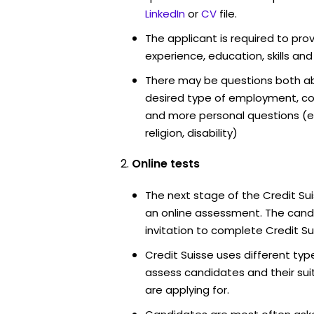
LinkedIn
or
CV
file.
The applicant is required to pro
experience, education, skills and
There may be questions both ab
desired type of employment, cou
and more personal questions (e.
religion, disability)
Online tests
The next stage of the Credit Su
an online assessment. The candi
invitation to complete Credit Su
Credit Suisse uses different typ
assess candidates and their suita
are applying for.