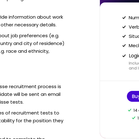
vide information about work
Nume
 other necessary details.
Verb
out job preferences (e.g.
Situ
ntry and city of residence)
Mech
g. race and ethnicity,
Logi
Inclu
and I
isse recruitment process is
date will be sent an email
Bu
isse tests.
14
es of recruitment tests to
bility for the position they