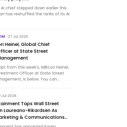
s AI chief stepped down earlier this
 has reshuffled the ranks of its AI
COM
27 Jul 2026
ri Heinel, Global Chief
ficer at State Street
 Management
 from this week’s, MiB:Lori Heinel,
vestment Officer at State Street
nagement, is below. You can
nload our full conversation,
odcast extras, on Apple Podcasts,
1 Jul 2026
be (vi…
tainment Taps Wall Street
n Laureano-Rikardsen As
arketing & Communications
inment has appointed Karen