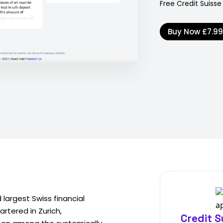
Free Credit Suisse
Buy Now
£7.9
largest Swiss financial
rtered in Zurich,
Credit S