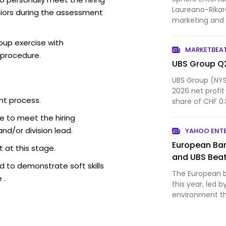
Laureano-Rikar
iors during the assessment
marketing and 
flagship venue 
established its
oup exercise with
MARKETBEA
space in the U.S
 procedure.
UBS Group Q2
UBS Group (NYS
2026 net profit
nt process.
share of CHF 0.
management an
e to meet the hiring
d/or division lead.
YAHOO ENT
European Ban
 at this stage.
and UBS Beat
 to demonstrate soft skills
The European ba
 .
this year, led b
environment t
interest ma...