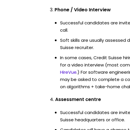
Phone / Video Interview
Successful candidates are invit
call.
Soft skills are usually assessed d
Suisse recruiter.
In some cases, Credit Suisse hi
for a video interview (most co
HireVue
.) For software engineer
may be asked to complete a co
on algorithms + take-home chal
Assessment centre
Successful candidates are invite
Suisse headquarters or office.
Candidates will have a chance t