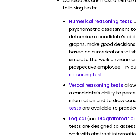
Candidates are most often ask
following tests:
Numerical reasoning tests
psychometric assessment tool
determine a candidate's abil
graphs, make good decisions
based on numerical or statist
simulate the work environmen
prospective employee. Try ou
reasoning test
.
Verbal reasoning tests
allo
a candidate's ability to perc
information and to draw conc
tests
are available to practic
Logical
(inc.
Diagrammatic
tests are designed to assess 
work with abstract information