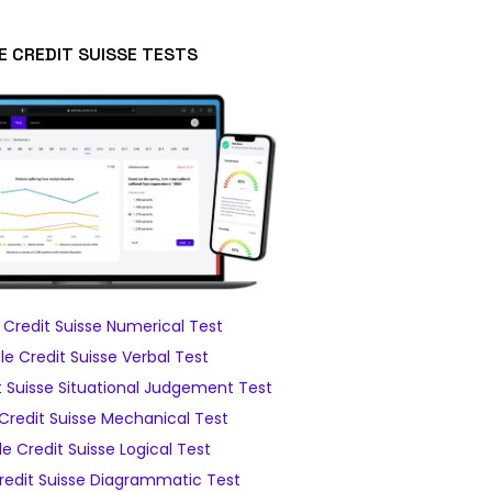
E CREDIT SUISSE TESTS
Credit Suisse Numerical Test
e Credit Suisse Verbal Test
 Suisse Situational Judgement Test
Credit Suisse Mechanical Test
e Credit Suisse Logical Test
edit Suisse Diagrammatic Test