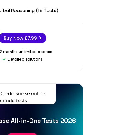
erbal Reasoning (15 Tests)
Buy Now
£7.99
12 months unlimited access
Detailed solutions
sse All-in-One Tests 2026