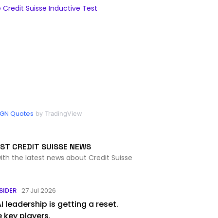
Credit Suisse Inductive Test
GN Quotes
by TradingView
ST CREDIT SUISSE NEWS
ith the latest news about Credit Suisse
SIDER
27 Jul 2026
 leadership is getting a reset.
 key players.