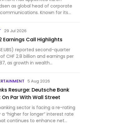
dsen as global head of corporate
communications. Known for its
in Las Vegas, which has quickly
elf as the most lucrative live event
T
29 Jul 2026
., Sphere is…
 Earnings Call Highlights
E:UBS) reported second-quarter
 of CHF 2.8 billion and earnings per
87, as growth in wealth
d the in...
ERTAINMENT
5 Aug 2026
ks Resurge: Deutsche Bank
 On Par With Wall Street
nking sector is facing a re-rating
y a “higher for longer” interest rate
hat continues to enhance net