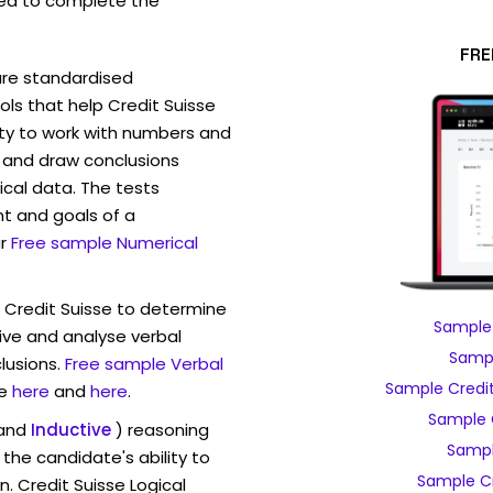
ed to complete the
FRE
are standardised
s that help Credit Suisse
ity to work with numbers and
 and draw conclusions
ical data. The tests
t and goals of a
r
Free sample Numerical
w Credit Suisse to determine
Sample 
eive and analyse verbal
Sampl
lusions.
Free sample Verbal
Sample Credit
e
here
and
here
.
Sample 
and
Inductive
) reasoning
Sampl
the candidate's ability to
Sample Cr
. Credit Suisse Logical