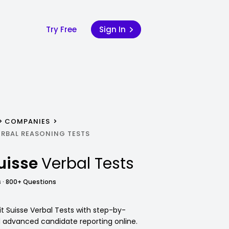
Try Free
Sign In
COMPANIES
ERBAL REASONING TESTS
Suisse
Verbal Tests
 · 800+ Questions
it Suisse Verbal Tests with step-by-
d advanced candidate reporting online.