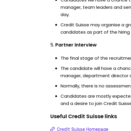
manager, team leaders and sen
day.
Credit Suisse may organise a gr
candidates as part of the hiring
Partner interview
The final stage of the recruitme
The candidate will have a chanc
manager, department director an
Normally, there is no assessment
Candidates are mostly expected
and a desire to join Credit Suisse
Useful
Credit Suisse
links
Credit Suisse Homepage