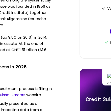
been among the systemically
uisse was founded in 1856 as
V
Credit Institute) together
bank Allgemeine Deutsche
ke.
(up 9.5% on 2013), in 2014,
in assets. At the end of
at CHF 1.51 trillion ($1.6
cess in 2026
ruitment process is filling in
Suisse Careers
website.
Credit Sui
sually presented as a
f importing data from a