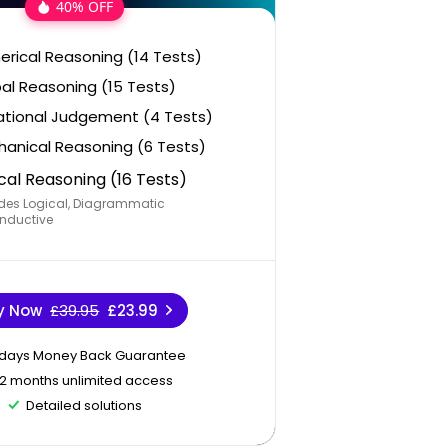
40% OFF
rical Reasoning (14 Tests)
al Reasoning (15 Tests)
ational Judgement (4 Tests)
anical Reasoning (6 Tests)
cal Reasoning (16 Tests)
des Logical, Diagrammatic
nductive
y Now
£39.95
£23.99
 days Money Back Guarantee
12 months unlimited access
Detailed solutions