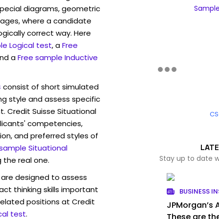
pecial diagrams, geometric
Sample 
mages, where a candidate
ogically correct way. Here
e Logical test
, a
Free
and a
Free sample Inductive
s
consist of short simulated
ng style and assess specific
. Credit Suisse Situational
CS
licants' competencies,
ion, and preferred styles of
LATE
 sample Situational
Stay up to date w
 the real one.
are designed to assess
act thinking skills important
BUSINESS IN
elated positions at Credit
JPMorgan’s AI
al test
.
These are the