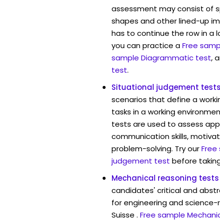
assessment may consist of s
shapes and other lined-up i
has to continue the row in a l
you can practice a
Free sampl
sample Diagrammatic test
, 
test
.
Situational judgement test
scenarios that define a worki
tasks in a working environment
tests are used to assess app
communication skills, motivat
problem-solving. Try our
Free
judgement test
before taking
Mechanical reasoning tests
candidates' critical and abstr
for engineering and science-r
Suisse .
Free sample Mechanic