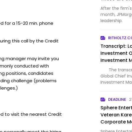
After the firm'
month, JPMorgan
leadership.
ed for a 15-20 min. phone
RITHOLTZ.
uring this call by the Credit
Transcript: Lo
Investment Of
ring manager may invite you
Investment
mmonly conducted with
The transcript
ing positions, candidates
Global Chief In
ding challenge (problems
Investment Ma
lenges.)
stream and dow
including any p
DEADLINE
2
Spotify, YouTu
Sphere Enter
d to visit the nearest Credit
Veteran Kare
Corporate M
Chief
Sphere Enterta
o personally meet the hiring