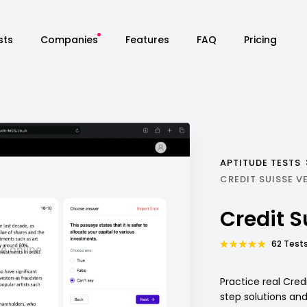
sts
Companies
Features
FAQ
Pricing
APTITUDE TESTS
CREDIT SUISSE V
Credit 
62 Tests
Practice real Cred
step solutions an