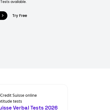
 Tests available.
9
Try Free
uisse Verbal Tests 2026