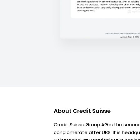
About
Credit Suisse
Credit Suisse Group AG is the second 
conglomerate after UBS. It is headqua