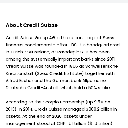
About
Credit Suisse
Credit Suisse Group AG is the second largest Swiss
financial conglomerate after UBS. It is headquartered
in Zurich, Switzerland, at Paradeplatz. It has been
among the systemically important banks since 2011.
Credit Suisse was founded in 1856 as Schweizerische
Kreditanstalt (Swiss Credit Institute) together with
Alfred Escher and the German bank Allgemeine
Deutsche Credit-Anstalt, which held a 50% stake.
According to the Scorpio Partnership (up 9.5% on
2013), in 2014, Credit Suisse managed $888.2 billion in
assets. At the end of 2020, assets under
management stood at CHF 1.51 trillion ($1.6 trillion).