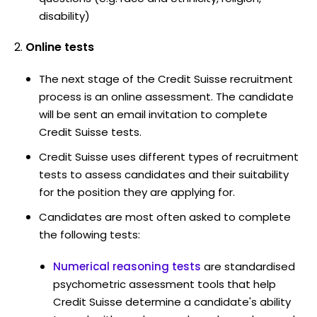
disability)
Online tests
The next stage of the Credit Suisse recruitment
process is an online assessment. The candidate
will be sent an email invitation to complete
Credit Suisse tests.
Credit Suisse uses different types of recruitment
tests to assess candidates and their suitability
for the position they are applying for.
Candidates are most often asked to complete
the following tests:
Numerical reasoning tests
are standardised
psychometric assessment tools that help
Credit Suisse determine a candidate's ability