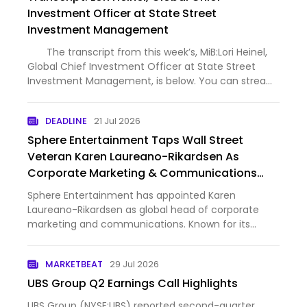
Investment Officer at State Street
Investment Management
The transcript from this week’s, MiB:Lori Heinel,
Global Chief Investment Officer at State Street
Investment Management, is below. You can stream
and download our full conversation, including any
podcast extras, on Apple Podcasts, Spotify, YouTube
DEADLINE
21 Jul 2026
(vi…
Sphere Entertainment Taps Wall Street
Veteran Karen Laureano-Rikardsen As
Corporate Marketing & Communications
Chief
Sphere Entertainment has appointed Karen
Laureano-Rikardsen as global head of corporate
marketing and communications. Known for its
flagship venue in Las Vegas, which has quickly
established itself as the most lucrative live event
MARKETBEAT
29 Jul 2026
space in the U.S., Sphere is…
UBS Group Q2 Earnings Call Highlights
UBS Group (NYSE:UBS) reported second-quarter