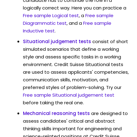
candidate has to continue the row in a
logically correct way. Here you can practice a
Free sample Logical test
, a
Free sample
Diagrammatic test
, and a
Free sample
Inductive test
.
Situational judgement tests
consist of short
simulated scenarios that define a working
style and assess specific tasks in a working
environment. Credit Suisse Situational tests
are used to assess applicants' competencies,
communication skills, motivation, and
preferred styles of problem-solving. Try our
Free sample Situational judgement test
before taking the real one.
Mechanical reasoning tests
are designed to
assess candidates' critical and abstract
thinking skills important for engineering and
science-related positions at Credit Suisse .