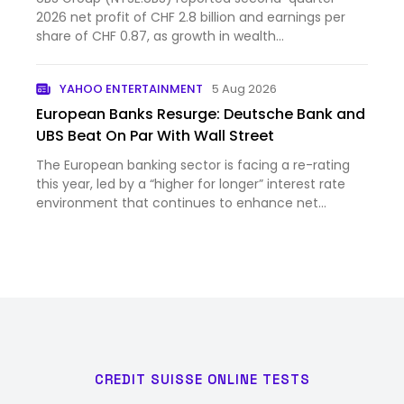
2026 net profit of CHF 2.8 billion and earnings per
share of CHF 0.87, as growth in wealth
management and the in...
YAHOO ENTERTAINMENT
5 Aug 2026
European Banks Resurge: Deutsche Bank and
UBS Beat On Par With Wall Street
The European banking sector is facing a re-rating
this year, led by a “higher for longer” interest rate
environment that continues to enhance net
interest ma...
CREDIT SUISSE ONLINE TESTS