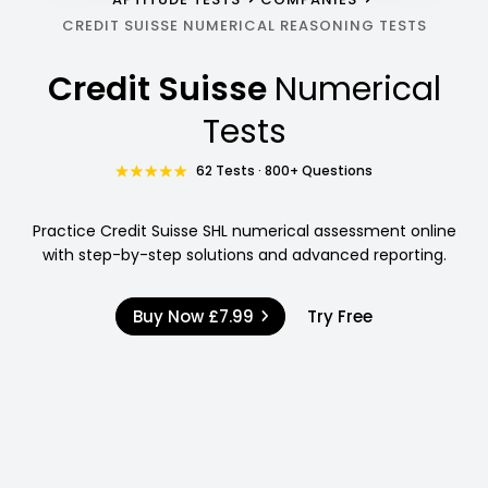
CREDIT SUISSE NUMERICAL REASONING TESTS
Credit Suisse
Numerical
Tests
62 Tests · 800+ Questions
Practice Credit Suisse SHL numerical assessment online
with step-by-step solutions and advanced reporting.
Buy Now
£7.99
Try Free