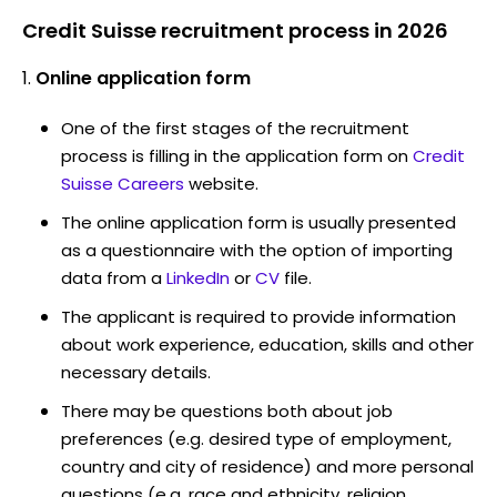
Credit Suisse recruitment process in 2026
Online application form
One of the first stages of the recruitment
process is filling in the application form on
Credit
Suisse Careers
website.
The online application form is usually presented
as a questionnaire with the option of importing
data from a
LinkedIn
or
CV
file.
The applicant is required to provide information
about work experience, education, skills and other
necessary details.
There may be questions both about job
preferences (e.g. desired type of employment,
country and city of residence) and more personal
questions (e.g. race and ethnicity, religion,