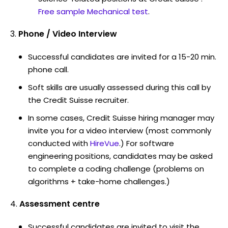
Free sample Mechanical test
.
Phone / Video Interview
Successful candidates are invited for a 15-20 min.
phone call.
Soft skills are usually assessed during this call by
the Credit Suisse recruiter.
In some cases, Credit Suisse hiring manager may
invite you for a video interview (most commonly
conducted with
HireVue
.) For software
engineering positions, candidates may be asked
to complete a coding challenge (problems on
algorithms + take-home challenges.)
Assessment centre
Successful candidates are invited to visit the