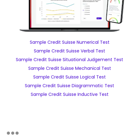
Sample Credit Suisse Numerical Test
Sample Credit Suisse Verbal Test
Sample Credit Suisse Situational Judgement Test
Sample Credit Suisse Mechanical Test
Sample Credit Suisse Logical Test
Sample Credit Suisse Diagrammatic Test
Sample Credit Suisse Inductive Test