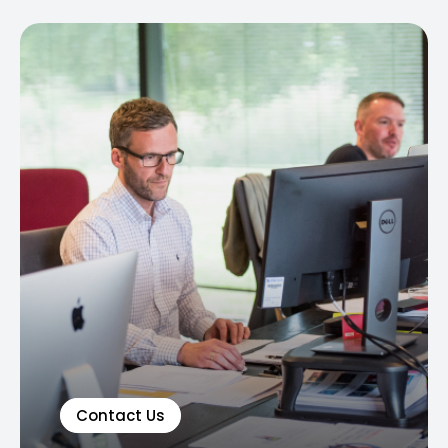
Contact Us