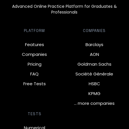
Advanced Online Practice Platform for Graduates &
Professionals
PLATFORM
COMPANIES
Features
Barclays
Companies
AON
Pricing
Goldman Sachs
FAQ
Société Générale
Free Tests
HSBC
KPMG
… more companies
TESTS
Numerical