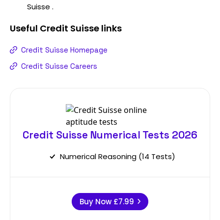
Suisse .
Useful
Credit Suisse
links
Credit Suisse Homepage
Credit Suisse Careers
Credit Suisse Numerical Tests 2026
Numerical Reasoning (14 Tests)
Buy Now
£7.99