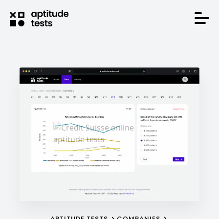
APTITUDE TESTS
COMPANIES