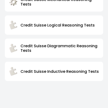
Tests
Credit Suisse Logical Reasoning Tests
Credit Suisse Diagrammatic Reasoning
Tests
Credit Suisse Inductive Reasoning Tests