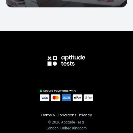
Terms & Conditions
·
Privacy
©
2026
Aptitude Tests
London, United Kingdom