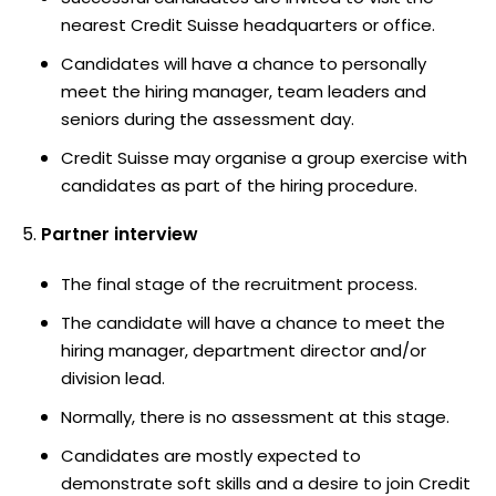
nearest Credit Suisse headquarters or office.
Candidates will have a chance to personally
meet the hiring manager, team leaders and
seniors during the assessment day.
Credit Suisse may organise a group exercise with
candidates as part of the hiring procedure.
Partner interview
The final stage of the recruitment process.
The candidate will have a chance to meet the
hiring manager, department director and/or
division lead.
Normally, there is no assessment at this stage.
Candidates are mostly expected to
demonstrate soft skills and a desire to join Credit