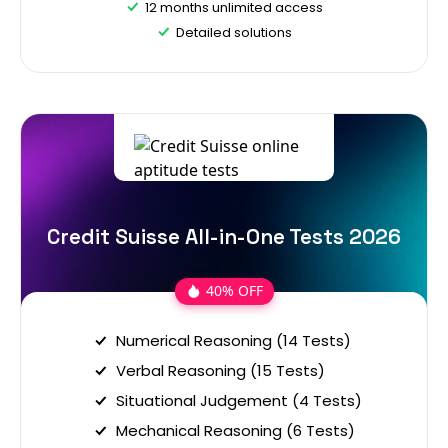
12 months unlimited access
Detailed solutions
Credit Suisse All-in-One Tests 2026
40% OFF
Numerical Reasoning (14 Tests)
Verbal Reasoning (15 Tests)
Situational Judgement (4 Tests)
Mechanical Reasoning (6 Tests)