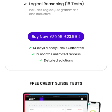
Logical Reasoning (16 Tests)
Includes Logical, Diagrammatic
and Inductive
Buy Now
£39.95
£23.99
14 days Money Back Guarantee
12 months unlimited access
Detailed solutions
FREE CREDIT SUISSE TESTS