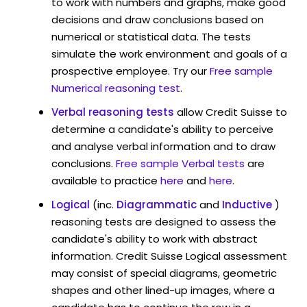
to work with numbers and graphs, make good
decisions and draw conclusions based on
numerical or statistical data. The tests
simulate the work environment and goals of a
prospective employee. Try our
Free sample
Numerical reasoning test
.
Verbal reasoning tests
allow Credit Suisse to
determine a candidate's ability to perceive
and analyse verbal information and to draw
conclusions.
Free sample Verbal tests
are
available to practice
here
and
here
.
Logical
(inc.
Diagrammatic
and
Inductive
)
reasoning tests are designed to assess the
candidate's ability to work with abstract
information. Credit Suisse Logical assessment
may consist of special diagrams, geometric
shapes and other lined-up images, where a