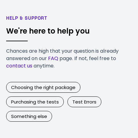
HELP & SUPPORT
We're here to help you
Chances are high that your question is already
answered on our
FAQ
page. If not, feel free to
contact us
anytime.
Choosing the right package
Purchasing the tests
Test Errors
Something else