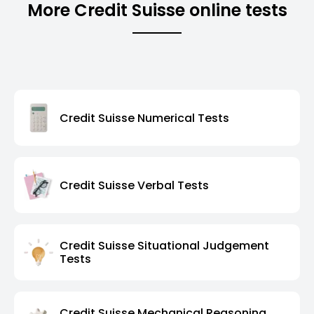
More Credit Suisse online tests
Credit Suisse Numerical Tests
Credit Suisse Verbal Tests
Credit Suisse Situational Judgement
Tests
Credit Suisse Mechanical Reasoning