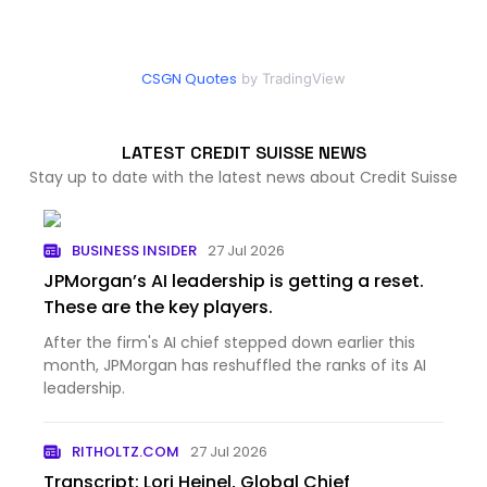
CSGN Quotes
by TradingView
LATEST CREDIT SUISSE NEWS
Stay up to date with the latest news about Credit Suisse
BUSINESS INSIDER
27 Jul 2026
JPMorgan’s AI leadership is getting a reset.
These are the key players.
After the firm's AI chief stepped down earlier this
month, JPMorgan has reshuffled the ranks of its AI
leadership.
RITHOLTZ.COM
27 Jul 2026
Transcript: Lori Heinel, Global Chief