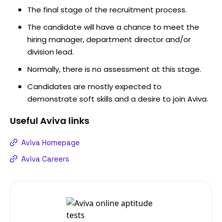
The final stage of the recruitment process.
The candidate will have a chance to meet the
hiring manager, department director and/or
division lead.
Normally, there is no assessment at this stage.
Candidates are mostly expected to
demonstrate soft skills and a desire to join Aviva.
Useful
Aviva
links
Aviva Homepage
Aviva Careers