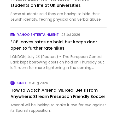
students on life at UK universities
Some students said they are having to hide their
Jewish identity, fearing physical and verbal abuse.
YAHOO ENTERTAINMENT
23 Jul 2026
ECB leaves rates on hold, but keeps door
open to further rate hikes
LONDON, July 23 (Reuters) - The European Central
Bank kept borrowing costs on hold on Thursday but
left room for more tightening in the coming
months as a wi...
CNET
5 Aug 2026
How to Watch Arsenal vs. Real Betis From
Anywhere: Stream Preseason Friendly Soccer
Arsenal will be looking to make it two for two against
its Spanish opposition.