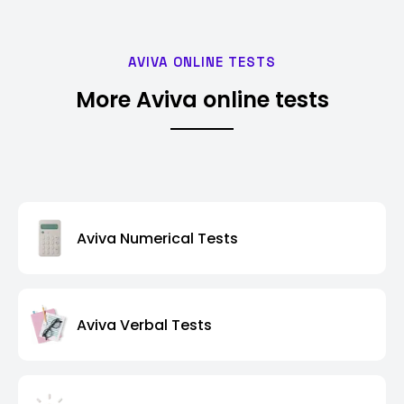
AVIVA ONLINE TESTS
More Aviva online tests
Aviva Numerical Tests
Aviva Verbal Tests