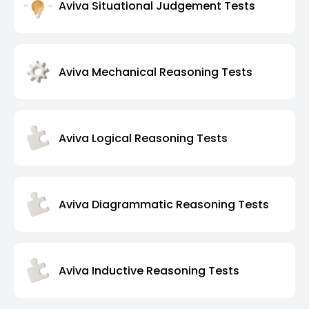
Aviva Situational Judgement Tests
Aviva Mechanical Reasoning Tests
Aviva Logical Reasoning Tests
Aviva Diagrammatic Reasoning Tests
Aviva Inductive Reasoning Tests