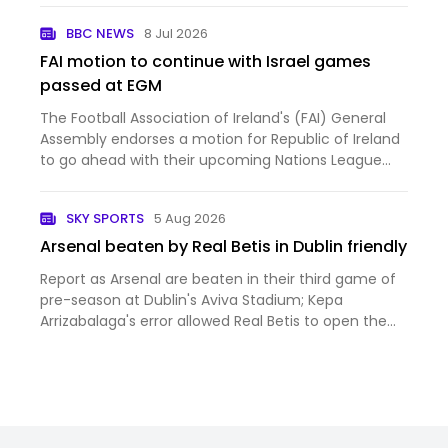
BBC NEWS
8 Jul 2026
FAI motion to continue with Israel games
passed at EGM
The Football Association of Ireland's (FAI) General
Assembly endorses a motion for Republic of Ireland
to go ahead with their upcoming Nations League
fixtures against Israel.
SKY SPORTS
5 Aug 2026
Arsenal beaten by Real Betis in Dublin friendly
Report as Arsenal are beaten in their third game of
pre-season at Dublin's Aviva Stadium; Kepa
Arrizabalaga's error allowed Real Betis to open the
scoring on their way to a 3-1 win; Piero Hincapie
scored from a Christos Tzolis corner but the
Gunners struggled…