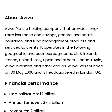
About
Aviva
Aviva Plc is a holding company that provides long-
term insurance and savings, general and health
insurance, and fund management products and
services to clients. It operates in the following
geographic and business segments: UK & Ireland,
France, Poland, Italy, Spain and others, Canada, Asia,
Aviva Investors and other groups. Aviva was founded
on 30 May 2000 and is headquartered in London, UK.
Financial performance
Capitalisation:
12 billion
Annual turnover:
37.9 billion
Revenues:
2 billion