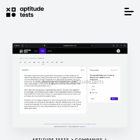
APTITUDE TESTS
COMPANIES