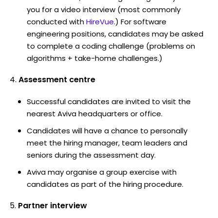
you for a video interview (most commonly
conducted with
HireVue
.) For software
engineering positions, candidates may be asked
to complete a coding challenge (problems on
algorithms + take-home challenges.)
Assessment centre
Successful candidates are invited to visit the
nearest Aviva headquarters or office.
Candidates will have a chance to personally
meet the hiring manager, team leaders and
seniors during the assessment day.
Aviva may organise a group exercise with
candidates as part of the hiring procedure.
Partner interview