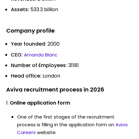
Assets:
533.3 billion
Company profile
Year founded:
2000
CEO:
Amanda Blanc
Number of Employees:
31181
Head office:
London
Aviva recruitment process in 2026
Online application form
One of the first stages of the recruitment
process is filling in the application form on
Aviva
Careers
website.