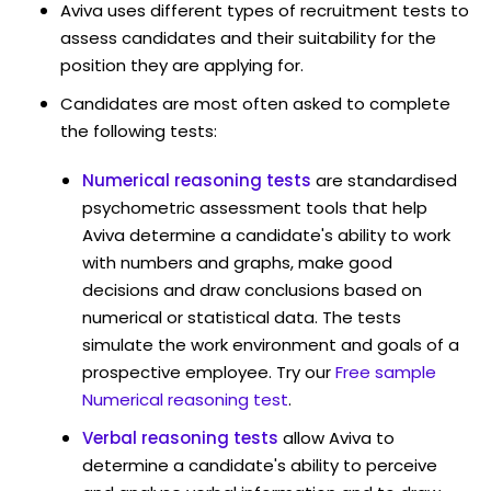
Aviva uses different types of recruitment tests to
assess candidates and their suitability for the
position they are applying for.
Candidates are most often asked to complete
the following tests:
Numerical reasoning tests
are standardised
psychometric assessment tools that help
Aviva determine a candidate's ability to work
with numbers and graphs, make good
decisions and draw conclusions based on
numerical or statistical data. The tests
simulate the work environment and goals of a
prospective employee. Try our
Free sample
Numerical reasoning test
.
Verbal reasoning tests
allow Aviva to
determine a candidate's ability to perceive