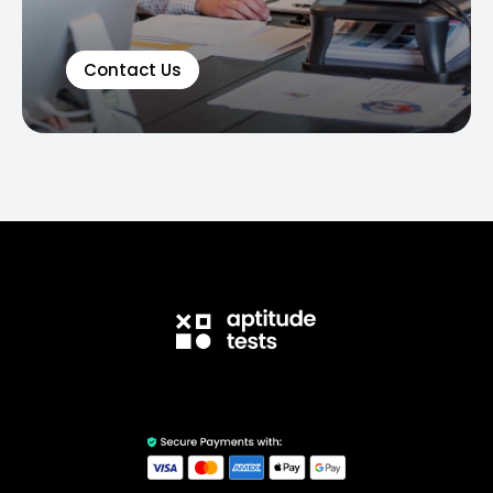
Contact Us