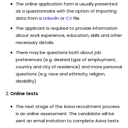
The online application form is usually presented
as a questionnaire with the option of importing
data from a
LinkedIn
or
CV
file.
The applicant is required to provide information
about work experience, education, skills and other
necessary details.
There may be questions both about job
preferences (e.g. desired type of employment,
country and city of residence) and more personal
questions (e.g. race and ethnicity, religion,
disability)
Online tests
The next stage of the Aviva recruitment process
is an online assessment. The candidate will be
sent an email invitation to complete Aviva tests.