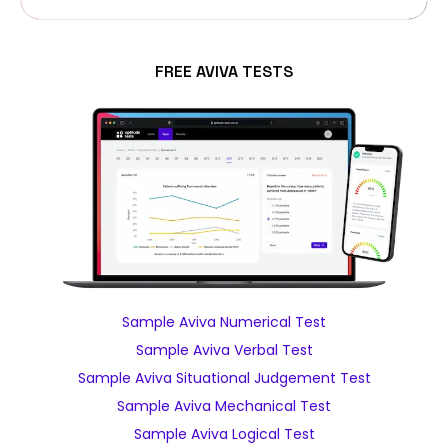
FREE AVIVA TESTS
Sample Aviva Numerical Test
Sample Aviva Verbal Test
Sample Aviva Situational Judgement Test
Sample Aviva Mechanical Test
Sample Aviva Logical Test