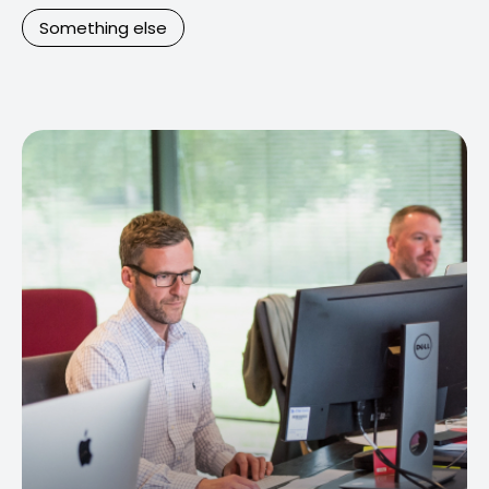
Something else