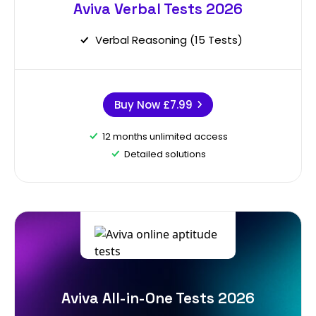
Aviva Verbal Tests 2026
Verbal Reasoning (15 Tests)
Buy Now
£7.99
12 months unlimited access
Detailed solutions
Aviva All-in-One Tests 2026