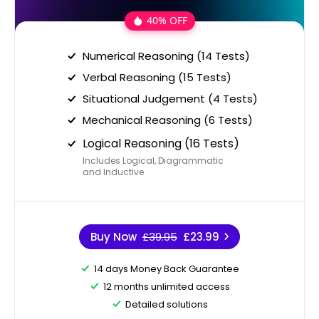
40% OFF
Numerical Reasoning (14 Tests)
Verbal Reasoning (15 Tests)
Situational Judgement (4 Tests)
Mechanical Reasoning (6 Tests)
Logical Reasoning (16 Tests)
Includes Logical, Diagrammatic
and Inductive
Buy Now
£39.95
£23.99
14 days Money Back Guarantee
12 months unlimited access
Detailed solutions