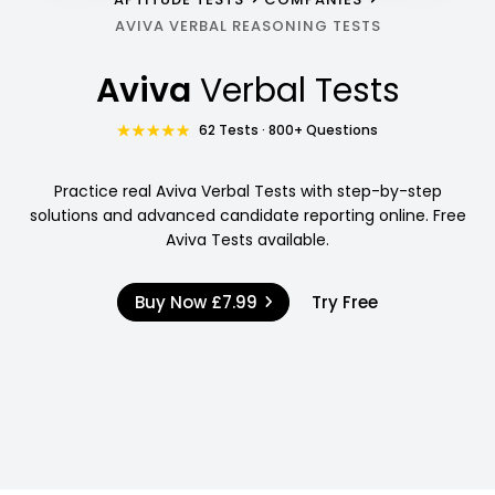
AVIVA VERBAL REASONING TESTS
Aviva
Verbal Tests
62 Tests · 800+ Questions
Practice real Aviva Verbal Tests with step-by-step
solutions and advanced candidate reporting online. Free
Aviva Tests available.
Buy Now
£7.99
Try Free