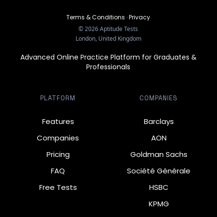
Terms & Conditions
·
Privacy
©
2026
Aptitude Tests
London, United Kingdom
Advanced Online Practice Platform for Graduates &
Professionals
PLATFORM
COMPANIES
Features
Barclays
Companies
AON
Pricing
Goldman Sachs
FAQ
Société Générale
Free Tests
HSBC
KPMG