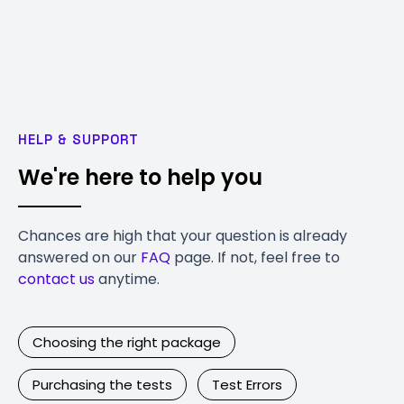
HELP & SUPPORT
We're here to help you
Chances are high that your question is already
answered on our
FAQ
page. If not, feel free to
contact us
anytime.
Choosing the right package
Purchasing the tests
Test Errors