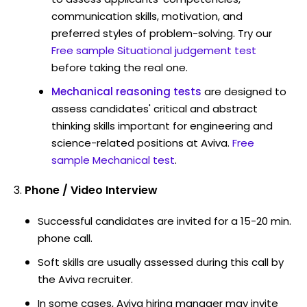
communication skills, motivation, and
preferred styles of problem-solving. Try our
Free sample Situational judgement test
before taking the real one.
Mechanical reasoning tests
are designed to
assess candidates' critical and abstract
thinking skills important for engineering and
science-related positions at Aviva.
Free
sample Mechanical test
.
Phone / Video Interview
Successful candidates are invited for a 15-20 min.
phone call.
Soft skills are usually assessed during this call by
the Aviva recruiter.
In some cases, Aviva hiring manager may invite