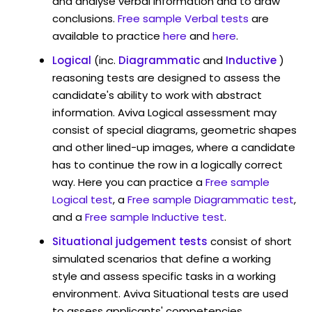
and analyse verbal information and to draw
conclusions.
Free sample Verbal tests
are
available to practice
here
and
here
.
Logical
(inc.
Diagrammatic
and
Inductive
)
reasoning tests are designed to assess the
candidate's ability to work with abstract
information. Aviva Logical assessment may
consist of special diagrams, geometric shapes
and other lined-up images, where a candidate
has to continue the row in a logically correct
way. Here you can practice a
Free sample
Logical test
, a
Free sample Diagrammatic test
,
and a
Free sample Inductive test
.
Situational judgement tests
consist of short
simulated scenarios that define a working
style and assess specific tasks in a working
environment. Aviva Situational tests are used
to assess applicants' competencies,