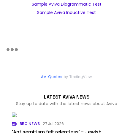
Sample Aviva Diagrammatic Test
Sample Aviva Inductive Test
AV. Quotes
by TradingView
LATEST AVIVA NEWS
Stay up to date with the latest news about Aviva
BBC NEWS
27 Jul 2026
'Antisemitism felt relentless' - Jewish