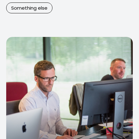
Something else