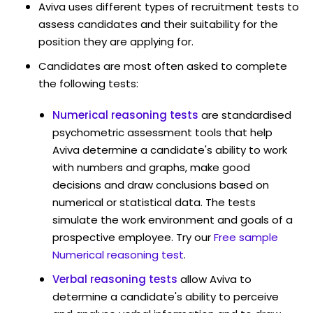
Aviva uses different types of recruitment tests to
assess candidates and their suitability for the
position they are applying for.
Candidates are most often asked to complete
the following tests:
Numerical reasoning tests
are standardised
psychometric assessment tools that help
Aviva determine a candidate's ability to work
with numbers and graphs, make good
decisions and draw conclusions based on
numerical or statistical data. The tests
simulate the work environment and goals of a
prospective employee. Try our
Free sample
Numerical reasoning test
.
Verbal reasoning tests
allow Aviva to
determine a candidate's ability to perceive