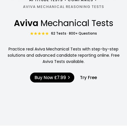
AVIVA MECHANICAL REASONING TESTS
Aviva
Mechanical Tests
62 Tests · 800+ Questions
Practice real Aviva Mechanical Tests with step-by-step
solutions and advanced candidate reporting online. Free
Aviva Tests available.
Buy Now
£7.99
Try Free