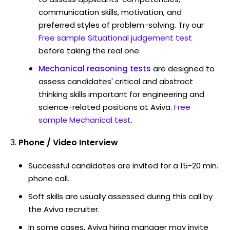
communication skills, motivation, and
preferred styles of problem-solving. Try our
Free sample Situational judgement test
before taking the real one.
Mechanical reasoning tests
are designed to
assess candidates' critical and abstract
thinking skills important for engineering and
science-related positions at Aviva.
Free
sample Mechanical test
.
Phone / Video Interview
Successful candidates are invited for a 15-20 min.
phone call.
Soft skills are usually assessed during this call by
the Aviva recruiter.
In some cases, Aviva hiring manager may invite