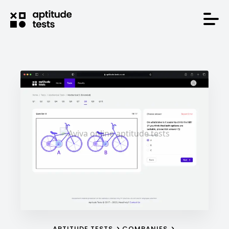
APTITUDE TESTS
COMPANIES