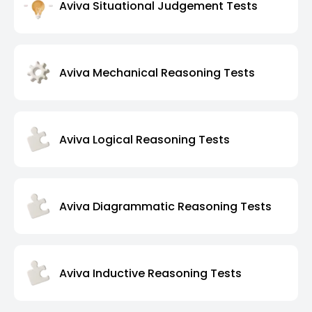
Aviva Situational Judgement Tests
Aviva Mechanical Reasoning Tests
Aviva Logical Reasoning Tests
Aviva Diagrammatic Reasoning Tests
Aviva Inductive Reasoning Tests