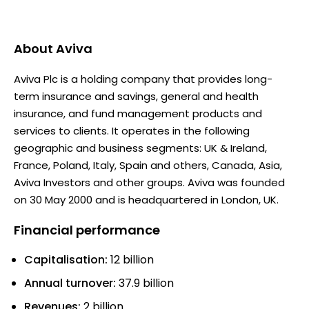
About
Aviva
Aviva Plc is a holding company that provides long-
term insurance and savings, general and health
insurance, and fund management products and
services to clients. It operates in the following
geographic and business segments: UK & Ireland,
France, Poland, Italy, Spain and others, Canada, Asia,
Aviva Investors and other groups. Aviva was founded
on 30 May 2000 and is headquartered in London, UK.
Financial performance
Capitalisation:
12 billion
Annual turnover:
37.9 billion
Revenues:
2 billion