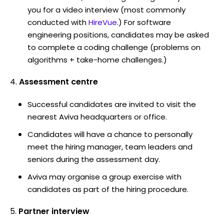
you for a video interview (most commonly
conducted with
HireVue
.) For software
engineering positions, candidates may be asked
to complete a coding challenge (problems on
algorithms + take-home challenges.)
Assessment centre
Successful candidates are invited to visit the
nearest Aviva headquarters or office.
Candidates will have a chance to personally
meet the hiring manager, team leaders and
seniors during the assessment day.
Aviva may organise a group exercise with
candidates as part of the hiring procedure.
Partner interview