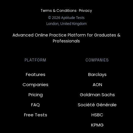
Terms & Conditions
·
Privacy
©
2026
Aptitude Tests
London, United Kingdom
Advanced Online Practice Platform for Graduates &
Professionals
PLATFORM
COMPANIES
Features
Barclays
Companies
AON
Pricing
Goldman Sachs
FAQ
Société Générale
Free Tests
HSBC
KPMG