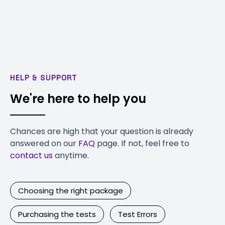
HELP & SUPPORT
We're here to help you
Chances are high that your question is already
answered on our
FAQ
page. If not, feel free to
contact us
anytime.
Choosing the right package
Purchasing the tests
Test Errors