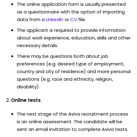
The online application form is usually presented
as a questionnaire with the option of importing
data from a
LinkedIn
or
CV
file.
The applicant is required to provide information
about work experience, education, skills and other
necessary details.
There may be questions both about job
preferences (e.g. desired type of employment,
country and city of residence) and more personal
questions (e.g. race and ethnicity, religion,
disability)
Online tests
The next stage of the Aviva recruitment process
is an online assessment. The candidate will be
sent an email invitation to complete Aviva tests.