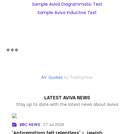
Sample Aviva Diagrammatic Test
Sample Aviva Inductive Test
AV. Quotes
by TradingView
LATEST AVIVA NEWS
Stay up to date with the latest news about Aviva
BBC NEWS
27 Jul 2026
'Antisemitism felt relentless' - Jewish