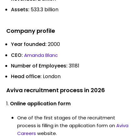
Assets:
533.3 billion
Company profile
Year founded:
2000
CEO:
Amanda Blanc
Number of Employees:
31181
Head office:
London
Aviva recruitment process in 2026
Online application form
One of the first stages of the recruitment
process is filling in the application form on
Aviva
Careers
website.