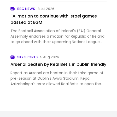
BBC NEWS
8 Jul 2026
FAI motion to continue with Israel games
passed at EGM
The Football Association of Ireland's (FAI) General
Assembly endorses a motion for Republic of Ireland
to go ahead with their upcoming Nations League
fixtures against Israel.
SKY SPORTS
5 Aug 2026
Arsenal beaten by Real Betis in Dublin friendly
Report as Arsenal are beaten in their third game of
pre-season at Dublin's Aviva Stadium; Kepa
Arrizabalaga's error allowed Real Betis to open the
scoring on their way to a 3-1 win; Piero Hincapie
scored from a Christos Tzolis corner but the
Gunners struggled…