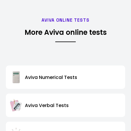
AVIVA ONLINE TESTS
More Aviva online tests
Aviva Numerical Tests
Aviva Verbal Tests