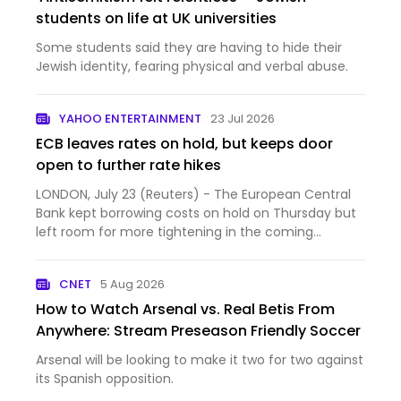
students on life at UK universities
Some students said they are having to hide their
Jewish identity, fearing physical and verbal abuse.
YAHOO ENTERTAINMENT
23 Jul 2026
ECB leaves rates on hold, but keeps door
open to further rate hikes
LONDON, July 23 (Reuters) - The European Central
Bank kept borrowing costs on hold on Thursday but
left room for more tightening in the coming
months as a wi...
CNET
5 Aug 2026
How to Watch Arsenal vs. Real Betis From
Anywhere: Stream Preseason Friendly Soccer
Arsenal will be looking to make it two for two against
its Spanish opposition.