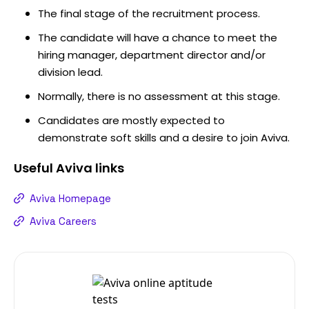
The final stage of the recruitment process.
The candidate will have a chance to meet the
hiring manager, department director and/or
division lead.
Normally, there is no assessment at this stage.
Candidates are mostly expected to
demonstrate soft skills and a desire to join Aviva.
Useful
Aviva
links
Aviva Homepage
Aviva Careers