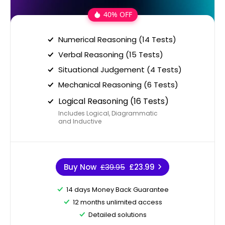
40% OFF
Numerical Reasoning (14 Tests)
Verbal Reasoning (15 Tests)
Situational Judgement (4 Tests)
Mechanical Reasoning (6 Tests)
Logical Reasoning (16 Tests)
Includes Logical, Diagrammatic
and Inductive
Buy Now
£39.95
£23.99
14 days Money Back Guarantee
12 months unlimited access
Detailed solutions