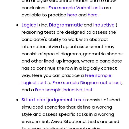
and analyse verbal information and to draw
conclusions.
Free sample Verbal tests
are
available to practice
here
and
here
.
Logical
(inc.
Diagrammatic
and
Inductive
)
reasoning tests are designed to assess the
candidate's ability to work with abstract
information. Aviva Logical assessment may
consist of special diagrams, geometric shapes
and other lined-up images, where a candidate
has to continue the row in a logically correct
way. Here you can practice a
Free sample
Logical test
, a
Free sample Diagrammatic test
,
and a
Free sample Inductive test
.
Situational judgement tests
consist of short
simulated scenarios that define a working
style and assess specific tasks in a working
environment. Aviva Situational tests are used
to assess applicants' competencies,