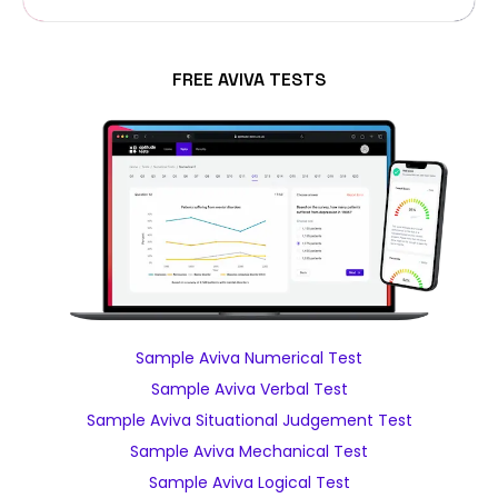
FREE AVIVA TESTS
Sample Aviva Numerical Test
Sample Aviva Verbal Test
Sample Aviva Situational Judgement Test
Sample Aviva Mechanical Test
Sample Aviva Logical Test