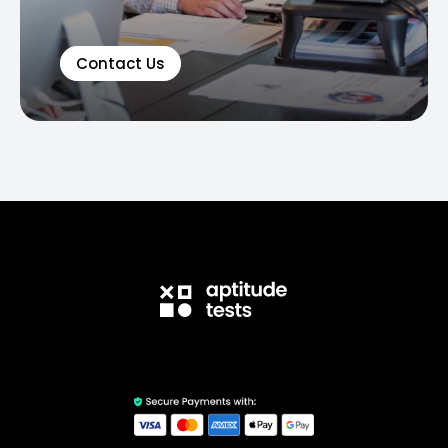
Contact Us