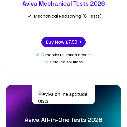
Aviva Mechanical Tests 2026
Mechanical Reasoning (6 Tests)
Buy Now
£7.99
12 months unlimited access
Detailed solutions
Aviva All-in-One Tests 2026