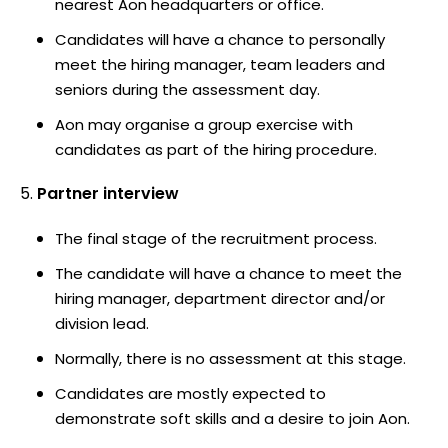
nearest Aon headquarters or office.
Candidates will have a chance to personally
meet the hiring manager, team leaders and
seniors during the assessment day.
Aon may organise a group exercise with
candidates as part of the hiring procedure.
Partner interview
The final stage of the recruitment process.
The candidate will have a chance to meet the
hiring manager, department director and/or
division lead.
Normally, there is no assessment at this stage.
Candidates are mostly expected to
demonstrate soft skills and a desire to join Aon.