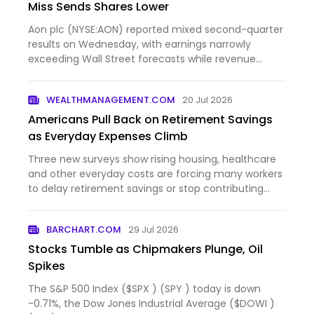
Miss Sends Shares Lower
Aon plc (NYSE:AON) reported mixed second-quarter
results on Wednesday, with earnings narrowly
exceeding Wall Street forecasts while revenue
came in slightly...
WEALTHMANAGEMENT.COM
20 Jul 2026
Americans Pull Back on Retirement Savings
as Everyday Expenses Climb
Three new surveys show rising housing, healthcare
and other everyday costs are forcing many workers
to delay retirement savings or stop contributing
altogeth...
BARCHART.COM
29 Jul 2026
Stocks Tumble as Chipmakers Plunge, Oil
Spikes
The S&P 500 Index ($SPX ) (SPY ) today is down
-0.71%, the Dow Jones Industrial Average ($DOWI )