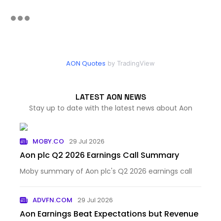
AON Quotes
by TradingView
LATEST AON NEWS
Stay up to date with the latest news about Aon
MOBY.CO
29 Jul 2026
Aon plc Q2 2026 Earnings Call Summary
Moby summary of Aon plc's Q2 2026 earnings call
ADVFN.COM
29 Jul 2026
Aon Earnings Beat Expectations but Revenue