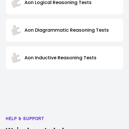
Aon Logical Reasoning Tests
Aon Diagrammatic Reasoning Tests
Aon Inductive Reasoning Tests
HELP & SUPPORT