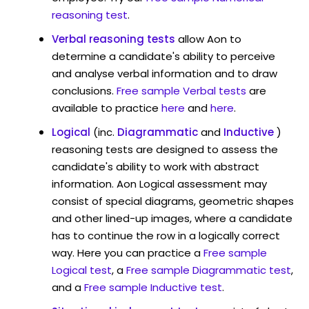
reasoning test
.
Verbal reasoning tests
allow Aon to
determine a candidate's ability to perceive
and analyse verbal information and to draw
conclusions.
Free sample Verbal tests
are
available to practice
here
and
here
.
Logical
(inc.
Diagrammatic
and
Inductive
)
reasoning tests are designed to assess the
candidate's ability to work with abstract
information. Aon Logical assessment may
consist of special diagrams, geometric shapes
and other lined-up images, where a candidate
has to continue the row in a logically correct
way. Here you can practice a
Free sample
Logical test
, a
Free sample Diagrammatic test
,
and a
Free sample Inductive test
.