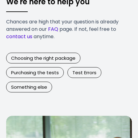
We're here to help you
Chances are high that your question is already
answered on our
FAQ
page. If not, feel free to
contact us
anytime.
Choosing the right package
Purchasing the tests
Test Errors
Something else