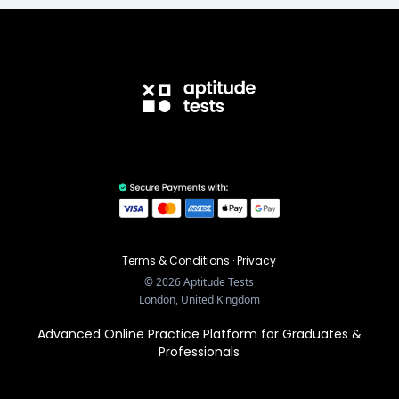
Terms & Conditions
·
Privacy
©
2026
Aptitude Tests
London, United Kingdom
Advanced Online Practice Platform for Graduates &
Professionals