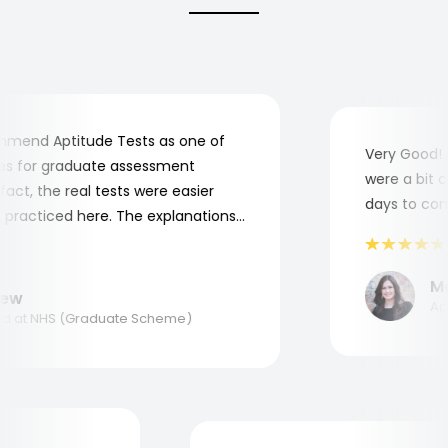
end Aptitude Tests as one of
Very Good! Al
 for graduate assessment
were a bit com
ct, the real tests were easier
days to compl
racticed here. The explanations
o understand where and why I
nk you, Aptitude Tests!
Mar
w
Appli
at NHS (Graduate Scheme)