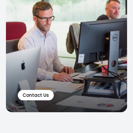
Contact Us