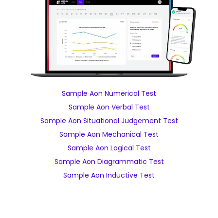
Sample Aon Numerical Test
Sample Aon Verbal Test
Sample Aon Situational Judgement Test
Sample Aon Mechanical Test
Sample Aon Logical Test
Sample Aon Diagrammatic Test
Sample Aon Inductive Test