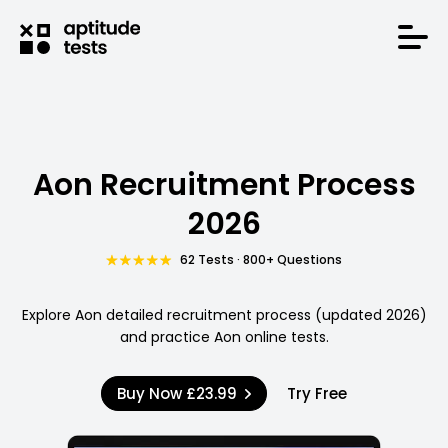
Aon Recruitment Process
2026
62 Tests · 800+ Questions
Explore Aon detailed recruitment process (updated 2026)
and practice Aon online tests.
Buy Now
£23.99
Try Free