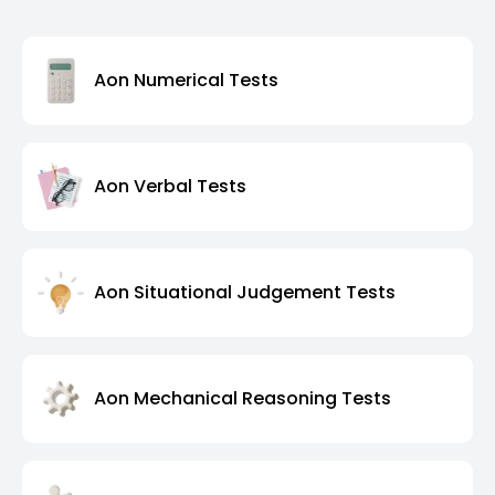
Aon Numerical Tests
Aon Verbal Tests
Aon Situational Judgement Tests
Aon Mechanical Reasoning Tests