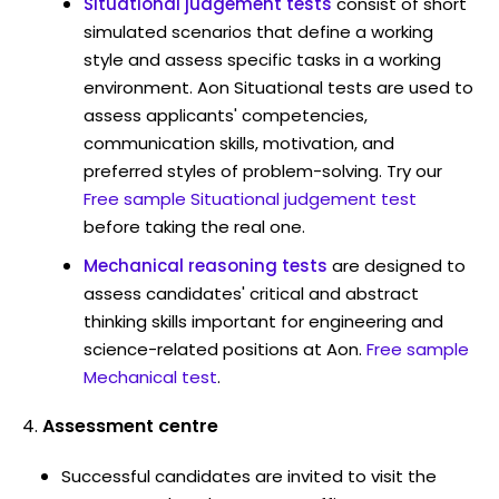
Situational judgement tests
consist of short
simulated scenarios that define a working
style and assess specific tasks in a working
environment. Aon Situational tests are used to
assess applicants' competencies,
communication skills, motivation, and
preferred styles of problem-solving. Try our
Free sample Situational judgement test
before taking the real one.
Mechanical reasoning tests
are designed to
assess candidates' critical and abstract
thinking skills important for engineering and
science-related positions at Aon.
Free sample
Mechanical test
.
Assessment centre
Successful candidates are invited to visit the