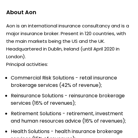
About
Aon
Aon is an international insurance consultancy and is a
major insurance broker. Present in 120 countries, with
the main markets being the US and the UK.
Headquartered in Dublin, Ireland (until April 2020 in
London).
Principal activities:
Commercial Risk Solutions - retail insurance
brokerage services (42% of revenue);
Reinsurance Solutions - reinsurance brokerage
services (16% of revenues);
Retirement Solutions - retirement, investment
and human resources advice (16% of revenues);
Health Solutions - health insurance brokerage