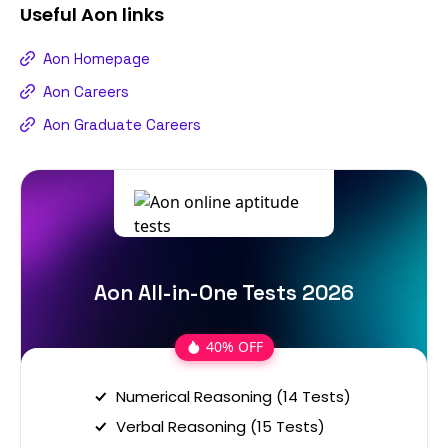
Useful
Aon
links
Aon Homepage
Aon Careers
Aon Graduate Careers
Aon All-in-One Tests 2026
40% OFF
Numerical Reasoning (14 Tests)
Verbal Reasoning (15 Tests)