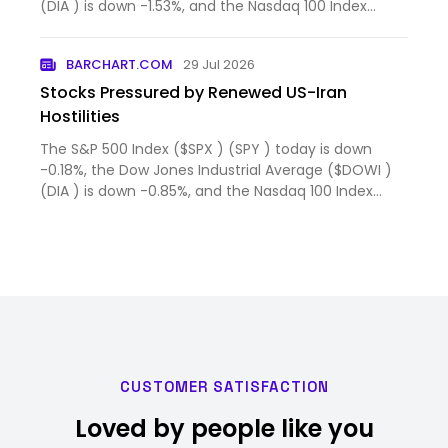
(DIA ) is down -1.53%, and the Nasdaq 100 Index
($IUXX ) (QQ...
BARCHART.COM
29 Jul 2026
Stocks Pressured by Renewed US-Iran
Hostilities
The S&P 500 Index ($SPX ) (SPY ) today is down
-0.18%, the Dow Jones Industrial Average ($DOWI )
(DIA ) is down -0.85%, and the Nasdaq 100 Index
($IUXX ) (QQ...
CUSTOMER SATISFACTION
Loved by people like you