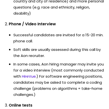
country and city of residence) and more personal
questions (e.g. race and ethnicity, religion,
disability)
Phone / Video Interview
Successful candidates are invited for a 15-20 min.
phone call.
Soft skills are usually assessed during this call by
the Aon recruiter.
In some cases, Aon hiring manager may invite you
for a video interview (most commonly conducted
with
HireVue
.) For software engineering positions,
candidates may be asked to complete a coding
challenge (problems on algorithms + take-home
challenges.)
Online tests