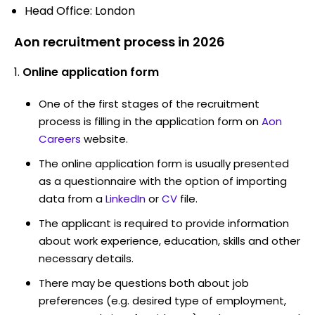
Head Office: London
Aon recruitment process in 2026
Online application form
One of the first stages of the recruitment
process is filling in the application form on
Aon
Careers
website.
The online application form is usually presented
as a questionnaire with the option of importing
data from a
LinkedIn
or
CV
file.
The applicant is required to provide information
about work experience, education, skills and other
necessary details.
There may be questions both about job
preferences (e.g. desired type of employment,