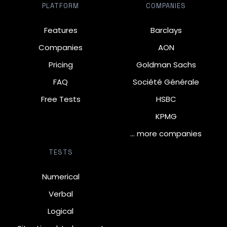
PLATFORM
COMPANIES
Features
Barclays
Companies
AON
Pricing
Goldman Sachs
FAQ
Société Générale
Free Tests
HSBC
KPMG
… more companies
TESTS
Numerical
Verbal
Logical