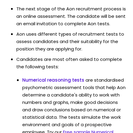
The next stage of the Aon recruitment process is
an online assessment. The candidate will be sent
an email invitation to complete Aon tests.
Aon uses different types of recruitment tests to
assess candidates and their suitability for the
position they are applying for.
Candidates are most often asked to complete
the following tests:
Numerical reasoning tests
are standardised
psychometric assessment tools that help Aon
determine a candidate's ability to work with
numbers and graphs, make good decisions
and draw conclusions based on numerical or
statistical data. The tests simulate the work
environment and goals of a prospective
employee. Try our
Free sample Numerical