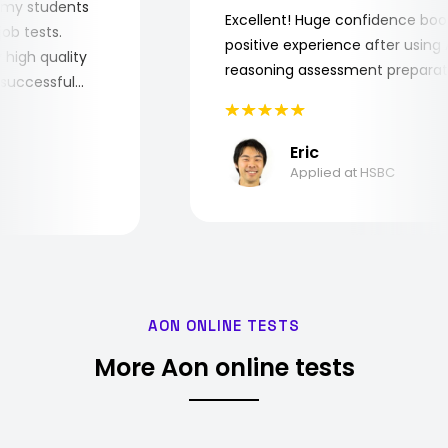
 for my students
Excellent! Huge confidence 
e job tests.
positive experience after usi
ery high quality
reasoning assessment prepar
the successful
Eric
Applied at HSBC
AON ONLINE TESTS
More Aon online tests