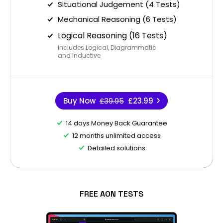
Situational Judgement (4 Tests)
Mechanical Reasoning (6 Tests)
Logical Reasoning (16 Tests)
Includes Logical, Diagrammatic
and Inductive
Buy Now
£39.95
£23.99
14 days Money Back Guarantee
12 months unlimited access
Detailed solutions
FREE AON TESTS