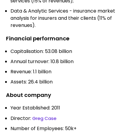
services (15% of revenues);
Data & Analytic Services - insurance market
analysis for insurers and their clients (11% of
revenues).
Financial performance
Capitalisation: 53.08 billion
Annual turnover: 10.8 billion
Revenue: 1.1 billion
Assets: 26.4 billion
About company
Year Established: 2011
Director:
Greg Case
Number of Employees: 50k+