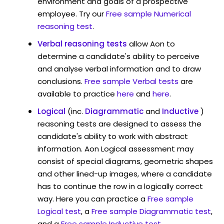
environment and goals of a prospective
employee. Try our
Free sample Numerical
reasoning test
.
Verbal reasoning tests
allow Aon to
determine a candidate's ability to perceive
and analyse verbal information and to draw
conclusions.
Free sample Verbal tests
are
available to practice
here
and
here
.
Logical
(inc.
Diagrammatic
and
Inductive
)
reasoning tests are designed to assess the
candidate's ability to work with abstract
information. Aon Logical assessment may
consist of special diagrams, geometric shapes
and other lined-up images, where a candidate
has to continue the row in a logically correct
way. Here you can practice a
Free sample
Logical test
, a
Free sample Diagrammatic test
,
and a
Free sample Inductive test
.