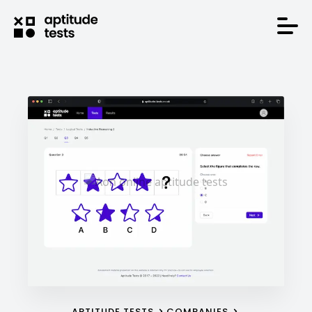
APTITUDE TESTS
COMPANIES