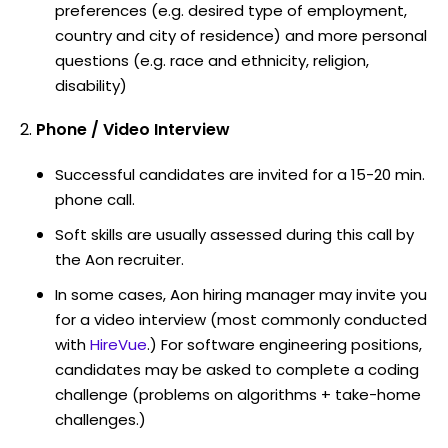
preferences (e.g. desired type of employment,
country and city of residence) and more personal
questions (e.g. race and ethnicity, religion,
disability)
Phone / Video Interview
Successful candidates are invited for a 15-20 min.
phone call.
Soft skills are usually assessed during this call by
the Aon recruiter.
In some cases, Aon hiring manager may invite you
for a video interview (most commonly conducted
with
HireVue
.) For software engineering positions,
candidates may be asked to complete a coding
challenge (problems on algorithms + take-home
challenges.)