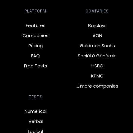
PLATFORM
COMPANIES
Features
Barclays
Companies
AON
Pricing
Goldman Sachs
FAQ
Société Générale
Free Tests
HSBC
KPMG
… more companies
TESTS
Numerical
Verbal
Logical