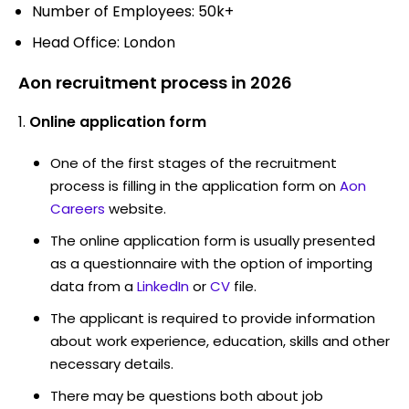
Number of Employees: 50k+
Head Office: London
Aon recruitment process in 2026
Online application form
One of the first stages of the recruitment
process is filling in the application form on
Aon
Careers
website.
The online application form is usually presented
as a questionnaire with the option of importing
data from a
LinkedIn
or
CV
file.
The applicant is required to provide information
about work experience, education, skills and other
necessary details.
There may be questions both about job