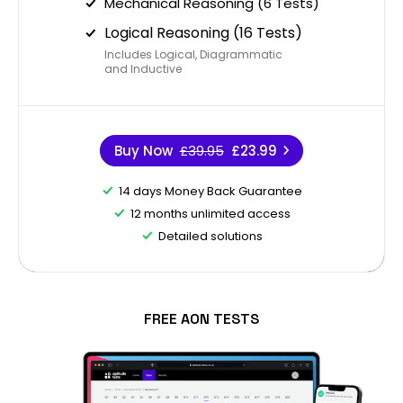
Mechanical Reasoning (6 Tests)
Logical Reasoning (16 Tests)
Includes Logical, Diagrammatic
and Inductive
Buy Now
£39.95
£23.99
14 days Money Back Guarantee
12 months unlimited access
Detailed solutions
FREE AON TESTS