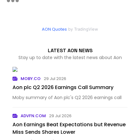
AON Quotes
by TradingView
LATEST AON NEWS
Stay up to date with the latest news about Aon
MOBY.CO
29 Jul 2026
Aon plc Q2 2026 Earnings Call Summary
Moby summary of Aon plc's Q2 2026 earnings call
ADVFN.COM
29 Jul 2026
Aon Earnings Beat Expectations but Revenue
Miss Sends Shares Lower