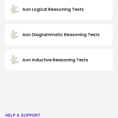
Aon Logical Reasoning Tests
Aon Diagrammatic Reasoning Tests
Aon Inductive Reasoning Tests
HELP & SUPPORT