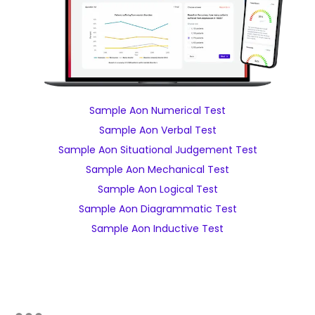
Sample Aon Numerical Test
Sample Aon Verbal Test
Sample Aon Situational Judgement Test
Sample Aon Mechanical Test
Sample Aon Logical Test
Sample Aon Diagrammatic Test
Sample Aon Inductive Test