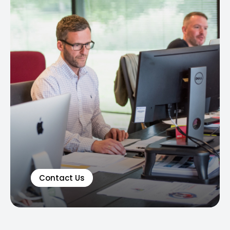
Contact Us