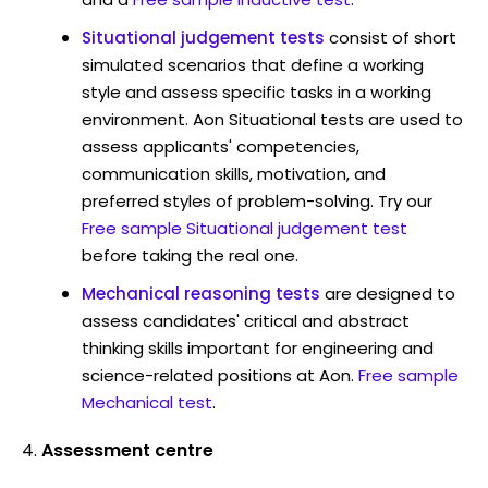
Situational judgement tests
consist of short
simulated scenarios that define a working
style and assess specific tasks in a working
environment. Aon Situational tests are used to
assess applicants' competencies,
communication skills, motivation, and
preferred styles of problem-solving. Try our
Free sample Situational judgement test
before taking the real one.
Mechanical reasoning tests
are designed to
assess candidates' critical and abstract
thinking skills important for engineering and
science-related positions at Aon.
Free sample
Mechanical test
.
Assessment centre