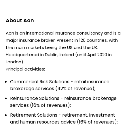
About
Aon
Aon is an international insurance consultancy and is a
major insurance broker. Present in 120 countries, with
the main markets being the US and the UK.
Headquartered in Dublin, Ireland (until April 2020 in
London).
Principal activities:
Commercial Risk Solutions - retail insurance
brokerage services (42% of revenue);
Reinsurance Solutions - reinsurance brokerage
services (16% of revenues);
Retirement Solutions - retirement, investment
and human resources advice (16% of revenues);