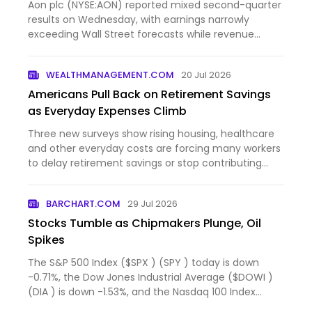
Aon plc (NYSE:AON) reported mixed second-quarter
results on Wednesday, with earnings narrowly
exceeding Wall Street forecasts while revenue
came in slightly...
WEALTHMANAGEMENT.COM
20 Jul 2026
Americans Pull Back on Retirement Savings
as Everyday Expenses Climb
Three new surveys show rising housing, healthcare
and other everyday costs are forcing many workers
to delay retirement savings or stop contributing
altogeth...
BARCHART.COM
29 Jul 2026
Stocks Tumble as Chipmakers Plunge, Oil
Spikes
The S&P 500 Index ($SPX ) (SPY ) today is down
-0.71%, the Dow Jones Industrial Average ($DOWI )
(DIA ) is down -1.53%, and the Nasdaq 100 Index
($IUXX ) (QQ...