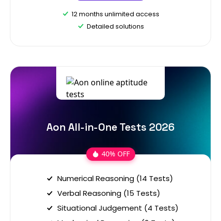
12 months unlimited access
Detailed solutions
Aon All-in-One Tests 2026
40% OFF
Numerical Reasoning (14 Tests)
Verbal Reasoning (15 Tests)
Situational Judgement (4 Tests)