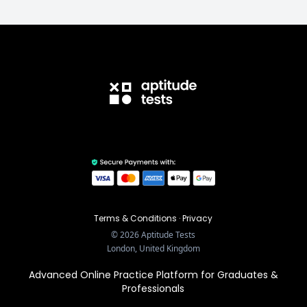
Terms & Conditions
·
Privacy
©
2026
Aptitude Tests
London, United Kingdom
Advanced Online Practice Platform for Graduates &
Professionals