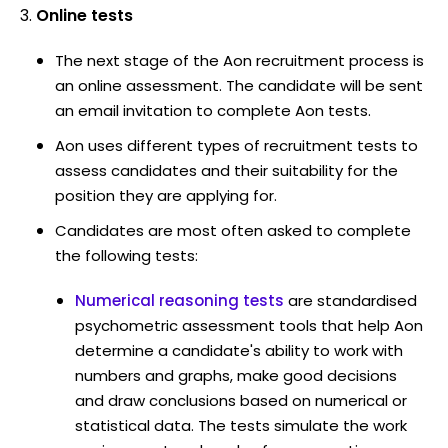
Online tests
The next stage of the Aon recruitment process is
an online assessment. The candidate will be sent
an email invitation to complete Aon tests.
Aon uses different types of recruitment tests to
assess candidates and their suitability for the
position they are applying for.
Candidates are most often asked to complete
the following tests:
Numerical reasoning tests
are standardised
psychometric assessment tools that help Aon
determine a candidate's ability to work with
numbers and graphs, make good decisions
and draw conclusions based on numerical or
statistical data. The tests simulate the work