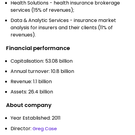
Health Solutions - health insurance brokerage
services (15% of revenues);
Data & Analytic Services - insurance market
analysis for insurers and their clients (11% of
revenues).
Financial performance
Capitalisation: 53.08 billion
Annual turnover: 10.8 billion
Revenue: 1.1 billion
Assets: 26.4 billion
About company
Year Established: 2011
Director:
Greg Case