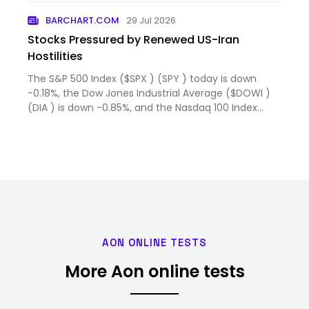
BARCHART.COM
29 Jul 2026
Stocks Pressured by Renewed US-Iran
Hostilities
The S&P 500 Index ($SPX ) (SPY ) today is down
-0.18%, the Dow Jones Industrial Average ($DOWI )
(DIA ) is down -0.85%, and the Nasdaq 100 Index
($IUXX ) (QQ...
AON ONLINE TESTS
More Aon online tests