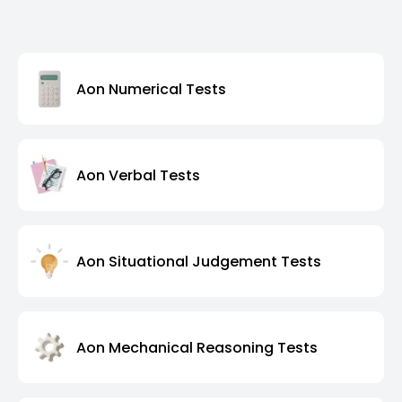
Aon Numerical Tests
Aon Verbal Tests
Aon Situational Judgement Tests
Aon Mechanical Reasoning Tests