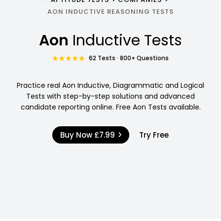
AON INDUCTIVE REASONING TESTS
Aon
Inductive Tests
62 Tests · 800+ Questions
Practice real Aon Inductive, Diagrammatic and Logical
Tests with step-by-step solutions and advanced
candidate reporting online. Free Aon Tests available.
Buy Now
£7.99
Try Free