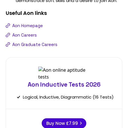
demonstrate soft skills and a desire to join Aon.
Useful
Aon
links
Aon Homepage
Aon Careers
Aon Graduate Careers
Aon Inductive Tests 2026
Logical, Inductive, Diagrammatic (16 Tests)
Buy Now
£7.99