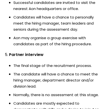
Successful candidates are invited to visit the
nearest Aon headquarters or office.
Candidates will have a chance to personally
meet the hiring manager, team leaders and
seniors during the assessment day.
Aon may organise a group exercise with
candidates as part of the hiring procedure.
Partner interview
The final stage of the recruitment process.
The candidate will have a chance to meet the
hiring manager, department director and/or
division lead.
Normally, there is no assessment at this stage.
Candidates are mostly expected to