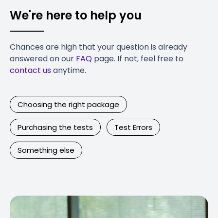
We're here to help you
Chances are high that your question is already
answered on our
FAQ
page. If not, feel free to
contact us
anytime.
Choosing the right package
Purchasing the tests
Test Errors
Something else